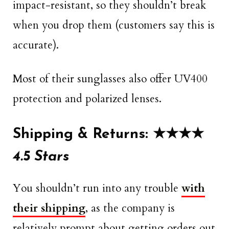
impact-resistant, so they shouldn’t break
when you drop them (customers say this is
accurate).
Most of their sunglasses also offer UV400
protection and polarized lenses.
Shipping & Returns: ★★★★
4.5 Stars
You shouldn’t run into any trouble
with
their shipping
, as the company is
relatively prompt about getting orders out