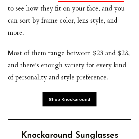
to see how they fit on your face, and you
can sort by frame color, lens style, and
more.
Most of them range between $23 and $28,
and there’s enough variety for every kind
of personality and style preference.
Shop Knockaround
Knockaround Sunglasses