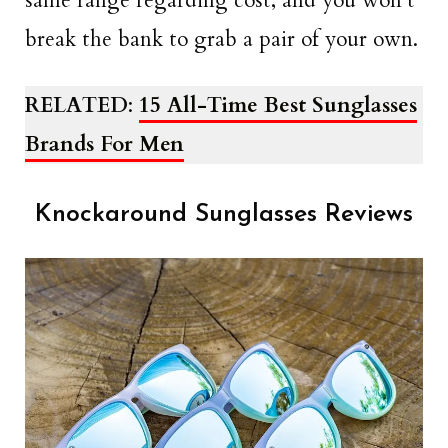
same range regarding cost, and you won’t
break the bank to grab a pair of your own.
RELATED
:
15 All-Time Best Sunglasses
Brands For Men
Knockaround Sunglasses Reviews