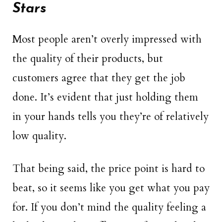
Stars
Most people aren’t overly impressed with
the quality of their products, but
customers agree that they get the job
done. It’s evident that just holding them
in your hands tells you they’re of relatively
low quality.
That being said, the price point is hard to
beat, so it seems like you get what you pay
for. If you don’t mind the quality feeling a