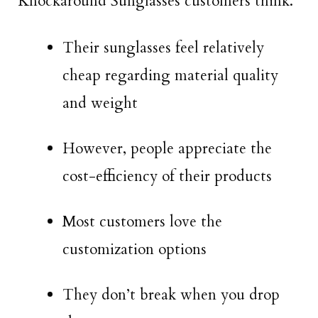
Knockaround Sunglasses customers think.
Their sunglasses feel relatively
cheap regarding material quality
and weight
However, people appreciate the
cost-efficiency of their products
Most customers love the
customization options
They don’t break when you drop