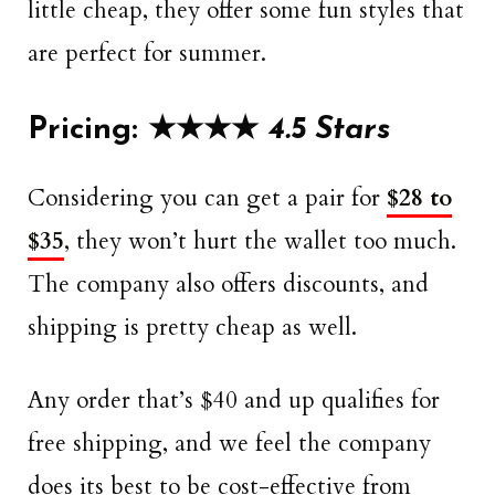
little cheap, they offer some fun styles that
are perfect for summer.
Pricing: ★★★★
4.5 Stars
Considering you can get a pair for
$28 to
$35
, they won’t hurt the wallet too much.
The company also offers discounts, and
shipping is pretty cheap as well.
Any order that’s $40 and up qualifies for
free shipping, and we feel the company
does its best to be cost-effective from