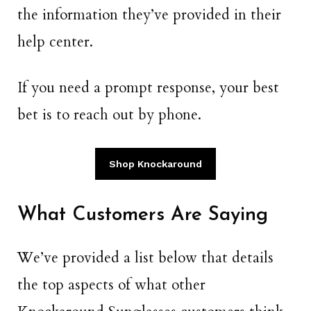
the information they’ve provided in their
help center.
If you need a prompt response, your best
bet is to reach out by phone.
Shop Knockaround
What Customers Are Saying
We’ve provided a list below that details
the top aspects of what other