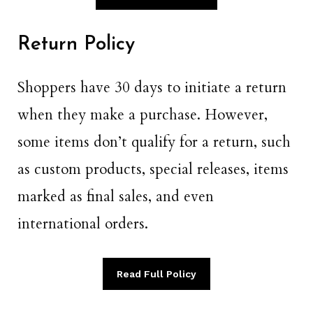
Return Policy
Shoppers have 30 days to initiate a return
when they make a purchase. However,
some items don’t qualify for a return, such
as custom products, special releases, items
marked as final sales, and even
international orders.
Read Full Policy