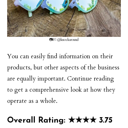
📷IG @knockaround
You can easily find information on their
products, but other aspects of the business
are equally important. Continue reading
to get a comprehensive look at how they
operate as a whole.
Overall Rating: ★★
★
★
3.75