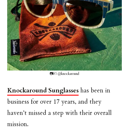
📷IG @knockaround
Knockaround Sunglasses
has been in
business for over 17 years, and they
haven’t missed a step with their overall
mission.