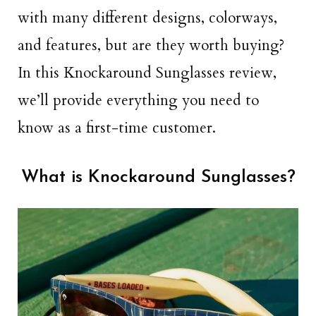
with many different designs, colorways,
and features, but are they worth buying?
In this Knockaround Sunglasses review,
we’ll provide everything you need to
know as a first-time customer.
What is Knockaround Sunglasses?