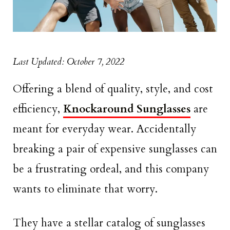
Last Updated: October 7, 2022
Offering a blend of quality, style, and cost
efficiency,
Knockaround Sunglasses
are
meant for everyday wear. Accidentally
breaking a pair of expensive sunglasses can
be a frustrating ordeal, and this company
wants to eliminate that worry.
They have a stellar catalog of sunglasses