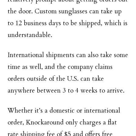
the door. Custom sunglasses can take up
to 12 business days to be shipped, which is
understandable.
International shipments can also take some
time as well, and the company claims
orders outside of the U.S. can take
anywhere between 3 to 4 weeks to arrive.
Whether it’s a domestic or international
order, Knockaround only charges a flat
rate shipping fee of $5 and offers free