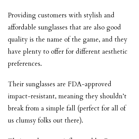
Providing customers with stylish and
affordable sunglasses that are also good
quality is the name of the game, and they
have plenty to offer for different aesthetic
preferences.
Their sunglasses are FDA-approved
impact-resistant, meaning they shouldn’t
break from a simple fall (perfect for all of
us clumsy folks out there).