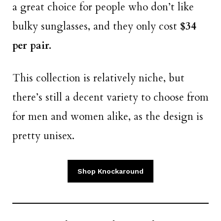
a great choice for people who don’t like
bulky sunglasses, and they only cost
$34
per pair.
This collection is relatively niche, but
there’s still a decent variety to choose from
for men and women alike, as the design is
pretty unisex.
Shop Knockaround