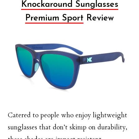
Knockaround Sunglasses
Premium Sport
Review
Catered to people who enjoy lightweight
sunglasses that don’t skimp on durability,