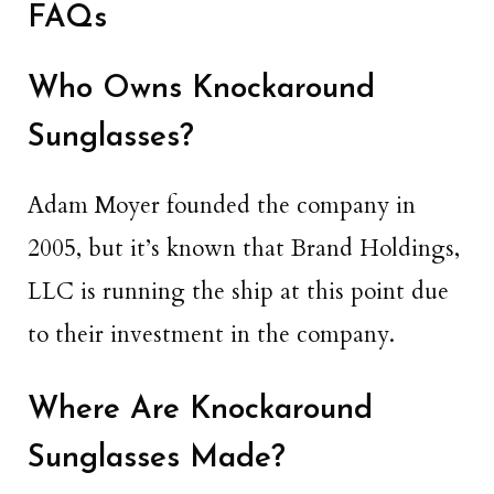
FAQs
Who Owns Knockaround
Sunglasses?
Adam Moyer founded the company in
2005, but it’s known that Brand Holdings,
LLC is running the ship at this point due
to their investment in the company.
Where Are Knockaround
Sunglasses Made?