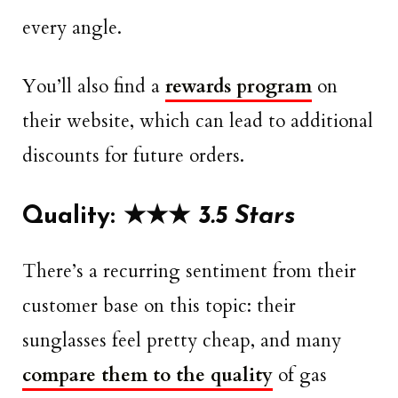
every angle.
You’ll also find a
rewards program
on
their website, which can lead to additional
discounts for future orders.
Quality: ★
★
★
3.5 Stars
There’s a recurring sentiment from their
customer base on this topic: their
sunglasses feel pretty cheap, and many
compare them to the quality
of gas