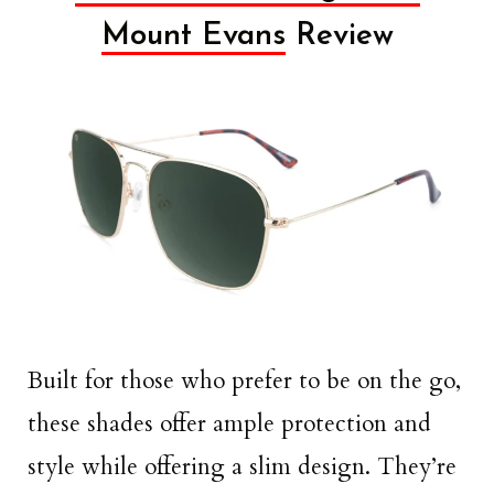
Mount Evans
Review
Built for those who prefer to be on the go,
these shades offer ample protection and
style while offering a slim design. They’re