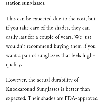
station sunglasses.
This can be expected due to the cost, but
if you take care of the shades, they can
easily last for a couple of years. We just
wouldn’t recommend buying them if you
want a pair of sunglasses that feels high-
quality.
However, the actual durability of
Knockaround Sunglasses is better than
expected. Their shades are FDA-approved