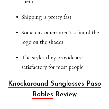
them
Shipping is pretty fast
Some customers aren’t a fan of the
logo on the shades
The styles they provide are
satisfactory for most people
Knockaround Sunglasses Paso
Robles
Review