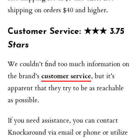
shipping on orders $40 and higher.
Customer Service: ★★★
3.75
Stars
We couldn’t find too much information on
the brand’s
customer service
, but it’s
apparent that they try to be as reachable
as possible.
If you need assistance, you can contact
Knockaround via email or phone or utilize