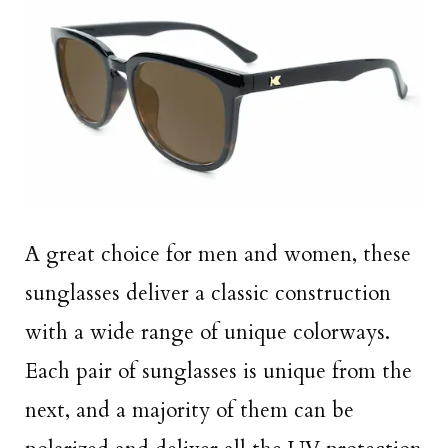
A great choice for men and women, these
sunglasses deliver a classic construction
with a wide range of unique colorways.
Each pair of sunglasses is unique from the
next, and a majority of them can be