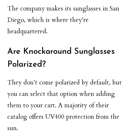
The company makes its sunglasses in San
Diego, which is where they’re
headquartered.
Are Knockaround Sunglasses
Polarized?
They don’t come polarized by default, but
you can select that option when adding
them to your cart. A majority of their
catalog offers UV400 protection from the
sun.