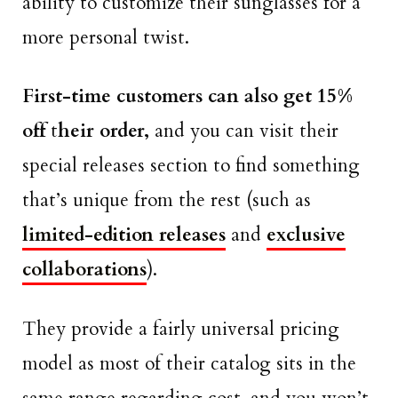
ability to customize their sunglasses for a
more personal twist.
First-time customers can also get 15%
off
t
heir order,
and you can visit their
special releases section to find something
that’s unique from the rest (such as
limited-edition releases
and
exclusive
collaborations
).
They provide a fairly universal pricing
model as most of their catalog sits in the