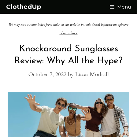
Skip
ClothedUp
Menu
to
We may earn a commission from links on our website, but this doesn't influence the opinions
content
of our editors.
Knockaround Sunglasses
Review: Why All the Hype?
October 7, 2022
by
Lucas Modrall