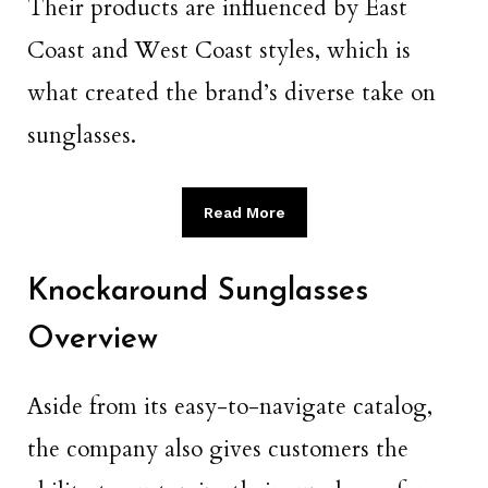
Their products are influenced by East
Coast and West Coast styles, which is
what created the brand’s diverse take on
sunglasses.
Read More
Knockaround Sunglasses
Overview
Aside from its easy-to-navigate catalog,
the company also gives customers the