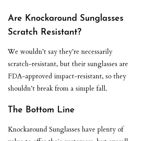
Are Knockaround Sunglasses
Scratch Resistant?
We wouldn’t say they’re necessarily
scratch-resistant, but their sunglasses are
FDA-approved impact-resistant, so they
shouldn’t break from a simple fall.
The Bottom Line
Knockaround Sunglasses have plenty of