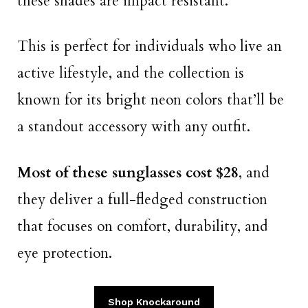
these shades are impact resistant.
This is perfect for individuals who live an
active lifestyle, and the collection is
known for its bright neon colors that’ll be
a standout accessory with any outfit.
Most of these sunglasses cost $28
, and
they deliver a full-fledged construction
that focuses on comfort, durability, and
eye protection.
Shop Knockaround