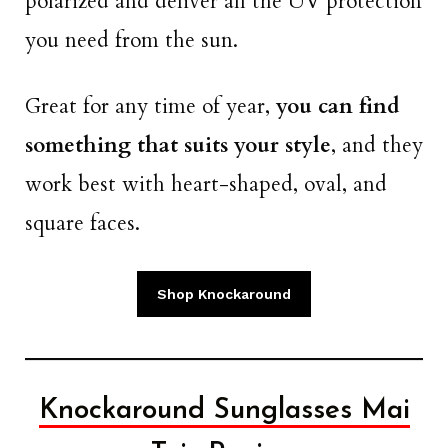
polarized and deliver all the UV protection
you need from the sun.
Great for any time of year,
you can find
something that suits your style
, and they
work best with heart-shaped, oval, and
square faces.
Shop Knockaround
Knockaround Sunglasses Mai