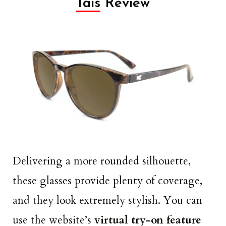
Tais
Review
Delivering a more rounded silhouette,
these glasses provide plenty of coverage,
and they look extremely stylish. You can
use the website’s
virtual try-on feature