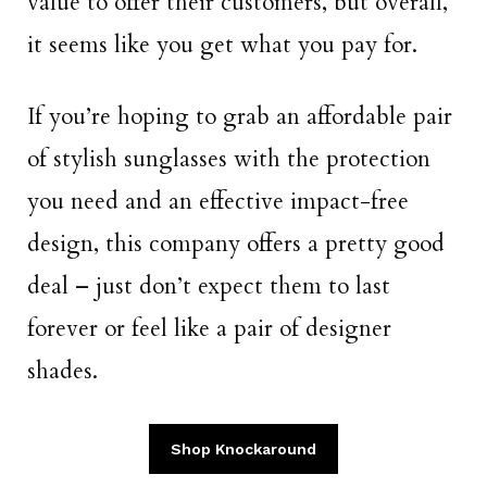
value to offer their customers, but overall,
it seems like you get what you pay for.
If you’re hoping to grab an affordable pair
of stylish sunglasses with the protection
you need and an effective impact-free
design, this company offers a pretty good
deal – just don’t expect them to last
forever or feel like a pair of designer
shades.
Shop Knockaround