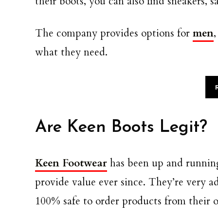
their boots, you can also find sneakers, 
The company provides options for
men
what they need.
Are Keen Boots Legit?
Keen Footwear
has been up and running
provide value ever since. They’re very a
100% safe to order products from their of