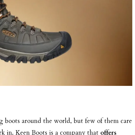
ng boots around the world, but few of them care
rk in. Keen Boots is a company that
offers