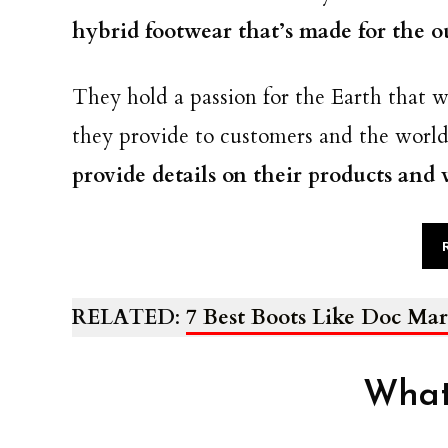
hybrid footwear that’s made for the o
They hold a passion for the Earth that w
they provide to customers and the worl
provide details on their products and
RELATED
:
7 Best Boots Like Doc Mar
What