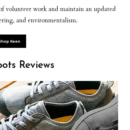
 of volunteer work and maintain an updated
teering, and environmentalism.
Shop Keen
ots Reviews