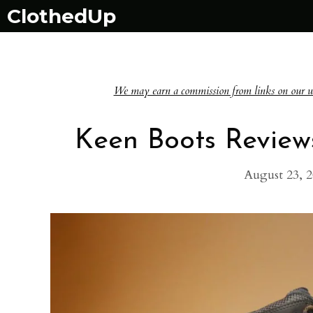
Skip
ClothedUp
to
content
We may earn a commission from links on our websi
Keen Boots Review
August 23, 