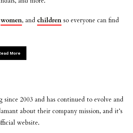
sandals, and more.
,
women
, and
children
so everyone can find
Read More
 since 2003 and has continued to evolve and
damant about their company mission, and it’s
ficial website.