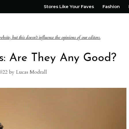
Stores Like Your Faves
Fashion
te, but this doesn't influence the opinions of our editors.
s: Are They Any Good?
2022
by
Lucas Modrall