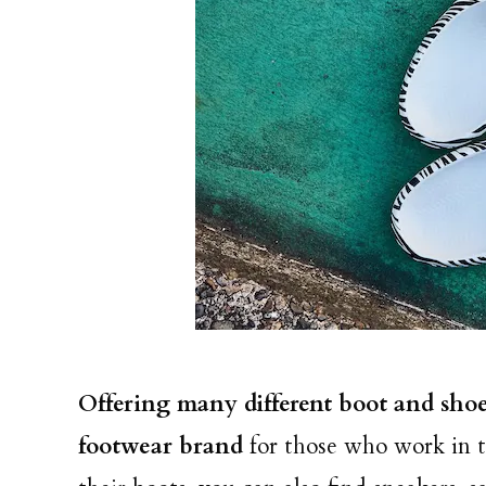
Offering many different boot and shoe 
footwear brand
for those who work in 