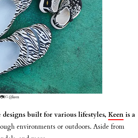
📷IG @keen
designs built for various lifestyles,
Keen
is a
tough environments or outdoors. Aside from