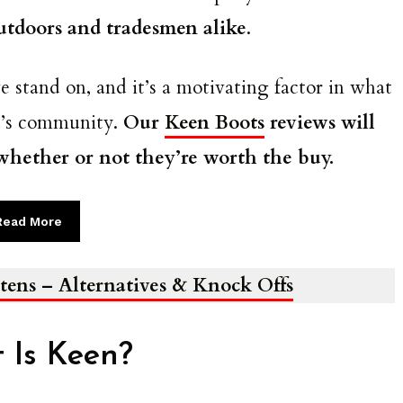
utdoors and tradesmen alike
.
e stand on, and it’s a motivating factor in what
d’s community.
Our
Keen Boots
reviews will
 whether or not they’re worth the buy.
Read More
tens – Alternatives & Knock Offs
 Is Keen?