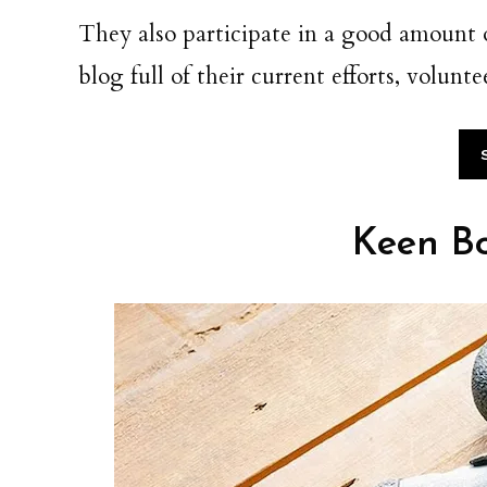
They also participate in a good amount
blog full of their current efforts, volun
Keen Bo