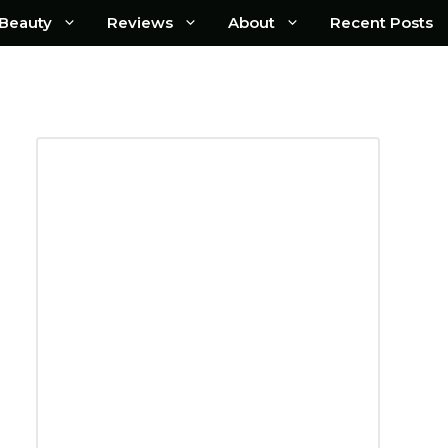
Beauty
Reviews
About
Recent Posts