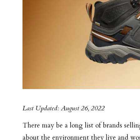
Last Updated: August 26, 2022
There may be a long list of brands selli
about the environment they live and wo