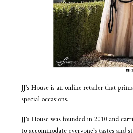
📷IG
JJ’s House is an online retailer that prim
special occasions.
JJ’s House was founded in 2010 and carrie
to accommodate everyone’s tastes and st