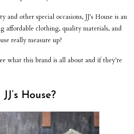
ty and other special occasions, JJ’s House is an
ing affordable clothing, quality materials, and
use really measure up?
e what this brand is all about and if they’re
 JJ’s House?