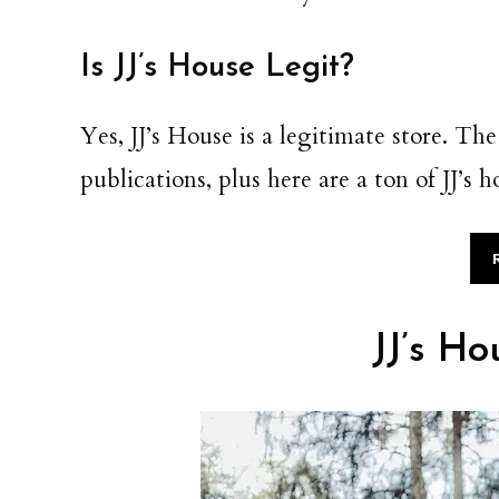
Is JJ’s House Legit?
Yes, JJ’s House is a legitimate store. T
publications, plus here are a ton of JJ’s
JJ’s Ho