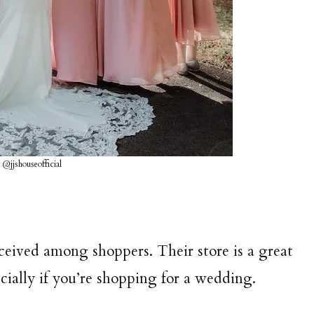
 @jjshouseofficial
eceived among shoppers. Their store is a great
ecially if you’re shopping for a wedding.