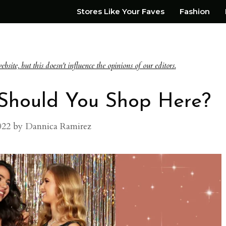
Stores Like Your Faves
Fashion
te, but this doesn't influence the opinions of our editors.
: Should You Shop Here?
022
by
Dannica Ramirez