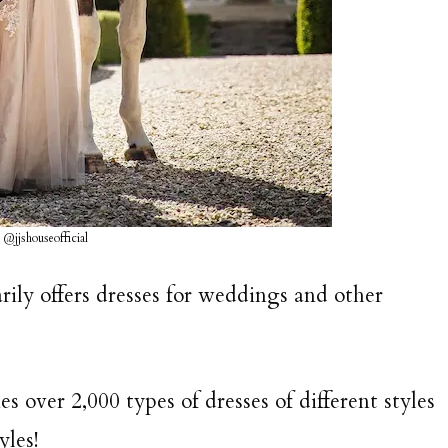
 @jjshouseofficial
arily offers dresses for weddings and other
s over 2,000 types of dresses of different styles
yles!