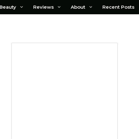
Beauty
Reviews
About
Recent Posts