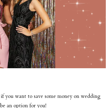
o if you want to save some money on wedding
e an option for you!