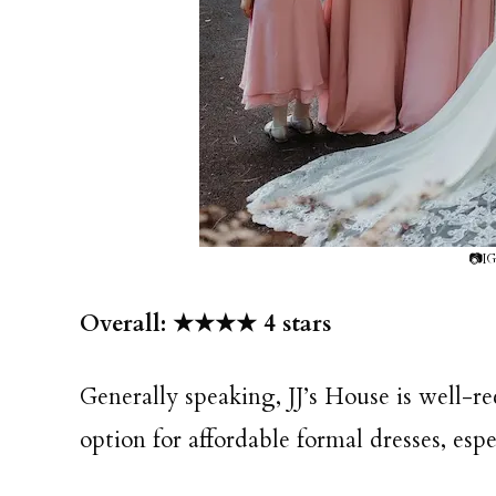
📷IG
Overall: ★★★★ 4 stars
Generally speaking, JJ’s House is well-r
option for affordable formal dresses, esp