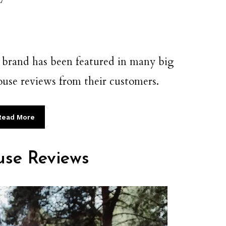
he brand has been featured in many big
 house reviews from their customers.
Read More
use Reviews