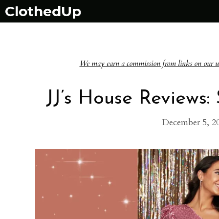
Skip
ClothedUp
to
content
We may earn a commission from links on our websi
JJ’s House Reviews
December 5, 2