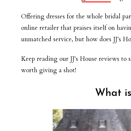
Offering dresses for the whole bridal par
online retailer that praises itself on hav
unmatched service, but how does JJ’s Ho
Keep reading our JJ’s House reviews to se
worth giving a shot!
What is