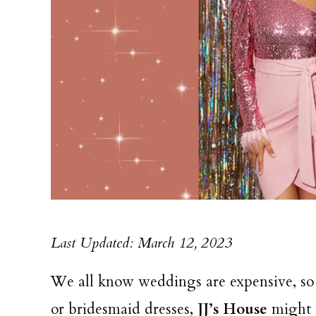
Last Updated: March 12, 2023
We all know weddings are expensive, s
or bridesmaid dresses,
JJ’s House
might b