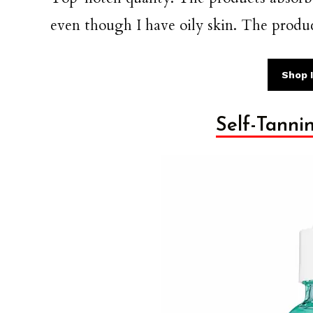
even though I have oily skin. The produc
Shop I
Self-Tanni