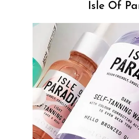
Isle Of Pa