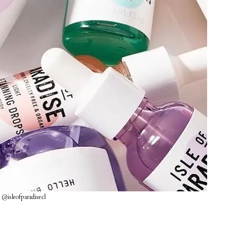
 @isleofparadisecl