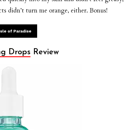
ts didn’t turn me orange, either. Bonus!
sle of Paradise
ng Drops
Review