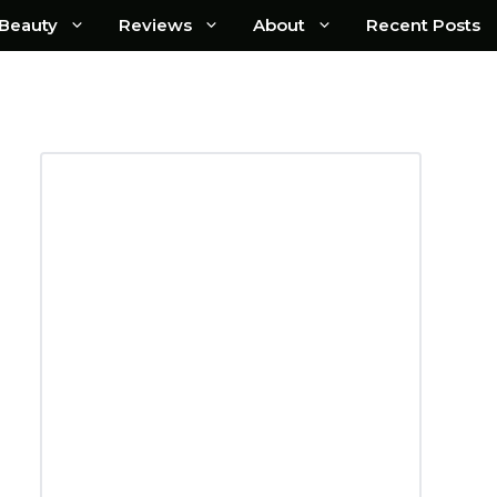
Beauty
Reviews
About
Recent Posts