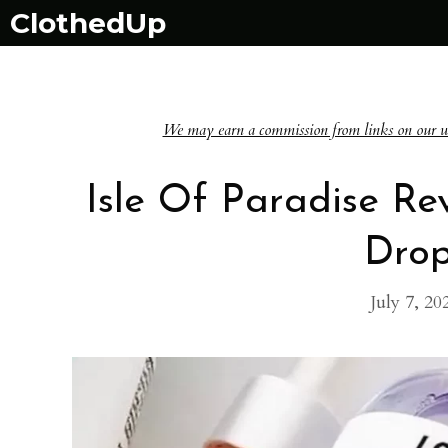
Skip
ClothedUp
to
content
We may earn a commission from links on our websi
Isle Of Paradise Re
Drop
July 7, 20