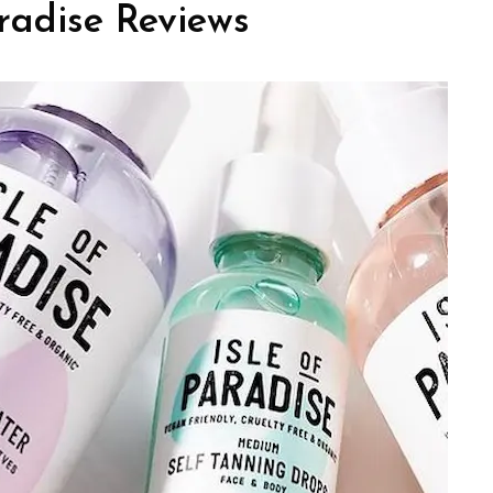
radise Reviews