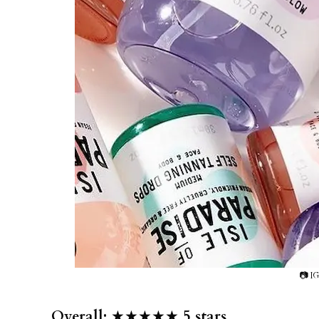
📷 IG
Overall:
★★★★★
5 stars