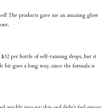
ssed! The products gave me an amazing glow
out.
at $32 per bottle of self-tanning drops, but it
e bit goes a long way, since the formula is
d quickly into my skin and didn’t feel greasy,