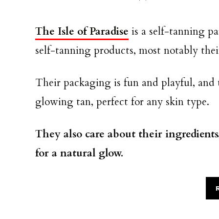
The Isle of Paradise
is a self-tanning pa
self-tanning products, most notably the
Their packaging is fun and playful, and 
glowing tan, perfect for any skin type.
They also care about their ingredients
for a natural glow.