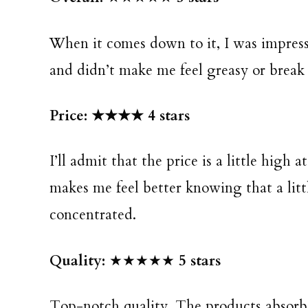
When it comes down to it, I was impre
and didn’t make me feel greasy or break 
Price: ★★★★ 4 stars
I’ll admit that the price is a little high 
makes me feel better knowing that a littl
concentrated.
Quality:
★★★★★
5 stars
Top-notch quality. The products absorbe