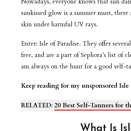
Nowadays, everyone knows that sun dama
sunkissed glow is a summer must, there a
skin under harmful UV rays.
Enter: Isle of Paradise. They offer sever
free, and are a part of Sephora’s list of 
am always on the hunt for a good self-ta
Keep reading for my unsponsored Isle 
RELATED
:
20 Best Self-Tanners for 
What Is Is