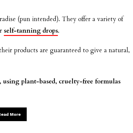
radise (pun intended). They offer a variety of
ir
self-tanning drops
.
their products are guaranteed to give a natural,
, using plant-based, cruelty-free formulas
Read More