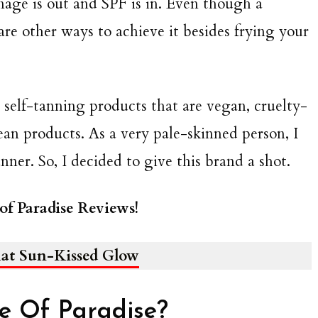
ge is out and SPF is in. Even though a
re other ways to achieve it besides frying your
al self-tanning products that are vegan, cruelty-
clean products. As a very pale-skinned person, I
nner. So, I decided to give this brand a shot.
of Paradise Reviews!
that Sun-Kissed Glow
le Of Paradise?