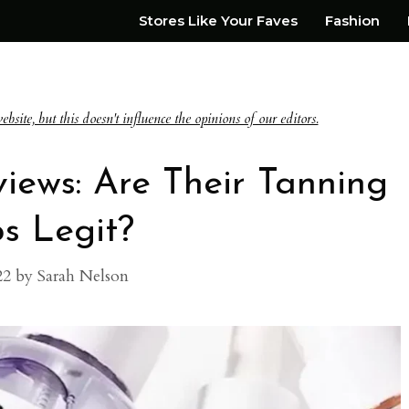
Stores Like Your Faves
Fashion
te, but this doesn't influence the opinions of our editors.
views: Are Their Tanning
s Legit?
22
by
Sarah Nelson