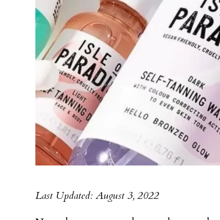
Last Updated: August 3, 2022