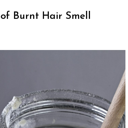
of Burnt Hair Smell