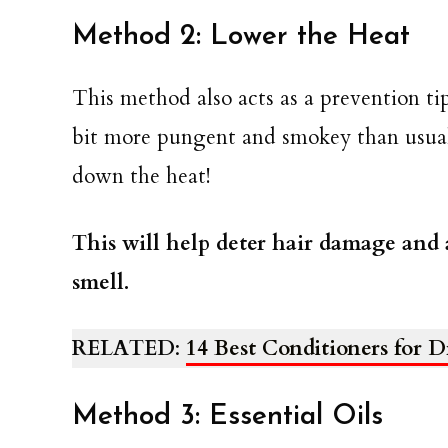
Method 2: Lower the Heat
This method also acts as a prevention tip,
bit more pungent and smokey than usual,
down the heat!
This will help deter hair damage and 
smell.
RELATED
:
14 Best Conditioners for 
Method 3: Essential Oils