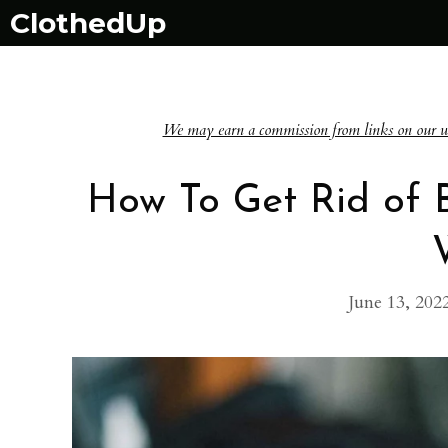
Skip
ClothedUp
to
content
We may earn a commission from links on our websi
How To Get Rid of B
June 13, 202