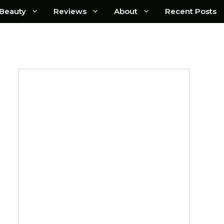
Beauty
Reviews
About
Recent Posts