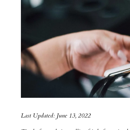
Last Updated: June 13, 2022