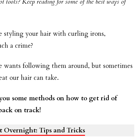
hot tools? Keep reading for some of the best ways of
ve styling your hair with curling irons,
such a crime?
ne wants following them around, but sometimes
at our hair can take.
 you some methods on how to get rid of
back on track!
 Overnight: Tips and Tricks