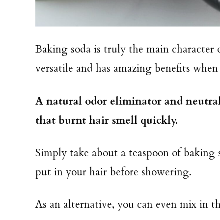
Baking soda is truly the main character 
versatile and has amazing benefits when
A natural odor eliminator and neutrali
that burnt hair smell quickly.
Simply take about a teaspoon of baking s
put in your hair before showering.
As an alternative, you can even mix in 