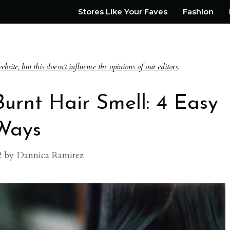
Stores Like Your Faves
Fashion
te, but this doesn't influence the opinions of our editors.
urnt Hair Smell: 4 Easy
Ways
2
by
Dannica Ramirez