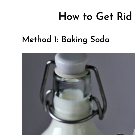
How to Get Rid 
Method 1: Baking Soda