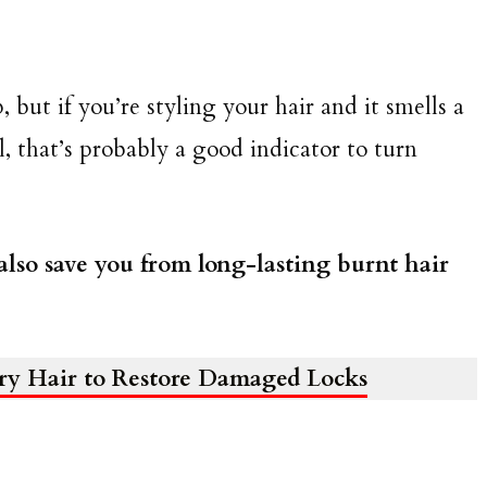
 but if you’re styling your hair and it smells a
 that’s probably a good indicator to turn
also save you from long-lasting burnt hair
Dry Hair to Restore Damaged Locks