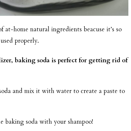
of at-home natural ingredients beacuse it’s so
 used properly.
zer, baking soda is perfect for getting rid of
oda and mix it with water to create a paste to
the baking soda with your shampoo!