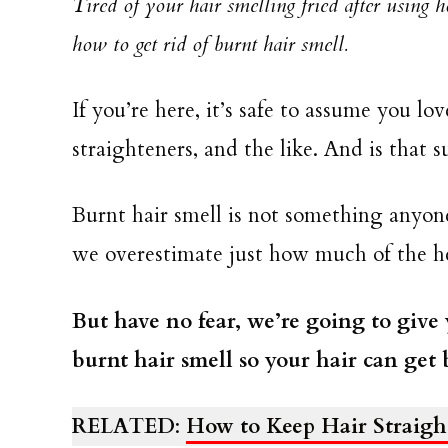
Tired of your hair smelling fried after using 
how to get rid of burnt hair smell.
If you’re here, it’s safe to assume you lo
straighteners, and the like. And is that 
Burnt hair smell is not something anyo
we overestimate just how much of the he
But have no fear, we’re going to give
burnt hair smell so your hair can get 
RELATED
:
How to Keep Hair Straight