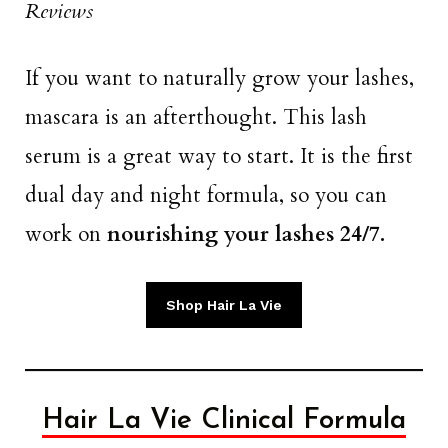
Reviews
If you want to naturally grow your lashes,
mascara is an afterthought. This lash
serum is a great way to start. It is the first
dual day and night formula, so you can
work on
nourishing your lashes 24/7.
Shop Hair La Vie
Hair La Vie Clinical Formula