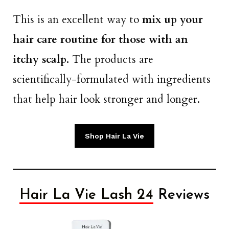
This is an excellent way to
mix up your
hair care routine for those with an
itchy scalp.
The products are
scientifically-formulated with ingredients
that help hair look stronger and longer.
Shop Hair La Vie
Hair La Vie Lash 24
Reviews