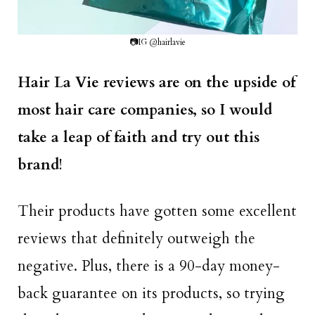
📷IG @hairlavie
Hair La Vie reviews are on the upside of
most hair care companies, so I would
take a leap of faith and try out this
brand
!
Their products have gotten some excellent
reviews that definitely outweigh the
negative. Plus, there is a 90-day money-
back guarantee on its products, so trying