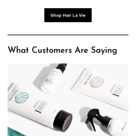
Shop Hair La Vie
What Customers Are Saying