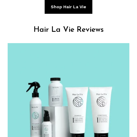
Shop Hair La Vie
Hair La Vie Reviews