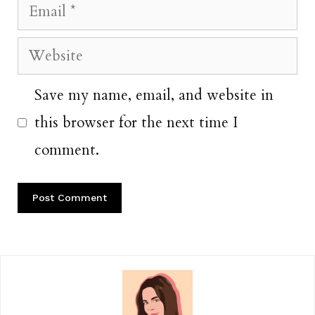
Email
Website
Save my name, email, and website in
this browser for the next time I
comment.