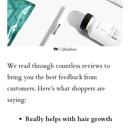
📷IG @hairlavie
We read through countless reviews to
bring you the best feedback from
customers. Here’s what shoppers are
saying:
Really helps with hair growth