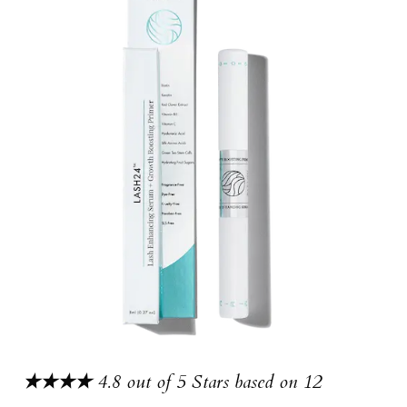
★★★★
4.8 out of 5 Stars based on 12