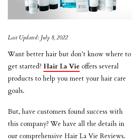
Last Updated: July 8, 2022
Want better hair but don’t know where to
get started?
Hair La Vie
offers several
products to help you meet your hair care
goals.
But, have customers found success with
this company? We have all the details in
our comprehensive Hair La Vie Reviews.