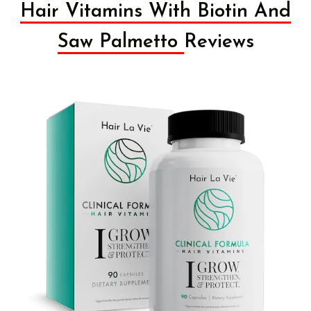
Hair Vitamins With Biotin And
Saw Palmetto
Reviews