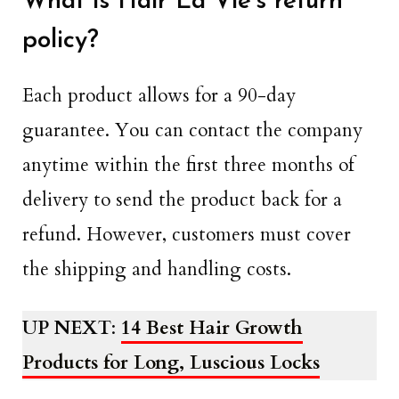
What is Hair La Vie’s return
policy?
Each product allows for a 90-day
guarantee. You can contact the company
anytime within the first three months of
delivery to send the product back for a
refund. However, customers must cover
the shipping and handling costs.
UP NEXT
:
14 Best Hair Growth
Products for Long, Luscious Locks