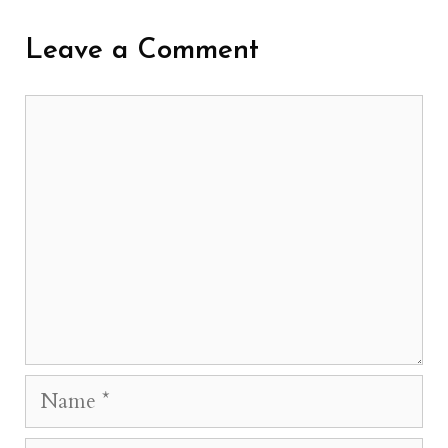
Leave a Comment
Comment
Name