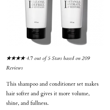
★★★★
4.7 out of 5 Stars based on 209
Reviews
This shampoo and conditioner set makes
hair softer and gives it more volume,
shine, and fullness.