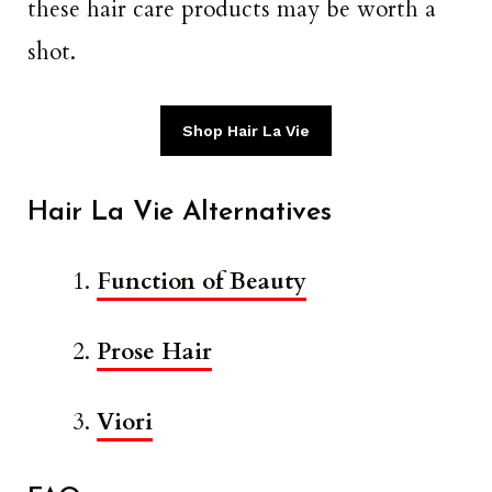
these hair care products may be worth a
shot.
Shop Hair La Vie
Hair La Vie Alternatives
Function of Beauty
Prose Hair
Viori