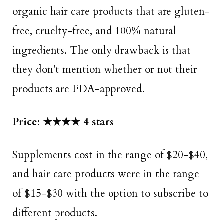
organic hair care products that are gluten-
free, cruelty-free, and 100% natural
ingredients. The only drawback is that
they don’t mention whether or not their
products are FDA-approved.
Price: ★★★★ 4 stars
Supplements cost in the range of $20-$40,
and hair care products were in the range
of $15-$30 with the option to subscribe to
different products.