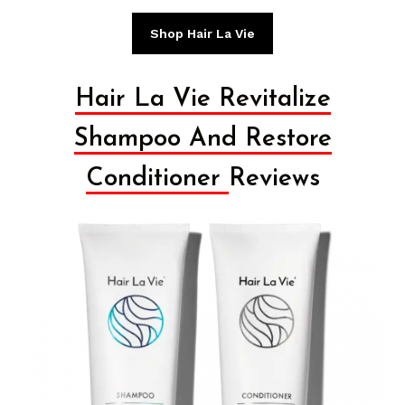
Shop Hair La Vie
Hair La Vie Revitalize
Shampoo And Restore
Conditioner
Reviews