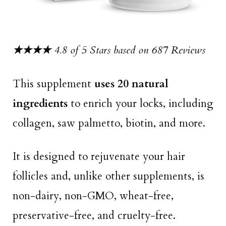
★★★★
4.8 of 5 Stars based on 687 Reviews
This supplement
uses 20 natural
ingredients
to enrich your locks, including
collagen, saw palmetto, biotin, and more.
It is designed to rejuvenate your hair
follicles and, unlike other supplements, is
non-dairy, non-GMO, wheat-free,
preservative-free, and cruelty-free.