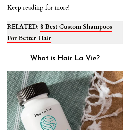
Keep reading for more!
RELATED
:
8 Best Custom Shampoos
For Better Hair
What is Hair La Vie?