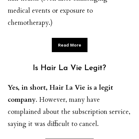
medical events or exposure to
chemotherapy.)
Read More
Is Hair La Vie Legit?
Yes, in short, Hair La Vie is a legit
company
. However, many have
complained about the subscription service,
saying it was difficult to cancel.