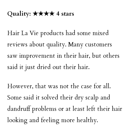
Quality: ★★★★ 4 stars
Hair La Vie products had some mixed
reviews about quality. Many customers
saw improvement in their hair, but others
said it just dried out their hair.
However, that was not the case for all.
Some said it solved their dry scalp and
dandruff problems or at least left their hair
looking and feeling more healthy.