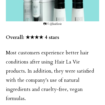
📷IG @hairlavie
Overall: ★★★★ 4 stars
Most customers experience better hair
conditions after using Hair La Vie
products. In addition, they were satisfied
with the company’s use of natural
ingredients and cruelty-free, vegan
formulas.