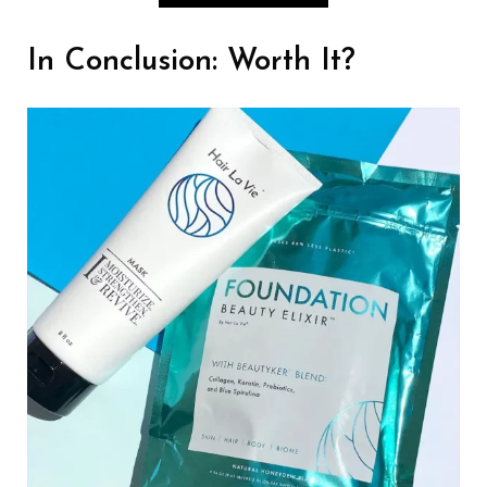
In Conclusion: Worth It?