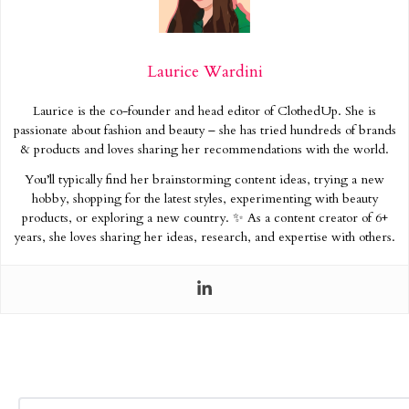
Laurice Wardini
Laurice is the co-founder and head editor of ClothedUp. She is
passionate about fashion and beauty – she has tried hundreds of brands
& products and loves sharing her recommendations with the world.
You’ll typically find her brainstorming content ideas, trying a new
hobby, shopping for the latest styles, experimenting with beauty
products, or exploring a new country. ✨ As a content creator of 6+
years, she loves sharing her ideas, research, and expertise with others.