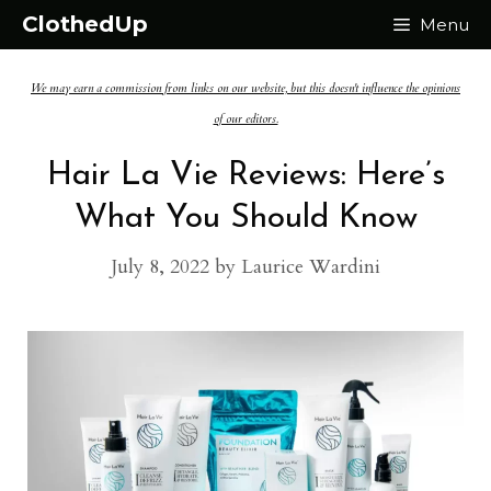
Skip
ClothedUp
Menu
to
We may earn a commission from links on our website, but this doesn't influence the opinions
content
of our editors.
Hair La Vie Reviews: Here’s
What You Should Know
July 8, 2022
by
Laurice Wardini