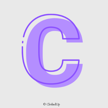
© ClothedUp