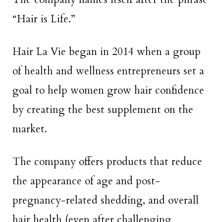
“Hair is Life.”
Hair La Vie began in 2014 when a group
of health and wellness entrepreneurs set a
goal to help women grow hair confidence
by creating the best supplement on the
market.
The company offers products that reduce
the appearance of age and post-
pregnancy-related shedding, and overall
hair health (even after challenging