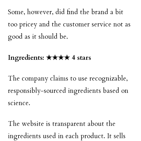
Some, however, did find the brand a bit
too pricey and the customer service not as
good as it should be.
Ingredients: ★★★★ 4 stars
The company claims to use recognizable,
responsibly-sourced ingredients based on
science.
The website is transparent about the
ingredients used in each product. It sells