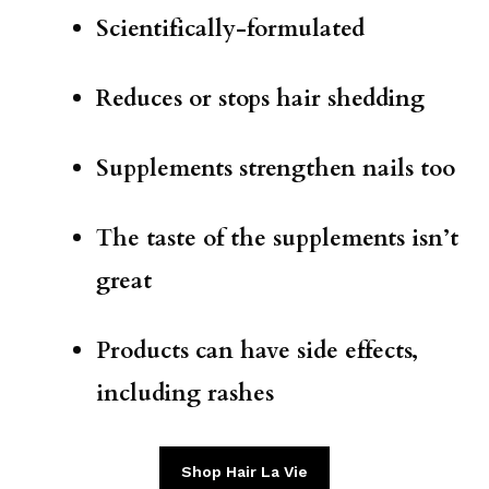
Scientifically-formulated
Reduces or stops hair shedding
Supplements strengthen nails too
The taste of the supplements isn’t
great
Products can have side effects,
including rashes
Shop Hair La Vie