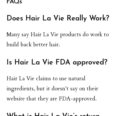
FAQs
Does Hair La Vie Really Work?
Many say Hair La Vie products do work to
build back better hair.
Is Hair La Vie FDA approved?
Hair La Vie claims to use natural
ingredients, but it doesn’t say on their
website that they are FDA-approved.