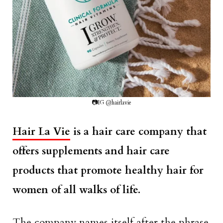
📷IG @hairlavie
Hair La Vie
is a hair care company that
offers supplements and hair care
products that promote healthy hair for
women of all walks of life.
The company names itself after the phrase