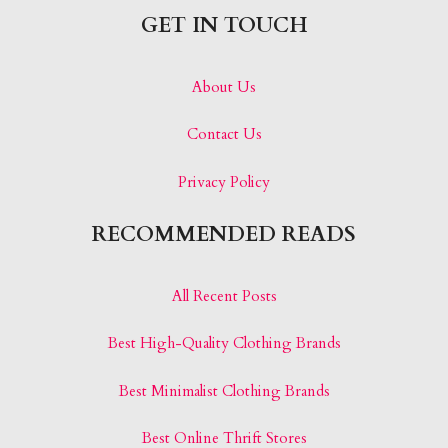
GET IN TOUCH
About Us
Contact Us
Privacy Policy
RECOMMENDED READS
All Recent Posts
Best High-Quality Clothing Brands
Best Minimalist Clothing Brands
Best Online Thrift Stores