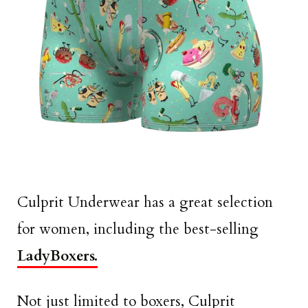
Culprit Underwear has a great selection
for women, including the best-selling
LadyBoxers.
Not just limited to boxers, Culprit