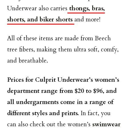
Underwear also carries
thongs, bras,
shorts, and biker shorts
and more!
All of these items are made from Beech
tree fibers, making them ultra soft, comfy,
and breathable.
Prices for Culprit Underwear’s women’s
department range from $20 to $96, and
all undergarments come in a range of
different styles and prints.
In fact, you
can also check out the women’s
swimwear