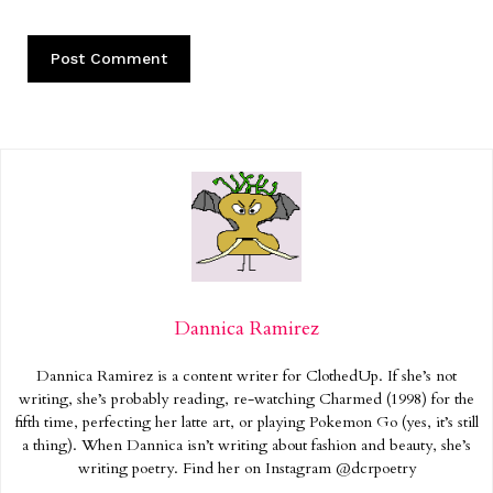
Dannica Ramirez
Dannica Ramirez is a content writer for ClothedUp. If she’s not
writing, she’s probably reading, re-watching Charmed (1998) for the
fifth time, perfecting her latte art, or playing Pokemon Go (yes, it’s still
a thing). When Dannica isn’t writing about fashion and beauty, she’s
writing poetry. Find her on Instagram @dcrpoetry