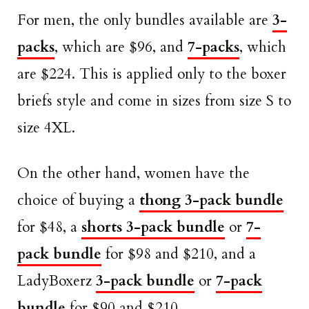
For men, the only bundles available are
3-
packs
, which are $96, and
7-packs
, which
are $224. This is applied only to the boxer
briefs style and come in sizes from size S to
size 4XL.
On the other hand, women have the
choice of buying a
thong 3-pack bundle
for $48, a
shorts 3-pack bundle
or
7-
pack bundle
for $98 and $210, and a
LadyBoxerz
3-pack bundle
or
7-pack
bundle
for $90 and $210.