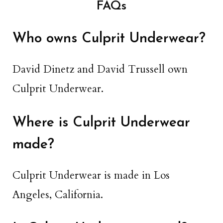
FAQs
Who owns Culprit Underwear?
David Dinetz and David Trussell own
Culprit Underwear.
Where is Culprit Underwear
made?
Culprit Underwear is made in Los
Angeles, California.