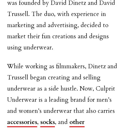
was founded by David Dinetz and David
Trussell. The duo, with experience in
marketing and advertising, decided to
market their fun creations and designs
using underwear.
While working as filmmakers, Dinetz and
Trussell began creating and selling
underwear as a side hustle. Now, Culprit
Underwear is a leading brand for men’s
and women’s underwear that also carries
accessories
,
socks
, and
other