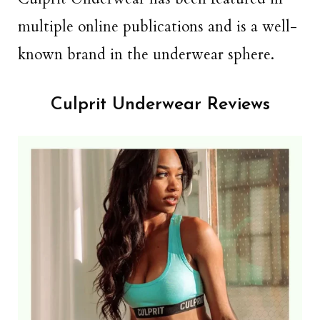
multiple online publications and is a well-
known brand in the underwear sphere.
Culprit Underwear Reviews