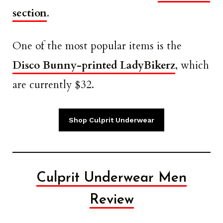
section
.
One of the most popular items is the
Disco Bunny-printed LadyBikerz
, which
are currently $32.
Shop Culprit Underwear
Culprit Underwear Men
Review