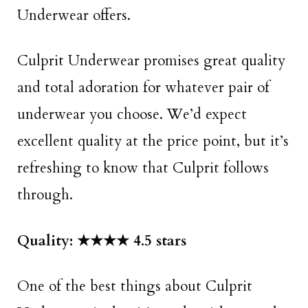
Underwear offers.
Culprit Underwear promises great quality
and total adoration for whatever pair of
underwear you choose. We’d expect
excellent quality at the price point, but it’s
refreshing to know that Culprit follows
through.
Quality: ★★★★ 4.5 stars
One of the best things about Culprit