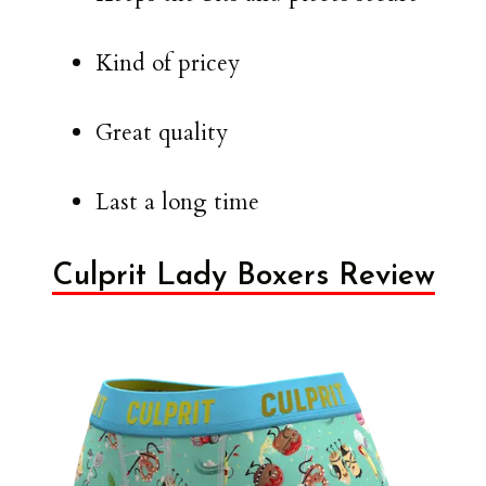
Kind of pricey
Great quality
Last a long time
Culprit Lady Boxers Review