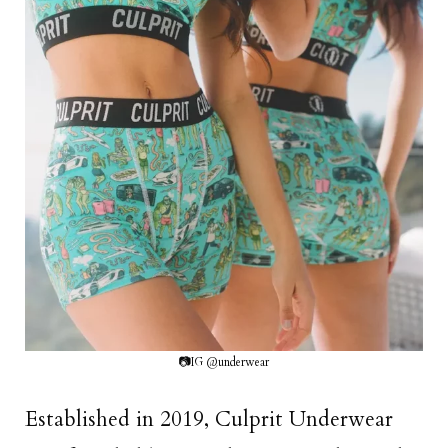
📷IG @underwear
Established in 2019, Culprit Underwear