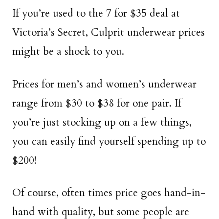
If you’re used to the 7 for $35 deal at
Victoria’s Secret, Culprit underwear prices
might be a shock to you.
Prices for men’s and women’s underwear
range from $30 to $38 for one pair. If
you’re just stocking up on a few things,
you can easily find yourself spending up to
$200!
Of course, often times price goes hand-in-
hand with quality, but some people are