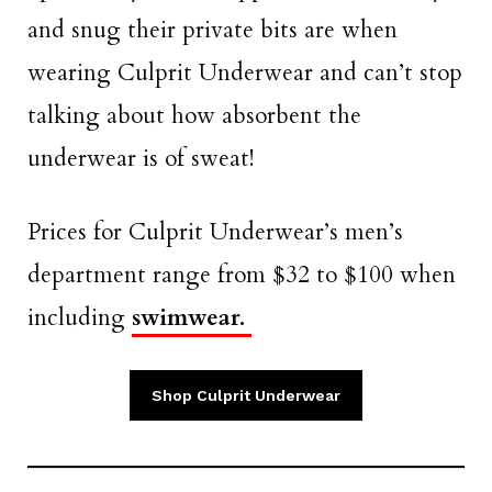
and snug their private bits are when
wearing Culprit Underwear and can’t stop
talking about how absorbent the
underwear is of sweat!
Prices for Culprit Underwear’s men’s
department range from $32 to $100 when
including
swimwear.
Shop Culprit Underwear