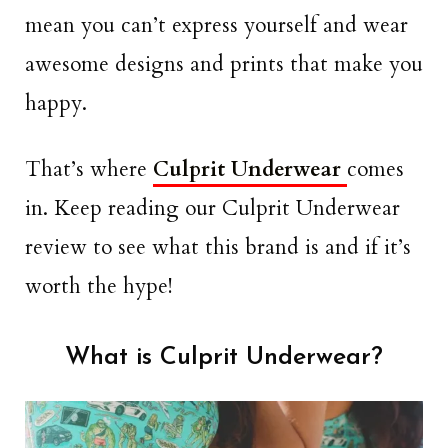
mean you can’t express yourself and wear
awesome designs and prints that make you
happy.
That’s where
Culprit Underwear
comes
in. Keep reading our Culprit Underwear
review to see what this brand is and if it’s
worth the hype!
What is Culprit Underwear?