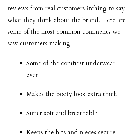
reviews from real customers itching to say
what they think about the brand. Here are
some of the most common comments we
saw customers making:
Some of the comfiest underwear
ever
Makes the booty look extra thick
Super soft and breathable
Keeps the bits and pieces secure