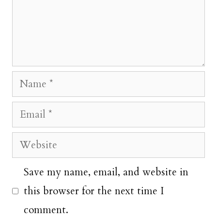
Name
Email
Website
Save my name, email, and website in
this browser for the next time I
comment.