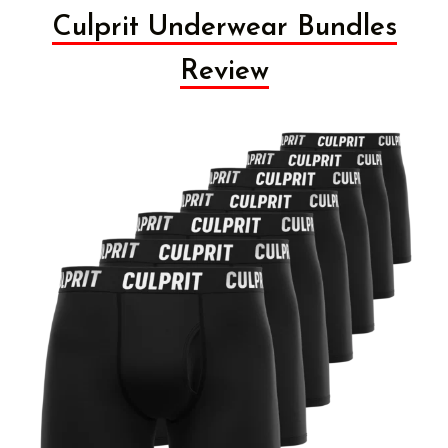
Culprit Underwear Bundles
Review