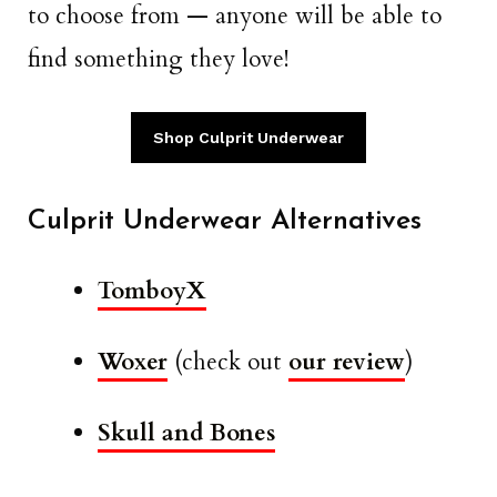
to choose from — anyone will be able to
find something they love!
Shop Culprit Underwear
Culprit Underwear Alternatives
TomboyX
Woxer
(check out
our review
)
Skull and Bones