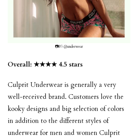
📷IG @underwear
Overall: ★★★★ 4.5 stars
Culprit Underwear is generally a very
well-received brand. Customers love the
kooky designs and big selection of colors
in addition to the different styles of
underwear for men and women Culprit