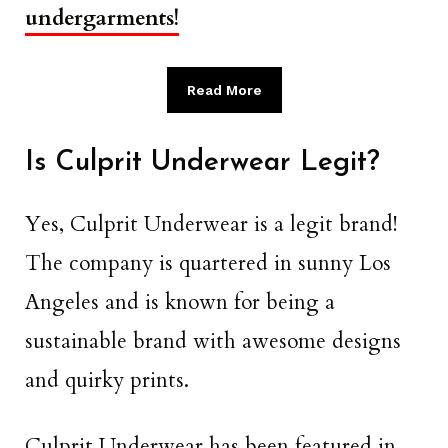
undergarments!
Read More
Is Culprit Underwear Legit?
Yes, Culprit Underwear is a legit brand!
The company is quartered in sunny Los
Angeles and is known for being a
sustainable brand with awesome designs
and quirky prints.
Culprit Underwear has been featured in