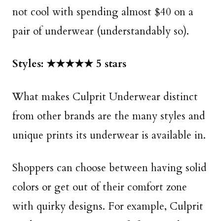
not cool with spending almost $40 on a
pair of underwear (understandably so).
Styles: ★★★★★ 5 stars
What makes Culprit Underwear distinct
from other brands are the many styles and
unique prints its underwear is available in.
Shoppers can choose between having solid
colors or get out of their comfort zone
with quirky designs. For example, Culprit