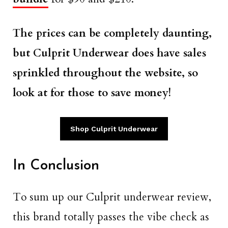
The prices can be completely daunting,
but Culprit Underwear does have sales
sprinkled throughout the website, so
look at for those to save money!
Shop Culprit Underwear
In Conclusion
To sum up our Culprit underwear review,
this brand totally passes the vibe check as