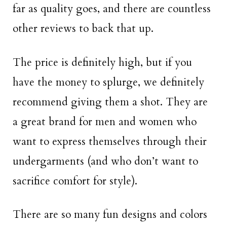
far as quality goes, and there are countless
other reviews to back that up.
The price is definitely high, but if you
have the money to splurge, we definitely
recommend giving them a shot. They are
a great brand for men and women who
want to express themselves through their
undergarments (and who don’t want to
sacrifice comfort for style).
There are so many fun designs and colors