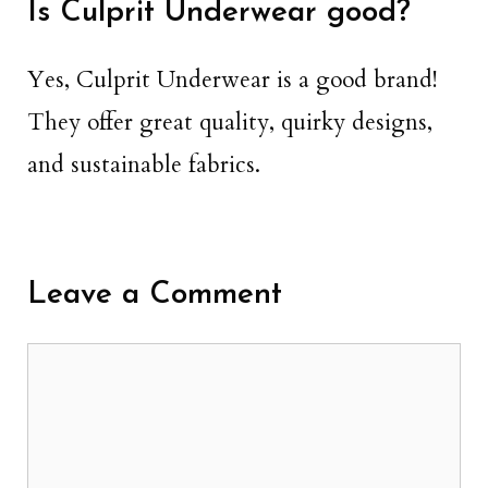
Is Culprit Underwear good?
Yes, Culprit Underwear is a good brand!
They offer great quality, quirky designs,
and sustainable fabrics.
Leave a Comment
Comment