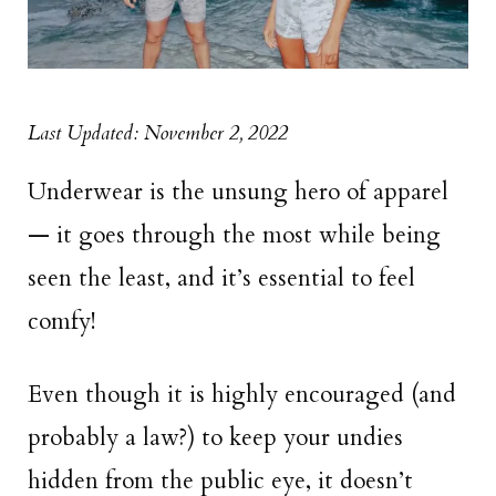
Last Updated: November 2, 2022
Underwear is the unsung hero of apparel
— it goes through the most while being
seen the least, and it’s essential to feel
comfy!
Even though it is highly encouraged (and
probably a law?) to keep your undies
hidden from the public eye, it doesn’t