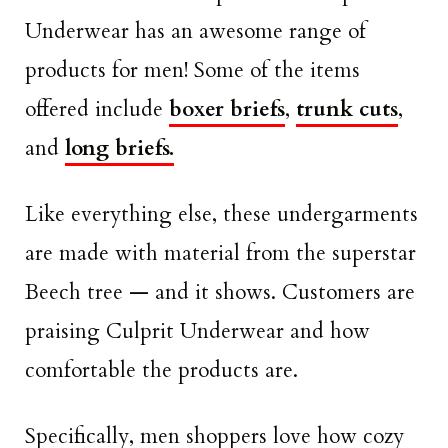
Underwear has an awesome range of
products for men! Some of the items
offered include
boxer briefs
,
trunk cuts
,
and
long briefs.
Like everything else, these undergarments
are made with material from the superstar
Beech tree — and it shows. Customers are
praising Culprit Underwear and how
comfortable the products are.
Specifically, men shoppers love how cozy