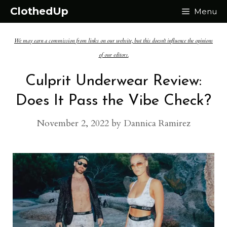
Skip
ClothedUp
Menu
to
We may earn a commission from links on our website, but this doesn't influence the opinions
content
of our editors.
Culprit Underwear Review:
Does It Pass the Vibe Check?
November 2, 2022
by
Dannica Ramirez