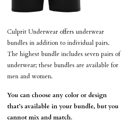
Culprit Underwear offers underwear
bundles in addition to individual pairs.
The highest bundle includes seven pairs of
underwear; these bundles are available for
men and women.
You can choose any color or design
that’s available in your bundle, but you
cannot mix and match.