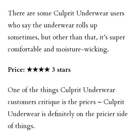
There are some Culprit Underwear users
who say the underwear rolls up
sometimes, but other than that, it’s super
comfortable and moisture-wicking.
Price: ★★★★ 3 stars
One of the things Culprit Underwear
customers critique is the prices – Culprit
Underwear is definitely on the pricier side
of things.