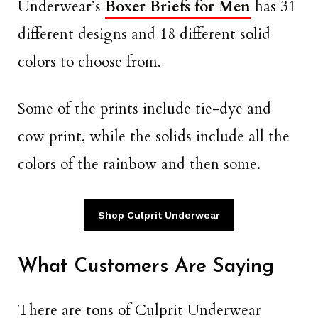
Underwear’s
Boxer Briefs for Men
has 31
different designs and 18 different solid
colors to choose from.
Some of the prints include tie-dye and
cow print, while the solids include all the
colors of the rainbow and then some.
Shop Culprit Underwear
What Customers Are Saying
There are tons of Culprit Underwear