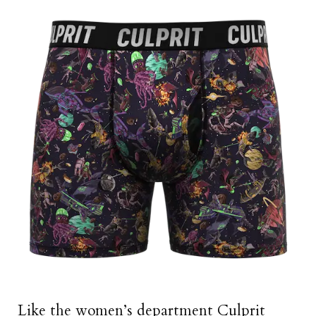
Like the women’s department Culprit