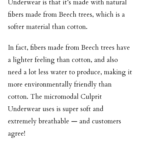
Underwear is that it’s made with natural
fibers made from Beech trees, which is a
softer material than cotton.
In fact, fibers made from Beech trees have
a lighter feeling than cotton, and also
need a lot less water to produce, making it
more environmentally friendly than
cotton. The micromodal Culprit
Underwear uses is super soft and
extremely breathable — and customers
agree!