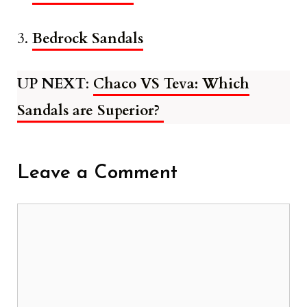
3.
Bedrock Sandals
UP NEXT
:
Chaco VS Teva: Which
Sandals are Superior?
Leave a Comment
Comment