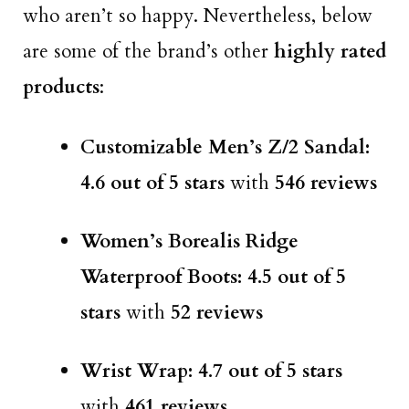
who aren’t so happy. Nevertheless, below
are some of the brand’s other
highly rated
products
:
Customizable Men’s Z/2 Sandal:
4.6 out of 5 stars
with
546 reviews
Women’s Borealis Ridge
Waterproof Boots: 4.5 out of 5
stars
with
52 reviews
Wrist Wrap: 4.7 out of 5 stars
with
461 reviews