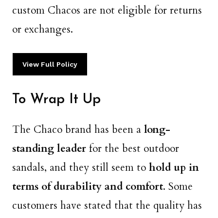
custom Chacos are not eligible for returns
or exchanges.
View Full Policy
To Wrap It Up
The Chaco brand has been a
long-
standing leader
for the best outdoor
sandals, and they still seem to
hold up in
terms of durability and comfort
. Some
customers have stated that the quality has