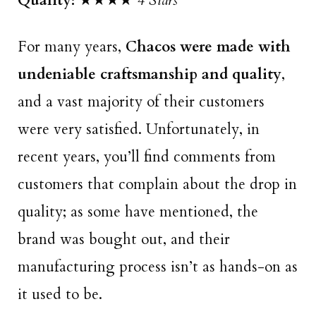
Quality:
★★★★
4 Stars
For many years,
Chacos were made with
undeniable craftsmanship and quality
,
and a vast majority of their customers
were very satisfied. Unfortunately, in
recent years, you’ll find comments from
customers that complain about the drop in
quality; as some have mentioned, the
brand was bought out, and their
manufacturing process isn’t as hands-on as
it used to be.