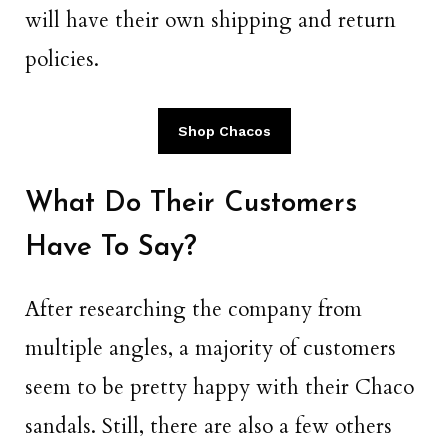
will have their own shipping and return
policies.
Shop Chacos
What Do Their Customers
Have To Say?
After researching the company from
multiple angles, a majority of customers
seem to be pretty happy with their Chaco
sandals. Still, there are also a few others