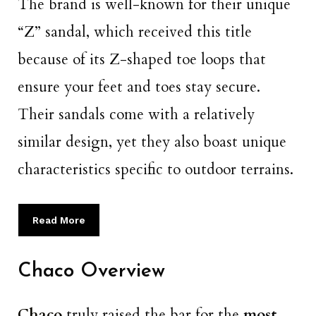
The brand is well-known for their unique
“Z” sandal, which received this title
because of its Z-shaped toe loops that
ensure your feet and toes stay secure.
Their sandals come with a relatively
similar design, yet they also boast unique
characteristics specific to outdoor terrains.
Read More
Chaco Overview
Chaco
truly raised the bar for the
most