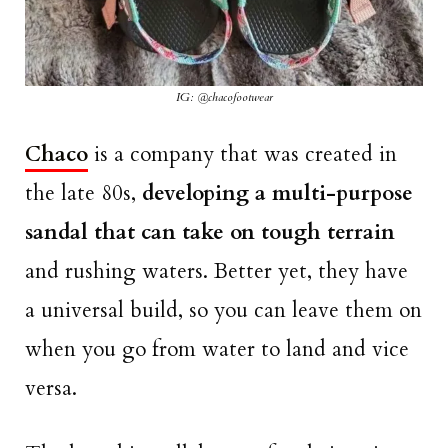
IG: @chacofootwear
Chaco
is a company that was created in
the late 80s,
developing a multi-purpose
sandal that can take on tough terrain
and rushing waters. Better yet, they have
a universal build, so you can leave them on
when you go from water to land and vice
versa.