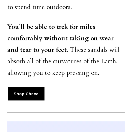
to spend time outdoors.
You’ll be able to trek for miles
comfortably without taking on wear
and tear to your feet
. These sandals will
absorb all of the curvatures of the Earth,
allowing you to keep pressing on.
Shop Chaco