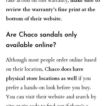
take action on this warranty,
make sure to
review the warranty’s fine print at the
bottom of their website
.
Are Chaco sandals only
available online?
Although most people order online based
on their location,
Chaco does have
physical store locations as well
if you
prefer a hands-on look before you buy.
You can visit their website and search by