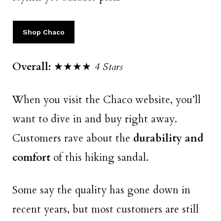
Shop Chaco
Overall:
★★★★
4 Stars
When you visit the Chaco website, you’ll
want to dive in and buy right away.
Customers rave about the
durability and
comfort
of this hiking sandal.
Some say the quality has gone down in
recent years, but most customers are still