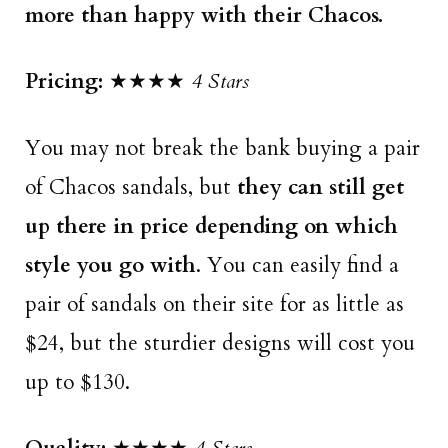
more than happy with their Chacos.
Pricing:
★★★★
4 Stars
You may not break the bank buying a pair
of Chacos sandals, but
they can still get
up there in price depending on which
style you go with
. You can easily find a
pair of sandals on their site for as little as
$24, but the sturdier designs will cost you
up to $130.