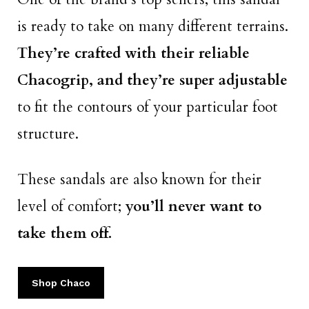
is ready to take on many different terrains.
They’re crafted with their reliable
Chacogrip, and they’re super adjustable
to fit the contours of your particular foot
structure.
These sandals are also known for their
level of comfort;
you’ll never want to
take them off.
Shop Chaco