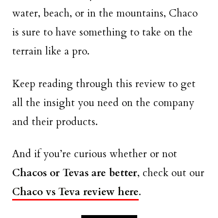
water, beach, or in the mountains, Chaco
is sure to have something to take on the
terrain like a pro.
Keep reading through this review to get
all the insight you need on the company
and their products.
And if you’re curious whether or not
Chacos or Tevas are better
, check out our
Chaco vs Teva review here
.