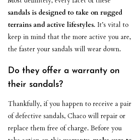
Most definitely, every facet of these
sandals is designed to take on rugged
terrains and active lifestyles
. It’s vital to
keep in mind that the more active you are,
the faster your sandals will wear down.
Do they offer a warranty on
their sandals?
Thankfully, if you happen to receive a pair
of defective sandals, Chaco will repair or
replace them free of charge. Before you