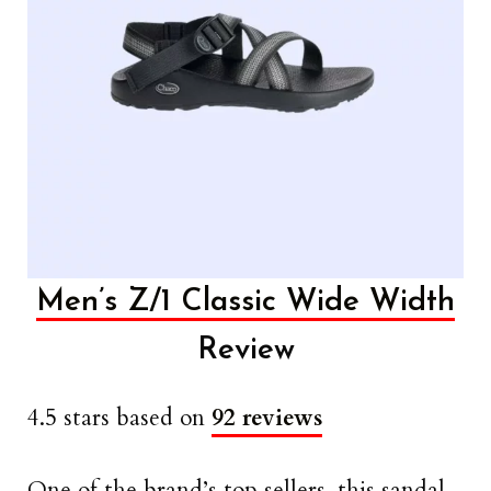
Men’s Z/1 Classic Wide Width
Review
4.5 stars based on
92 reviews
One of the brand’s top sellers, this sandal