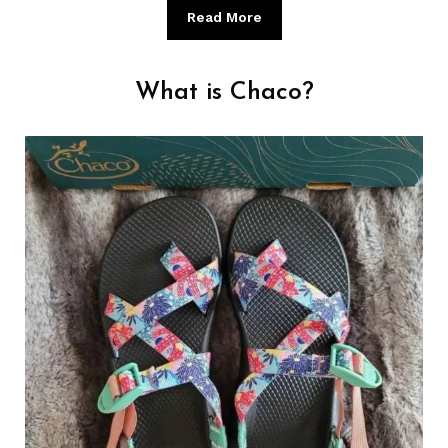
Read More
What is Chaco?