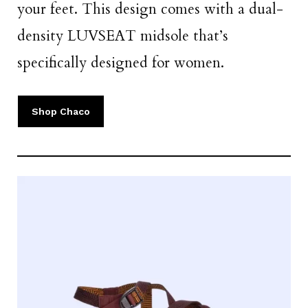
your feet. This design comes with a dual-
density LUVSEAT midsole that’s
specifically designed for women.
Shop Chaco