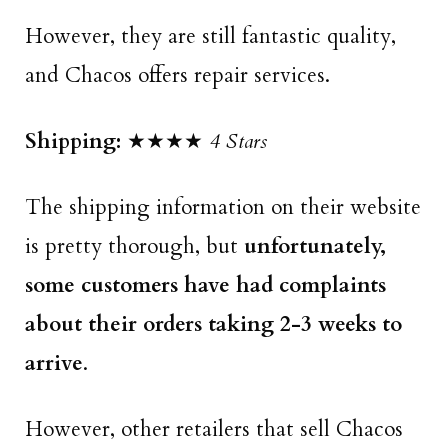
However, they are still fantastic quality,
and Chacos offers repair services.
Shipping:
★★★★
4 Stars
The shipping information on their website
is pretty thorough, but
unfortunately,
some customers have had complaints
about their orders taking 2-3 weeks to
arrive
.
However, other retailers that sell Chacos