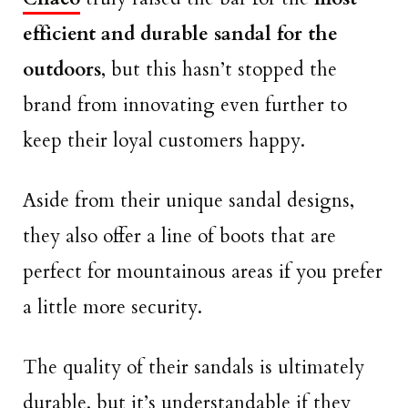
efficient and durable sandal for the
outdoors
, but this hasn’t stopped the
brand from innovating even further to
keep their loyal customers happy.
Aside from their unique sandal designs,
they also offer a line of boots that are
perfect for mountainous areas if you prefer
a little more security.
The quality of their sandals is ultimately
durable, but it’s understandable if they