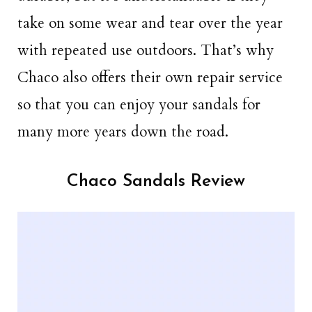
take on some wear and tear over the year
with repeated use outdoors. That’s why
Chaco also offers their own repair service
so that you can enjoy your sandals for
many more years down the road.
Chaco Sandals Review