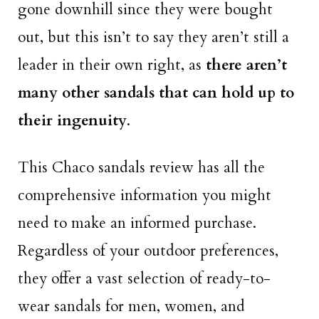
gone downhill since they were bought
out, but this isn’t to say they aren’t still a
leader in their own right, as
there aren’t
many other sandals that can hold up to
their ingenuity
.
This Chaco sandals review has all the
comprehensive information you might
need to make an informed purchase.
Regardless of your outdoor preferences,
they offer a vast selection of ready-to-
wear sandals for men, women, and