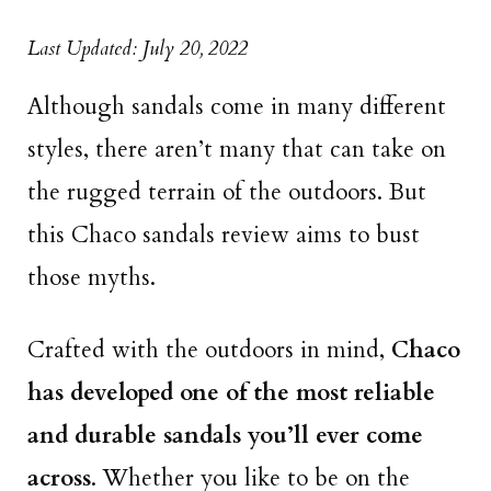
Last Updated: July 20, 2022
Although sandals come in many different
styles, there aren’t many that can take on
the rugged terrain of the outdoors. But
this Chaco sandals review aims to bust
those myths.
Crafted with the outdoors in mind,
Chaco
has developed one of the most reliable
and durable sandals you’ll ever come
across
. Whether you like to be on the