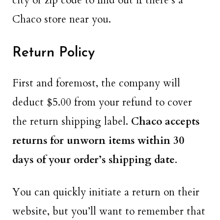
city or zip code to find out if there’s a
Chaco store near you.
Return Policy
First and foremost, the company will
deduct $5.00 from your refund to cover
the return shipping label.
Chaco accepts
returns for unworn items within 30
days of your order’s shipping date
.
You can quickly initiate a return on their
website, but you’ll want to remember that