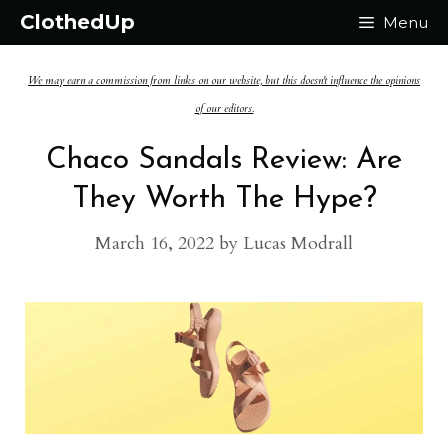
Skip
ClothedUp
Menu
to
We may earn a commission from links on our website, but this doesn't influence the opinions
content
of our editors.
Chaco Sandals Review: Are
They Worth The Hype?
March 16, 2022
by
Lucas Modrall