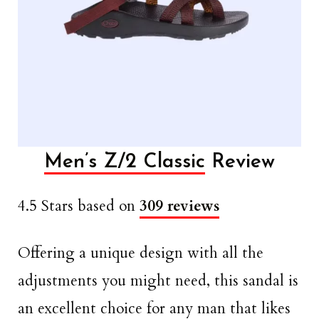
Men’s Z/2 Classic
Review
4.5 Stars based on
309 reviews
Offering a unique design with all the
adjustments you might need, this sandal is
an excellent choice for any man that likes