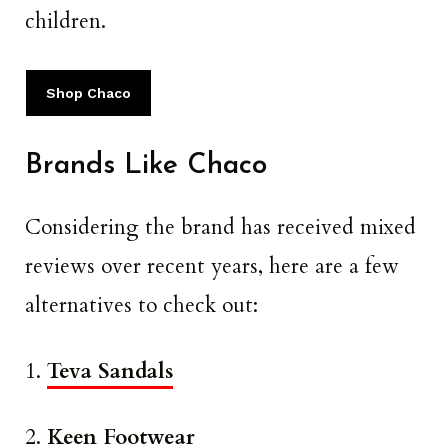
children.
Shop Chaco
Brands Like Chaco
Considering the brand has received mixed
reviews over recent years, here are a few
alternatives to check out:
1.
Teva Sandals
2.
Keen Footwear