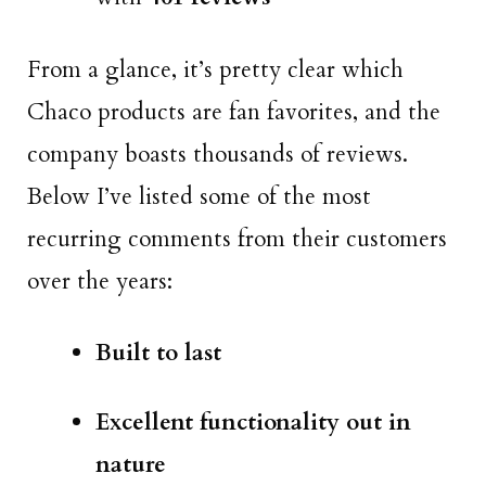
From a glance, it’s pretty clear which
Chaco products are fan favorites, and the
company boasts thousands of reviews.
Below I’ve listed some of the most
recurring comments from their customers
over the years:
Built to last
Excellent functionality out in
nature