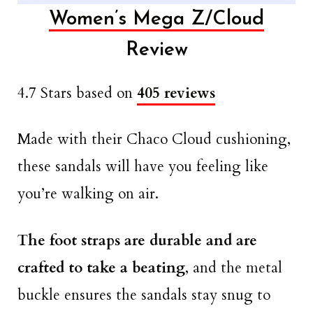
Women’s Mega Z/Cloud
Review
4.7 Stars based on
405 reviews
Made with their Chaco Cloud cushioning,
these sandals will have you feeling like
you’re walking on air.
The foot straps are durable and are
crafted to take a beating
, and the metal
buckle ensures the sandals stay snug to