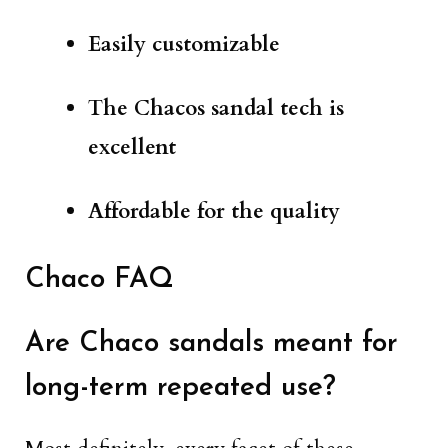
Easily customizable
The Chacos sandal tech is
excellent
Affordable for the quality
Chaco FAQ
Are Chaco sandals meant for
long-term repeated use?