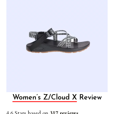
Women’s Z/Cloud X
Review
4.6 Stars based on
317 reviews