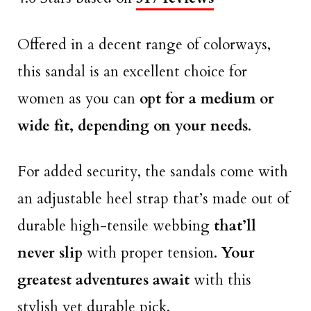
Offered in a decent range of colorways,
this sandal is an excellent choice for
women as you can
opt for a medium or
wide fit, depending on your needs
.
For added security, the sandals come with
an adjustable heel strap that’s made out of
durable high-tensile webbing
that’ll
never slip
with proper tension.
Your
greatest adventures await
with this
stylish yet durable pick.