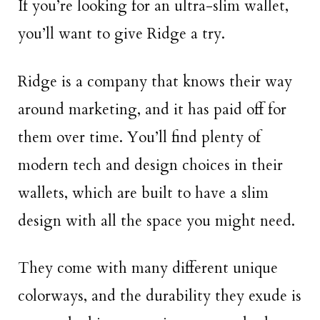
If you’re looking for an ultra-slim wallet,
you’ll want to give Ridge a try.
Ridge is a company that knows their way
around marketing, and it has paid off for
them over time. You’ll find plenty of
modern tech and design choices in their
wallets, which are built to have a slim
design with all the space you might need.
They come with many different unique
colorways, and the durability they exude is