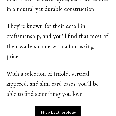
in a neutral yet durable construction.
They’re known for their detail in
craftsmanship, and you’ll find that most of
their wallets come with a fair asking
price.
With a selection of trifold, vertical,
zippered, and slim card cases, you’ll be
able to find something you love.
Shop Leatherology