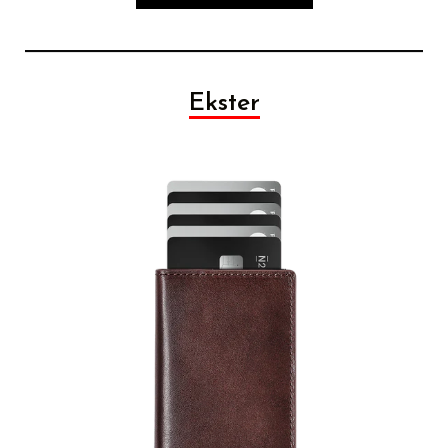
Ekster