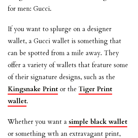
for men: Gucci.
If you want to splurge on a designer
wallet, a Gucci wallet is something that
can be spotted from a mile away. They
offer a variety of wallets that feature some
of their signature designs, such as the
Kingsnake Print
or the
Tiger Print
wallet
.
Whether you want a
simple black wallet
or something wth an extravagant print,