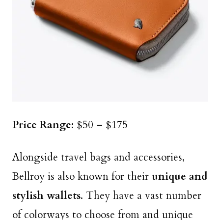
Price Range:
$50 – $175
Alongside travel bags and accessories,
Bellroy is also known for their
unique and
stylish wallets
. They have a vast number
of colorways to choose from and unique