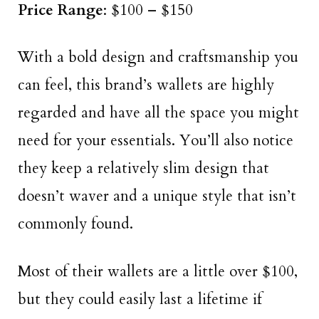
Price Range
: $100 – $150
With a bold design and craftsmanship you
can feel, this brand’s wallets are highly
regarded and have all the space you might
need for your essentials. You’ll also notice
they keep a relatively slim design that
doesn’t waver and a unique style that isn’t
commonly found.
Most of their wallets are a little over $100,
but they could easily last a lifetime if