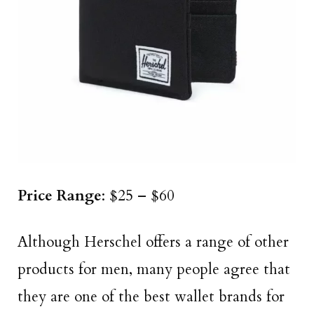
Price Range
: $25 – $60
Although Herschel offers a range of other
products for men, many people agree that
they are one of the best wallet brands for