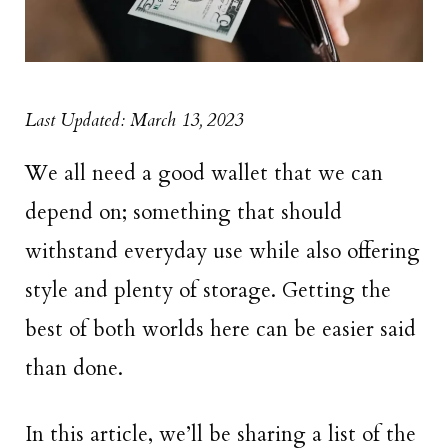
Last Updated: March 13, 2023
We all need a good wallet that we can
depend on; something that should
withstand everyday use while also offering
style and plenty of storage. Getting the
best of both worlds here can be easier said
than done.
In this article, we’ll be sharing a list of the