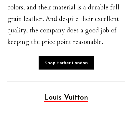
colors, and their material is a durable full-
grain leather. And despite their excellent
quality, the company does a good job of
keeping the price point reasonable.
Shop Harber London
Louis Vuitton