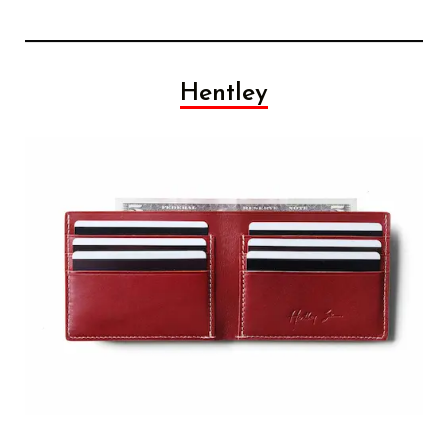
Hentley