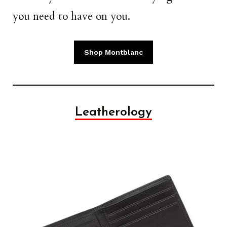
you need to have on you.
Shop Montblanc
Leatherology