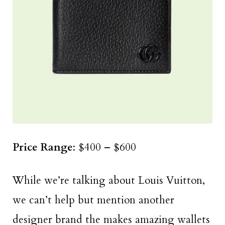
Price Range
: $400 – $600
While we’re talking about Louis Vuitton,
we can’t help but mention another
designer brand the makes amazing wallets