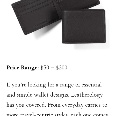
Price Range
: $50 – $200
If you’re looking for a range of essential
and simple wallet designs, Leatherology
has you covered. From everyday carries to
more travel-centric styles, each one comes