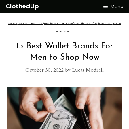
Skip
ClothedUp
Menu
to
We may earn a commission from links on our website, but this doesn't influence the opinions
content
of our editors.
15 Best Wallet Brands For
Men to Shop Now
October 30, 2022
by
Lucas Modrall