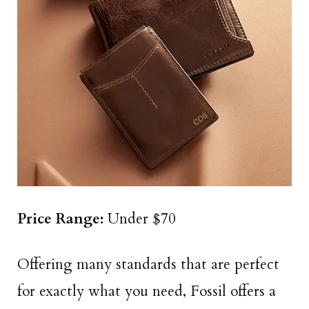
Price Range:
Under $70
Offering many standards that are perfect
for exactly what you need, Fossil offers a