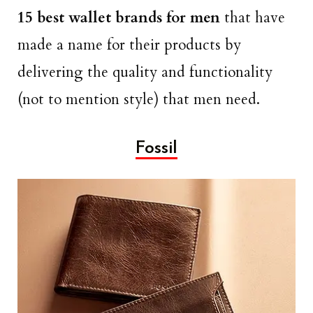
15 best wallet brands for men
that have
made a name for their products by
delivering the quality and functionality
(not to mention style) that men need.
Fossil