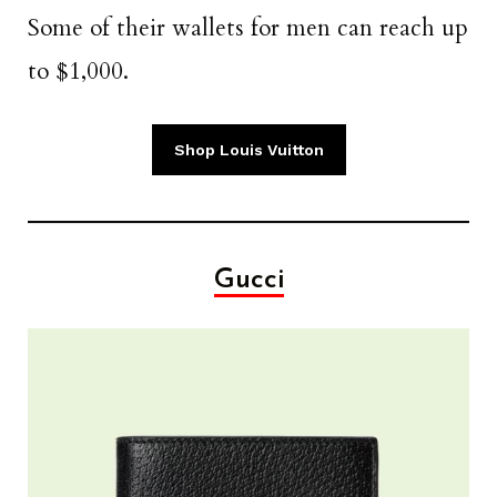
Some of their wallets for men can reach up
to $1,000.
Shop Louis Vuitton
Gucci