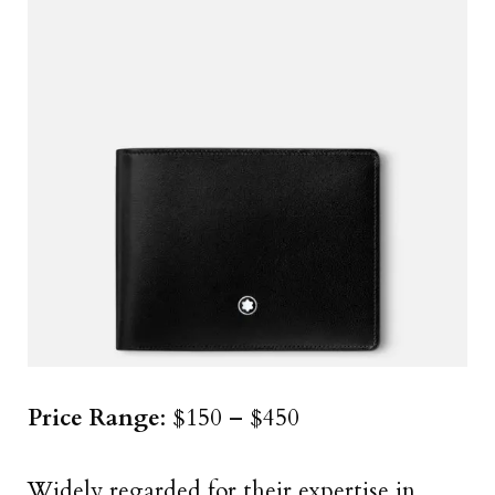
Price Range
: $150 – $450
Widely regarded for their expertise in