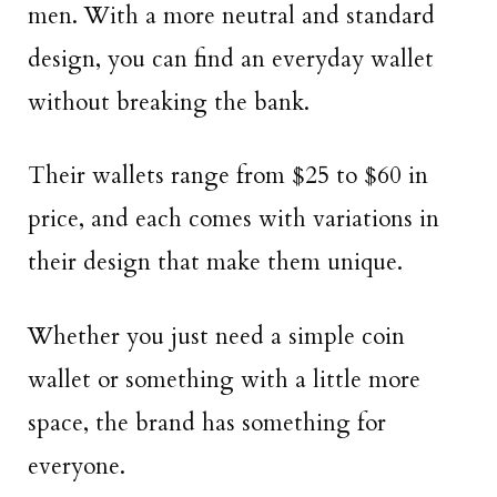
men. With a more neutral and standard
design, you can find an everyday wallet
without breaking the bank.
Their wallets range from $25 to $60 in
price, and each comes with variations in
their design that make them unique.
Whether you just need a simple coin
wallet or something with a little more
space, the brand has something for
everyone.