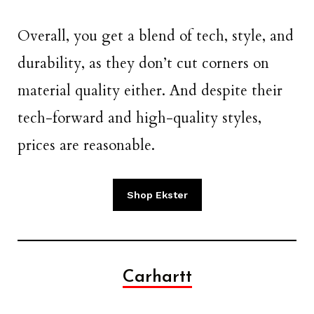
Overall, you get a blend of tech, style, and
durability, as they don’t cut corners on
material quality either. And despite their
tech-forward and high-quality styles,
prices are reasonable.
Shop Ekster
Carhartt