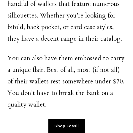
handful of wallets that feature numerous
silhouettes. Whether you’re looking for
bifold, back pocket, or card case styles,
they have a decent range in their catalog.
You can also have them embossed to carry
a unique flair. Best of all, most (if not all)
of their wallets rest somewhere under $70.
You don’t have to break the bank on a
quality wallet.
Shop Fossil