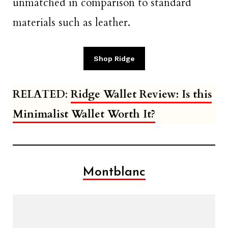
unmatched in comparison to standard
materials such as leather.
Shop Ridge
RELATED
:
Ridge Wallet Review: Is this
Minimalist Wallet Worth It?
Montblanc