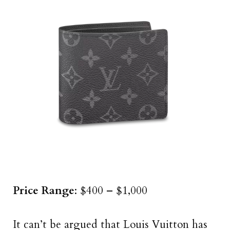
Price Range
: $400 – $1,000
It can’t be argued that Louis Vuitton has