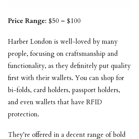
Price Range
: $50 – $100
Harber London is well-loved by many
people, focusing on craftsmanship and
functionality, as they definitely put quality
first with their wallets. You can shop for
bi-folds, card holders, passport holders,
and even wallets that have RFID
protection.
They’re offered in a decent range of bold