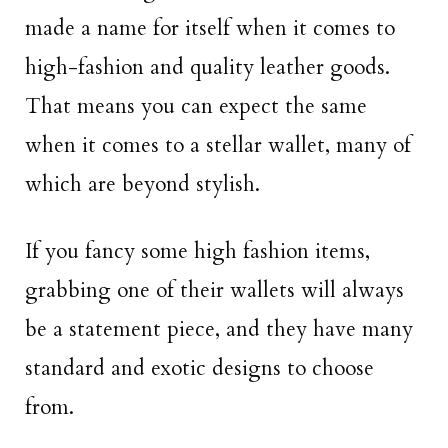
made a name for itself when it comes to
high-fashion and quality leather goods.
That means you can expect the same
when it comes to a stellar wallet, many of
which are beyond stylish.
If you fancy some high fashion items,
grabbing one of their wallets will always
be a statement piece, and they have many
standard and exotic designs to choose
from.