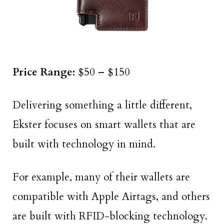
Price Range:
$50 – $150
Delivering something a little different,
Ekster focuses on smart wallets that are
built with technology in mind.
For example, many of their wallets are
compatible with Apple Airtags, and others
are built with RFID-blocking technology.