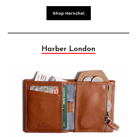
Shop Herschel
Harber London