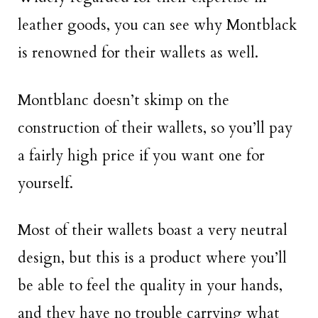
leather goods, you can see why Montblack
is renowned for their wallets as well.
Montblanc doesn’t skimp on the
construction of their wallets, so you’ll pay
a fairly high price if you want one for
yourself.
Most of their wallets boast a very neutral
design, but this is a product where you’ll
be able to feel the quality in your hands,
and they have no trouble carrying what