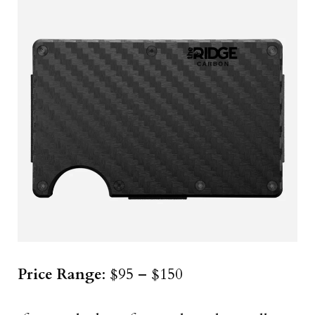
Price Range
: $95 – $150