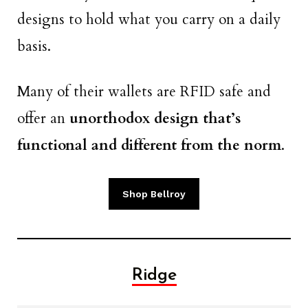
designs to hold what you carry on a daily
basis.
Many of their wallets are RFID safe and
offer an
unorthodox design that’s
functional and different from the norm
.
Shop Bellroy
Ridge