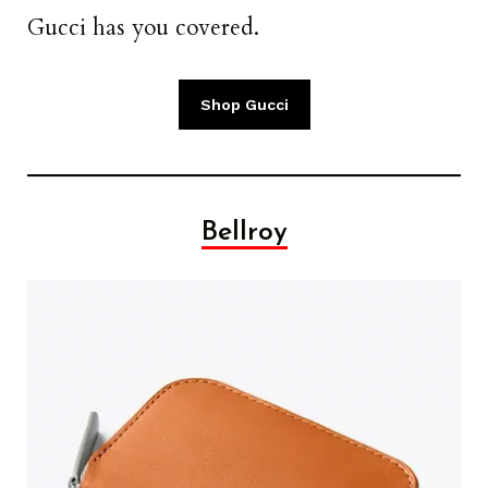
Gucci has you covered.
Shop Gucci
Bellroy