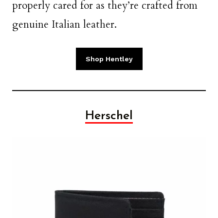
properly cared for as they’re crafted from
genuine Italian leather.
Shop Hentley
Herschel