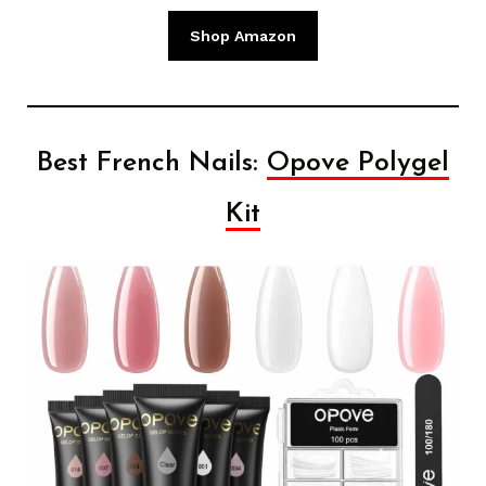
Shop Amazon
Best French Nails:
Opove Polygel
Kit