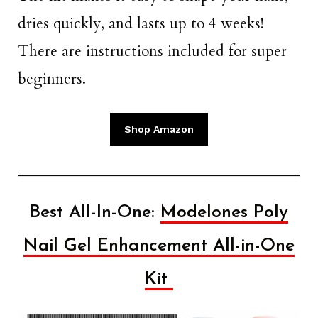
dries quickly, and lasts up to 4 weeks!
There are instructions included for super
beginners.
Shop Amazon
Best All-In-One:
Modelones Poly
Nail Gel Enhancement All-in-One
Kit