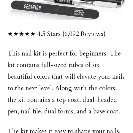
★★★★★ 4.5 Stars (6,092 Reviews)
This nail kit is perfect for beginners. The
kit contains full-sized tubes of six
beautiful colors that will elevate your nails
to the next level. Along with the colors,
the kit contains a top coat, dual-headed
pen, nail file, dual forms, and a base coat.
The kit makes it easy to shape your nails,