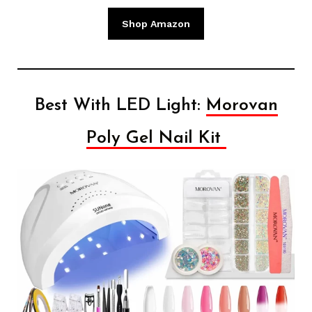
Shop Amazon
Best With LED Light:
Morovan
Poly Gel Nail Kit