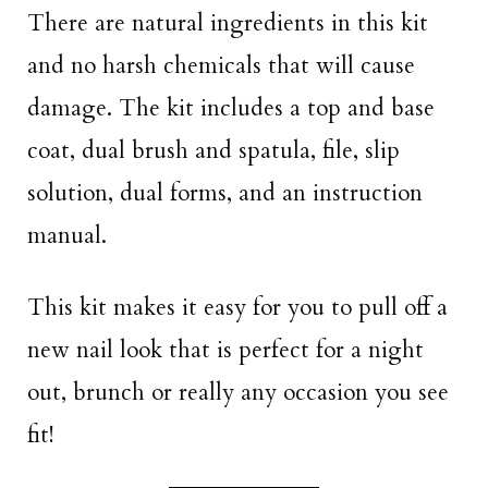
There are natural ingredients in this kit
and no harsh chemicals that will cause
damage. The kit includes a top and base
coat, dual brush and spatula, file, slip
solution, dual forms, and an instruction
manual.
This kit makes it easy for you to pull off a
new nail look that is perfect for a night
out, brunch or really any occasion you see
fit!