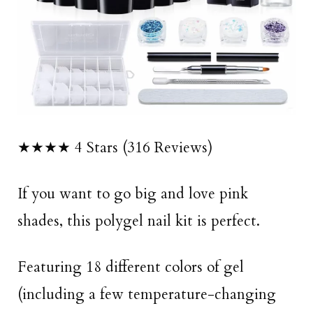
★★★★ 4 Stars (316 Reviews)
If you want to go big and love pink
shades, this polygel nail kit is perfect.
Featuring 18 different colors of gel
(including a few temperature-changing