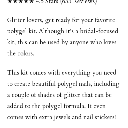
★★★★★ 4.5 Stars (633 Reviews)
Glitter lovers, get ready for your favorite
polygel kit. Although it’s a bridal-focused
kit, this can be used by anyone who loves
the colors.
This kit comes with everything you need
to create beautiful polygel nails, including
a couple of shades of glitter that can be
added to the polygel formula. It even
comes with extra jewels and nail stickers!