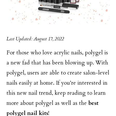
Last Updated: August 17, 2022
For those who love acrylic nails, polygel is
a new fad that has been blowing up. With
polygel, users are able to create salon-level
nails easily at home. If you’re interested in
this new nail trend, keep reading to learn
more about polygel as well as the
best
polygel nail kits
!