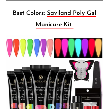
Best Colors:
Saviland Poly Gel
Manicure Kit