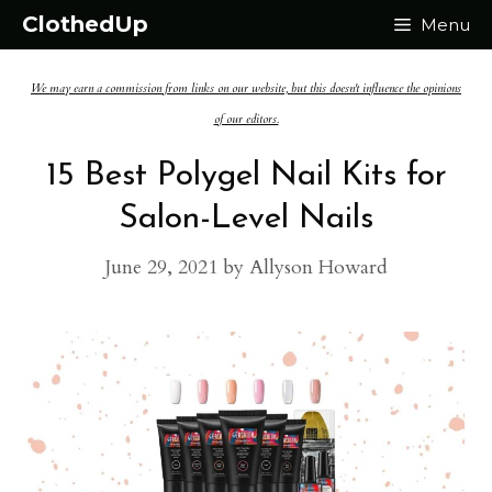
Skip
ClothedUp
Menu
to
We may earn a commission from links on our website, but this doesn't influence the opinions
content
of our editors.
15 Best Polygel Nail Kits for
Salon-Level Nails
June 29, 2021
by
Allyson Howard