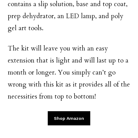
contains a slip solution, base and top coat,
prep dehydrator, an LED lamp, and poly
gel art tools.
The kit will leave you with an easy
extension that is light and will last up to a
month or longer. You simply can’t go
wrong with this kit as it provides all of the
necessities from top to bottom!
Shop Amazon