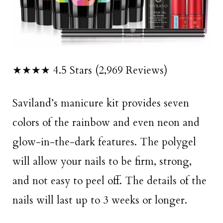
★★★★ 4.5 Stars (2,969 Reviews)
Saviland’s manicure kit provides seven
colors of the rainbow and even neon and
glow-in-the-dark features. The polygel
will allow your nails to be firm, strong,
and not easy to peel off. The details of the
nails will last up to 3 weeks or longer.