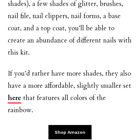
shades), a few shades of glitter, brushes,
nail file, nail clippers, nail forms, a base
coat, and a top coat, you’ll be able to
create an abundance of different nails with
this kit.
If you’d rather have more shades, they also
have a more affordable, slightly smaller set
here
that features all colors of the
rainbow.
Shop Amazon