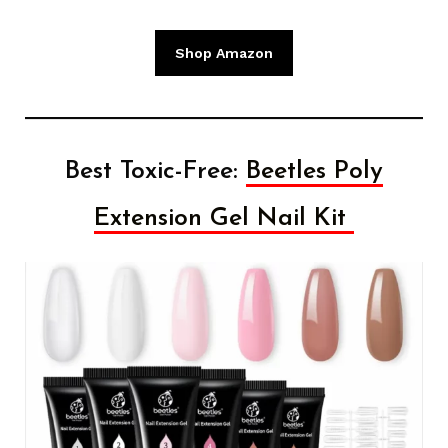
Shop Amazon
Best Toxic-Free:
Beetles Poly
Extension Gel Nail Kit