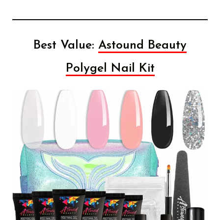
Best Value:
Astound Beauty
Polygel Nail Kit