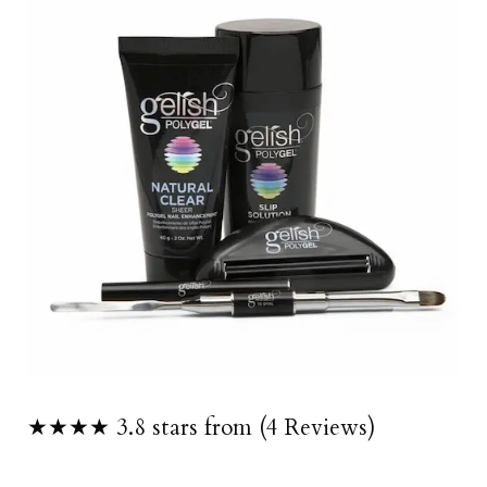
★★★★ 3.8 stars from (4 Reviews)