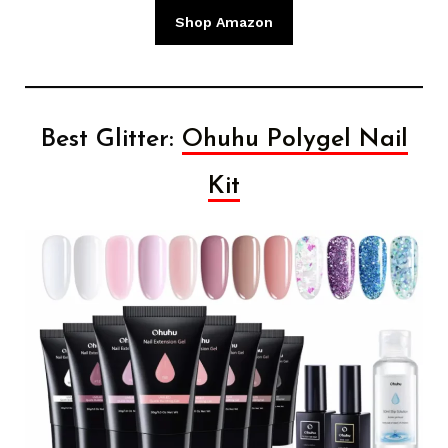
Shop Amazon
Best Glitter:
Ohuhu Polygel Nail
Kit