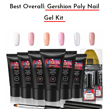
Best Overall:
Gershion Poly Nail
Gel Kit