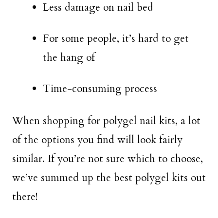
Less damage on nail bed
For some people, it’s hard to get
the hang of
Time-consuming process
When shopping for polygel nail kits, a lot
of the options you find will look fairly
similar. If you’re not sure which to choose,
we’ve summed up the best polygel kits out
there!