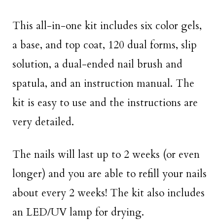
This all-in-one kit includes six color gels,
a base, and top coat, 120 dual forms, slip
solution, a dual-ended nail brush and
spatula, and an instruction manual. The
kit is easy to use and the instructions are
very detailed.
The nails will last up to 2 weeks (or even
longer) and you are able to refill your nails
about every 2 weeks! The kit also includes
an LED/UV lamp for drying.