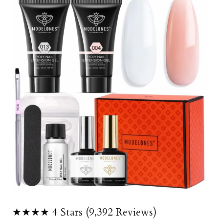
★★★★ 4 Stars (9,392 Reviews)