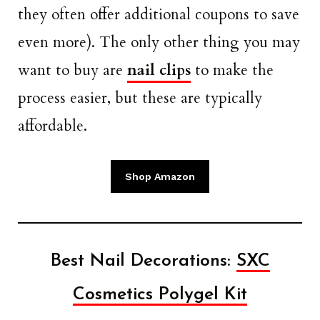
they often offer additional coupons to save
even more). The only other thing you may
want to buy are
nail clips
to make the
process easier, but these are typically
affordable.
Shop Amazon
Best Nail Decorations:
SXC
Cosmetics Polygel Kit