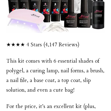
★★★★ 4 Stars (4,147 Reviews)
This kit comes with 6 essential shades of
polygel, a curing lamp, nail forms, a brush,
a nail file, a base coat, a top coat, slip
solution, and even a cute bag!
For the price, it’s an excellent kit (plus,