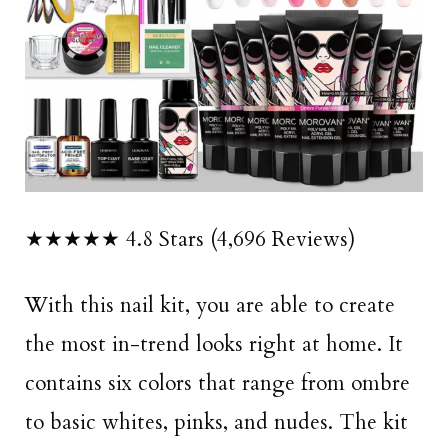
★★★★★ 4.8 Stars (4,696 Reviews)
With this nail kit, you are able to create
the most in-trend looks right at home. It
contains six colors that range from ombre
to basic whites, pinks, and nudes. The kit