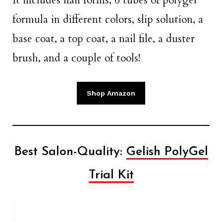
It includes nail forms, 6 tubes of polygel
formula in different colors, slip solution, a
base coat, a top coat, a nail file, a duster
brush, and a couple of tools!
Shop Amazon
Best Salon-Quality:
Gelish PolyGel
Trial Kit