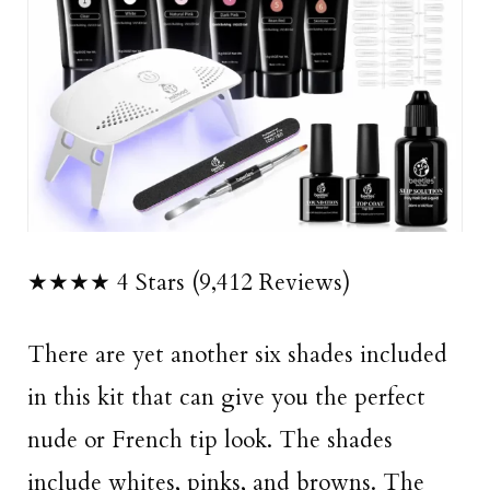
★★★★ 4 Stars (9,412 Reviews)
There are yet another six shades included
in this kit that can give you the perfect
nude or French tip look. The shades
include whites, pinks, and browns. The