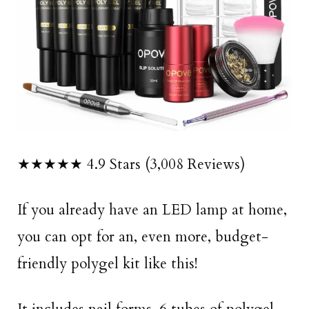
★★★★★ 4.9 Stars (3,008 Reviews)
If you already have an LED lamp at home,
you can opt for an, even more, budget-
friendly polygel kit like this!