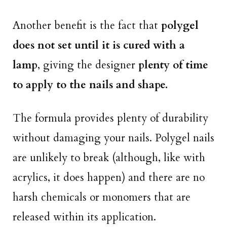
Another benefit is the fact that
polygel
does not set until it is cured with a
lamp
, giving the designer
plenty of time
to apply to the nails and shape.
The formula provides plenty of durability
without damaging your nails. Polygel nails
are unlikely to break (although, like with
acrylics, it does happen) and there are no
harsh chemicals or monomers that are
released within its application.