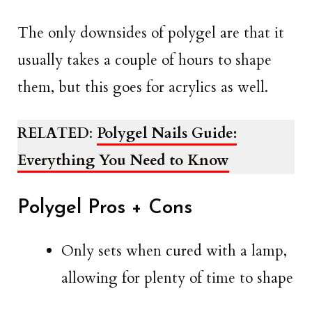
The only downsides of polygel are that it
usually takes a couple of hours to shape
them, but this goes for acrylics as well.
RELATED
:
Polygel Nails Guide:
Everything You Need to Know
Polygel Pros + Cons
Only sets when cured with a lamp,
allowing for plenty of time to shape