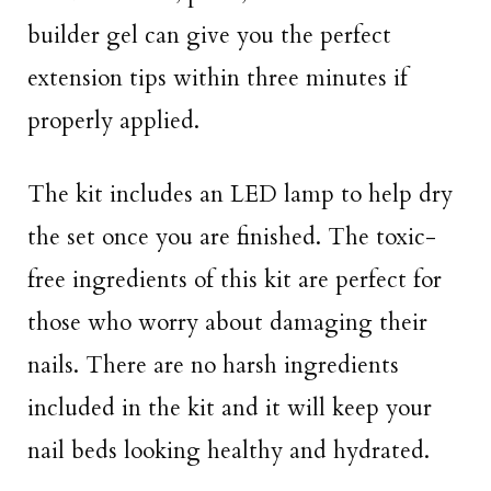
builder gel can give you the perfect
extension tips within three minutes if
properly applied.
The kit includes an LED lamp to help dry
the set once you are finished. The toxic-
free ingredients of this kit are perfect for
those who worry about damaging their
nails. There are no harsh ingredients
included in the kit and it will keep your
nail beds looking healthy and hydrated.