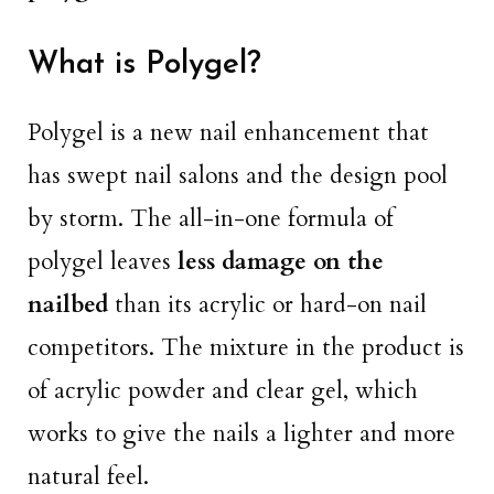
What is Polygel?
Polygel is a new nail enhancement that
has swept nail salons and the design pool
by storm. The all-in-one formula of
polygel leaves
less damage on the
nailbed
than its acrylic or hard-on nail
competitors. The mixture in the product is
of acrylic powder and clear gel, which
works to give the nails a lighter and more
natural feel.