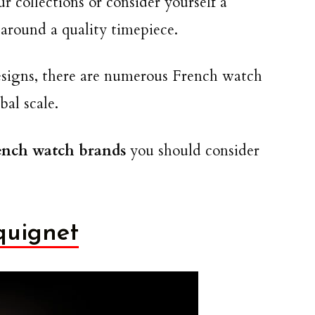
r collections or consider yourself a
around a quality timepiece.
designs, there are numerous French watch
bal scale.
rench watch brands
you should consider
quignet