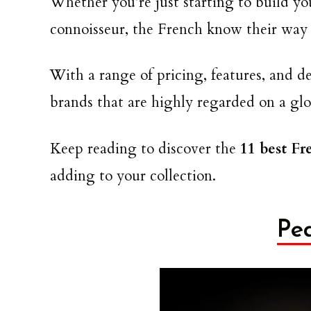
Whether you’re just starting to build you
connoisseur, the French know their way 
With a range of pricing, features, and 
brands that are highly regarded on a glo
Keep reading to discover the
11 best F
adding to your collection.
Pe