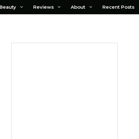
Beauty
Reviews
About
Recent Posts