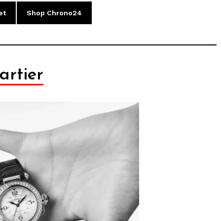
et
Shop Chrono24
artier