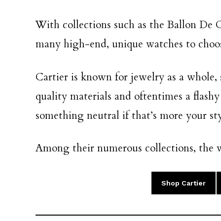
With collections such as the Ballon De C
many high-end, unique watches to choo
Cartier is known for jewelry as a whole
quality materials and oftentimes a flashy
something neutral if that’s more your sty
Among their numerous collections, the w
Shop Cartier