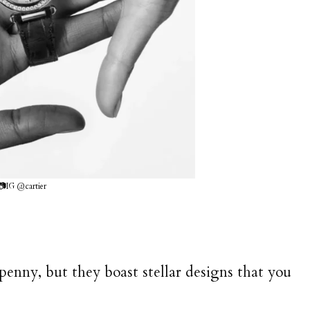
📷IG @cartier
penny, but they boast stellar designs that you