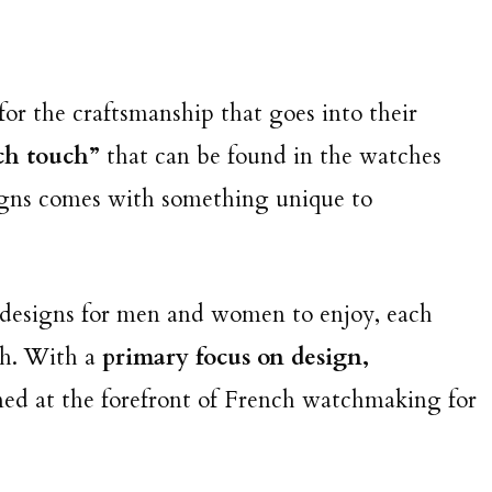
or the craftsmanship that goes into their
ch touch”
that can be found in the watches
esigns comes with something unique to
t designs for men and women to enjoy, each
ch. With a
primary focus on design,
ned at the forefront of French watchmaking for