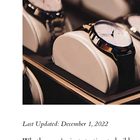
Last Updated: December 1, 2022