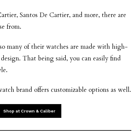
artier, Santos De Cartier, and more, there are
se from.
, so many of their watches are made with high-
 design. That being said, you can easily find
le.
atch brand offers customizable options as well.
Shop at Crown & Caliber