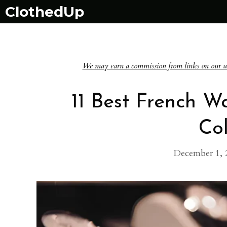
Skip
ClothedUp
to
content
We may earn a commission from links on our websi
11 Best French W
Col
December 1, 