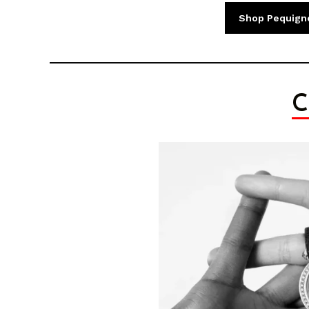
Shop Pequign
C