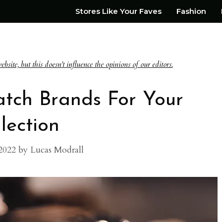
Stores Like Your Faves
Fashion
te, but this doesn't influence the opinions of our editors.
atch Brands For Your
lection
2022
by
Lucas Modrall