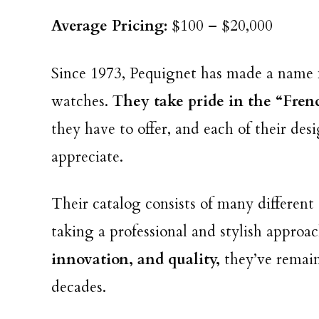
Average Pricing:
$100 – $20,000
Since 1973, Pequignet has made a name f
watches.
They take pride in the “Fren
they have to offer, and each of their d
appreciate.
Their catalog consists of many differen
taking a professional and stylish approa
innovation, and quality,
they’ve remai
decades.