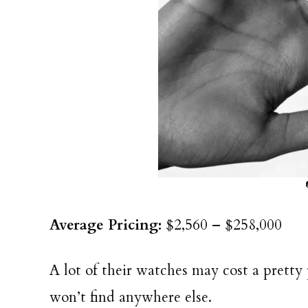
Average Pricing:
$2,560 – $258,000
A lot of their watches may cost a pretty 
won’t find anywhere else.