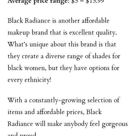
Average price range
: $5 – $15.99
Black Radiance is another affordable
makeup brand that is excellent quality.
What’s unique about this brand is that
they create a diverse range of shades for
black women, but they have options for
every ethnicity!
With a constantly-growing selection of
items and affordable prices, Black
Radiance will make anybody feel gorgeous
and proud.