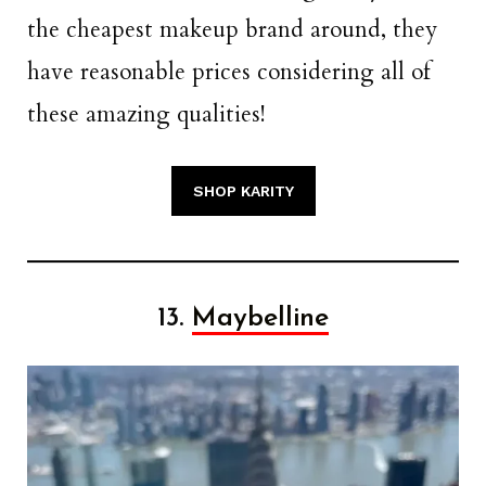
the cheapest makeup brand around, they
have reasonable prices considering all of
these amazing qualities!
SHOP KARITY
13.
Maybelline