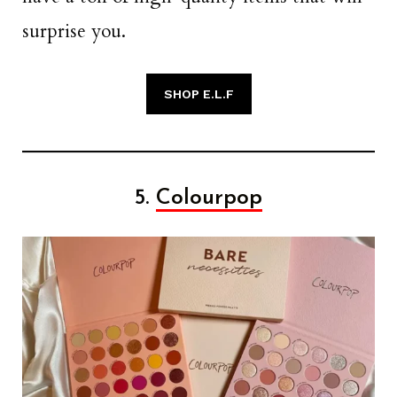
surprise you.
SHOP E.L.F
5.
Colourpop