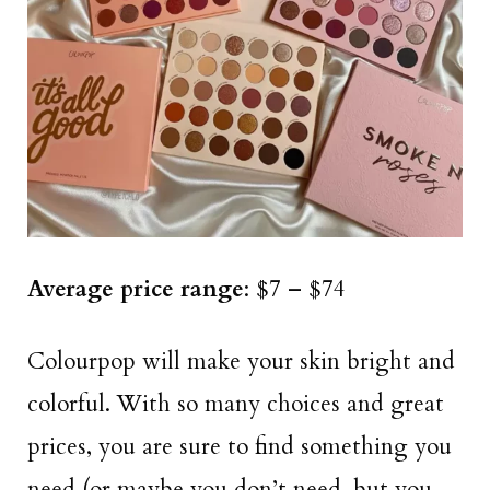
Average price range
: $7 – $74
Colourpop will make your skin bright and
colorful. With so many choices and great
prices, you are sure to find something you
need (or maybe you don’t need, but you