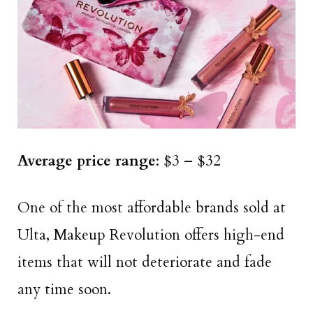
Average price range
: $3 – $32
One of the most affordable brands sold at
Ulta, Makeup Revolution offers high-end
items that will not deteriorate and fade
any time soon.