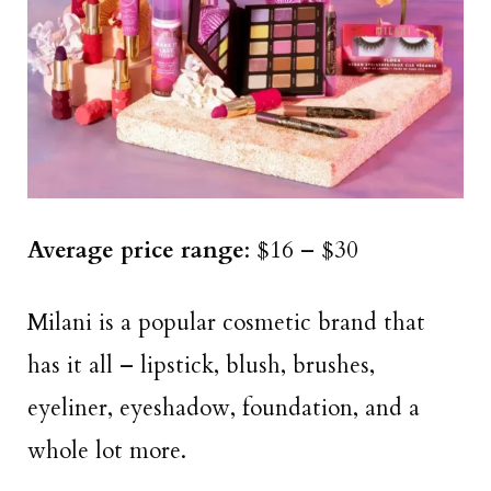
Average price range
: $16 – $30
Milani is a popular cosmetic brand that
has it all – lipstick, blush, brushes,
eyeliner, eyeshadow, foundation, and a
whole lot more.