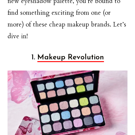
new eyeshadow palette, you’re bound to
find something exciting from one (or
more) of these cheap makeup brands. Let’s
dive in!
1.
Makeup Revolution