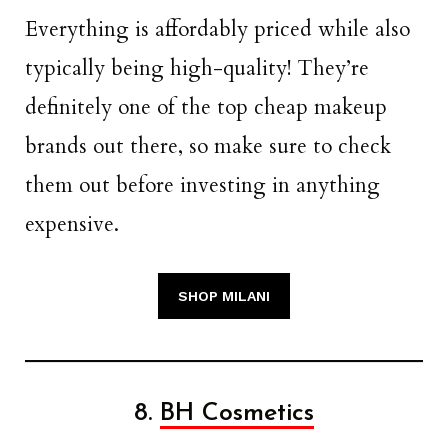
Everything is affordably priced while also
typically being high-quality! They’re
definitely one of the top cheap makeup
brands out there, so make sure to check
them out before investing in anything
expensive.
SHOP MILANI
8.
BH Cosmetics