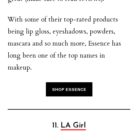
With some of their top-rated products
being lip gloss, eyeshadows, powders,
mascara and so much more, Essence has
long been one of the top names in
makeup.
SHOP ESSENCE
11.
LA Girl