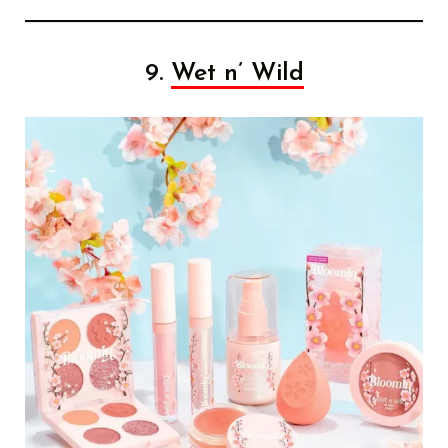
9.
Wet n’ Wild