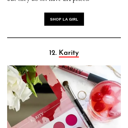
SHOP LA GIRL
12.
Karity