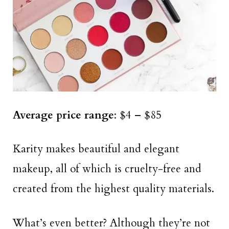
Average price range
: $4 – $85
Karity makes beautiful and elegant
makeup, all of which is cruelty-free and
created from the highest quality materials.
What’s even better? Although they’re not