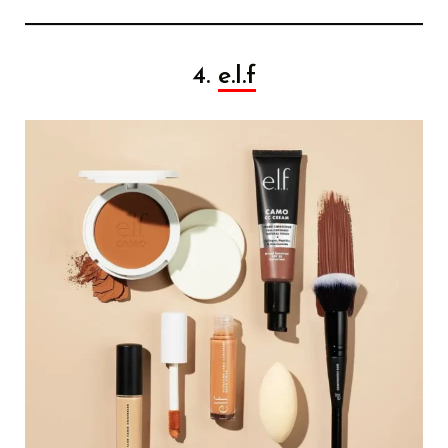
4.
e.l.f