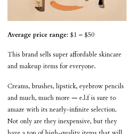
Average price range
: $1 – $50
This brand sells super affordable skincare
and makeup items for everyone.
Creams, brushes, lipstick, eyebrow pencils
and much, much more — e.l.f is sure to
amaze with its nearly-infinite selection.
Not only are they inexpensive, but they
have a ton of high-quality items that will