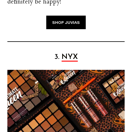
definitely be happy!
SHOP JUVIAS
3.
NYX