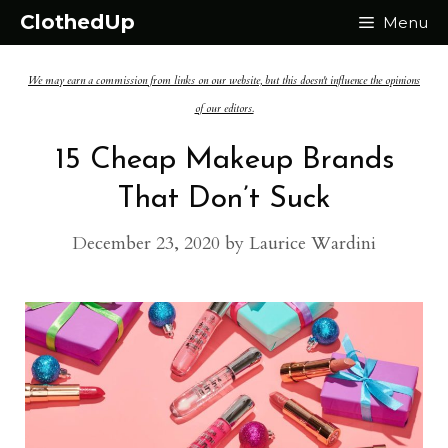
Skip
ClothedUp
Menu
to
We may earn a commission from links on our website, but this doesn't influence the opinions
content
of our editors.
15 Cheap Makeup Brands
That Don’t Suck
December 23, 2020
by
Laurice Wardini