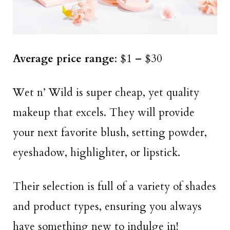
Average price range
: $1 – $30
Wet n’ Wild is super cheap, yet quality
makeup that excels. They will provide
your next favorite blush, setting powder,
eyeshadow, highlighter, or lipstick.
Their selection is full of a variety of shades
and product types, ensuring you always
have something new to indulge in!