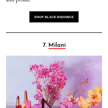
SHOP BLACK RADIANCE
7.
Milani