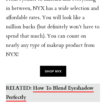
in between, NYX has a wide selection and
affordable rates. You will look like a
million bucks (but definitely won’t have to
spend that much). You can count on
nearly any type of makeup product from
NYX!
SHOP NYX
RELATED:
How To Blend Eyeshadow
Perfectly