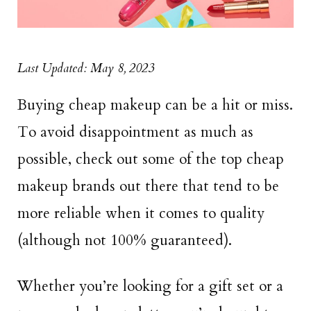
Last Updated: May 8, 2023
Buying cheap makeup can be a hit or miss.
To avoid disappointment as much as
possible, check out some of the top cheap
makeup brands out there that tend to be
more reliable when it comes to quality
(although not 100% guaranteed).
Whether you’re looking for a gift set or a