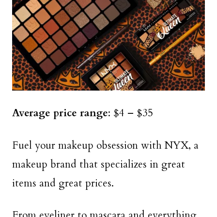
Average price range
: $4 – $35
Fuel your makeup obsession with NYX, a
makeup brand that specializes in great
items and great prices.
From eyeliner to mascara and everything