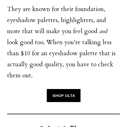
They are known for their foundation,
eyeshadow palettes, highlighters, and
more that will make you feel good
and
look good too. When you’re talking less
than $10 for an eyeshadow palette that is
actually good quality, you have to check
them out.
SHOP ULTA