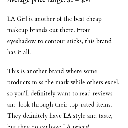
Average price range
: $2 – $30
LA Girl is another of the best cheap
makeup brands out there. From
eyeshadow to contour sticks, this brand
has it all.
This is another brand where some
products miss the mark while others excel,
so you’ll definitely want to read reviews
and look through their top-rated items.
They definitely have LA style and taste,
but they do
not
have LA prices!