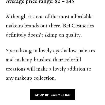
Average price range
: $2 – $45
Although it’s one of the most affordable
makeup brands out there, BH Cosmetics
definitely doesn’t skimp on quality.
Specializing in lovely eyeshadow palettes
and makeup brushes, their colorful
creations will make a lovely addition to
any makeup collection.
SHOP BH COSMETICS