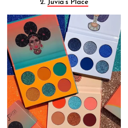
2.
Juvia’s Place