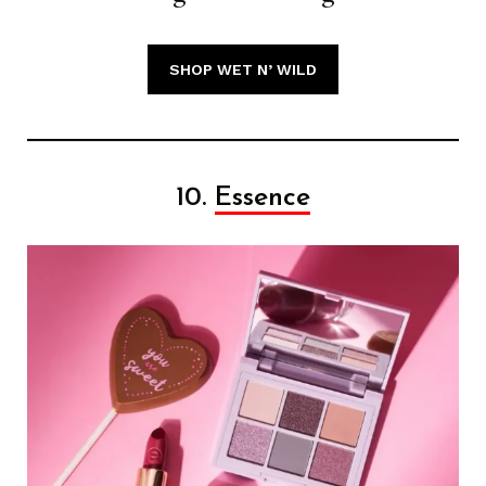
SHOP WET N’ WILD
10.
Essence