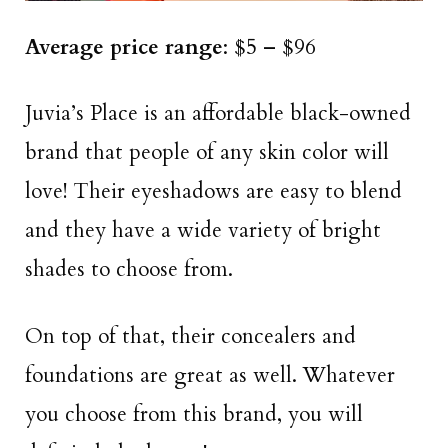
Average price range
: $5 – $96
Juvia’s Place is an affordable black-owned
brand that people of any skin color will
love! Their eyeshadows are easy to blend
and they have a wide variety of bright
shades to choose from.
On top of that, their concealers and
foundations are great as well. Whatever
you choose from this brand, you will