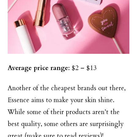
Average price range
: $2 – $13
Another of the cheapest brands out there,
Essence aims to make your skin shine.
While some of their products aren’t the
best quality, some others are surprisingly
great (make sure to read reviews)!