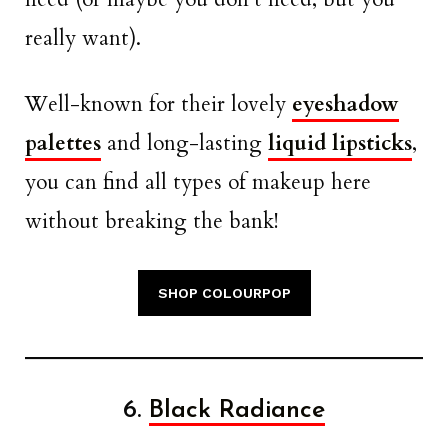
really want).
Well-known for their lovely
eyeshadow
palettes
and long-lasting
liquid lipsticks
,
you can find all types of makeup here
without breaking the bank!
SHOP COLOURPOP
6.
Black Radiance