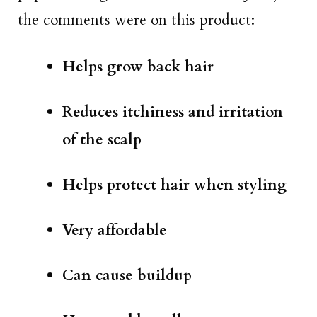
the comments were on this product:
Helps grow back hair
Reduces itchiness and irritation
of the scalp
Helps protect hair when styling
Very affordable
Can cause buildup