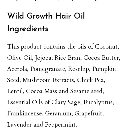
Wild Growth Hair Oil
Ingredients
This product contains the oils of Coconut,
Olive Oil, Jojoba, Rice Bran, Cocoa Butter,
Acerola, Pomegranate, Rosehip, Pumpkin
Seed, Mushroom Extracts, Chick Pea,
Lentil, Cocoa Mass and Sesame seed,
Essential Oils of Clary Sage, Eucalyptus,
Frankincense, Geranium, Grapefruit,
Lavender and Peppermint.