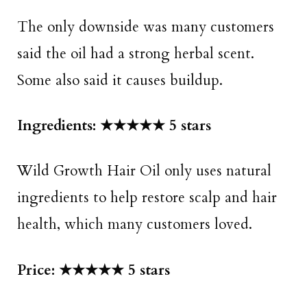
The only downside was many customers
said the oil had a strong herbal scent.
Some also said it causes buildup.
Ingredients: ★★★★★ 5 stars
Wild Growth Hair Oil only uses natural
ingredients to help restore scalp and hair
health, which many customers loved.
Price: ★★★★★ 5 stars