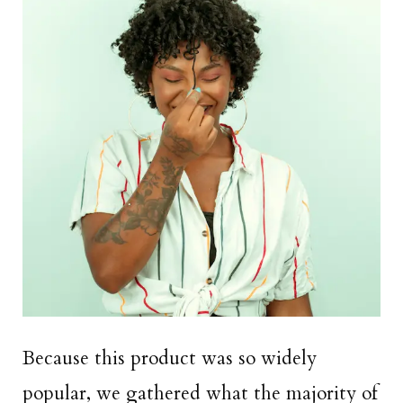
Because this product was so widely
popular, we gathered what the majority of