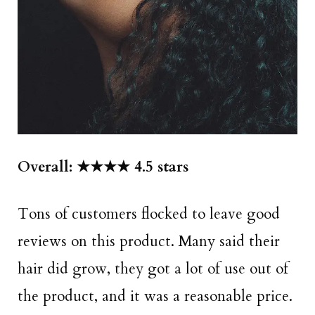
Overall: ★★★★ 4.5 stars
Tons of customers flocked to leave good
reviews on this product. Many said their
hair did grow, they got a lot of use out of
the product, and it was a reasonable price.