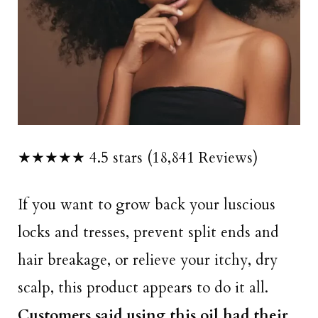
★★★★★ 4.5 stars (18,841 Reviews)
If you want to grow back your luscious
locks and tresses, prevent split ends and
hair breakage, or relieve your itchy, dry
scalp, this product appears to do it all.
Customers said using this oil had their