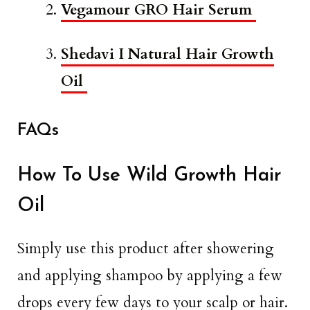
Vegamour GRO Hair Serum
Shedavi I Natural Hair Growth
Oil
FAQs
How To Use Wild Growth Hair
Oil
Simply use this product after showering
and applying shampoo by applying a few
drops every few days to your scalp or hair.