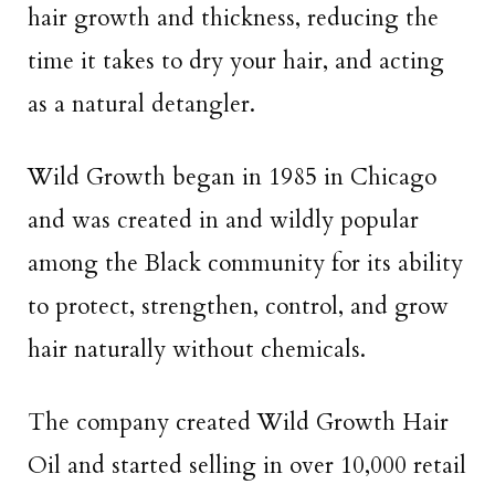
hair growth and thickness, reducing the
time it takes to dry your hair, and acting
as a natural detangler.
Wild Growth began in 1985 in Chicago
and was created in and wildly popular
among the Black community for its ability
to protect, strengthen, control, and grow
hair naturally without chemicals.
The company created Wild Growth Hair
Oil and started selling in over 10,000 retail