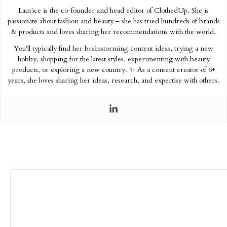
Laurice is the co-founder and head editor of ClothedUp. She is
passionate about fashion and beauty – she has tried hundreds of brands
& products and loves sharing her recommendations with the world.
You’ll typically find her brainstorming content ideas, trying a new
hobby, shopping for the latest styles, experimenting with beauty
products, or exploring a new country. ✨ As a content creator of 6+
years, she loves sharing her ideas, research, and expertise with others.