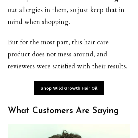
out allergies in them, so just keep that in
mind when shopping.
But for the most part, this hair care
product does not mess around, and
reviewers were satisfied with their results.
Shop Wild Growth Hair Oil
What Customers Are Saying