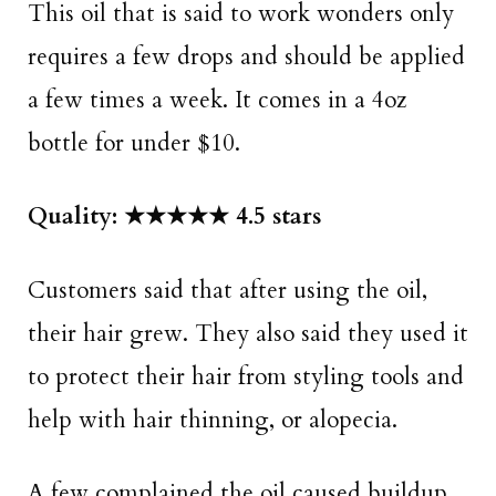
This oil that is said to work wonders only
requires a few drops and should be applied
a few times a week. It comes in a 4oz
bottle for under $10.
Quality: ★★★★★ 4.5 stars
Customers said that after using the oil,
their hair grew. They also said they used it
to protect their hair from styling tools and
help with hair thinning, or alopecia.
A few complained the oil caused buildup,