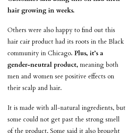
hair growing in weeks.
Others were also happy to find out this
hair cair product had its roots in the Black
community in Chicago
. Plus, it’s a
gender-neutral product,
meaning both
men and women see positive effects on
their scalp and hair.
It is made with all-natural ingredients, but
some could not get past the strong smell
of the product. Some said it also brought