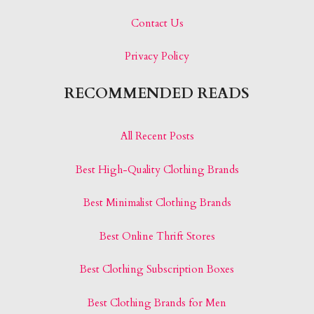
Contact Us
Privacy Policy
RECOMMENDED READS
All Recent Posts
Best High-Quality Clothing Brands
Best Minimalist Clothing Brands
Best Online Thrift Stores
Best Clothing Subscription Boxes
Best Clothing Brands for Men