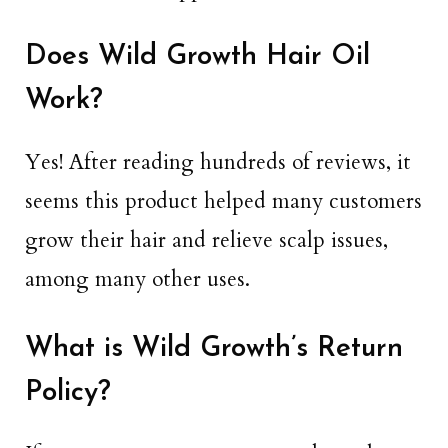
Does Wild Growth Hair Oil
Work?
Yes! After reading hundreds of reviews, it
seems this product helped many customers
grow their hair and relieve scalp issues,
among many other uses.
What is Wild Growth’s Return
Policy?