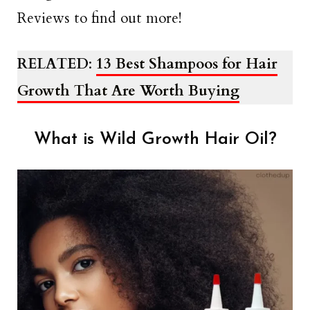
Reviews to find out more!
RELATED
:
13 Best Shampoos for Hair
Growth That Are Worth Buying
What is Wild Growth Hair Oil?