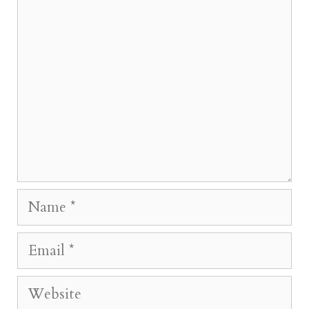
Comment
Name
Email
Website