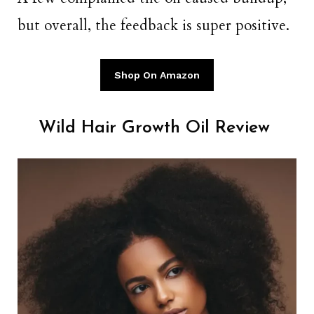
but overall, the feedback is super positive.
Shop On Amazon
Wild Hair Growth Oil Review