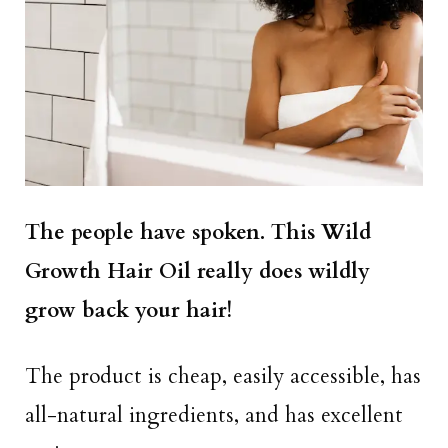
The people have spoken. This Wild
Growth Hair Oil really does wildly
grow back your hair!
The product is cheap, easily accessible, has
all-natural ingredients, and has excellent