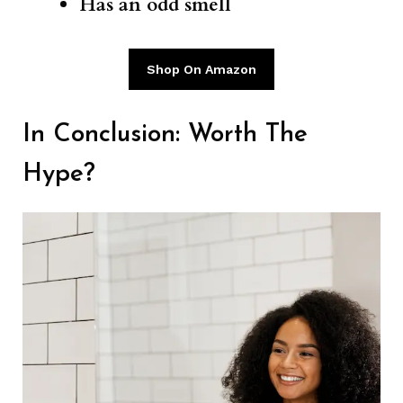
Has an odd smell
Shop On Amazon
In Conclusion: Worth The
Hype?