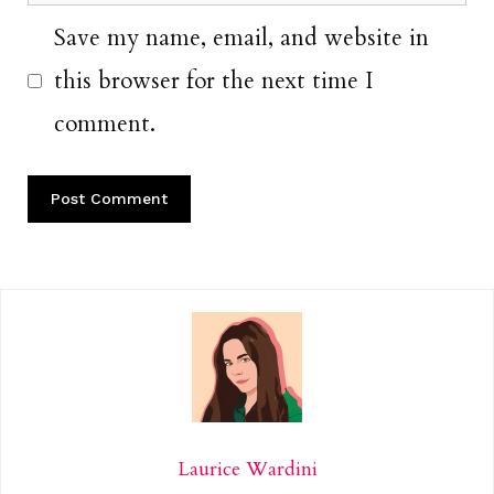
Save my name, email, and website in
this browser for the next time I
comment.
Laurice Wardini