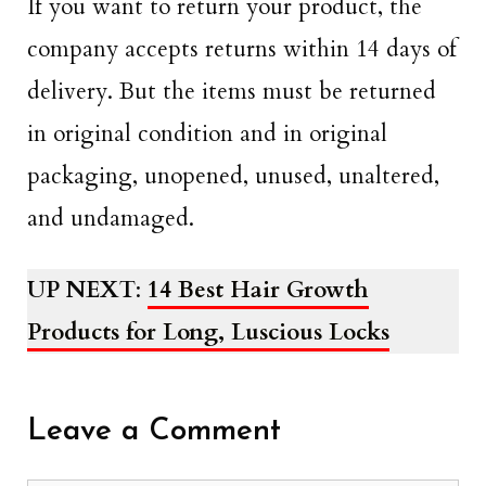
If you want to return your product, the
company accepts returns within 14 days of
delivery. But the items must be returned
in original condition and in original
packaging, unopened, unused, unaltered,
and undamaged.
UP NEXT
:
14 Best Hair Growth
Products for Long, Luscious Locks
Leave a Comment