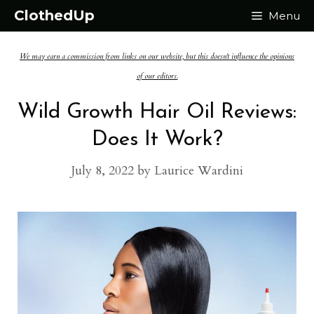
Skip
ClothedUp
Menu
to
We may earn a commission from links on our website, but this doesn't influence the opinions
content
of our editors.
Wild Growth Hair Oil Reviews:
Does It Work?
July 8, 2022
by
Laurice Wardini