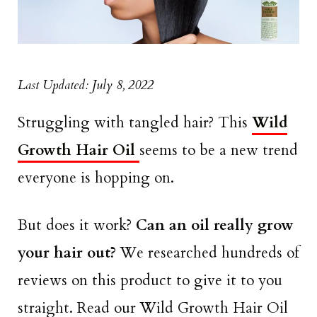
Last Updated: July 8, 2022
Struggling with tangled hair? This
Wild
Growth Hair Oil
seems to be a new trend
everyone is hopping on.
But does it work?
Can an oil really grow
your hair out?
We researched hundreds of
reviews on this product to give it to you
straight. Read our Wild Growth Hair Oil