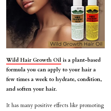
Wild Hair Growth Oil
is a plant-based
formula you can apply to your hair a
few times a week to hydrate, condition,
and soften your hair.
It has many positive effects like promoting