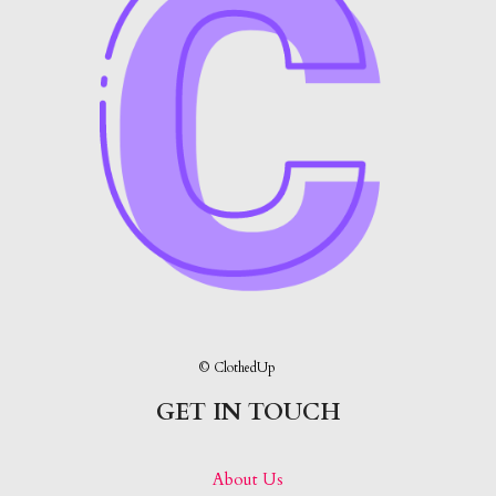
© ClothedUp
GET IN TOUCH
About Us