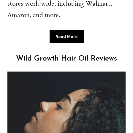
stores worldwide, including Walmart,
Amazon, and more.
Read More
Wild Growth Hair Oil Reviews