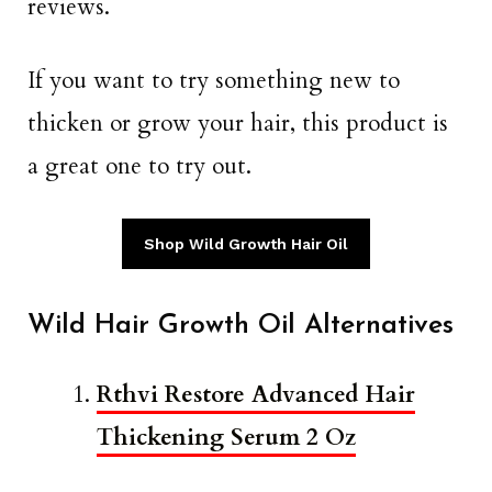
reviews.
If you want to try something new to
thicken or grow your hair, this product is
a great one to try out.
Shop Wild Growth Hair Oil
Wild Hair Growth Oil Alternatives
Rthvi Restore Advanced Hair
Thickening Serum 2 Oz