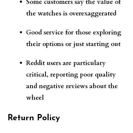
Some customers say the value of
the watches is overexaggerated
Good service for those exploring
their options
or just starting out
Reddit users are particulary
critical, reporting poor quality
and negative reviews about the
wheel
Return Policy