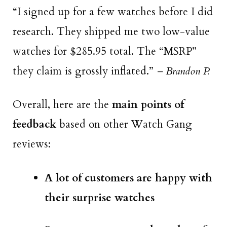
“I signed up for a few watches before I did
research. They shipped me two low-value
watches for $285.95 total. The “MSRP”
they claim is grossly inflated.”
– Brandon P.
Overall, here are the
main points of
feedback
based on other Watch Gang
reviews:
A lot of customers are happy with
their surprise watches