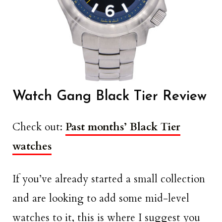
Watch Gang Black Tier Review
Check out:
Past months’ Black Tier
watches
If you’ve already started a small collection
and are looking to add some mid-level
watches to it, this is where I suggest you