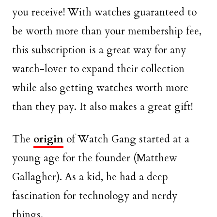
you receive! With watches guaranteed to
be worth more than your membership fee,
this subscription is a great way for any
watch-lover to expand their collection
while also getting watches worth more
than they pay. It also makes a great gift!
The
origin
of Watch Gang started at a
young age for the founder (Matthew
Gallagher). As a kid, he had a deep
fascination for technology and nerdy
things.