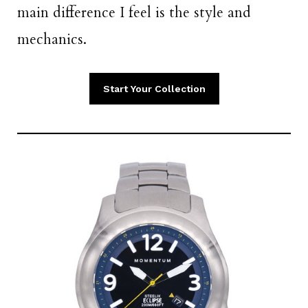
main difference I feel is the style and
mechanics.
Start Your Collection