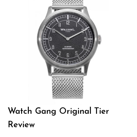
Watch Gang Original Tier
Review