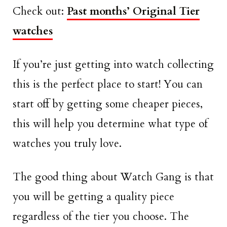
Check out:
Past months’ Original Tier
watches
If you’re just getting into watch collecting
this is the perfect place to start! You can
start off by getting some cheaper pieces,
this will help you determine what type of
watches you truly love.
The good thing about Watch Gang is that
you will be getting a quality piece
regardless of the tier you choose. The