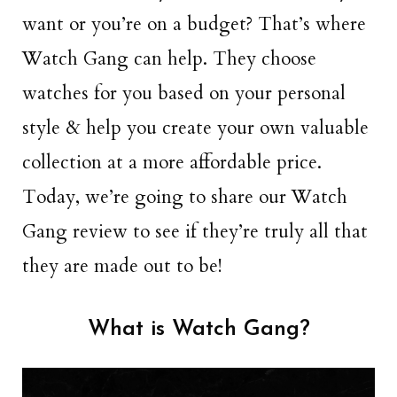
want or you’re on a budget? That’s where
Watch Gang can help. They choose
watches for you based on your personal
style & help you create your own valuable
collection at a more affordable price.
Today, we’re going to share our Watch
Gang review to see if they’re truly all that
they are made out to be!
What is Watch Gang?