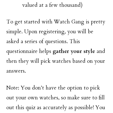
valued at a few thousand)
To get started with Watch Gang is pretty
simple. Upon registering, you will be
asked a series of questions. This
questionnaire helps
gather your style
and
then they will pick watches based on your
answers.
Note: You don’t have the option to pick
out your own watches, so make sure to fill
out this quiz as accurately as possible! You