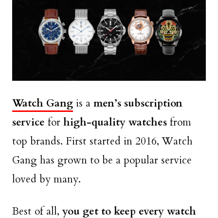
Watch Gang
is a
men’s subscription
service
for
high-quality watches
from
top brands. First started in 2016, Watch
Gang has grown to be a popular service
loved by many.
Best of all,
you get to keep every watch