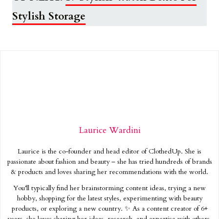
Stylish Storage
Laurice Wardini
Laurice is the co-founder and head editor of ClothedUp. She is
passionate about fashion and beauty – she has tried hundreds of brands
& products and loves sharing her recommendations with the world.
You’ll typically find her brainstorming content ideas, trying a new
hobby, shopping for the latest styles, experimenting with beauty
products, or exploring a new country. ✨ As a content creator of 6+
years, she loves sharing her ideas, research, and expertise with others.