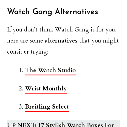
Watch Gang Alternatives
If you don’t think Watch Gang is for you,
here are some
alternatives
that you might
consider trying:
The Watch Studio
Wrist Monthly
Breitling Select
UP NEXT:
17 Stylish Watch Boxes For