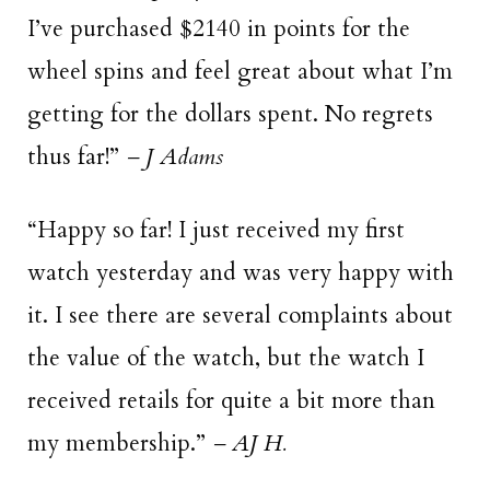
I’ve purchased $2140 in points for the
wheel spins and feel great about what I’m
getting for the dollars spent. No regrets
thus far!”
– J Adams
“Happy so far! I just received my first
watch yesterday and was very happy with
it. I see there are several complaints about
the value of the watch, but the watch I
received retails for quite a bit more than
my membership.”
– AJ H.