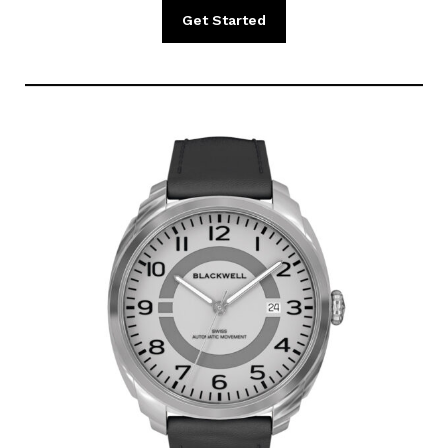
Get Started