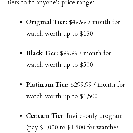
tiers to fit anyone’s price range:
Original Tier:
$49.99 / month for
watch worth up to $150
Black Tier:
$99.99 / month for
watch worth up to $500
Platinum Tier:
$299.99 / month for
watch worth up to $1,500
Centum Tier:
Invite-only program
(pay $1,000 to $1,500 for watches