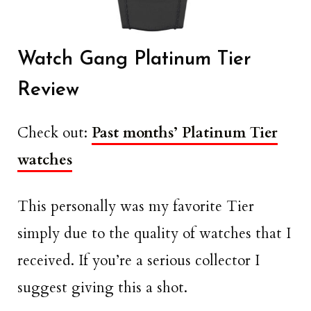
Watch Gang Platinum Tier
Review
Check out:
Past months’ Platinum Tier
watches
This personally was my favorite Tier
simply due to the quality of watches that I
received. If you’re a serious collector I
suggest giving this a shot.