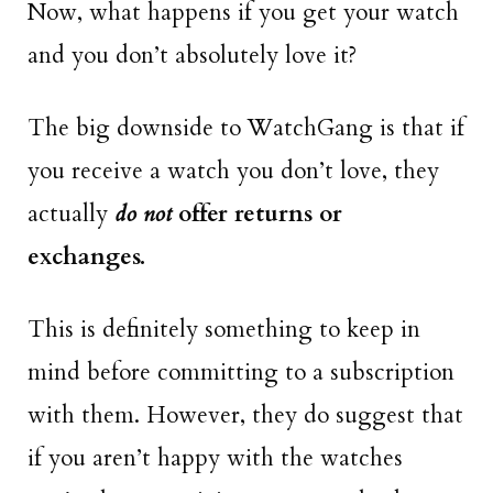
Now, what happens if you get your watch
and you don’t absolutely love it?
The big downside to WatchGang is that if
you receive a watch you don’t love, they
actually
do not
offer returns or
exchanges.
This is definitely something to keep in
mind before committing to a subscription
with them. However, they do suggest that
if you aren’t happy with the watches