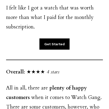
I felt like I got a watch that was worth
more than what I paid for the monthly
subscription.
Get Started
Overall
: ★★★★
4 stars
All in all, there are
plenty of happy
customers
when it comes to Watch Gang.
There are some customers, however, who