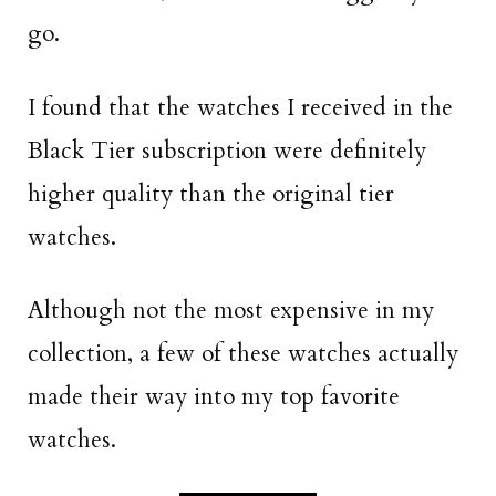
go.
I found that the watches I received in the
Black Tier subscription were definitely
higher quality than the original tier
watches.
Although not the most expensive in my
collection, a few of these watches actually
made their way into my top favorite
watches.