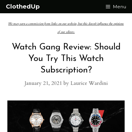
Skip
ClothedUp
Menu
to
We may earn a commission from links on our website, but this doesn't influence the opinions
content
of our editors.
Watch Gang Review: Should
You Try This Watch
Subscription?
January 21, 2021
by
Laurice Wardini