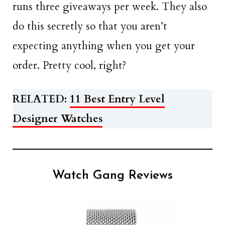
runs three giveaways per week. They also
do this secretly so that you aren’t
expecting anything when you get your
order. Pretty cool, right?
RELATED:
11 Best Entry Level
Designer Watches
Watch Gang Reviews