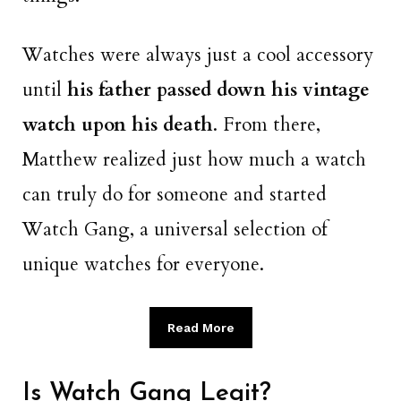
Watches were always just a cool accessory
until
his father passed down his vintage
watch upon his death
. From there,
Matthew realized just how much a watch
can truly do for someone and started
Watch Gang, a universal selection of
unique watches for everyone.
Read More
Is Watch Gang Legit?