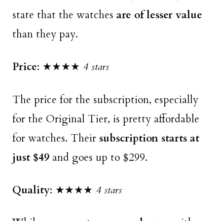
state that the watches
are of lesser value
than they pay.
Price
: ★★★★
4 stars
The price for the subscription, especially
for the Original Tier, is pretty affordable
for watches. Their
subscription starts at
just $49
and goes up to $299.
Quality
: ★★★★
4 stars