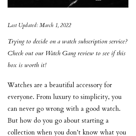
Last Updated: March 1, 2022
Trying to decide on a watch subscription service?
Check out our Watch Gang review to see if this
box is worth it!
Watches are a beautiful accessory for
everyone. From luxury to simplicity, you
can never go wrong with a good watch.
But how do you go about starting a
collection when you don’t know what you