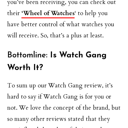
you’ve been receiving, you can check out
their
‘Wheel of Watches
‘ to help you
have better control of what watches you
will receive. So, that’s a plus at least.
Bottomline:
Is Watch Gang
Worth It?
To sum up our Watch Gang review, it’s
hard to say if Watch Gang is for you or
not. We love the concept of the brand, but
so many other reviews stated that they