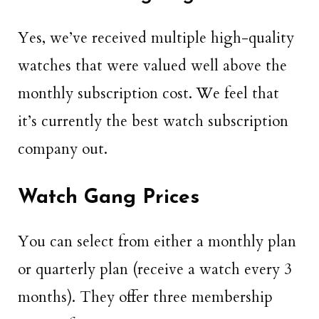
Yes, we’ve received multiple high-quality
watches that were valued well above the
monthly subscription cost. We feel that
it’s currently the best watch subscription
company out.
Watch Gang Prices
You can select from either a monthly plan
or quarterly plan (receive a watch every 3
months). They offer three membership