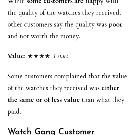
While
some customers are happy
with
the quality of the watches they received,
other customers say the quality was
poor
and not worth the money.
Value
: ★★★★
4 stars
Some customers complained that the value
of the watches they received was
either
the same or of
less value
than what they
paid.
Watch Gang Customer