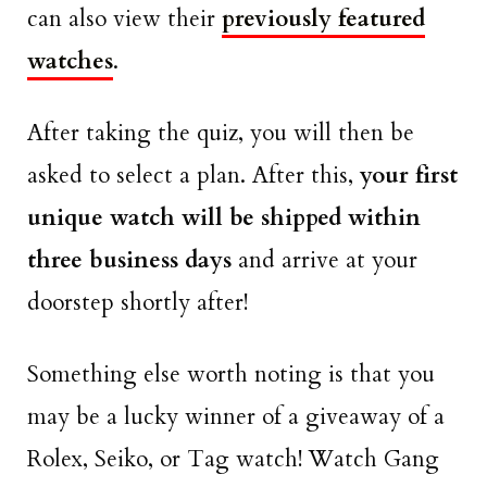
can also view their
previously featured
watches
.
After taking the quiz, you will then be
asked to select a plan. After this,
your first
unique watch will be shipped within
three business days
and arrive at your
doorstep shortly after!
Something else worth noting is that you
may be a lucky winner of a giveaway of a
Rolex, Seiko, or Tag watch! Watch Gang