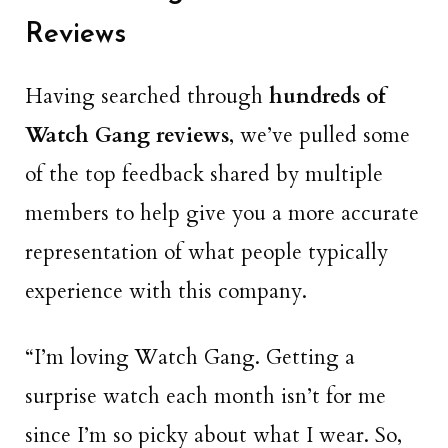
Reviews
Having searched through
hundreds of
Watch Gang reviews
, we’ve pulled some
of the top feedback shared by multiple
members to help give you a more accurate
representation of what people typically
experience with this company.
“I’m loving Watch Gang. Getting a
surprise watch each month isn’t for me
since I’m so picky about what I wear. So,