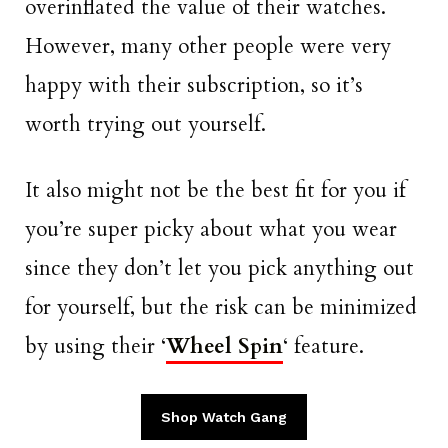
overinflated the value of their watches.
However, many other people were very
happy with their subscription, so it’s
worth trying out yourself.
It also might not be the best fit for you if
you’re super picky about what you wear
since they don’t let you pick anything out
for yourself, but the risk can be minimized
by using their ‘
Wheel Spin
‘ feature.
Shop Watch Gang