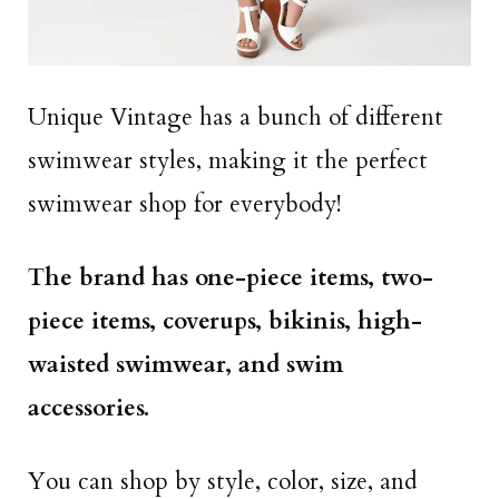
Unique Vintage has a bunch of different
swimwear styles, making it the perfect
swimwear shop for everybody!
The brand has one-piece items, two-
piece items, coverups, bikinis, high-
waisted swimwear, and swim
accessories.
You can shop by style, color, size, and