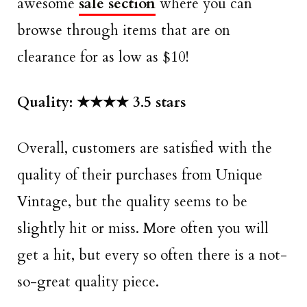
awesome
sale section
where you can
browse through items that are on
clearance for as low as $10!
Quality: ★★★★ 3.5 stars
Overall, customers are satisfied with the
quality of their purchases from Unique
Vintage, but the quality seems to be
slightly hit or miss. More often you will
get a hit, but every so often there is a not-
so-great quality piece.