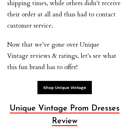
shipping times, while others didn’t receive
their order at all and thus had to contact
customer service.
Now that we’ve gone over Unique
Vintage reviews & ratings, let’s see what
this fun brand has to offer!
Shop Unique Vintage
Unique Vintage Prom Dresses
Review