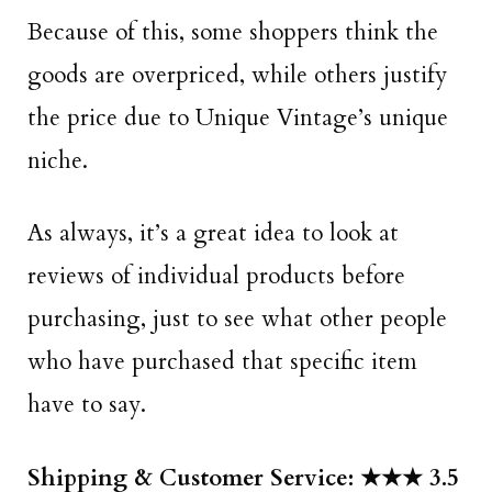
Because of this, some shoppers think the
goods are overpriced, while others justify
the price due to Unique Vintage’s unique
niche.
As always, it’s a great idea to look at
reviews of individual products before
purchasing, just to see what other people
who have purchased that specific item
have to say.
Shipping & Customer Service: ★★★ 3.5