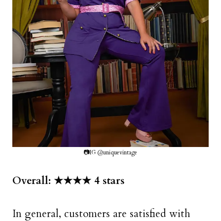
📷IG @uniquevintage
Overall: ★★★★ 4 stars
In general, customers are satisfied with