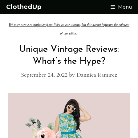
Skip
ClothedUp
Menu
to
We may earn a commission from links on our website, but this doesn't influence the opinions
content
of our editors.
Unique Vintage Reviews:
What’s the Hype?
September 24, 2022
by
Dannica Ramirez