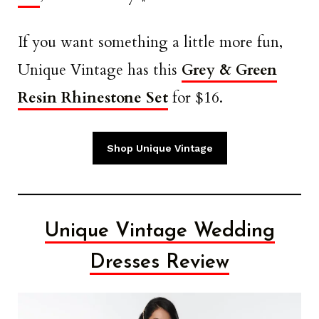
If you want something a little more fun,
Unique Vintage has this
Grey & Green
Resin Rhinestone Set
for $16.
Shop Unique Vintage
Unique Vintage Wedding
Dresses Review