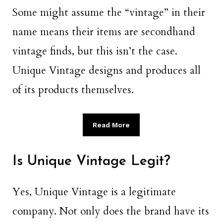
Some might assume the “vintage” in their
name means their items are secondhand
vintage finds, but this isn’t the case.
Unique Vintage designs and produces all
of its products themselves.
Read More
Is Unique Vintage Legit?
Yes, Unique Vintage is a legitimate
company. Not only does the brand have its