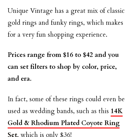
Unique Vintage has a great mix of classic
gold rings and funky rings, which makes
for a very fun shopping experience.
Prices range from $16 to $42 and you
can set filters to shop by color, price,
and era.
In fact, some of these rings could even be
used as wedding bands, such as this
14K
Gold & Rhodium Plated Coyote Ring
Set
, which is only $36!