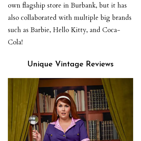
own flagship store in Burbank, but it has
also collaborated with multiple big brands
such as Barbie, Hello Kitty, and Coca-
Cola!
Unique Vintage Reviews