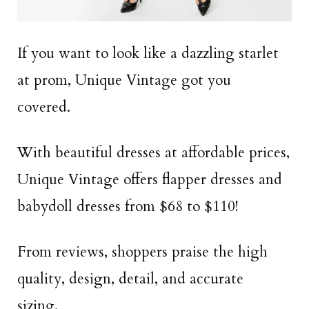
If you want to look like a dazzling starlet
at prom, Unique Vintage got you
covered.
With beautiful dresses at affordable prices,
Unique Vintage offers flapper dresses and
babydoll dresses from $68 to $110!
From reviews, shoppers praise the high
quality, design, detail, and accurate
sizing.