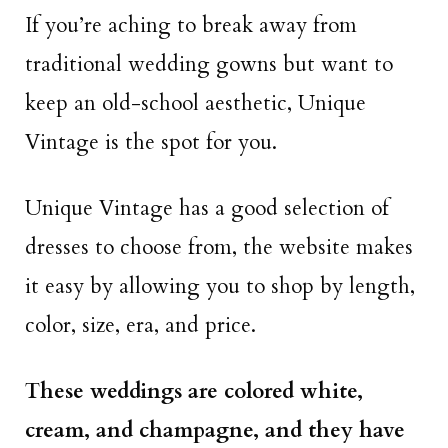
If you’re aching to break away from
traditional wedding gowns but want to
keep an old-school aesthetic, Unique
Vintage is the spot for you.
Unique Vintage has a good selection of
dresses to choose from, the website makes
it easy by allowing you to shop by length,
color, size, era, and price.
These weddings are colored white,
cream, and champagne, and they have