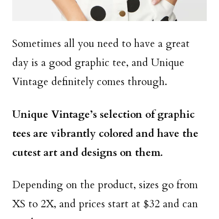
Sometimes all you need to have a great
day is a good graphic tee, and Unique
Vintage definitely comes through.
Unique Vintage’s selection of graphic
tees are vibrantly colored and have the
cutest art and designs on them.
Depending on the product, sizes go from
XS to 2X, and prices start at $32 and can