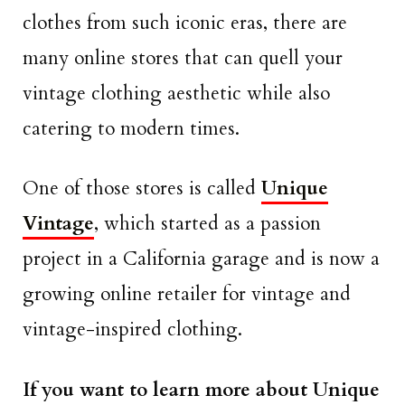
clothes from such iconic eras, there are
many online stores that can quell your
vintage clothing aesthetic while also
catering to modern times.
One of those stores is called
Unique
Vintage
, which started as a passion
project in a California garage and is now a
growing online retailer for vintage and
vintage-inspired clothing.
If you want to learn more about Unique