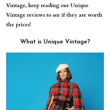
Vintage, keep reading our Unique
Vintage reviews to see if they are worth
the prices!
What is Unique Vintage?