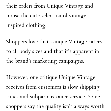
their orders from Unique Vintage and
praise the cute selection of vintage-
inspired clothing.
Shoppers love that Unique Vintage caters
to all body sizes and that it’s apparent in
the brand’s marketing campaigns.
However, one critique Unique Vintage
receives from customers is slow shipping
times and subpar customer service. Some
shoppers say the quality isn’t always worth