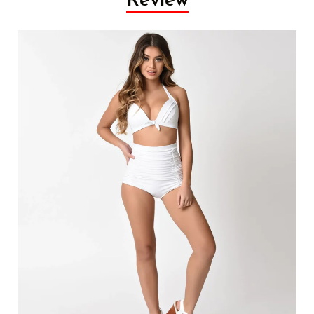
Review