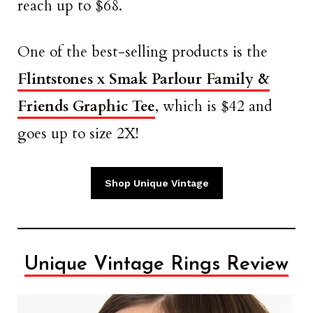
reach up to $68.
One of the best-selling products is the
Flintstones x Smak Parlour Family &
Friends Graphic Tee
, which is $42 and
goes up to size 2X!
Shop Unique Vintage
Unique Vintage Rings Review