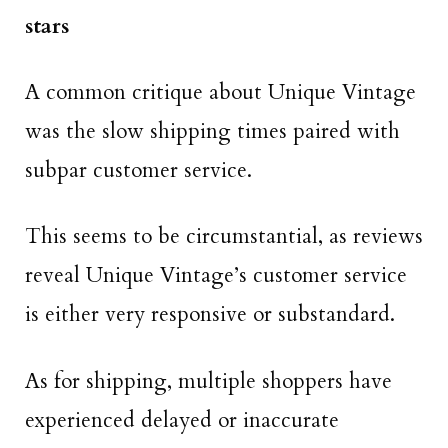
stars
A common critique about Unique Vintage
was the slow shipping times paired with
subpar customer service.
This seems to be circumstantial, as reviews
reveal Unique Vintage’s customer service
is either very responsive or substandard.
As for shipping, multiple shoppers have
experienced delayed or inaccurate