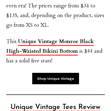
even era! The prices range from $38 to
$135, and, depending on the product, sizes
go from XS to XL.
This
Unique Vintage Monroe Black
High-Waisted Bikini Bottom
is $44 and
has a solid five stars!
Shop Unique Vintage
Unique Vintage Tees Review