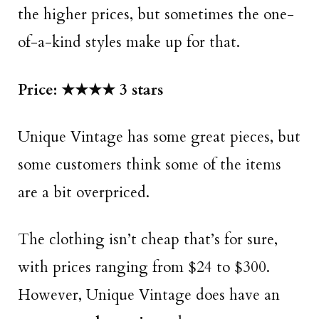
the higher prices, but sometimes the one-
of-a-kind styles make up for that.
Price: ★★★★ 3 stars
Unique Vintage has some great pieces, but
some customers think some of the items
are a bit overpriced.
The clothing isn’t cheap that’s for sure,
with prices ranging from $24 to $300.
However, Unique Vintage does have an