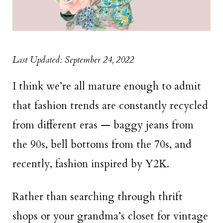
Last Updated: September 24, 2022
I think we’re all mature enough to admit
that fashion trends are constantly recycled
from different eras — baggy jeans from
the 90s, bell bottoms from the 70s, and
recently, fashion inspired by Y2K.
Rather than searching through thrift
shops or your grandma’s closet for vintage