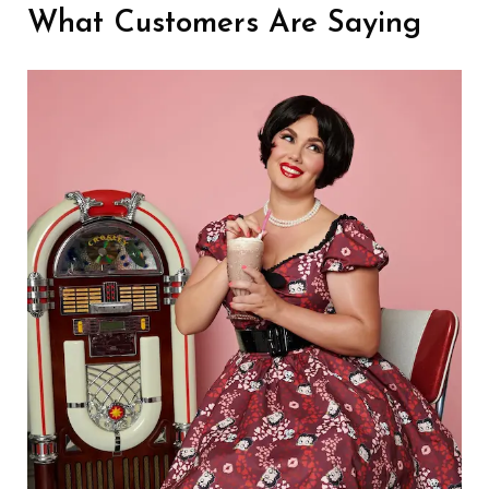
What Customers Are Saying