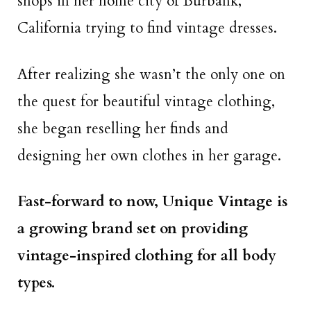
shops in her home city of Burbank,
California trying to find vintage dresses.
After realizing she wasn’t the only one on
the quest for beautiful vintage clothing,
she began reselling her finds and
designing her own clothes in her garage.
Fast-forward to now, Unique Vintage is
a growing brand set on providing
vintage-inspired clothing for all body
types.