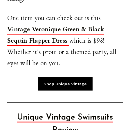
One item you can check out is this
Vintage Veronique Green & Black
Sequin Flapper Dress
which is $98!
Whether it’s prom or a themed party, all
eyes will be on you.
Shop Unique Vintage
Unique Vintage Swimsuits