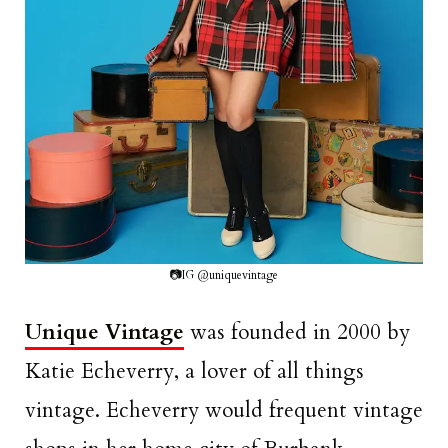
📷IG @uniquevintage
Unique Vintage
was founded in 2000 by
Katie Echeverry, a lover of all things
vintage. Echeverry would frequent vintage