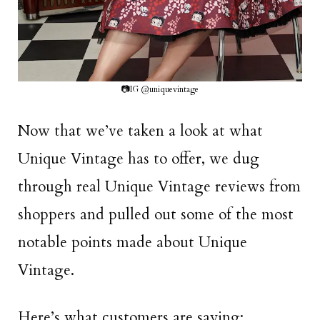
📷IG @uniquevintage
Now that we’ve taken a look at what
Unique Vintage has to offer, we dug
through real Unique Vintage reviews from
shoppers and pulled out some of the most
notable points made about Unique
Vintage.
Here’s what customers are saying: