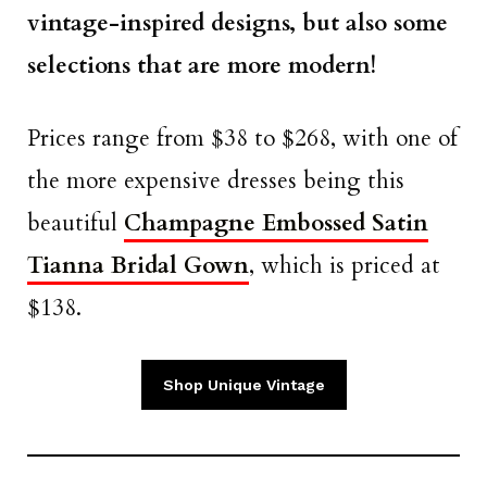
vintage-inspired designs, but also some
selections that are more modern!
Prices range from $38 to $268, with one of
the more expensive dresses being this
beautiful
Champagne Embossed Satin
Tianna Bridal Gown
, which is priced at
$138.
Shop Unique Vintage