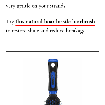
very gentle on your strands.
Try
this natural boar bristle hairbrush
to restore shine and reduce breakage.