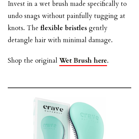
Invest in a wet brush made specifically to
undo snags without painfully tugging at
knots. The
flexible bristles
gently
detangle hair with minimal damage.
Shop the original
Wet Brush here
.