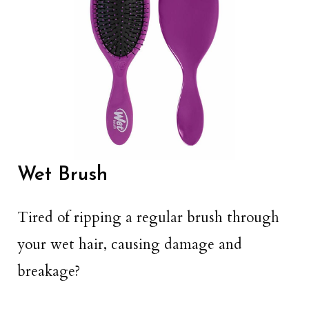
Wet Brush
Tired of ripping a regular brush through
your wet hair, causing damage and
breakage?