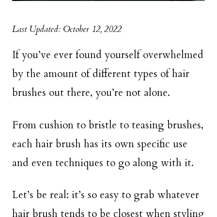
Last Updated: October 12, 2022
If you’ve ever found yourself overwhelmed
by the amount of different types of hair
brushes out there, you’re not alone.
From cushion to bristle to teasing brushes,
each hair brush has its own specific use
and even techniques to go along with it.
Let’s be real: it’s so easy to grab whatever
hair brush tends to be closest when styling