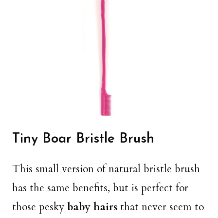
Tiny Boar Bristle Brush
This small version of natural bristle brush
has the same benefits, but is perfect for
those pesky
baby hairs
that never seem to