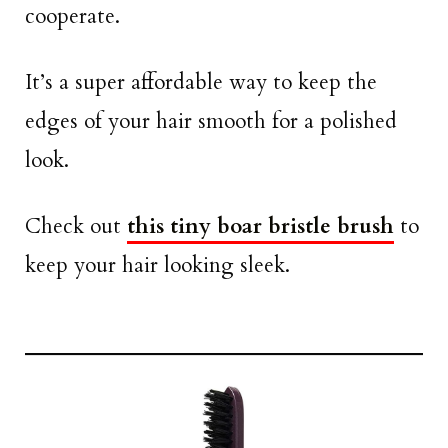
cooperate.
It’s a super affordable way to keep the
edges of your hair smooth for a polished
look.
Check out
this tiny boar bristle brush
to
keep your hair looking sleek.