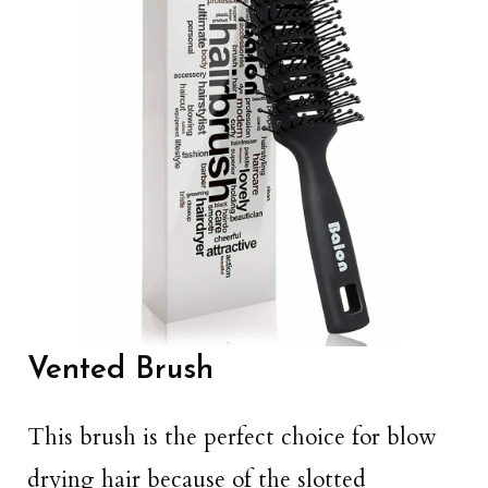
Vented Brush
This brush is the perfect choice for blow
drying hair because of the slotted