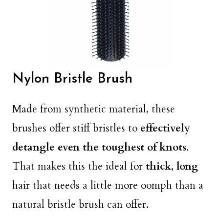
Nylon Bristle Brush
Made from synthetic material, these
brushes offer stiff bristles to
effectively
detangle even the toughest of knots
.
That makes this the ideal for
thick
,
long
hair that needs a little more oomph than a
natural bristle brush can offer.