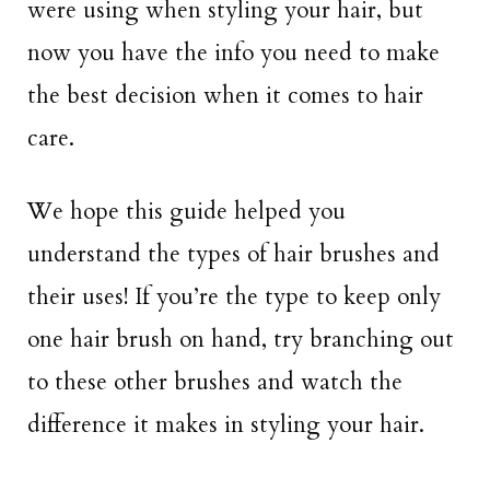
were using when styling your hair, but
now you have the info you need to make
the best decision when it comes to hair
care.
We hope this guide helped you
understand the types of hair brushes and
their uses! If you’re the type to keep only
one hair brush on hand, try branching out
to these other brushes and watch the
difference it makes in styling your hair.