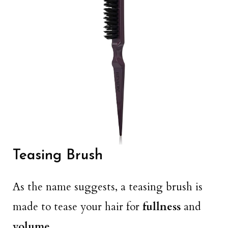
Teasing Brush
As the name suggests, a teasing brush is
made to tease your hair for
fullness
and
volume
.