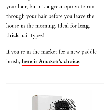
your hair, but it’s a great option to run
through your hair before you leave the
house in the morning. Ideal for
long,
thick
hair types!
If you’re in the market for a new paddle
brush,
here is Amazon’s choice
.