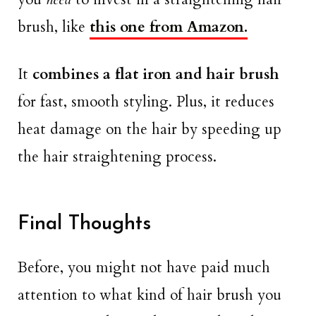
brush, like
this one from Amazon.
It
combines
a flat iron
and
hair brush
for fast, smooth styling. Plus, it reduces
heat damage on the hair by speeding up
the hair straightening process.
Final Thoughts
Before, you might not have paid much
attention to what kind of hair brush you