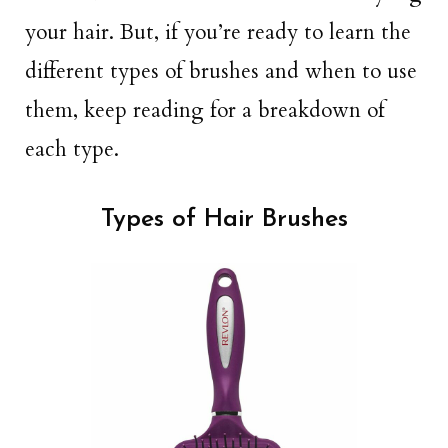
your hair. But, if you’re ready to learn the
different types of brushes and when to use
them, keep reading for a breakdown of
each type.
Types of Hair Brushes