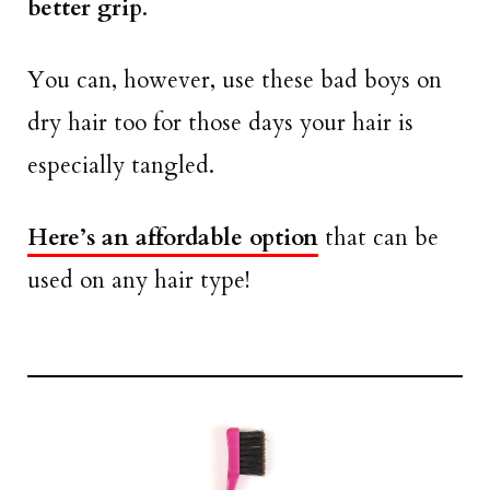
better grip
.
You can, however, use these bad boys on
dry hair too for those days your hair is
especially tangled.
Here’s an affordable option
that can be
used on any hair type!