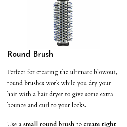
Round Brush
Perfect for creating the ultimate blowout,
round brushes work while you dry your
hair with a hair dryer to give some extra
bounce and curl to your locks.
Use a
small
round brush
to
create tight