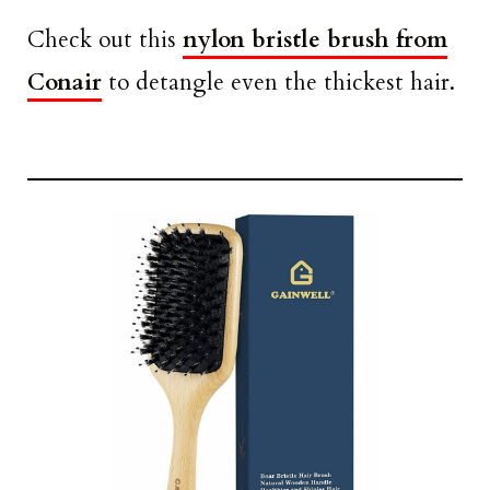
Check out this
nylon bristle brush from
Conair
to detangle even the thickest hair.