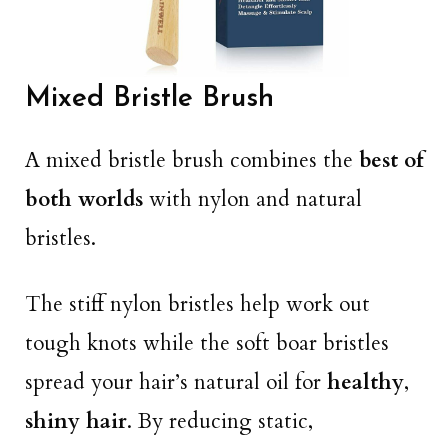
Mixed Bristle Brush
A mixed bristle brush combines the
best of
both worlds
with nylon and natural
bristles.
The stiff nylon bristles help work out
tough knots while the soft boar bristles
spread your hair’s natural oil for
healthy
,
shiny hair
. By reducing static,