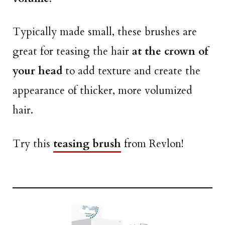
Typically made small, these brushes are
great for teasing the hair
at the crown of
your head
to add texture and create the
appearance of thicker, more volumized
hair.
Try this
teasing brush
from Revlon!