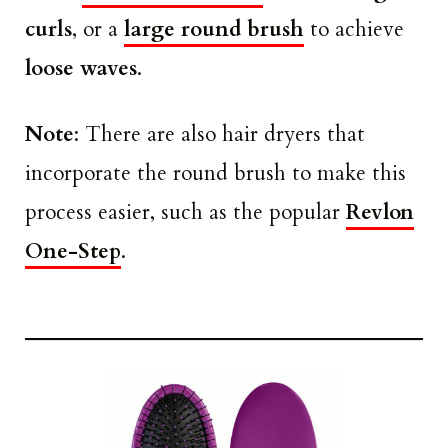
curls
, or a
large round brush
to achieve
loose waves
.
Note
: There are also hair dryers that
incorporate the round brush to make this
process easier, such as the popular
Revlon
One-Step
.