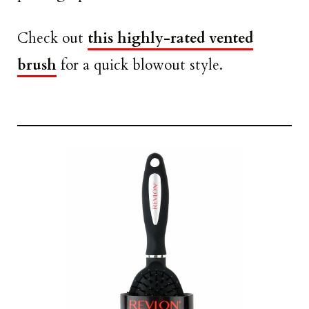
Check out
this highly-rated vented
brush
for a quick blowout style.