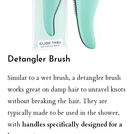
Detangler Brush
Similar to a wet brush, a detangler brush
works great on damp hair to unravel knots
without breaking the hair. They are
typically made to be used in the shower,
with
handles specifically designed for a