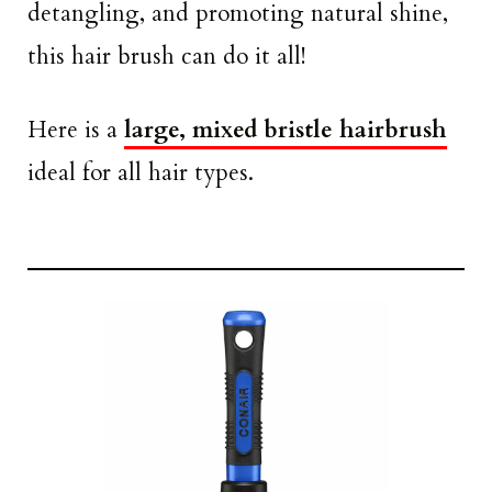
detangling, and promoting natural shine,
this hair brush can do it all!
Here is a
large, mixed bristle hairbrush
ideal for all hair types.