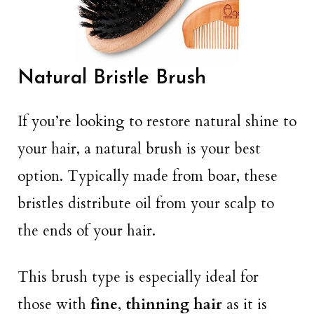
Natural Bristle Brush
If you’re looking to restore natural shine to
your hair, a natural brush is your best
option. Typically made from boar, these
bristles distribute oil from your scalp to
the ends of your hair.
This brush type is especially ideal for
those with
fine
,
thinning hair
as it is