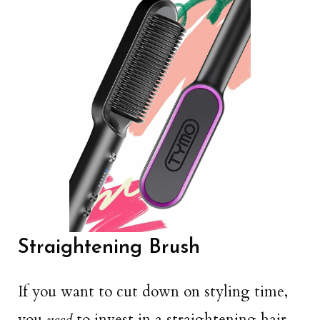
Straightening Brush
If you want to cut down on styling time,
you
need
to invest in a straightening hair