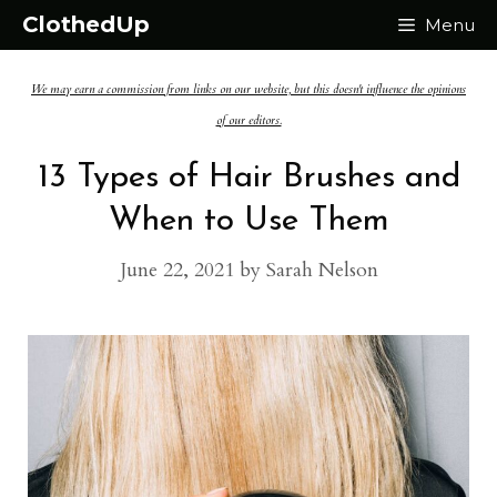
Skip
ClothedUp
Menu
to
We may earn a commission from links on our website, but this doesn't influence the opinions
content
of our editors.
13 Types of Hair Brushes and
When to Use Them
June 22, 2021
by
Sarah Nelson