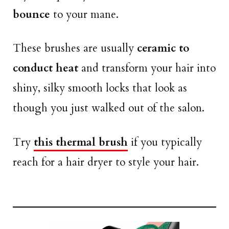
bounce
to your mane.
These brushes are usually
ceramic to
conduct heat
and transform your hair into
shiny, silky smooth locks that look as
though you just walked out of the salon.
Try
this thermal brush
if you typically
reach for a hair dryer to style your hair.