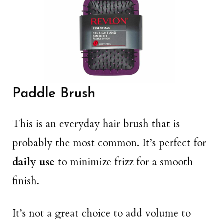
Paddle Brush
This is an everyday hair brush that is
probably the most common. It’s perfect for
daily use
to minimize frizz for a smooth
finish.
It’s not a great choice to add volume to