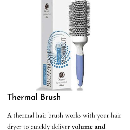
Thermal Brush
A thermal hair brush works with your hair
dryer to quickly deliver
volume and