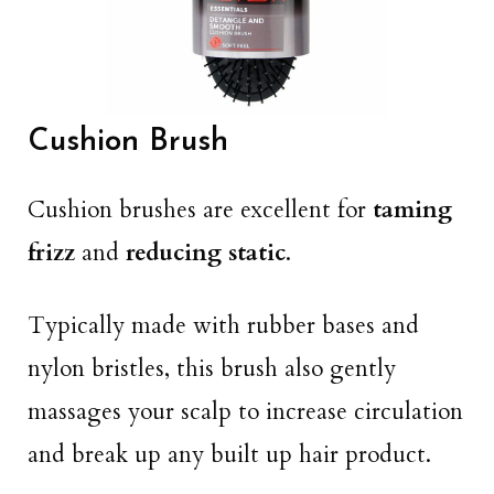
Cushion Brush
Cushion brushes are excellent for
taming
frizz
and
reducing static
.
Typically made with rubber bases and
nylon bristles, this brush also gently
massages your scalp to increase circulation
and break up any built up hair product.