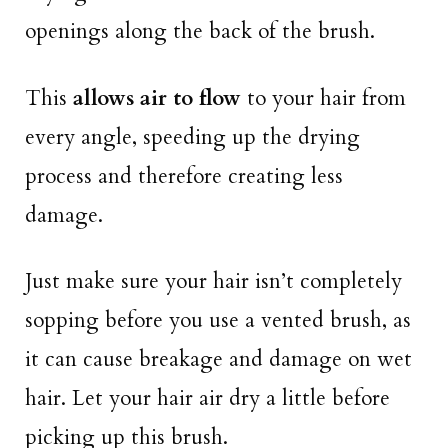
openings along the back of the brush.
This
allows air to flow
to your hair from
every angle, speeding up the drying
process and therefore creating less
damage.
Just make sure your hair isn’t completely
sopping before you use a vented brush, as
it can cause breakage and damage on wet
hair. Let your hair air dry a little before
picking up this brush.