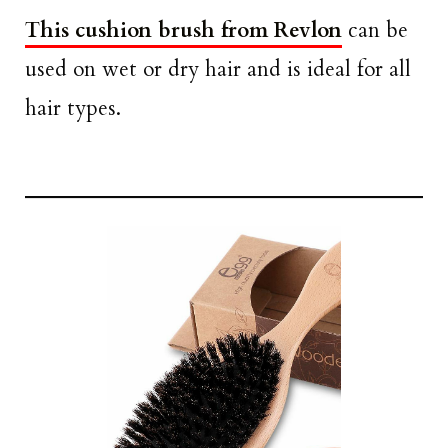
This cushion brush from Revlon
can be
used on wet or dry hair and is ideal for all
hair types.