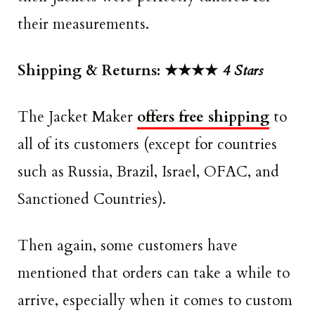
their measurements.
Shipping & Returns: ★★★★
4 Stars
The Jacket Maker
offers free shipping
to
all of its customers (except for countries
such as Russia, Brazil, Israel, OFAC, and
Sanctioned Countries).
Then again, some customers have
mentioned that orders can take a while to
arrive, especially when it comes to custom