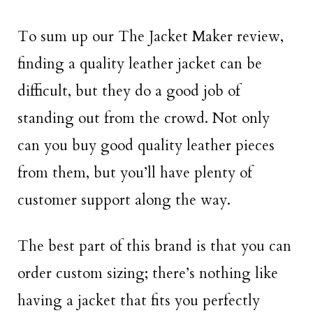
To sum up our The Jacket Maker review,
finding a quality leather jacket can be
difficult, but they do a good job of
standing out from the crowd. Not only
can you buy good quality leather pieces
from them, but you’ll have plenty of
customer support along the way.
The best part of this brand is that you can
order custom sizing; there’s nothing like
having a jacket that fits you perfectly