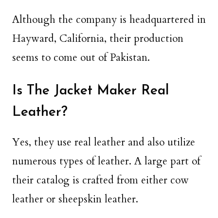
Although the company is headquartered in
Hayward, California, their production
seems to come out of Pakistan.
Is The Jacket Maker Real
Leather?
Yes, they use real leather and also utilize
numerous types of leather. A large part of
their catalog is crafted from either cow
leather or sheepskin leather.