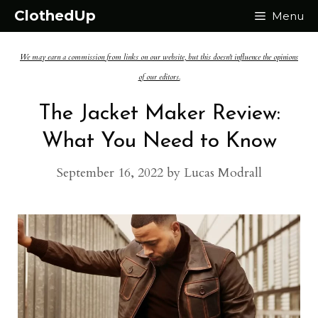
Skip
ClothedUp
Menu
to
We may earn a commission from links on our website, but this doesn't influence the opinions
content
of our editors.
The Jacket Maker Review:
What You Need to Know
September 16, 2022
by
Lucas Modrall