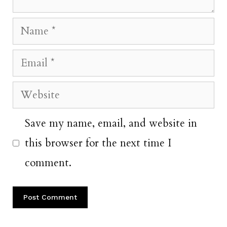
Name
Email
Website
Save my name, email, and website in
this browser for the next time I
comment.