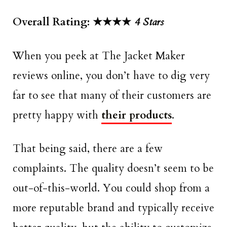
Overall Rating: ★★★★
4 Stars
When you peek at The Jacket Maker
reviews online, you don’t have to dig very
far to see that many of their customers are
pretty happy with
their products
.
That being said, there are a few
complaints. The quality doesn’t seem to be
out-of-this-world. You could shop from a
more reputable brand and typically receive