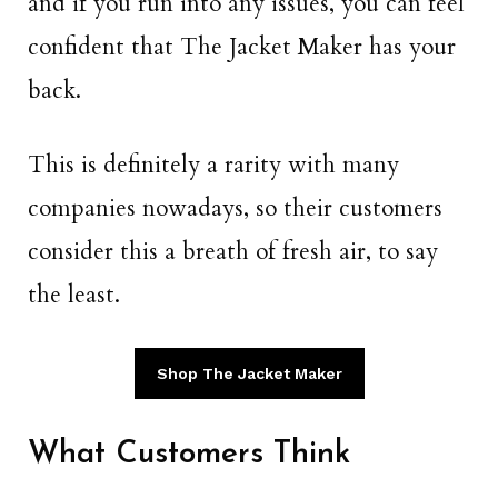
and if you run into any issues, you can feel
confident that The Jacket Maker has your
back.
This is definitely a rarity with many
companies nowadays, so their customers
consider this a breath of fresh air, to say
the least.
Shop The Jacket Maker
What Customers Think