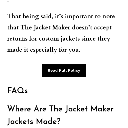
That being said, it’s important to note
that The Jacket Maker doesn’t accept
returns for custom jackets since they
made it especially for you.
Read Full Policy
FAQs
Where Are The Jacket Maker
Jackets Made?