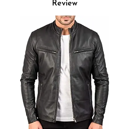
Review