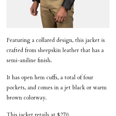
Featuring a collared design, this jacket is
crafted from sheepskin leather that has a
semi-aniline finish.
It has open hem cuffs, a total of four
pockets, and comes in a jet black or warm
brown colorway.
This jacket retails at $270.