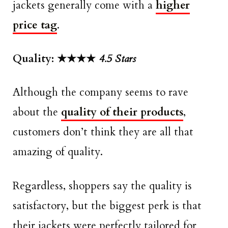
jackets generally come with a
higher
price tag
.
Quality: ★★★★
4.5 Stars
Although the company seems to rave
about the
quality of their products
,
customers don’t think they are all that
amazing of quality.
Regardless, shoppers say the quality is
satisfactory, but the biggest perk is that
their jackets were perfectly tailored for