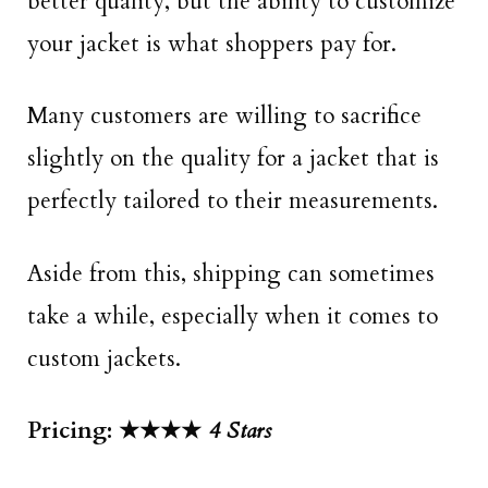
better quality, but the ability to customize
your jacket is what shoppers pay for.
Many customers are willing to sacrifice
slightly on the quality for a jacket that is
perfectly tailored to their measurements.
Aside from this, shipping can sometimes
take a while, especially when it comes to
custom jackets.
Pricing: ★★★★
4
Stars