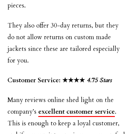
pieces.
They also offer 30-day returns, but they
do not allow returns on custom made
jackets since these are tailored especially
for you.
Customer Service: ★★★★
4.75 Stars
Many reviews online shed light on the
company’s
excellent customer service
.
This is enough to keep a loyal customer,