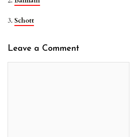
2.
Balmain
3.
Schott
Leave a Comment
Comment