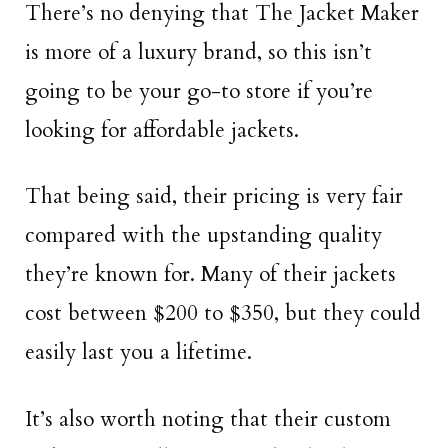
There’s no denying that The Jacket Maker
is more of a luxury brand, so this isn’t
going to be your go-to store if you’re
looking for affordable jackets.
That being said, their pricing is very fair
compared with the upstanding quality
they’re known for. Many of their jackets
cost between $200 to $350, but they could
easily last you a lifetime.
It’s also worth noting that their custom