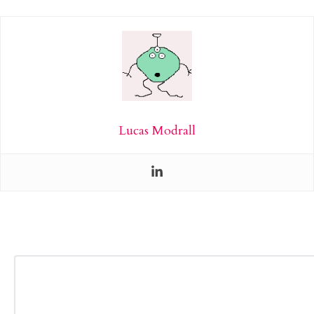
Lucas Modrall