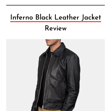
Inferno Black Leather Jacket
Review