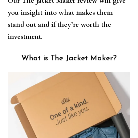
Our The Jacket Maker review will give
you insight into what makes them
stand out and if they’re worth the
investment.
What is The Jacket Maker?