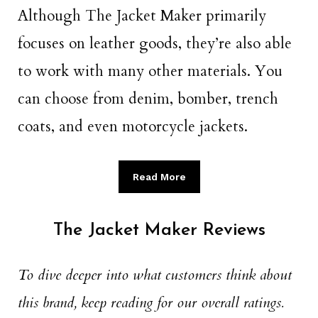
Although The Jacket Maker primarily
focuses on leather goods, they’re also able
to work with many other materials. You
can choose from denim, bomber, trench
coats, and even motorcycle jackets.
Read More
The Jacket Maker Reviews
To dive deeper into what customers think about
this brand, keep reading for our overall ratings.