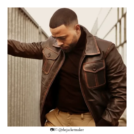
📷IG @thejacketmaker