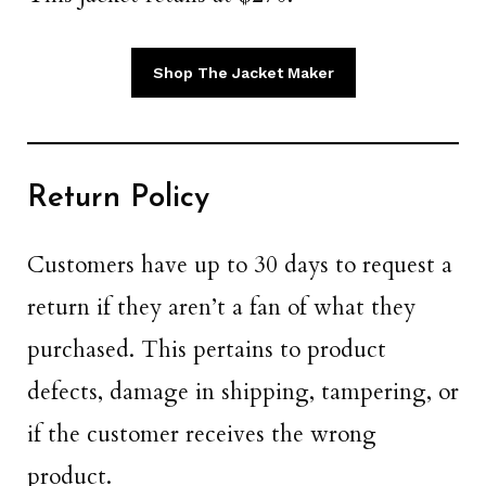
Shop The Jacket Maker
Return Policy
Customers have up to 30 days to request a
return if they aren’t a fan of what they
purchased. This pertains to product
defects, damage in shipping, tampering, or
if the customer receives the wrong
product.