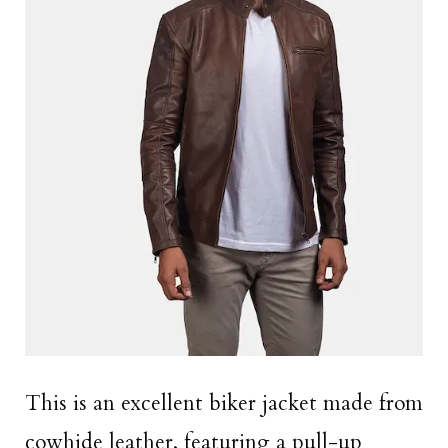
This is an excellent biker jacket made from
cowhide leather, featuring a pull-up