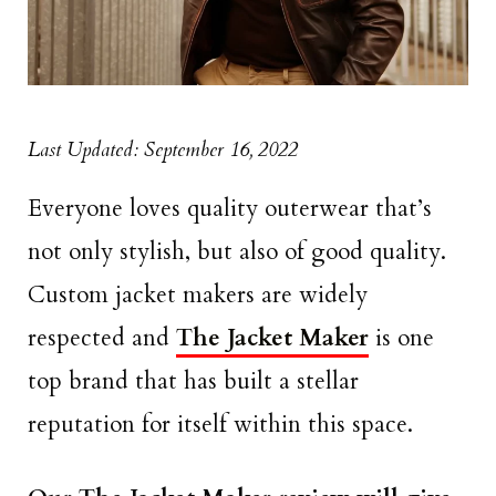
Last Updated: September 16, 2022
Everyone loves quality outerwear that’s
not only stylish, but also of good quality.
Custom jacket makers are widely
respected and
The Jacket Maker
is one
top brand that has built a stellar
reputation for itself within this space.