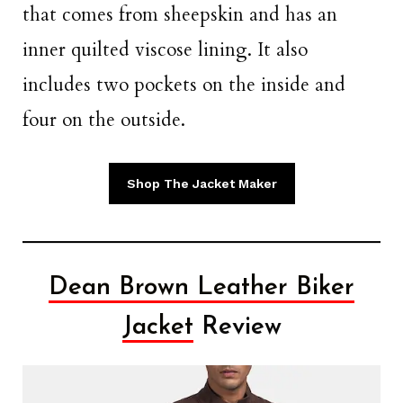
that comes from sheepskin and has an
inner quilted viscose lining. It also
includes two pockets on the inside and
four on the outside.
Shop The Jacket Maker
Dean Brown Leather Biker
Jacket
Review