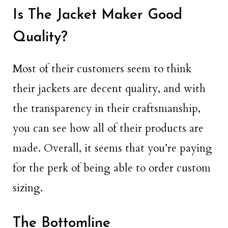
Is The Jacket Maker Good
Quality?
Most of their customers seem to think
their jackets are decent quality, and with
the transparency in their craftsmanship,
you can see how all of their products are
made. Overall, it seems that you’re paying
for the perk of being able to order custom
sizing.
The Bottomline