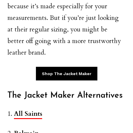
because it’s made especially for your
measurements. But if you’re just looking
at their regular sizing, you might be
better off going with a more trustworthy
leather brand.
Shop The Jacket Maker
The Jacket Maker Alternatives
1.
All Saints