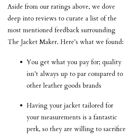
Aside from our ratings above, we dove
deep into reviews to curate a list of the
most mentioned feedback surrounding
The Jacket Maker. Here’s what we found:
You get what you pay for; quality
isn’t always up to par compared to
other leather goods brands
Having your jacket tailored for
your measurements is a fantastic
perk, so they are willing to sacrifice