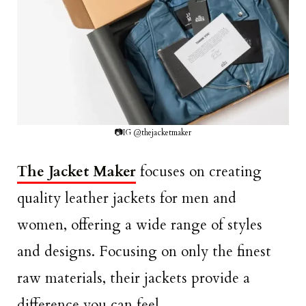
📷IG @thejacketmaker
The Jacket Maker
focuses on creating
quality leather jackets for men and
women, offering a wide range of styles
and designs. Focusing on only the finest
raw materials, their jackets provide a
difference you can feel.