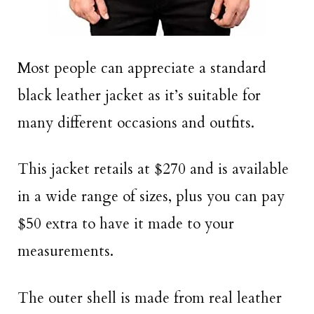
Most people can appreciate a standard
black leather jacket as it’s suitable for
many different occasions and outfits.
This jacket retails at $270 and is available
in a wide range of sizes, plus you can pay
$50 extra to have it made to your
measurements.
The outer shell is made from real leather