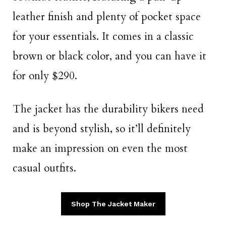
leather finish and plenty of pocket space
for your essentials. It comes in a classic
brown or black color, and you can have it
for only $290.
The jacket has the durability bikers need
and is beyond stylish, so it’ll definitely
make an impression on even the most
casual outfits.
Shop The Jacket Maker