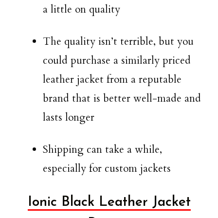
a little on quality
The quality isn’t terrible, but you
could purchase a similarly priced
leather jacket from a reputable
brand that is better well-made and
lasts longer
Shipping can take a while,
especially for custom jackets
Ionic Black Leather Jacket