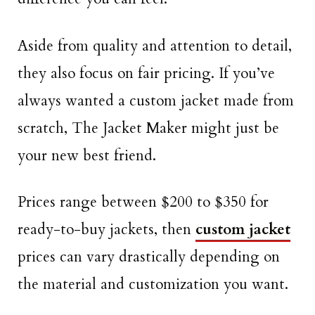
Aside from quality and attention to detail,
they also focus on fair pricing. If you’ve
always wanted a custom jacket made from
scratch, The Jacket Maker might just be
your new best friend.
Prices range between $200 to $350 for
ready-to-buy jackets, then
custom jacket
prices can vary drastically depending on
the material and customization you want.