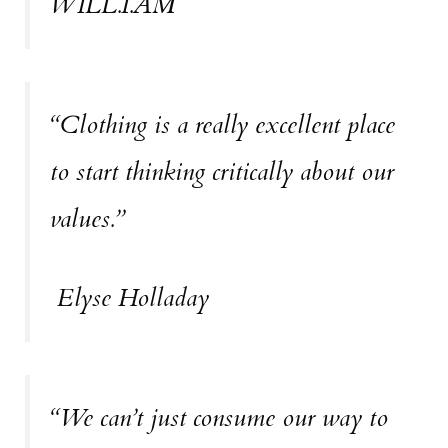
WILL.I.AM
“Clothing is a really excellent place
to start thinking critically about our
values.”
Elyse Holladay
“We can’t just consume our way to