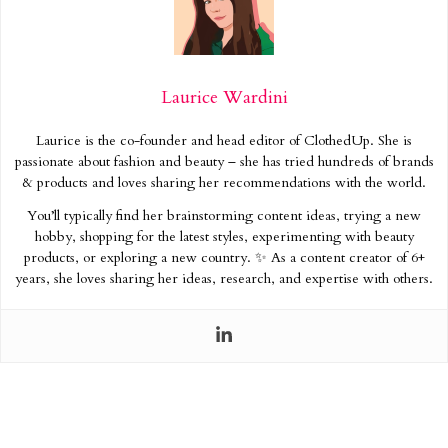
Laurice Wardini
Laurice is the co-founder and head editor of ClothedUp. She is
passionate about fashion and beauty – she has tried hundreds of brands
& products and loves sharing her recommendations with the world.
You’ll typically find her brainstorming content ideas, trying a new
hobby, shopping for the latest styles, experimenting with beauty
products, or exploring a new country. ✨ As a content creator of 6+
years, she loves sharing her ideas, research, and expertise with others.