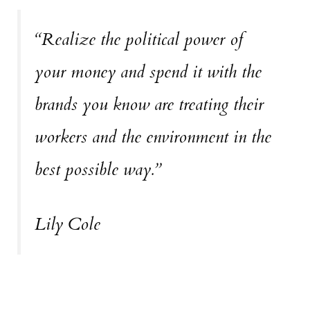
“Realize the political power of
your money and spend it with the
brands you know are treating their
workers and the environment in the
best possible way.”
Lily Cole