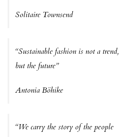
Solitaire Townsend
“Sustainable fashion is not a trend,
but the future”
Antonia Böhike
“We carry the story of the people