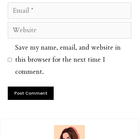
Email
Website
Save my name, email, and website in
this browser for the next time I
comment.