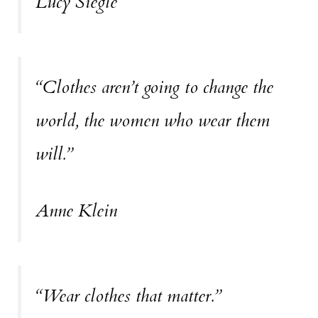
Lucy Siegle
“Clothes aren’t going to change the
world, the women who wear them
will.”
Anne Klein
“Wear clothes that matter.”