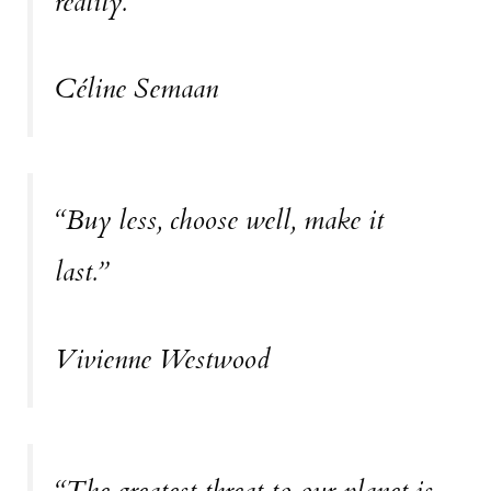
reality.”
Céline Semaan
“Buy less, choose well, make it
last.”
Vivienne Westwood
“The greatest threat to our planet is