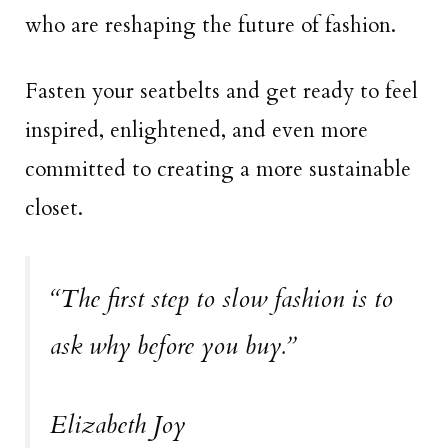
who are reshaping the future of fashion.
Fasten your seatbelts and get ready to feel
inspired, enlightened, and even more
committed to creating a more sustainable
closet.
“The first step to slow fashion is to
ask why before you buy.”
Elizabeth Joy