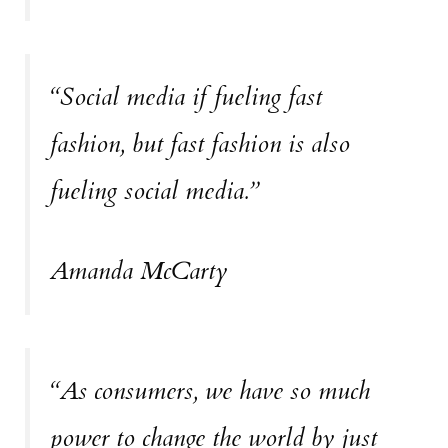
“Social media if fueling fast
fashion, but fast fashion is also
fueling social media.”
Amanda McCarty
“As consumers, we have so much
power to change the world by just