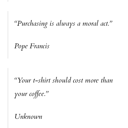
“Purchasing is always a moral act.”
Pope Francis
“Your t-shirt should cost more than
your coffee.”
Unknown