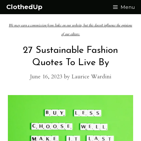
Skip
ClothedUp
Menu
to
We may earn a commission from links on our website, but this doesn't influence the opinions
content
of our editors.
27 Sustainable Fashion
Quotes To Live By
June 16, 2023
by
Laurice Wardini