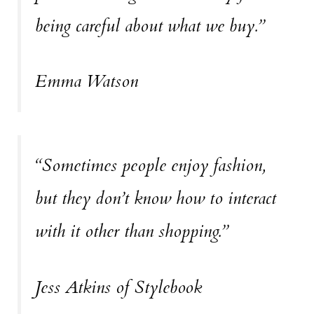
being careful about what we buy.”
Emma Watson
“Sometimes people enjoy fashion,
but they don’t know how to interact
with it other than shopping.”
Jess Atkins of Stylebook