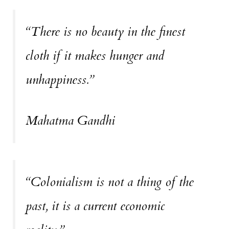
“There is no beauty in the finest
cloth if it makes hunger and
unhappiness.”
Mahatma Gandhi
“Colonialism is not a thing of the
past, it is a current economic