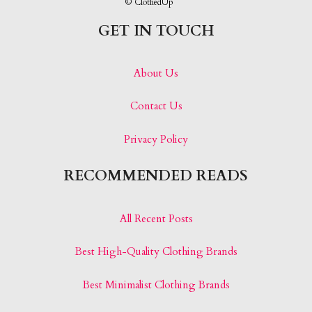
© ClothedUp
GET IN TOUCH
About Us
Contact Us
Privacy Policy
RECOMMENDED READS
All Recent Posts
Best High-Quality Clothing Brands
Best Minimalist Clothing Brands