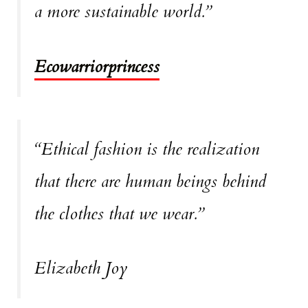
a more sustainable world.”
Ecowarriorprincess
“Ethical fashion is the realization
that there are human beings behind
the clothes that we wear.”
Elizabeth Joy