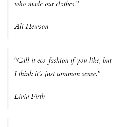
who made our clothes.”
Ali Hewson
“Call it eco-fashion if you like, but
I think it’s just common sense.”
Livia Firth