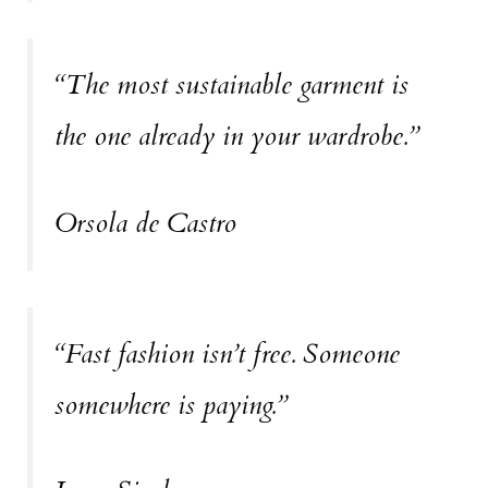
“The most sustainable garment is
the one already in your wardrobe.”
Orsola de Castro
“Fast fashion isn’t free. Someone
somewhere is paying.”