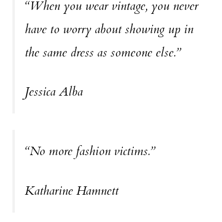
“When you wear vintage, you never
have to worry about showing up in
the same dress as someone else.”
Jessica Alba
“No more fashion victims.”
Katharine Hamnett