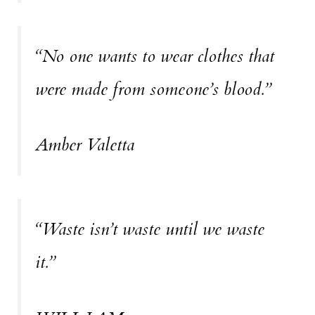
“No one wants to wear clothes that
were made from someone’s blood.”
Amber Valetta
“Waste isn’t waste until we waste
it.”