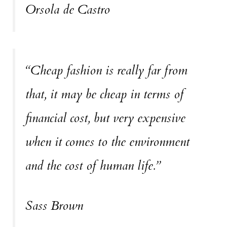
Orsola de Castro
“Cheap fashion is really far from
that, it may be cheap in terms of
financial cost, but very expensive
when it comes to the environment
and the cost of human life.”
Sass Brown