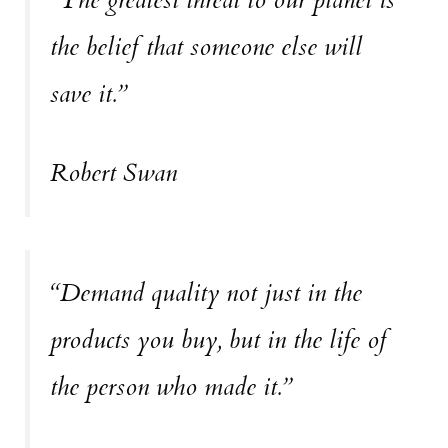
the belief that someone else will
save it.”
Robert Swan
“Demand quality not just in the
products you buy, but in the life of
the person who made it.”