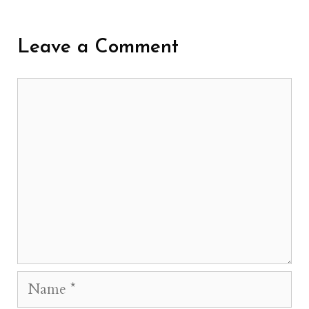
Leave a Comment
Comment
Name