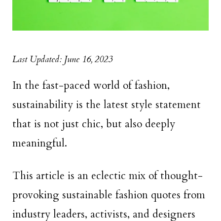
Last Updated: June 16, 2023
In the fast-paced world of fashion,
sustainability is the latest style statement
that is not just chic, but also deeply
meaningful.
This article is an eclectic mix of thought-
provoking sustainable fashion quotes from
industry leaders, activists, and designers