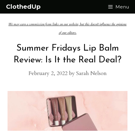
Skip
ClothedUp
Menu
to
We may earn a commission from links on our website, but this doesn't influence the opinions
content
of our editors.
Summer Fridays Lip Balm
Review: Is It the Real Deal?
February 2, 2022
by
Sarah Nelson