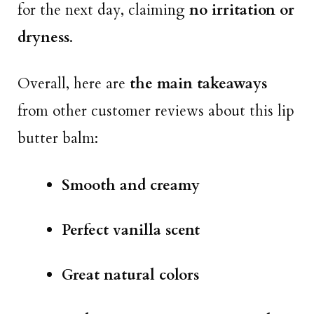
for the next day, claiming
no irritation or
dryness
.
Overall, here are
the main takeaways
from other customer reviews about this lip
butter balm:
Smooth and creamy
Perfect vanilla scent
Great natural colors