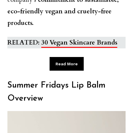
eco-friendly vegan and cruelty-free
products.
RELATED:
30 Vegan Skincare Brands
Read More
Summer Fridays Lip Balm
Overview