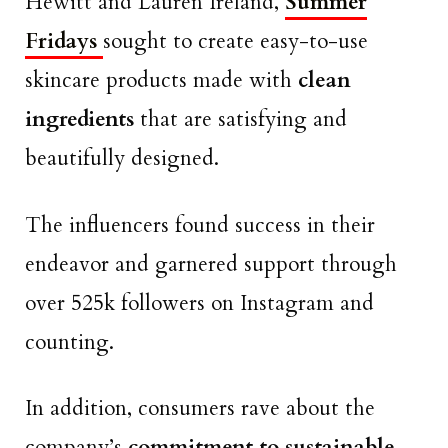
Hewitt and Lauren Ireland,
Summer
Fridays
sought to create easy-to-use
skincare products made with
clean
ingredients
that are satisfying and
beautifully designed.
The influencers found success in their
endeavor and garnered support through
over 525k followers on Instagram and
counting.
In addition, consumers rave about the
company’s
commitment to sustainable,