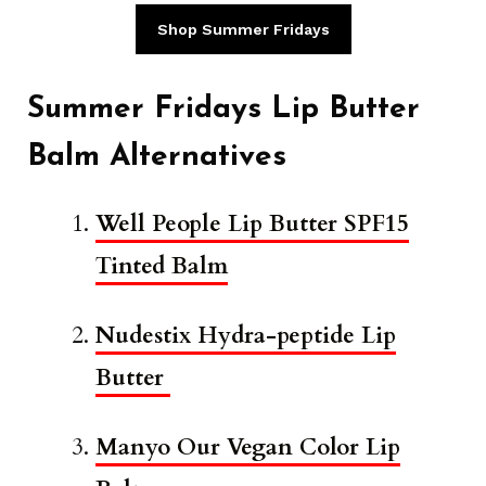
Shop Summer Fridays
Summer Fridays Lip Butter
Balm Alternatives
Well People Lip Butter SPF15
Tinted Balm
Nudestix Hydra-peptide Lip
Butter
Manyo Our Vegan Color Lip