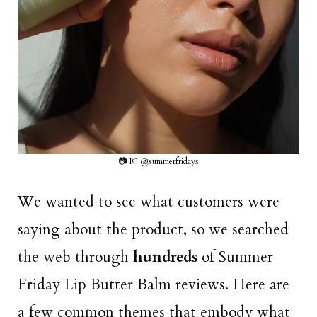
📷 IG @summerfridays
We wanted to see what customers were
saying about the product, so we searched
the web through
hundreds
of Summer
Friday Lip Butter Balm reviews. Here are
a few common themes that embody what