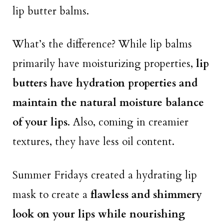
lip butter balms.
What’s the difference? While lip balms
primarily have moisturizing properties,
lip
butters have hydration properties and
maintain the natural moisture balance
of your lips
. Also, coming in creamier
textures, they have less oil content.
Summer Fridays created a hydrating lip
mask to create a
flawless and shimmery
look on your lips while nourishing