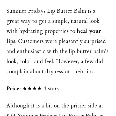
Summer Fridays Lip Butter Balm is a
great way to get a simple, natural look
with hydrating properties to
heal your
lips
. Customers were pleasantly surprised
and enthusiastic with the lip butter balm’s
look, color, and feel. However, a few did
complain about dryness on their lips.
Price:
★★★★ 4 stars
Although it is a bit on the pricier side at
$23, Summer Fridays Lip Butter Balm is