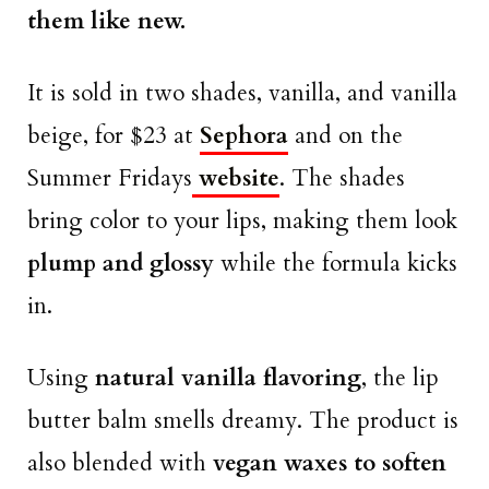
them like new.
It is sold in two shades, vanilla, and vanilla
beige, for $23 at
Sephora
and on the
Summer Fridays
website
. The shades
bring color to your lips, making them look
plump and glossy
while the formula kicks
in.
Using
natural vanilla flavoring
, the lip
butter balm smells dreamy. The product is
also blended with
vegan waxes to soften