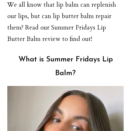
We all know that lip balm can replenish
our lips, but can lip butter balm repair
them? Read our Summer Fridays Lip
Butter Balm review to find out!
What is Summer Fridays Lip
Balm?