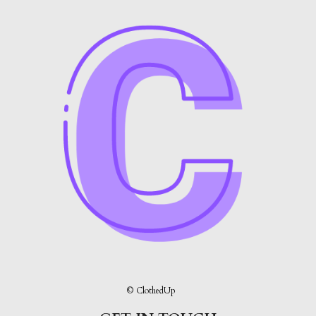
© ClothedUp