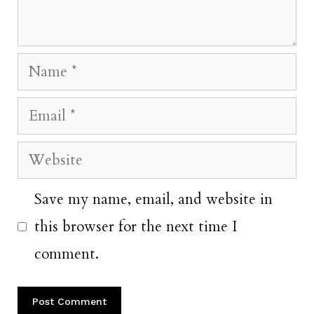
Name
Email
Website
Save my name, email, and website in
this browser for the next time I
comment.