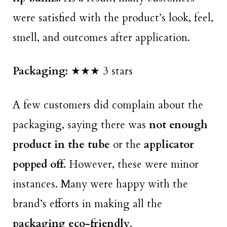
were satisfied with the product’s look, feel,
smell, and outcomes after application.
Packaging:
★★★ 3 stars
A few customers did complain about the
packaging, saying there was
not enough
product in the tube
or the
applicator
popped off.
However, these were minor
instances. Many were happy with the
brand’s efforts in making all the
packaging eco-friendly
.