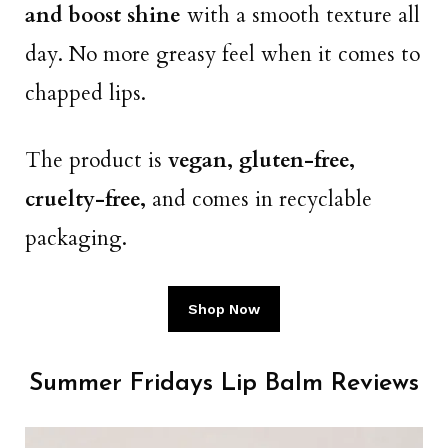
and boost shine
with a smooth texture all
day. No more greasy feel when it comes to
chapped lips.
The product is
vegan, gluten-free,
cruelty-free,
and comes in recyclable
packaging.
Shop Now
Summer Fridays Lip Balm Reviews