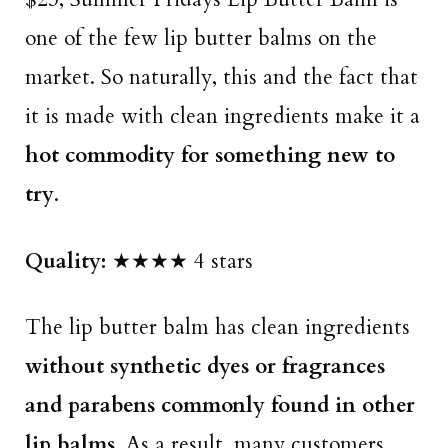
one of the few lip butter balms on the
market. So naturally, this and the fact that
it is made with clean ingredients make it a
hot commodity for something new to
try
.
Quality:
★★★★ 4 stars
The lip butter balm has clean ingredients
without synthetic dyes or fragrances
and parabens commonly found in other
lip balms
. As a result, many customers