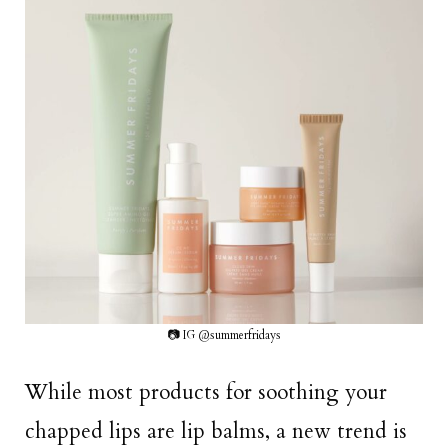
📷 IG @summerfridays
While most products for soothing your
chapped lips are lip balms, a new trend is