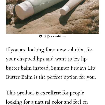
📷 IG @summerfridays
If you are looking for a new solution for
your chapped lips and want to try lip
butter balm instead, Summer Fridays Lip
Butter Balm is the perfect option for you.
This product is
excellent
for people
looking for a natural color and feel on