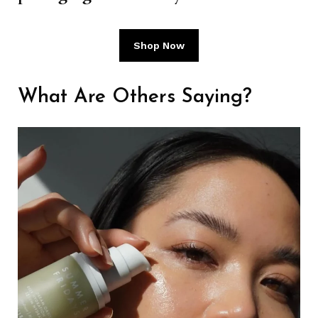
Shop Now
What Are Others Saying?