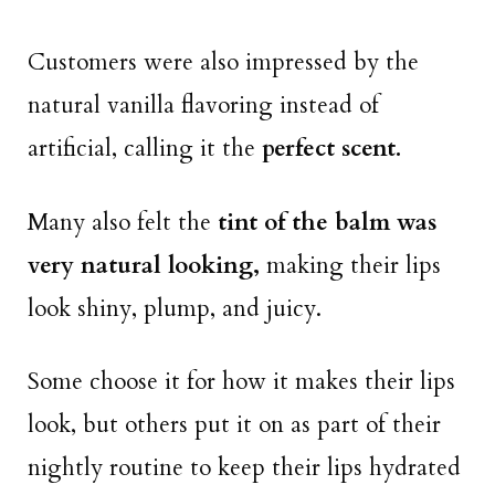
Customers were also impressed by the
natural vanilla flavoring instead of
artificial, calling it the
perfect scent.
Many also felt the
tint of the balm was
very natural looking,
making their lips
look shiny, plump, and juicy.
Some choose it for how it makes their lips
look, but others put it on as part of their
nightly routine to keep their lips hydrated