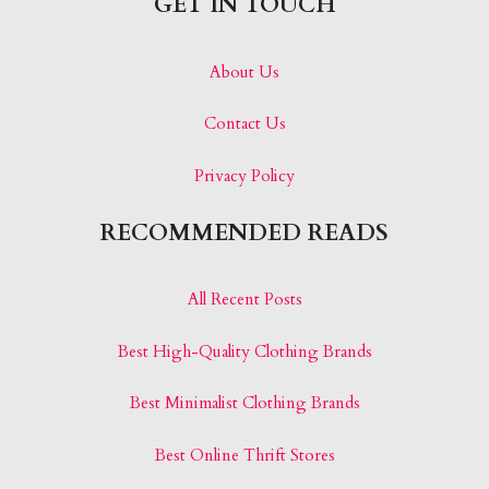
GET IN TOUCH
About Us
Contact Us
Privacy Policy
RECOMMENDED READS
All Recent Posts
Best High-Quality Clothing Brands
Best Minimalist Clothing Brands
Best Online Thrift Stores