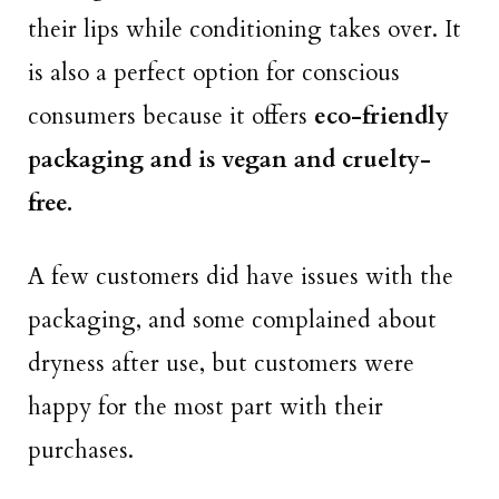
their lips while conditioning takes over. It
is also a perfect option for conscious
consumers because it offers
eco-friendly
packaging and is vegan and cruelty-
free.
A few customers did have issues with the
packaging, and some complained about
dryness after use, but customers were
happy for the most part with their
purchases.