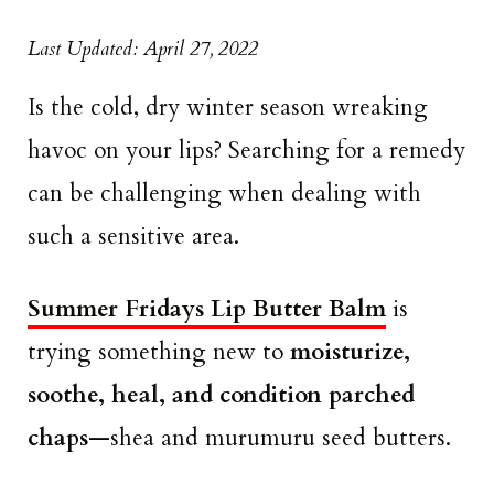
Last Updated: April 27, 2022
Is the cold, dry winter season wreaking
havoc on your lips? Searching for a remedy
can be challenging when dealing with
such a sensitive area.
Summer Fridays Lip Butter Balm
is
trying something new to
moisturize,
soothe, heal, and condition parched
chaps
—shea and murumuru seed butters.