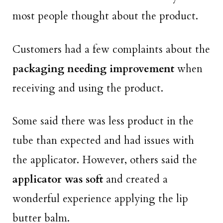
most people thought about the product.
Customers had a few complaints about the
packaging needing improvement
when
receiving and using the product.
Some said there was less product in the
tube than expected and had issues with
the applicator. However, others said the
applicator was soft
and created a
wonderful experience applying the lip
butter balm.