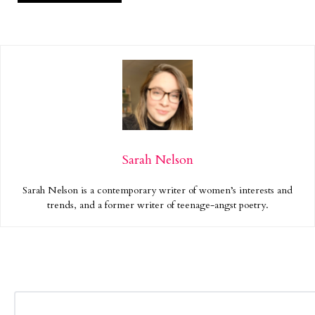
Sarah Nelson
Sarah Nelson is a contemporary writer of women’s interests and
trends, and a former writer of teenage-angst poetry.