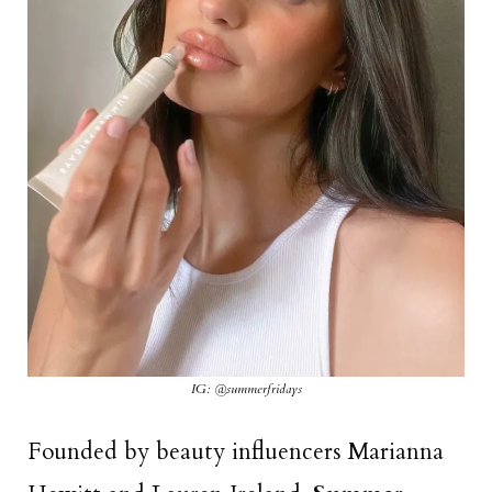
IG: @summerfridays
Founded by beauty influencers Marianna