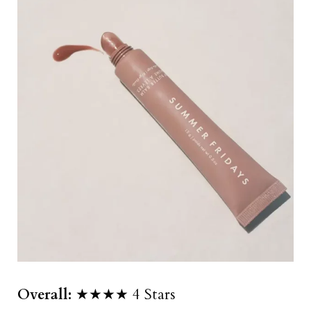
Overall:
★★★★ 4 Stars