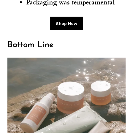
Packaging was temperamental
Shop Now
Bottom Line