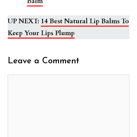
Balm
UP NEXT:
14 Best Natural Lip Balms To
Keep Your Lips Plump
Leave a Comment
Comment