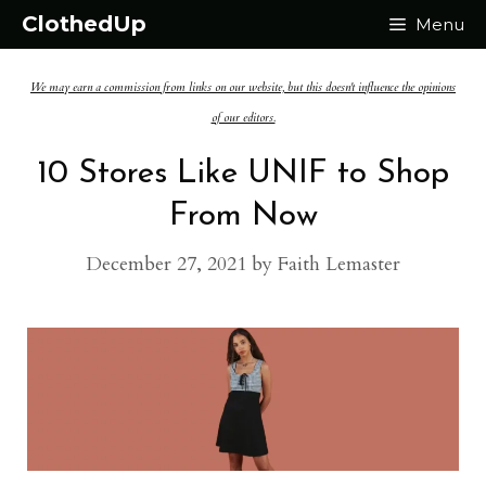
Skip
ClothedUp
Menu
to
We may earn a commission from links on our website, but this doesn't influence the opinions
content
of our editors.
10 Stores Like UNIF to Shop
From Now
December 27, 2021
by
Faith Lemaster