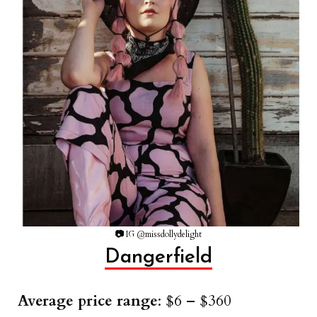
📷
IG @missdollydelight
Dangerfield
Average price range
: $6 – $360