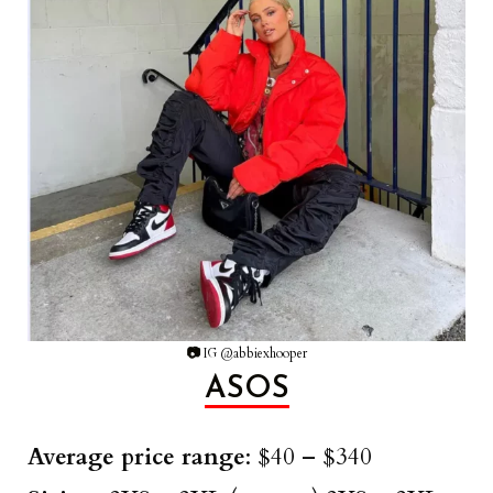
📷
IG @abbiexhooper
ASOS
Average price range
: $40 – $340