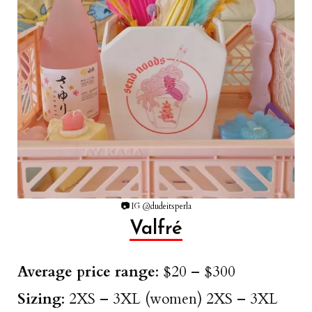
📷
IG @dudeitsperla
Valfré
Average price range
: $20 – $300
Sizing
: 2XS – 3XL (women) 2XS – 3XL