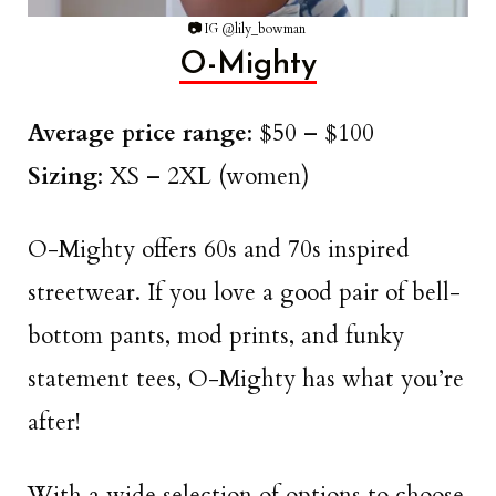
📷
IG @lily_bowman
O-Mighty
Average price range
: $50 – $100
Sizing
: XS – 2XL (women)
O-Mighty offers 60s and 70s inspired
streetwear. If you love a good pair of bell-
bottom pants, mod prints, and funky
statement tees, O-Mighty has what you’re
after!
With a wide selection of options to choose