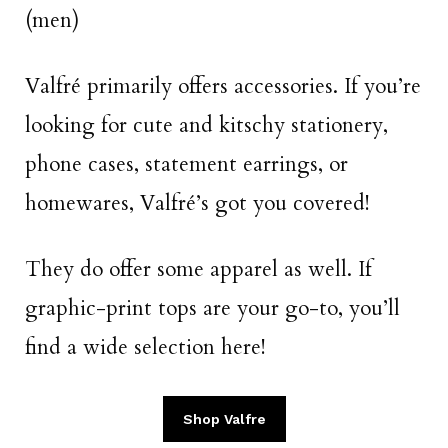
(men)
Valfré primarily offers accessories. If you’re
looking for cute and kitschy stationery,
phone cases, statement earrings, or
homewares, Valfré’s got you covered!
They do offer some apparel as well. If
graphic-print tops are your go-to, you’ll
find a wide selection here!
Shop Valfre