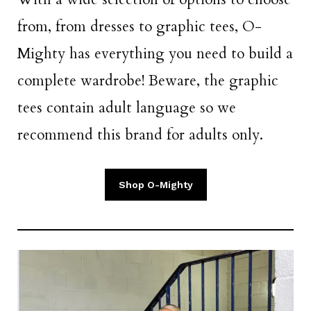
from, from dresses to graphic tees, O-
Mighty has everything you need to build a
complete wardrobe! Beware, the graphic
tees contain adult language so we
recommend this brand for adults only.
Shop O-Mighty