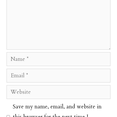
Name
Email
Website
Save my name, email, and website in
this browser for the next time I