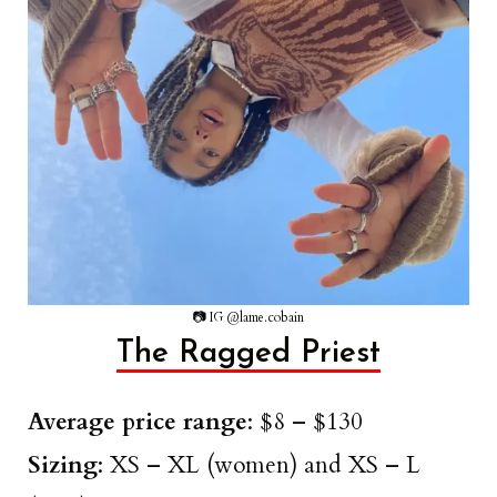
📷 IG @lame.cobain
The Ragged Priest
Average price range
: $8 – $130
Sizing
: XS – XL (women) and XS – L