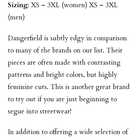
Sizing
: XS – 3XL (women) XS – 3XL
(men)
Dangerfield is subtly edgy in comparison
to many of the brands on our list. Their
pieces are often made with contrasting
patterns and bright colors, but highly
feminine cuts. This is another great brand
to try out if you are just beginning to
segue into streetwear!
In addition to offering a wide selection of