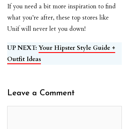
If you need a bit more inspiration to find
what you’re after, these top stores like
Unif will never let you down!
UP NEXT:
Your Hipster Style Guide +
Outfit Ideas
Leave a Comment
Comment