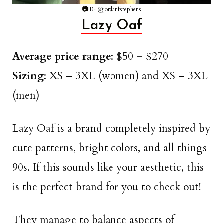
📷
IG @jordanfstephens
Lazy Oaf
Average price range
: $50 – $270
Sizing
: XS – 3XL (women) and XS – 3XL
(men)
Lazy Oaf is a brand completely inspired by
cute patterns, bright colors, and all things
90s. If this sounds like your aesthetic, this
is the perfect brand for you to check out!
They manage to balance aspects of