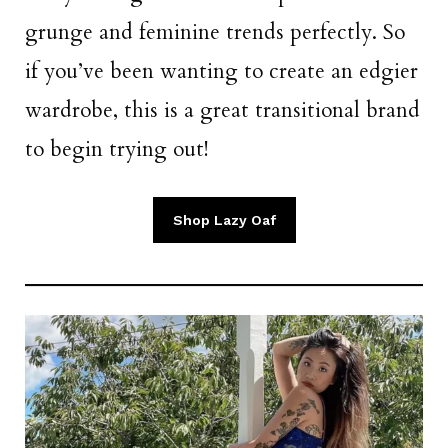
grunge and feminine trends perfectly. So
if you’ve been wanting to create an edgier
wardrobe, this is a great transitional brand
to begin trying out!
Shop Lazy Oaf