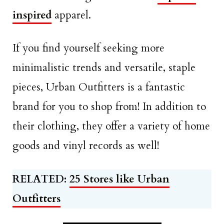
inspired
apparel.
If you find yourself seeking more
minimalistic trends and versatile, staple
pieces, Urban Outfitters is a fantastic
brand for you to shop from! In addition to
their clothing, they offer a variety of home
goods and vinyl records as well!
RELATED:
25 Stores like Urban
Outfitters