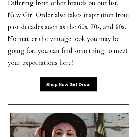
Differing from other brands on our list,
New Girl Order also takes inspiration from
past decades such as the 60s, 70s, and 80s.
No matter the vintage look you may be
going for, you can find something to meet
your expectations here!
Shop New Girl Order