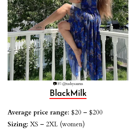
📷
IG @tashysaurus
BlackMilk
Average price range
: $20 – $200
Sizing
: XS – 2XL (women)