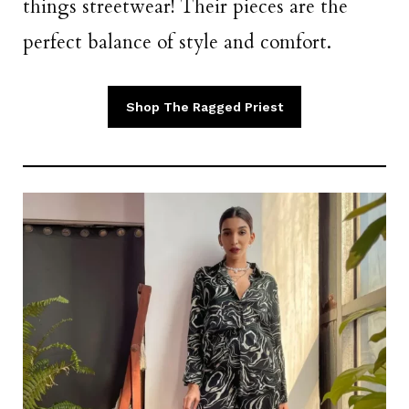
things streetwear! Their pieces are the
perfect balance of style and comfort.
Shop The Ragged Priest