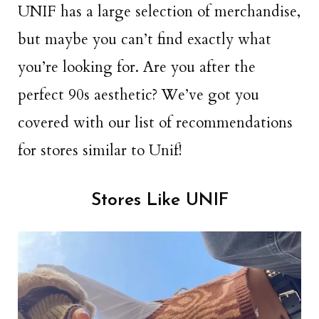
UNIF has a large selection of merchandise,
but maybe you can’t find exactly what
you’re looking for. Are you after the
perfect 90s aesthetic? We’ve got you
covered with our list of recommendations
for stores similar to Unif!
Stores Like UNIF