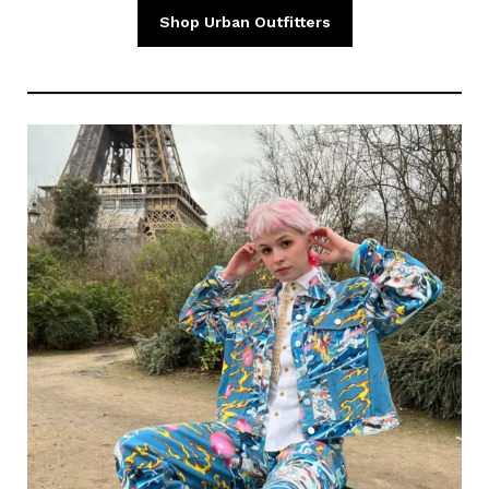
Shop Urban Outfitters