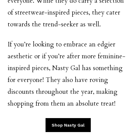
everyone. While they do carry a selection
of streetwear-inspired pieces, they cater
towards the trend-seeker as well.
If you’re looking to embrace an edgier
aesthetic or if you’re after more feminine-
inspired pieces, Nasty Gal has something
for everyone! They also have roving
discounts throughout the year, making
shopping from them an absolute treat!
Shop Nasty Gal