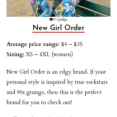
📷
IG @
elijx
New Girl Order
Average price range
: $4 – $35
Sizing
: XS – 8XL (women)
New Girl Order is an edgy brand. If your
personal style is inspired by true rockstars
and 90s grunge, then this is the perfect
brand for you to check out!