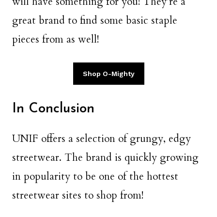
will have something for you! They’re a
great brand to find some basic staple
pieces from as well!
Shop O-Mighty
In Conclusion
UNIF offers a selection of grungy, edgy
streetwear. The brand is quickly growing
in popularity to be one of the hottest
streetwear sites to shop from!