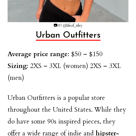
📷
IG @lifeof_riley
Urban Outfitters
Average price range
: $50 – $150
Sizing
: 2XS – 3XL (women) 2XS – 3XL
(men)
Urban Outfitters is a popular store
throughout the United States. While they
do have some 90s inspired pieces, they
offer a wide range of indie and
hipster-