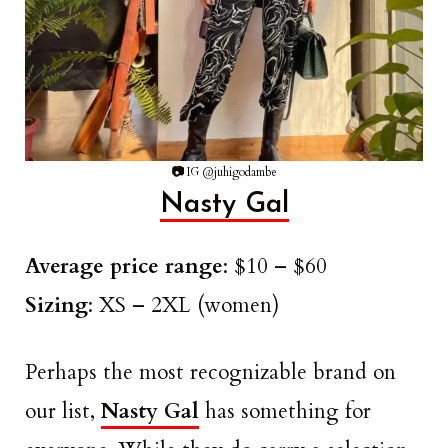
📷
IG @juhigodambe
Nasty Gal
Average price range
: $10 – $60
Sizing
: XS – 2XL (women)
Perhaps the most recognizable brand on
our list,
Nasty Gal
has something for