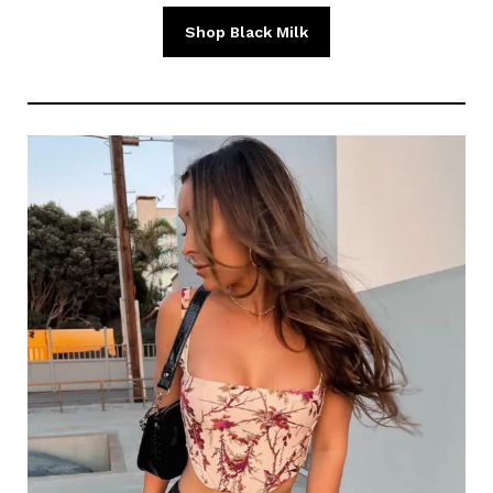
Shop Black Milk