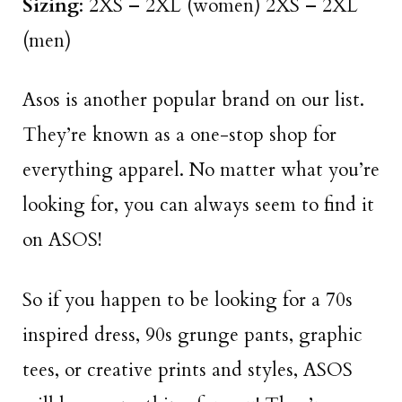
Sizing
: 2XS – 2XL (women) 2XS – 2XL
(men)
Asos is another popular brand on our list.
They’re known as a one-stop shop for
everything apparel. No matter what you’re
looking for, you can always seem to find it
on ASOS!
So if you happen to be looking for a 70s
inspired dress, 90s grunge pants, graphic
tees, or creative prints and styles, ASOS