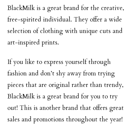
BlackMilk is a great brand for the creative,
free-spirited individual. They offer a wide
selection of clothing with unique cuts and
art-inspired prints.
If you like to express yourself through
fashion and don’t shy away from trying
pieces that are original rather than trendy,
BlackMilk is a great brand for you to try
out! This is another brand that offers great
sales and promotions throughout the year!