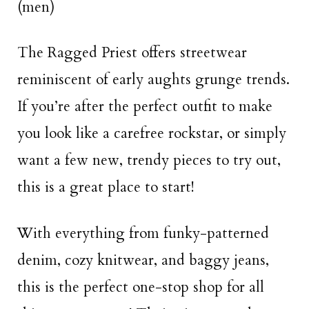
(men)
The Ragged Priest offers streetwear
reminiscent of early aughts grunge trends.
If you’re after the perfect outfit to make
you look like a carefree rockstar, or simply
want a few new, trendy pieces to try out,
this is a great place to start!
With everything from funky-patterned
denim, cozy knitwear, and baggy jeans,
this is the perfect one-stop shop for all