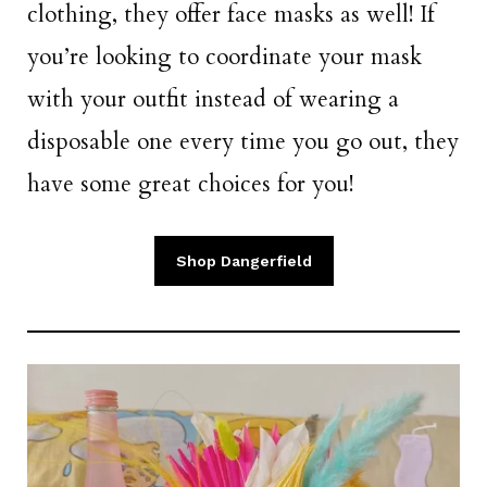
clothing, they offer face masks as well! If
you’re looking to coordinate your mask
with your outfit instead of wearing a
disposable one every time you go out, they
have some great choices for you!
Shop Dangerfield