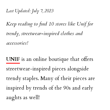
Last Updated: July 7, 2023
Keep reading to find 10 stores like Unif for
trendy, streetwear-inspired clothes and
accessories!
UNIF
is an online boutique that offers
streetwear-inspired pieces alongside
trendy staples. Many of their pieces are
inspired by trends of the 90s and early
aughts as well!