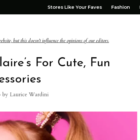
Stores Like Your Faves
Fashion
te, but this doesn't influence the opinions of our editors.
laire’s For Cute, Fun
essories
3
by
Laurice Wardini