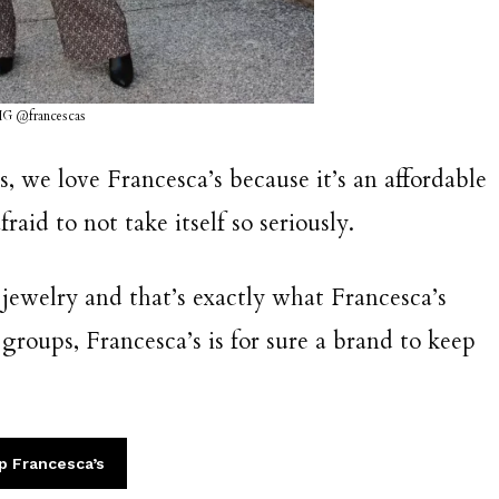
IG @francescas
, we love Francesca’s because it’s an affordable
raid to not take itself so seriously.
l jewelry and that’s exactly what Francesca’s
e groups, Francesca’s is for sure a brand to keep
p Francesca’s