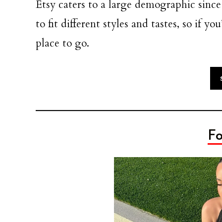
Etsy caters to a large demographic since
to fit different styles and tastes, so if y
place to go.
Fo