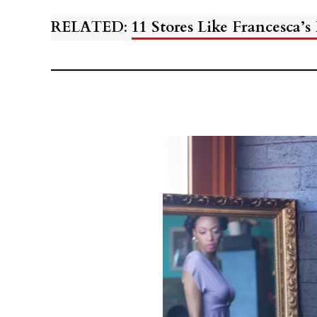
RELATED
:
11 Stores Like Francesca’s