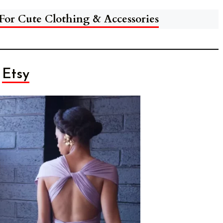
 For Cute Clothing & Accessories
Etsy