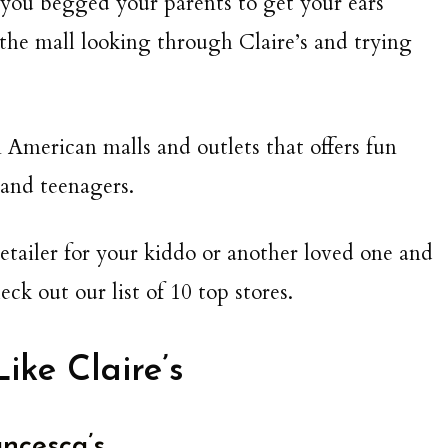
y you begged your parents to get your ears
 the mall looking through Claire’s and trying
in American malls and outlets that offers fun
 and teenagers.
 retailer for your kiddo or another loved one and
eck out our list of 10 top stores.
Like Claire’s
ncesca’s