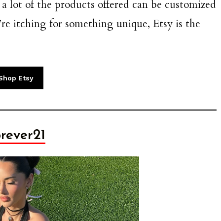
 a lot of the products offered can be customized
ou’re itching for something unique, Etsy is the
Shop Etsy
rever21