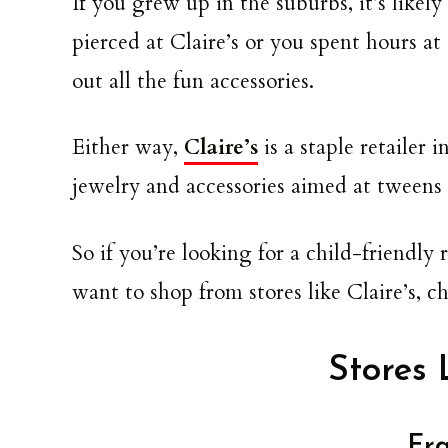
If you grew up in the suburbs, it’s likel
pierced at Claire’s or you spent hours at
out all the fun accessories.
Either way,
Claire’s
is a staple retailer 
jewelry and accessories aimed at tweens
So if you’re looking for a child-friendly
want to shop from stores like Claire’s, ch
Stores 
Fra