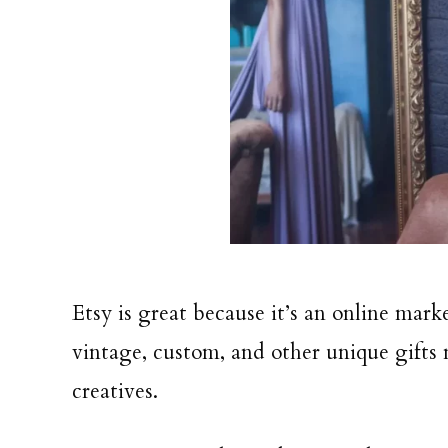
Etsy is great because it’s an online ma
vintage, custom, and other unique gifts
creatives.