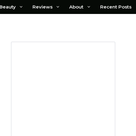
Beauty
Reviews
About
Recent Posts