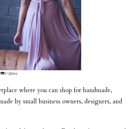
📷IG @etsy
rketplace where you can shop for handmade,
 made by small business owners, designers, and