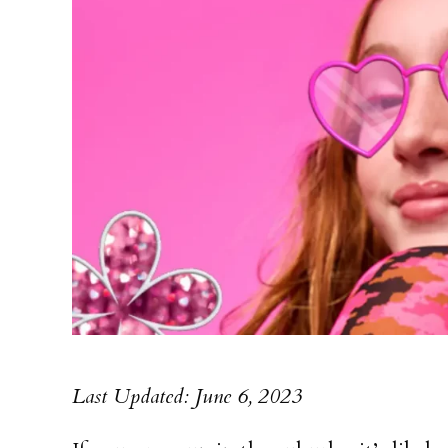
Last Updated: June 6, 2023