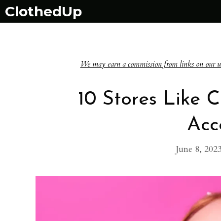
Skip
ClothedUp
to
content
We may earn a commission from links on our websi
10 Stores Like C
Acc
June 8, 202