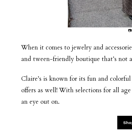
📷
When it comes to jewelry and accessories
and tween-friendly boutique that’s not af
Claire’s is known for its fun and colorfu
offers as well! With selections for all ag
an eye out on.
Sho