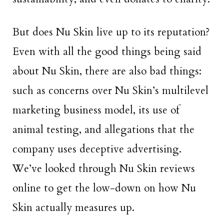
But does Nu Skin live up to its reputation?
Even with all the good things being said
about Nu Skin, there are also bad things:
such as concerns over Nu Skin’s multilevel
marketing business model, its use of
animal testing, and allegations that the
company uses deceptive advertising.
We’ve looked through Nu Skin reviews
online to get the low-down on how Nu
Skin actually measures up.