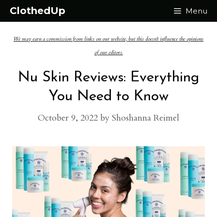
Skip
ClothedUp
Menu
to
We may earn a commission from links on our website, but this doesn't influence the opinions
content
of our editors.
Nu Skin Reviews: Everything
You Need to Know
October 9, 2022
by
Shoshanna Reimel