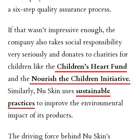
a six-step quality assurance process.
If that wasn’t impressive enough, the
company also takes social responsibility
very seriously and donates to charities for
children like the
Children’s Heart Fund
and the
Nourish the Children Initiative.
Similarly, Nu Skin uses
sustainable
practices
to improve the environmental
impact of its products.
The driving force behind Nu Skin’s