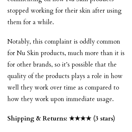
stopped working for their skin after using
them for a while.
Notably, this complaint is oddly common
for Nu Skin products, much more than it is
for other brands, so it’s possible that the
quality of the products plays a role in how
well they work over time as compared to
how they work upon immediate usage.
Shipping & Returns: ★★★★ (3 stars)