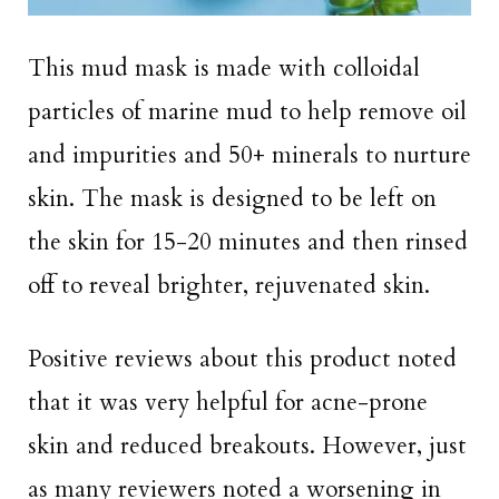
This mud mask is made with colloidal
particles of marine mud to help remove oil
and impurities and 50+ minerals to nurture
skin. The mask is designed to be left on
the skin for 15-20 minutes and then rinsed
off to reveal brighter, rejuvenated skin.
Positive reviews about this product noted
that it was very helpful for acne-prone
skin and reduced breakouts. However, just
as many reviewers noted a worsening in