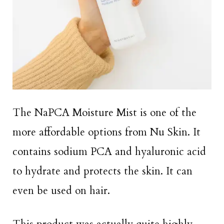
The NaPCA Moisture Mist is one of the
more affordable options from Nu Skin. It
contains sodium PCA and hyaluronic acid
to hydrate and protects the skin. It can
even be used on hair.