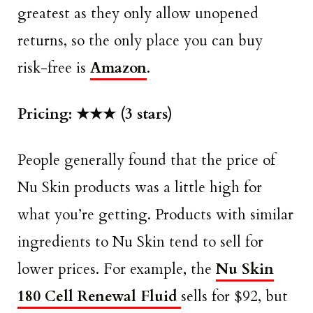
greatest as they only allow unopened
returns, so the only place you can buy
risk-free is
Amazon
.
Pricing: ★★★ (3 stars)
People generally found that the price of
Nu Skin products was a little high for
what you’re getting. Products with similar
ingredients to Nu Skin tend to sell for
lower prices. For example, the
Nu Skin
180 Cell Renewal Fluid
sells for $92, but