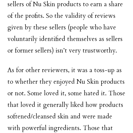
sellers of Nu Skin products to earn a share
of the profits. So the validity of reviews
given by these sellers (people who have
voluntarily identified themselves as sellers
or former sellers) isn’t very trustworthy.
As for other reviewers, it was a toss-up as
to whether they enjoyed Nu Skin products
or not. Some loved it, some hated it. Those
that loved it generally liked how products
softened/cleansed skin and were made
with powerful ingredients. Those that