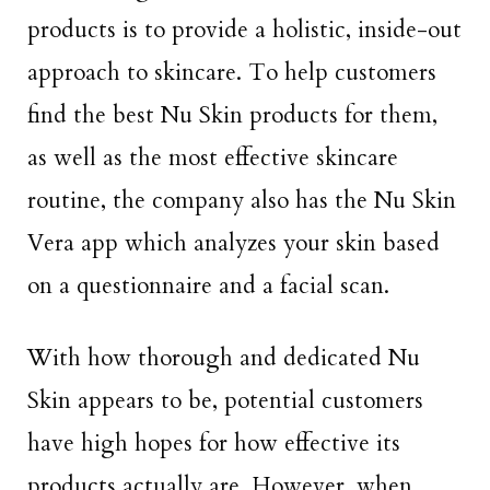
products is to provide a holistic, inside-out
approach to skincare. To help customers
find the best Nu Skin products for them,
as well as the most effective skincare
routine, the company also has the Nu Skin
Vera app which analyzes your skin based
on a questionnaire and a facial scan.
With how thorough and dedicated Nu
Skin appears to be, potential customers
have high hopes for how effective its
products actually are. However, when