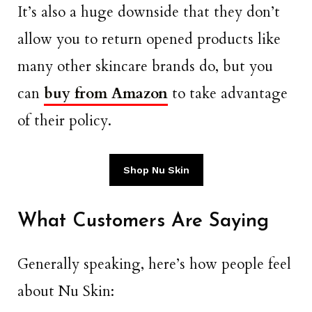
It’s also a huge downside that they don’t
allow you to return opened products like
many other skincare brands do, but you
can
buy from Amazon
to take advantage
of their policy.
Shop Nu Skin
What Customers Are Saying
Generally speaking, here’s how people feel
about Nu Skin: