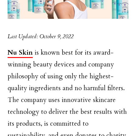
Last Updated: October 9, 2022
Nu Skin
is known best for its award-
winning beauty devices and company
philosophy of using only the highest-
quality ingredients and no harmful filters.
The company uses innovative skincare
technology to deliver the best results with
its products, is committed to
sustainability, and even donates to charity.