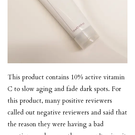
This product contains 10% active vitamin
C to slow aging and fade dark spots. For
this product, many positive reviewers
called out negative reviewers and said that
the reason they were having a bad