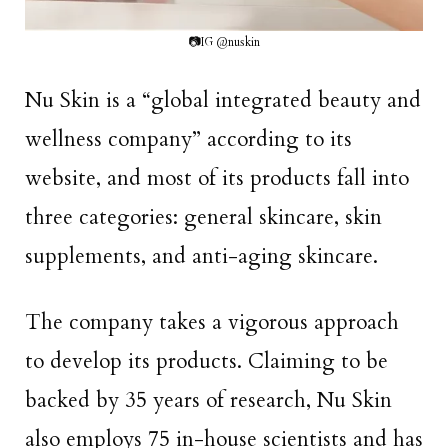
📷IG @nuskin
Nu Skin is a “global integrated beauty and
wellness company” according to its
website, and most of its products fall into
three categories: general skincare, skin
supplements, and anti-aging skincare.
The company takes a vigorous approach
to develop its products. Claiming to be
backed by 35 years of research, Nu Skin
also employs 75 in-house scientists and has