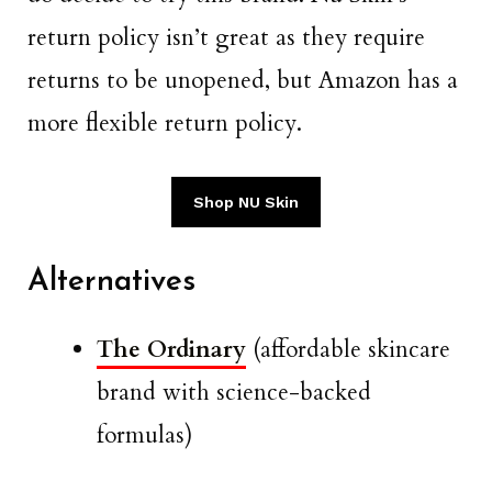
return policy isn’t great as they require
returns to be unopened, but Amazon has a
more flexible return policy.
Shop NU Skin
Alternatives
The Ordinary
(affordable skincare
brand with science-backed
formulas)