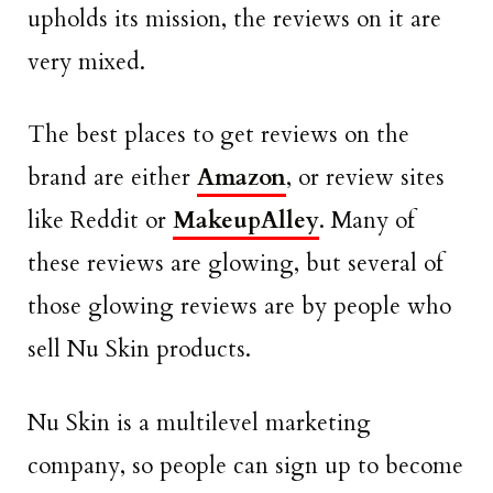
upholds its mission, the reviews on it are
very mixed.
The best places to get reviews on the
brand are either
Amazon
, or review sites
like Reddit or
MakeupAlley
. Many of
these reviews are glowing, but several of
those glowing reviews are by people who
sell Nu Skin products.
Nu Skin is a multilevel marketing
company, so people can sign up to become