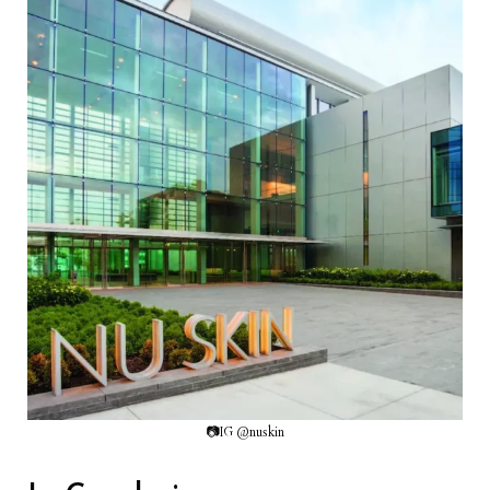
📷IG @nuskin