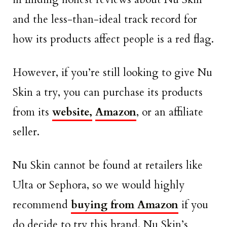
and the less-than-ideal track record for
how its products affect people is a red flag.
However, if you’re still looking to give Nu
Skin a try, you can purchase its products
from its
website,
Amazon
, or an affiliate
seller.
Nu Skin cannot be found at retailers like
Ulta or Sephora, so we would highly
recommend
buying from Amazon
if you
do decide to try this brand. Nu Skin’s