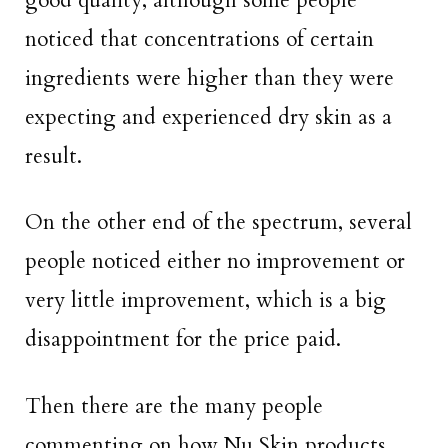
good quality, although some people
noticed that concentrations of certain
ingredients were higher than they were
expecting and experienced dry skin as a
result.
On the other end of the spectrum, several
people noticed either no improvement or
very little improvement, which is a big
disappointment for the price paid.
Then there are the many people
commenting on how Nu Skin products