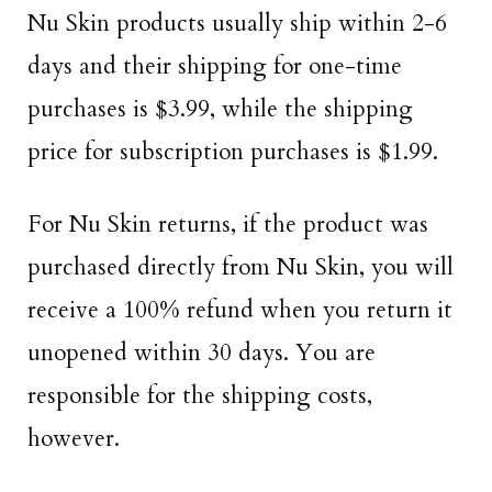
Nu Skin products usually ship within 2-6
days and their shipping for one-time
purchases is $3.99, while the shipping
price for subscription purchases is $1.99.
For Nu Skin returns, if the product was
purchased directly from Nu Skin, you will
receive a 100% refund when you return it
unopened within 30 days. You are
responsible for the shipping costs,
however.