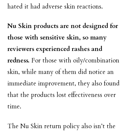
hated it had adverse skin reactions.
Nu Skin products are not designed for
those with sensitive skin, so many
reviewers experienced rashes and
redness.
For those with oily/combination
skin, while many of them did notice an
immediate improvement, they also found
that the products lost effectiveness over
time.
The Nu Skin return policy also isn’t the