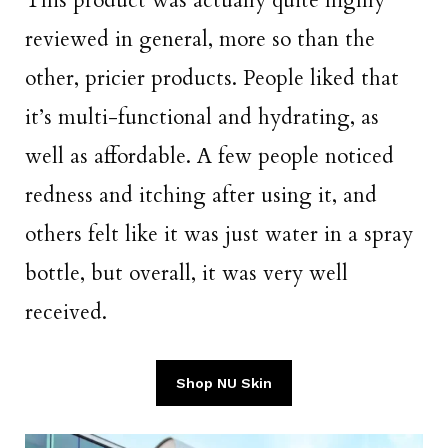
This product was actually quite highly
reviewed in general, more so than the
other, pricier products. People liked that
it’s multi-functional and hydrating, as
well as affordable. A few people noticed
redness and itching after using it, and
others felt like it was just water in a spray
bottle, but overall, it was very well
received.
Shop NU Skin