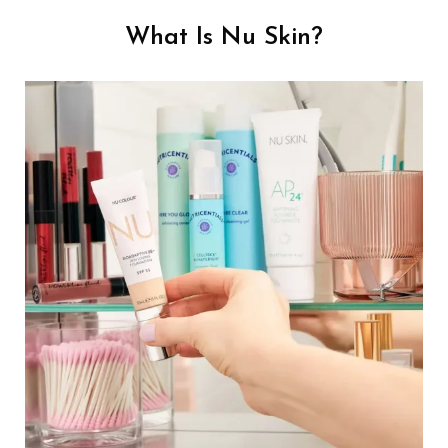
What Is Nu Skin?