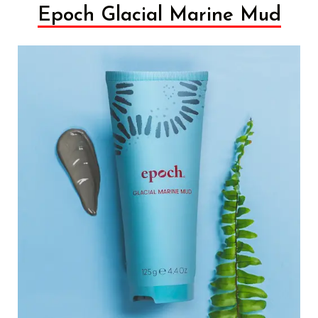
Epoch Glacial Marine Mud