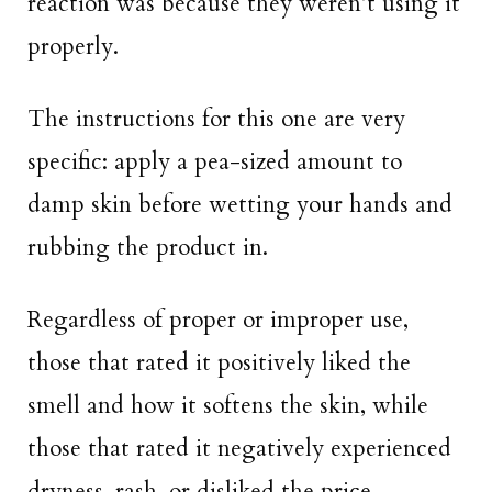
reaction was because they weren’t using it
properly.
The instructions for this one are very
specific: apply a pea-sized amount to
damp skin before wetting your hands and
rubbing the product in.
Regardless of proper or improper use,
those that rated it positively liked the
smell and how it softens the skin, while
those that rated it negatively experienced
dryness, rash, or disliked the price.