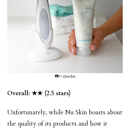
📷IG @nuskin
Overall: ★★ (2.5 stars)
Unfortunately, while Nu Skin boasts about
the quality of its products and how it