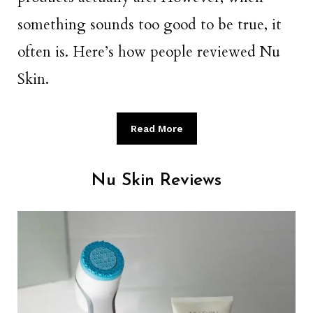
something sounds too good to be true, it
often is. Here’s how people reviewed Nu
Skin.
Read More
Nu Skin Reviews