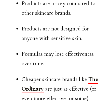
Products are pricey compared to
other skincare brands.
Products are not designed for
anyone with sensitive skin.
Formulas may lose effectiveness
over time.
Cheaper skincare brands like
The
Ordinary
are just as effective (or
even more effective for some).