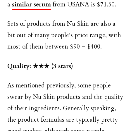
a
similar serum
from USANA is $71.50.
Sets of products from Nu Skin are also a
bit out of many people’s price range, with
most of them between $90 – $400.
Quality:
★★★ (3 stars)
As mentioned previously, some people
swear by Nu Skin products and the quality
of their ingredients. Generally speaking,
the product formulas are typically pretty