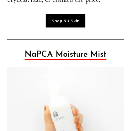
Shop NU Skin
NaPCA Moisture Mist