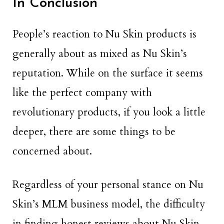
In Conclusion
People’s reaction to Nu Skin products is
generally about as mixed as Nu Skin’s
reputation. While on the surface it seems
like the perfect company with
revolutionary products, if you look a little
deeper, there are some things to be
concerned about.
Regardless of your personal stance on Nu
Skin’s MLM business model, the difficulty
in finding honest reviews about Nu Skin