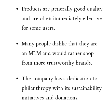
Products are generally good quality
and are often immediately effective
for some users.
Many people dislike that they are
an MLM and would rather shop
from more trustworthy brands.
The company has a dedication to
philanthropy with its sustainability
initiatives and donations.