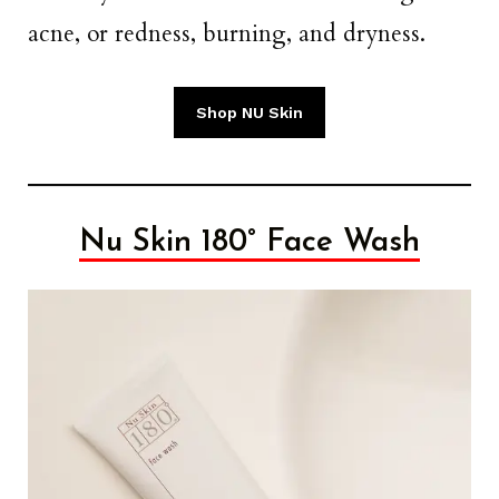
acne, or redness, burning, and dryness.
Shop NU Skin
Nu Skin 180° Face Wash