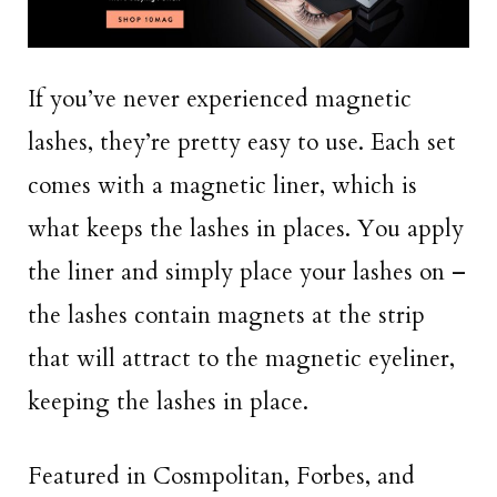
If you’ve never experienced magnetic
lashes, they’re pretty easy to use. Each set
comes with a magnetic liner, which is
what keeps the lashes in places. You apply
the liner and simply place your lashes on –
the lashes contain magnets at the strip
that will attract to the magnetic eyeliner,
keeping the lashes in place.
Featured in Cosmpolitan, Forbes, and