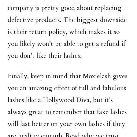
company is pretty good about replacing
defective products. The biggest downside
is their return policy, which makes it so
you likely won’t be able to get a refund if
you don’t like their lashes.
Finally, keep in mind that Moxielash gives
you an amazing effect of full and fabulous
lashes like a Hollywood Diva, but it’s
always great to remember that fake lashes
will last better on your own lashes if they
are healthy enough. Read why we trust