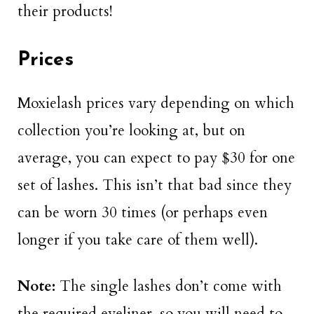
their products!
Prices
Moxielash prices vary depending on which
collection you’re looking at, but on
average, you can expect to pay $30 for one
set of lashes. This isn’t that bad since they
can be worn 30 times (or perhaps even
longer if you take care of them well).
Note:
The single lashes don’t come with
the required eyeliner, so you will need to