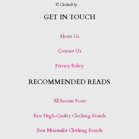
© ClothedUp
GET IN TOUCH
About Us
Contact Us
Privacy Policy
RECOMMENDED READS
All Recent Posts
Best High-Quality Clothing Brands
Best Minimalist Clothing Brands