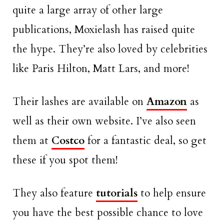
quite a large array of other large
publications, Moxielash has raised quite
the hype. They’re also loved by celebrities
like Paris Hilton, Matt Lars, and more!
Their lashes are available on
Amazon
as
well as their own website. I’ve also seen
them at
Costco
for a fantastic deal, so get
these if you spot them!
They also feature
tutorials
to help ensure
you have the best possible chance to love