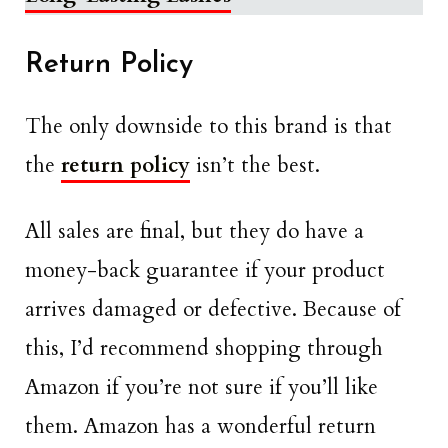
Return Policy
The only downside to this brand is that
the
return policy
isn’t the best.
All sales are final, but they do have a
money-back guarantee if your product
arrives damaged or defective. Because of
this, I’d recommend shopping through
Amazon if you’re not sure if you’ll like
them. Amazon has a wonderful return