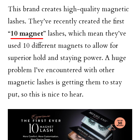
This brand creates high-quality magnetic
lashes. They’ve recently created the first
“
10 magnet
” lashes, which mean they’ve
used 10 different magnets to allow for
superior hold and staying power. A huge
problem I’ve encountered with other
magnetic lashes is getting them to stay
put, so this is nice to hear.