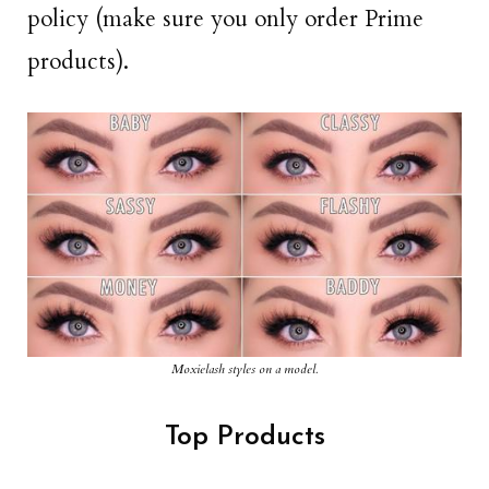
policy (make sure you only order Prime
products).
Moxielash styles on a model.
Top Products