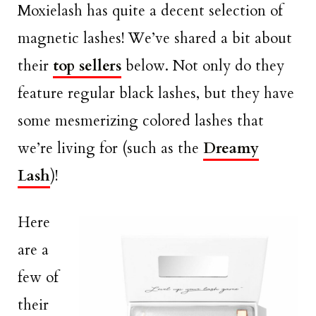
Moxielash has quite a decent selection of
magnetic lashes! We’ve shared a bit about
their
top sellers
below. Not only do they
feature regular black lashes, but they have
some mesmerizing colored lashes that
we’re living for (such as the
Dreamy
Lash
)!
Here
are a
few of
their