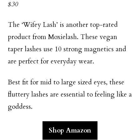
$30
The ‘Wifey Lash’ is another top-rated
product from Moxielash. These vegan
taper lashes use 10 strong magnetics and
are perfect for everyday wear.
Best fit for mid to large sized eyes, these
fluttery lashes are essential to feeling like a
goddess.
Shop Amazon