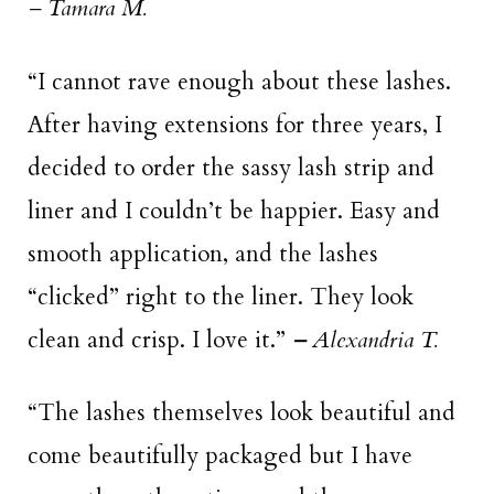
– Tamara M.
“I cannot rave enough about these lashes.
After having extensions for three years, I
decided to order the sassy lash strip and
liner and I couldn’t be happier. Easy and
smooth application, and the lashes
“clicked” right to the liner. They look
clean and crisp. I love it.”
–
Alexandria T.
“The lashes themselves look beautiful and
come beautifully packaged but I have