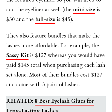
add the eyeliner as well (the
mini size
is
$30 and the
full-size
is $45).
They also feature bundles that make the
lashes more affordable. For example, the
Sassy Kit
is $127 whereas you would have
paid $145 total when purchasing each lash
set alone. Most of their bundles cost $127
and come with 3 pairs of lashes.
RELATED
:
8 Best Eyelash Glues for
Long-Lasting Lashes