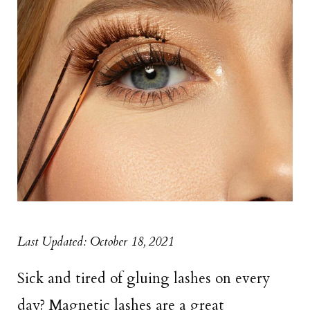
Last Updated: October 18, 2021
Sick and tired of gluing lashes on every
day? Magnetic lashes are a great