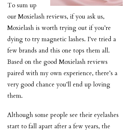
To sum up
our Moxielash reviews, if you ask us,
Moxielash is worth trying out if you’re
dying to try magnetic lashes. I’ve tried a
few brands and this one tops them all.
Based on the good Moxielash reviews
paired with my own experience, there’s a
very good chance you’ll end up loving
them.
Although some people see their eyelashes
start to fall apart after a few years, the