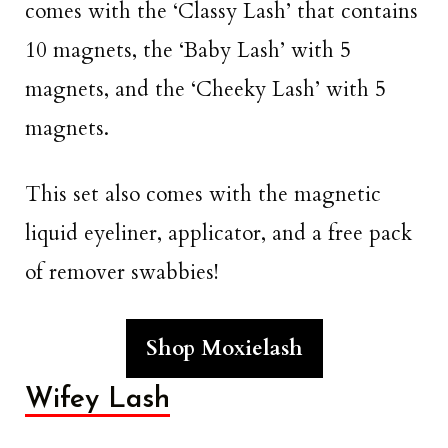
comes with the ‘Classy Lash’ that contains
10 magnets, the ‘Baby Lash’ with 5
magnets, and the ‘Cheeky Lash’ with 5
magnets.
This set also comes with the magnetic
liquid eyeliner, applicator, and a free pack
of remover swabbies!
Shop Moxielash
Wifey Lash