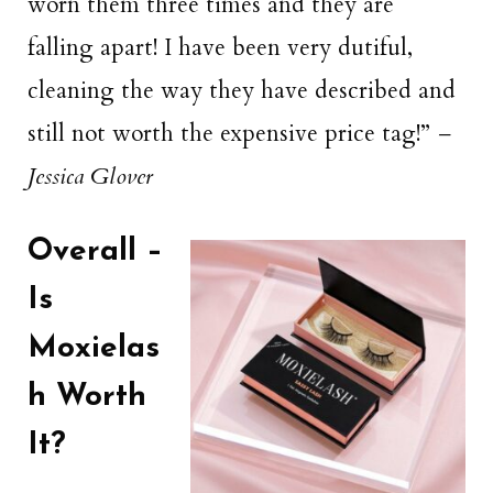
worn them three times and they are
falling apart! I have been very dutiful,
cleaning the way they have described and
still not worth the expensive price tag!”
–
Jessica Glover
Overall –
Is
Moxielas
h Worth
It?