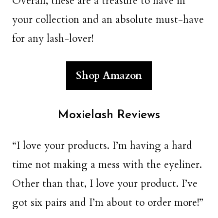
Overall, these are a treasure to have in
your collection and an absolute must-have
for any lash-lover!
Shop Amazon
Moxielash Reviews
“I love your products. I’m having a hard
time not making a mess with the eyeliner.
Other than that, I love your product. I’ve
got six pairs and I’m about to order more!”