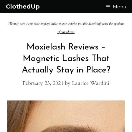
Skip
ClothedUp
Menu
to
We may earn a commission from links on our website, but this doesn't influence the opinions
content
of our editors.
Moxielash Reviews –
Magnetic Lashes That
Actually Stay in Place?
February 23, 2021
by
Laurice Wardini