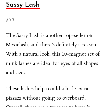
Sassy Lash
$30
The Sassy Lash is another top-seller on
Moxielash, and there’s definitely a reason.
With a natural look, this 10-magnet set of
mink lashes are ideal for eyes of all shapes
and sizes.
These lashes help to add a little extra
pizzazz without going to overboard.