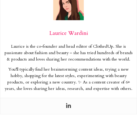
Laurice Wardini
Laurice is the co-founder and head editor of ClothedUp. She is
passionate about fashion and beauty – she has tried hundreds of brands
& products and loves sharing her recommendations with the world.
You’ll typically find her brainstorming content ideas, trying a new
hobby, shopping for the latest styles, experimenting with beauty
products, or exploring a new country. ✨ As a content creator of 6+
years, she loves sharing her ideas, research, and expertise with others.