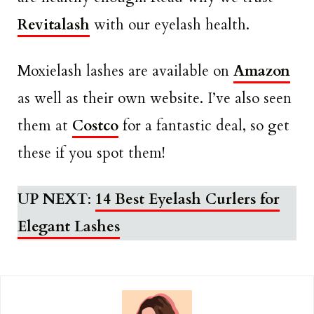
Revitalash
with our eyelash health.
Moxielash lashes are available on
Amazon
as well as their own website. I’ve also seen
them at
Costco
for a fantastic deal, so get
these if you spot them!
UP NEXT
:
14 Best Eyelash Curlers for
Elegant Lashes