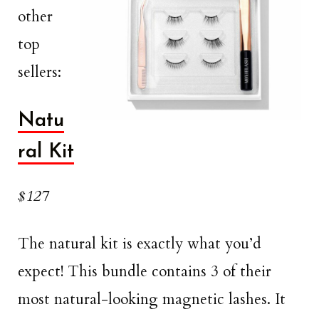
other
top
sellers:
Natu
ral Kit
$127
The natural kit is exactly what you’d
expect! This bundle contains 3 of their
most natural-looking magnetic lashes. It