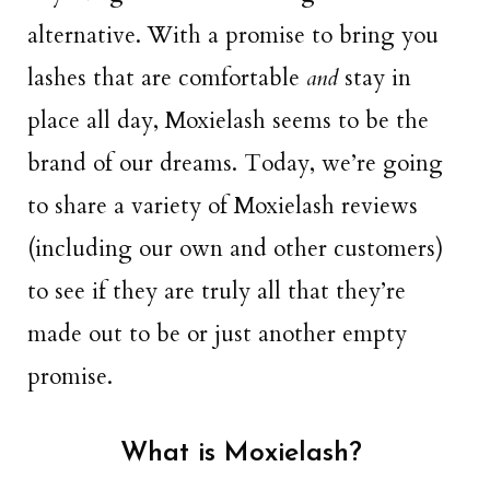
alternative. With a promise to bring you
lashes that are comfortable
and
stay in
place all day, Moxielash seems to be the
brand of our dreams. Today, we’re going
to share a variety of Moxielash reviews
(including our own and other customers)
to see if they are truly all that they’re
made out to be or just another empty
promise.
What is Moxielash?