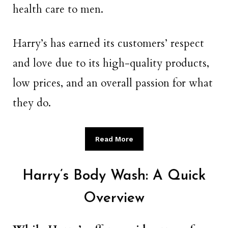
health care to men.
Harry’s has earned its customers’ respect
and love due to its high-quality products,
low prices, and an overall passion for what
they do.
Read More
Harry’s Body Wash: A Quick
Overview