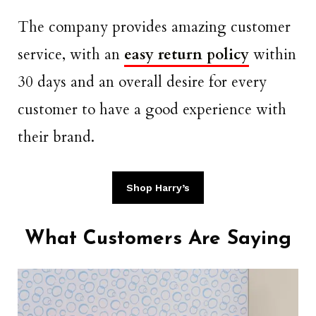
The company provides amazing customer
service, with an
easy return policy
within
30 days and an overall desire for every
customer to have a good experience with
their brand.
Shop Harry’s
What Customers Are Saying