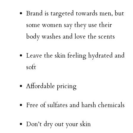
Brand is targeted towards men, but
some women say they use their
body washes and love the scents
Leave the skin feeling hydrated and
soft
Affordable pricing
Free of sulfates and harsh chemicals
Don’t dry out your skin