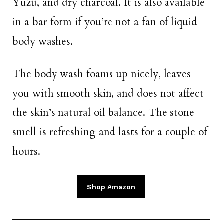
Yuzu, and dry charcoal. It is also available
in a bar form if you’re not a fan of liquid
body washes.
The body wash foams up nicely, leaves
you with smooth skin, and does not affect
the skin’s natural oil balance. The stone
smell is refreshing and lasts for a couple of
hours.
Shop Amazon