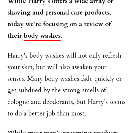
While Harry’s offers a wide array of
shaving and personal care products,
today we’re focusing on a review of
their
body washes
.
Harry’s body washes will not only refresh
your skin, but will also awaken your
senses. Many body washes fade quickly or
get subdued by the strong smells of
cologne and deodorants, but Harry’s seems
to do a better job than most.