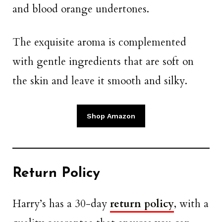
and blood orange undertones.
The exquisite aroma is complemented
with gentle ingredients that are soft on
the skin and leave it smooth and silky.
Shop Amazon
Return Policy
Harry’s has a 30-day
return policy
, with a