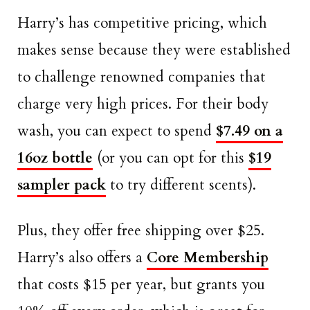
Harry’s has competitive pricing, which
makes sense because they were established
to challenge renowned companies that
charge very high prices. For their body
wash, you can expect to spend
$7.49 on a
16oz bottle
(or you can opt for this
$19
sampler pack
to try different scents).
Plus, they offer free shipping over $25.
Harry’s also offers a
Core Membership
that costs $15 per year, but grants you