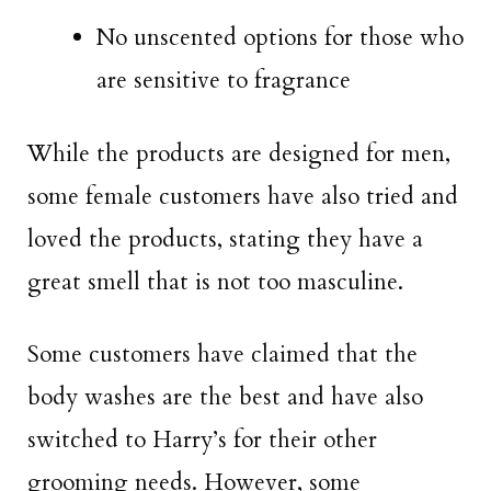
No unscented options for those who
are sensitive to fragrance
While the products are designed for men,
some female customers have also tried and
loved the products, stating they have a
great smell that is not too masculine.
Some customers have claimed that the
body washes are the best and have also
switched to Harry’s for their other
grooming needs. However, some