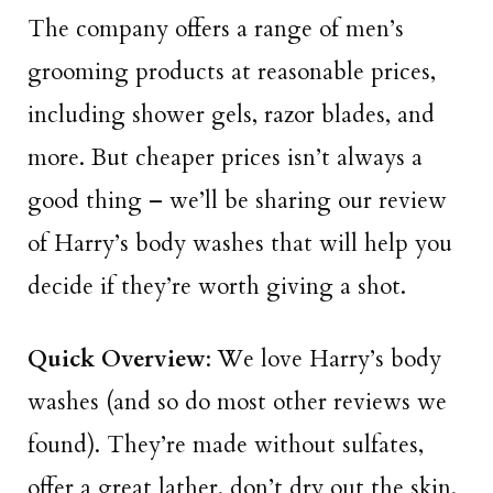
The company offers a range of men’s
grooming products at reasonable prices,
including shower gels, razor blades, and
more. But cheaper prices isn’t always a
good thing – we’ll be sharing our review
of Harry’s body washes that will help you
decide if they’re worth giving a shot.
Quick Overview
: We love Harry’s body
washes (and so do most other reviews we
found). They’re made without sulfates,
offer a great lather, don’t dry out the skin,