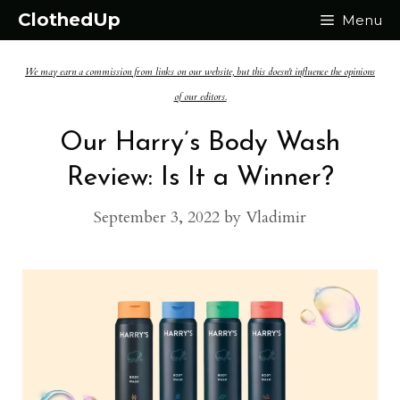
Skip
ClothedUp
Menu
to
We may earn a commission from links on our website, but this doesn't influence the opinions
content
of our editors.
Our Harry’s Body Wash
Review: Is It a Winner?
September 3, 2022
by
Vladimir