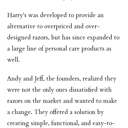
Harry’s was developed to provide an
alternative to overpriced and over-
designed razors, but has since expanded to
a large line of personal care products as
well.
Andy and Jeff, the founders, realized they
were not the only ones dissatisfied with
razors on the market and wanted to make
a change. They offered a solution by
creating simple, functional, and easy-to-