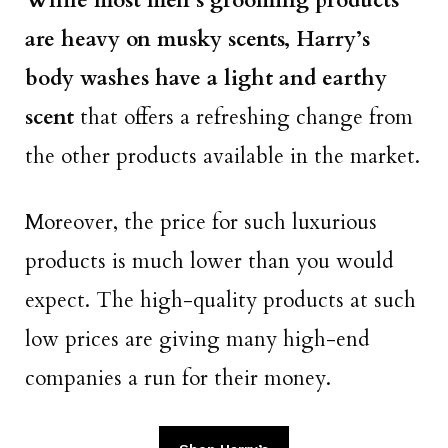
While most men’s grooming products
are heavy on musky scents, Harry’s
body washes have a light and earthy
scent
that offers a refreshing change from
the other products available in the market.
Moreover, the price for such luxurious
products is much lower than you would
expect. The high-quality products at such
low prices are giving many high-end
companies a run for their money.