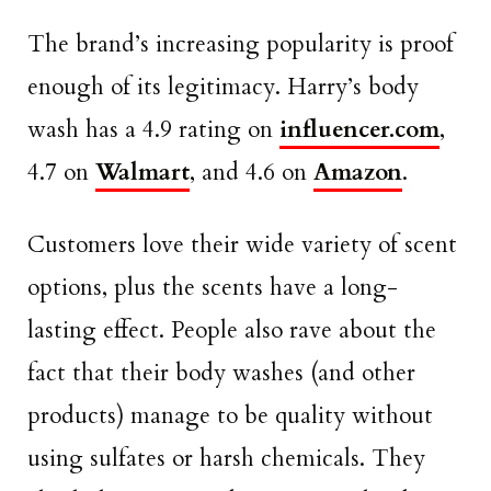
The brand’s increasing popularity is proof
enough of its legitimacy. Harry’s body
wash has a 4.9 rating on
influencer.com
,
4.7 on
Walmart
, and 4.6 on
Amazon
.
Customers love their wide variety of scent
options, plus the scents have a long-
lasting effect. People also rave about the
fact that their body washes (and other
products) manage to be quality without
using sulfates or harsh chemicals. They