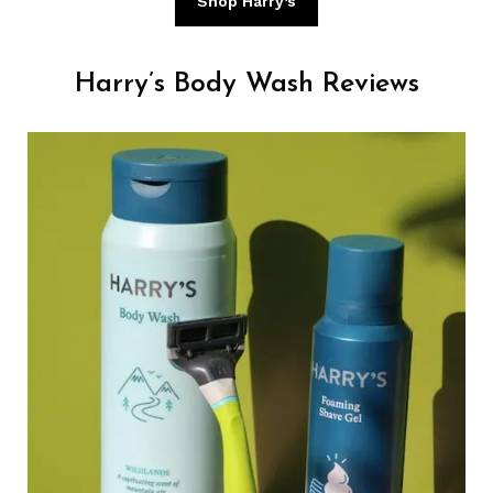
Shop Harry’s
Harry’s Body Wash Reviews