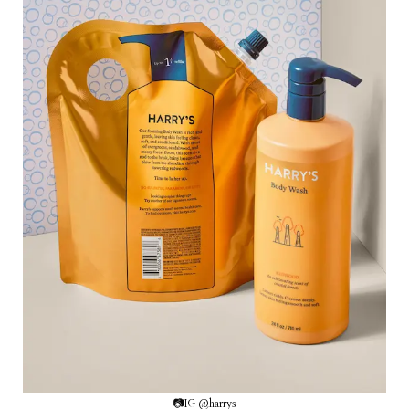
📷IG @harrys