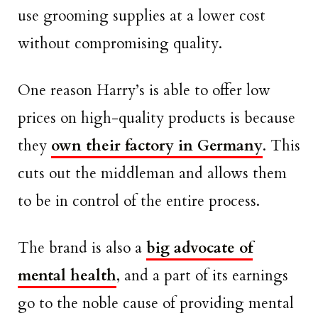
use grooming supplies at a lower cost
without compromising quality.
One reason Harry’s is able to offer low
prices on high-quality products is because
they
own their factory in Germany
. This
cuts out the middleman and allows them
to be in control of the entire process.
The brand is also a
big advocate of
mental health
, and a part of its earnings
go to the noble cause of providing mental