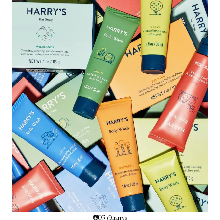
📷IG @harrys