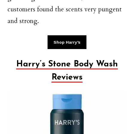
customers found the scents very pungent
and strong.
Shop Harry’s
Harry’s Stone Body Wash
Reviews