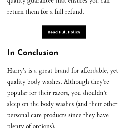
quality guarantee that ensures you can
return them for a full refund.
Read Full Policy
In Conclusion
Harry’s is a great brand for affordable, yet
quality body washes. Although they’re
popular for their razors, you shouldn’t
sleep on the body washes (and their other
personal care products since they have
plenty of options).