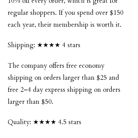
10% off every order, which is great for
regular shoppers. If you spend over $150
each year, their membership is worth it.
Shipping: ★★★★ 4 stars
The company offers free economy
shipping on orders larger than $25 and
free 2–4 day express shipping on orders
larger than $50.
Quality: ★★★★ 4.5 stars