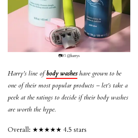
📷IG @harrys
Harry’s line of
body washes
have grown to be
one of their most popular products – let’s take a
peek at the ratings to decide if their body washes
are worth the hype.
Overall: ★★★★★ 4.5 stars