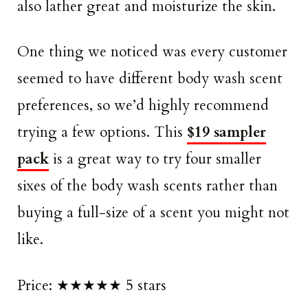
also lather great and moisturize the skin.
One thing we noticed was every customer
seemed to have different body wash scent
preferences, so we’d highly recommend
trying a few options. This
$19 sampler
pack
is a great way to try four smaller
sixes of the body wash scents rather than
buying a full-size of a scent you might not
like.
Price: ★★★★★ 5 stars