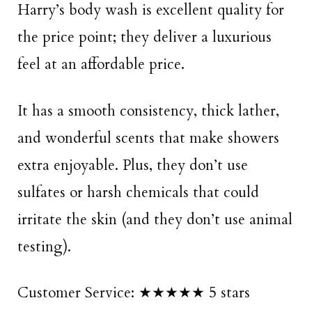
Harry’s body wash is excellent quality for
the price point; they deliver a luxurious
feel at an affordable price.
It has a smooth consistency, thick lather,
and wonderful scents that make showers
extra enjoyable. Plus, they don’t use
sulfates or harsh chemicals that could
irritate the skin (and they don’t use animal
testing).
Customer Service: ★★★★★ 5 stars