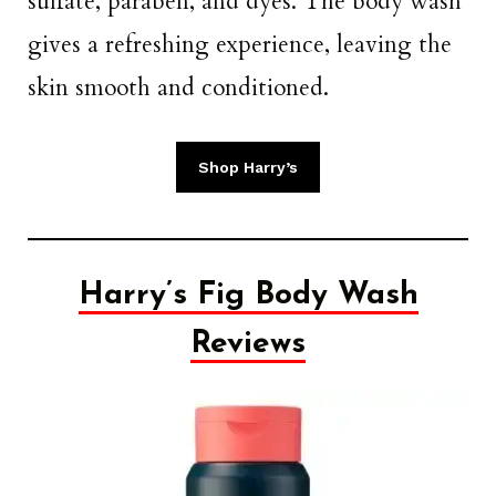
sulfate, paraben, and dyes. The body wash
gives a refreshing experience, leaving the
skin smooth and conditioned.
Shop Harry’s
Harry’s Fig Body Wash
Reviews