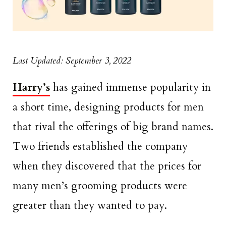
Last Updated: September 3, 2022
Harry’s
has gained immense popularity in
a short time, designing products for men
that rival the offerings of big brand names.
Two friends established the company
when they discovered that the prices for
many men’s grooming products were
greater than they wanted to pay.