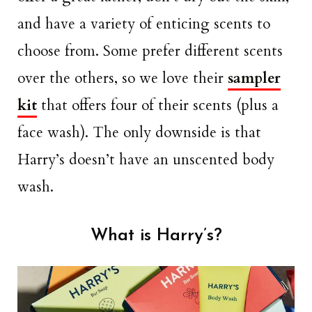
and have a variety of enticing scents to
choose from. Some prefer different scents
over the others, so we love their
sampler
kit
that offers four of their scents (plus a
face wash). The only downside is that
Harry’s doesn’t have an unscented body
wash.
What is Harry’s?