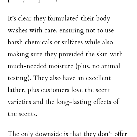
It’s clear they formulated their body
washes with care, ensuring not to use
harsh chemicals or sulfates while also
making sure they provided the skin with
much-needed moisture (plus, no animal
testing). They also have an excellent
lather, plus customers love the scent
varieties and the long-lasting effects of
the scents.
The only downside is that they don’t offer