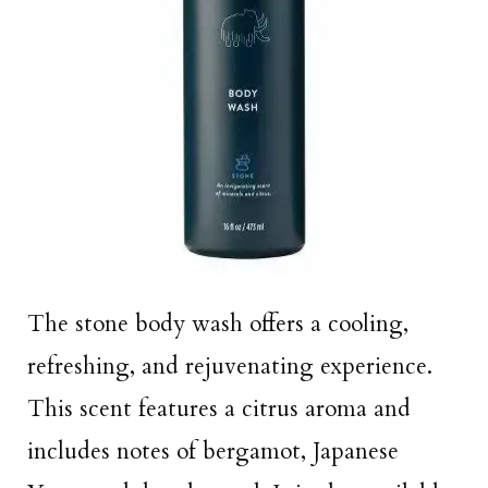
The stone body wash offers a cooling,
refreshing, and rejuvenating experience.
This scent features a citrus aroma and
includes notes of bergamot, Japanese