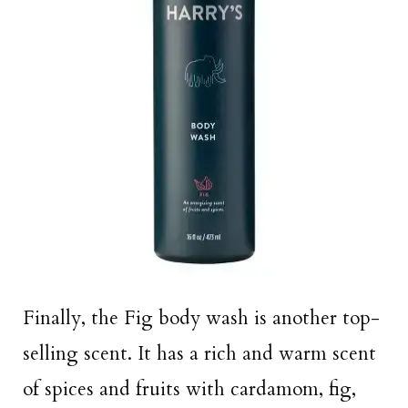
Finally, the Fig body wash is another top-
selling scent. It has a rich and warm scent
of spices and fruits with cardamom, fig,