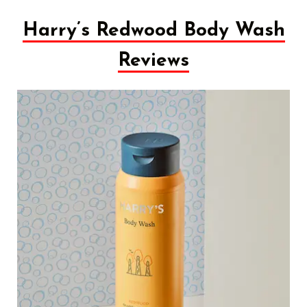
Harry’s Redwood Body Wash
Reviews