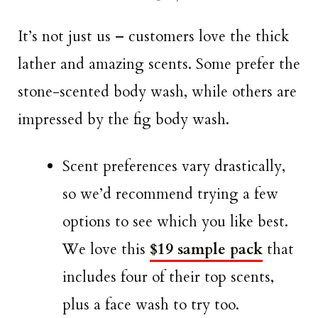
It’s not just us – customers love the thick
lather and amazing scents. Some prefer the
stone-scented body wash, while others are
impressed by the fig body wash.
Scent preferences vary drastically,
so we’d recommend trying a few
options to see which you like best.
We love this
$19 sample pack
that
includes four of their top scents,
plus a face wash to try too.