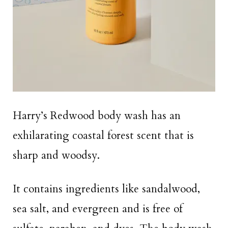
Harry’s Redwood body wash has an
exhilarating coastal forest scent that is
sharp and woodsy.
It contains ingredients like sandalwood,
sea salt, and evergreen and is free of