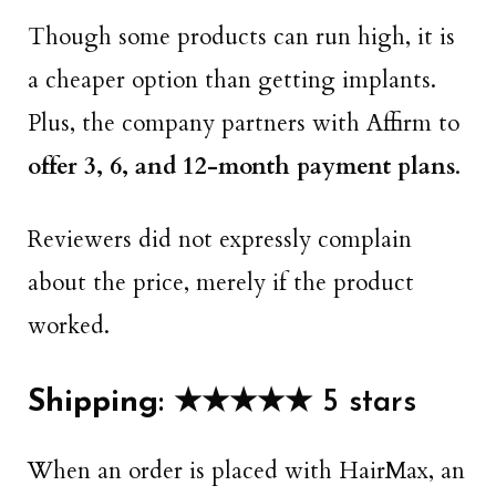
Though some products can run high, it is
a cheaper option than getting implants.
Plus, the company partners with Affirm to
offer 3, 6, and 12-month payment plans
.
Reviewers did not expressly complain
about the price, merely if the product
worked.
Shipping
: ★★★★★ 5 stars
When an order is placed with HairMax, an