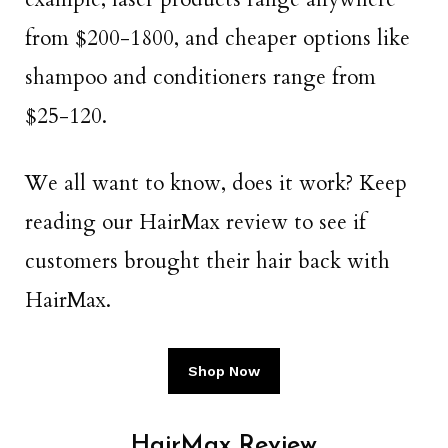
from $200-1800, and cheaper options like
shampoo and conditioners range from
$25-120.
We all want to know, does it work? Keep
reading our HairMax review to see if
customers brought their hair back with
HairMax.
Shop Now
HairMax Review