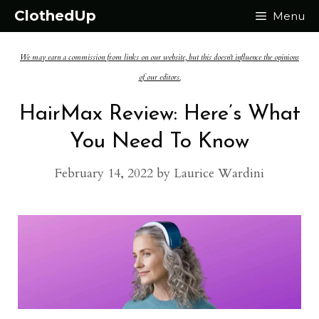
Skip
ClothedUp
Menu
to
We may earn a commission from links on our website, but this doesn't influence the opinions
content
of our editors.
HairMax Review: Here’s What
You Need To Know
February 14, 2022
by
Laurice Wardini