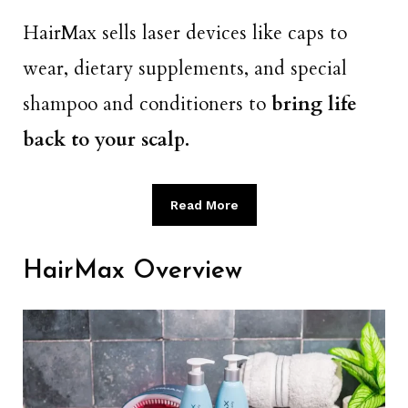
HairMax sells laser devices like caps to
wear, dietary supplements, and special
shampoo and conditioners to
bring life
back to your scalp.
Read More
HairMax Overview