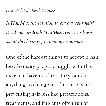
Last Updated: April 27, 2022
Is HairMax the solution to regrow your hair?
Read our in-depth HairMax review to learn
about this booming technology company.
One of the hardest things to accept is hair
loss. So many people struggle with this
issue and have no clue if they can do
anything to change it. The options for
preventing hair loss like prescriptions,
treatments, and implants often run an