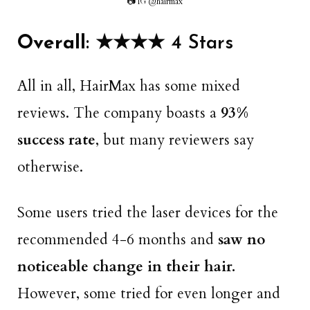
📷 IG @hairmax
Overall
: ★★★★ 4 Stars
All in all, HairMax has some mixed
reviews. The company boasts a
93%
success rate
, but many reviewers say
otherwise.
Some users tried the laser devices for the
recommended 4-6 months and
saw no
noticeable change in their hair.
However, some tried for even longer and