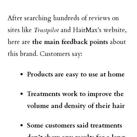
After searching hundreds of reviews on
sites like
Trustpilot
and HairMax’s website,
here are
the main feedback points
about
this brand. Customers say:
Products are easy to use at home
Treatments work to improve the
volume and density of their hair
Some customers said treatments