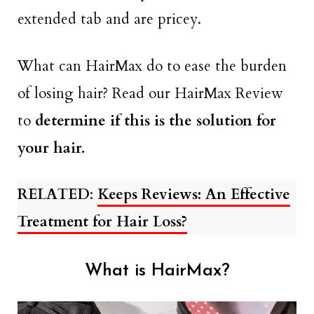
extended tab and are pricey.
What can HairMax do to ease the burden
of losing hair? Read our HairMax Review
to
determine if this is the solution for
your hair.
RELATED
:
Keeps Reviews: An Effective
Treatment for Hair Loss?
What is HairMax?