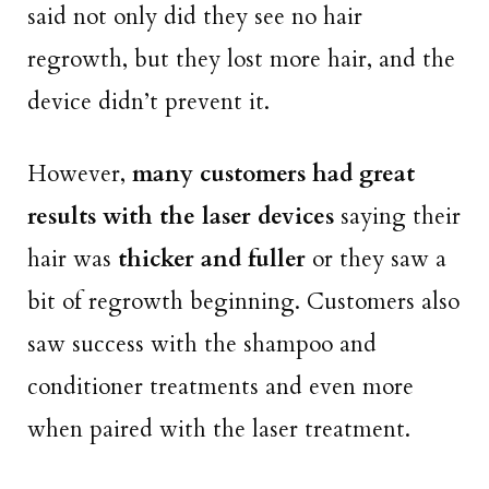
said not only did they see no hair
regrowth, but they lost more hair, and the
device didn’t prevent it.
However,
many customers had great
results with the laser devices
saying their
hair was
thicker and fuller
or they saw a
bit of regrowth beginning. Customers also
saw success with the shampoo and
conditioner treatments and even more
when paired with the laser treatment.