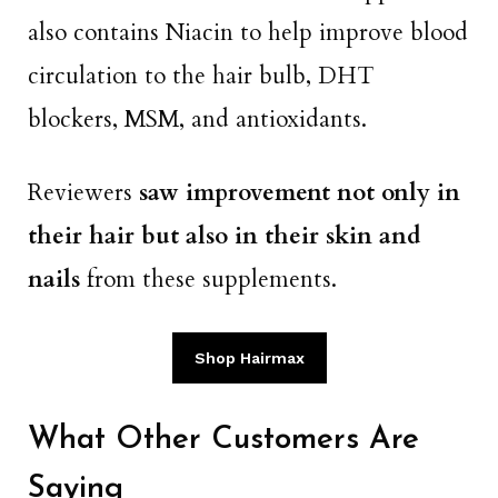
also contains Niacin to help improve blood
circulation to the hair bulb, DHT
blockers, MSM, and antioxidants.
Reviewers
saw improvement not only in
their hair but also in their skin and
nails
from these supplements.
Shop Hairmax
What Other Customers Are
Saying