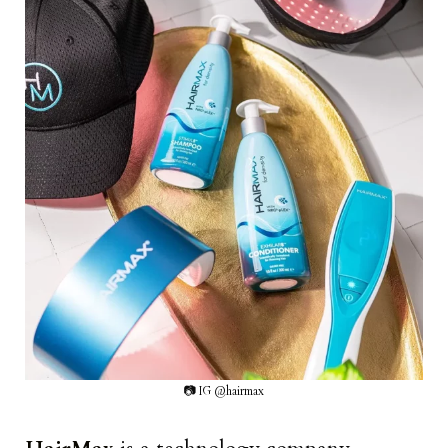
📷 IG @hairmax