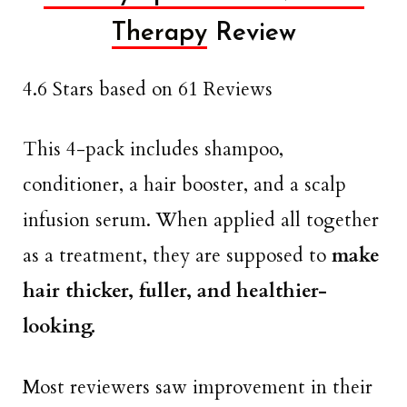
Therapy
Review
4.6 Stars based on 61 Reviews
This 4-pack includes shampoo,
conditioner, a hair booster, and a scalp
infusion serum. When applied all together
as a treatment, they are supposed to
make
hair thicker, fuller, and healthier-
looking.
Most reviewers saw improvement in their