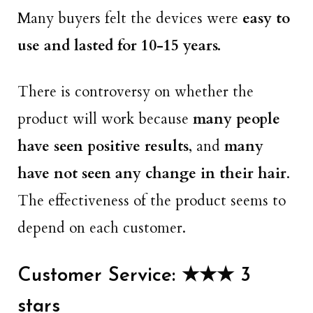
Many buyers felt the devices were
easy to
use and lasted for 10-15 years.
There is controversy on whether the
product will work because
many people
have seen positive results
, and
many
have not seen any change in their hair
.
The effectiveness of the product seems to
depend on each customer.
Customer Service: ★★★ 3
stars