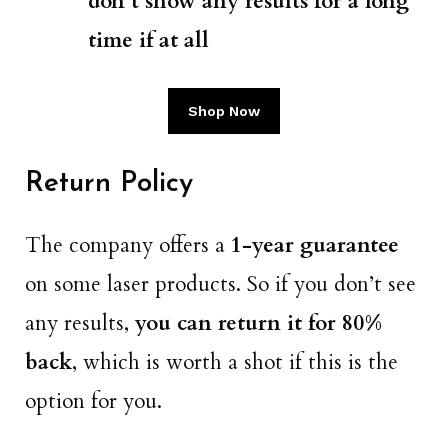
don’t show any results for a long
time if at all
Shop Now
Return Policy
The company offers a
1-year guarantee
on some laser products. So if you don’t see
any results,
you can return it for 80%
back
, which is worth a shot if this is the
option for you.