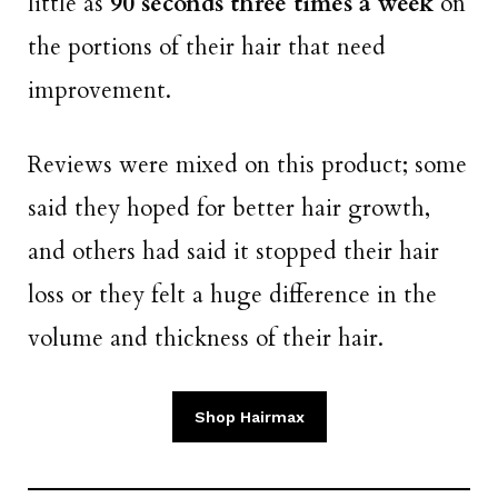
little as
90 seconds three times a week
on
the portions of their hair that need
improvement.
Reviews were mixed on this product; some
said they hoped for better hair growth,
and others had said it stopped their hair
loss or they felt a huge difference in the
volume and thickness of their hair.
Shop Hairmax