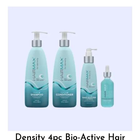
Density 4pc Bio-Active Hair