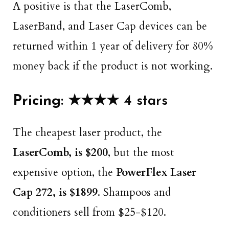
A positive is that the LaserComb,
LaserBand, and Laser Cap devices can be
returned within 1 year of delivery for 80%
money back if the product is not working.
Pricing
: ★★★★ 4 stars
The cheapest laser product, the
LaserComb, is $200
, but the most
expensive option, the
PowerFlex Laser
Cap 272, is $1899
. Shampoos and
conditioners sell from $25-$120.