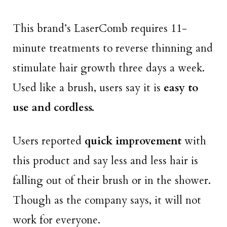
This brand’s LaserComb requires 11-
minute treatments to reverse thinning and
stimulate hair growth three days a week.
Used like a brush, users say it is
easy to
use and cordless.
Users reported
quick improvement
with
this product and say less and less hair is
falling out of their brush or in the shower.
Though as the company says, it will not
work for everyone.