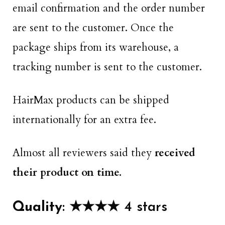
email confirmation and the order number
are sent to the customer. Once the
package ships from its warehouse, a
tracking number is sent to the customer.
HairMax products can be shipped
internationally for an extra fee.
Almost all reviewers said they
received
their product on time.
Quality
: ★★★★ 4 stars