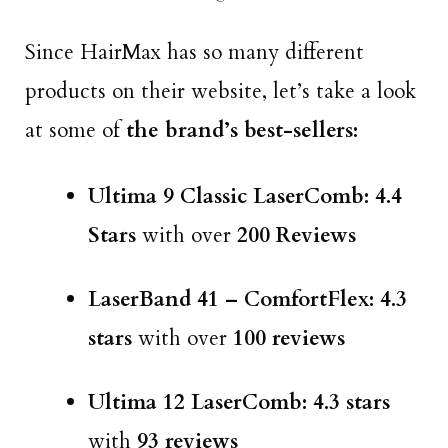
Since HairMax has so many different
products on their website, let’s take a look
at some of
the brand’s best-sellers:
Ultima 9 Classic LaserComb: 4.4
Stars
with over
200 Reviews
LaserBand 41 – ComfortFlex: 4.3
stars
with over
100 reviews
Ultima 12 LaserComb: 4.3 stars
with
93 reviews