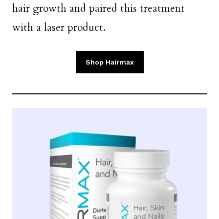
hair growth and paired this treatment
with a laser product.
Shop Hairmax