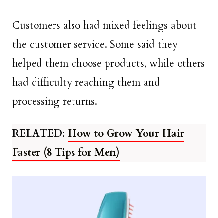
Customers also had mixed feelings about
the customer service. Some said they
helped them choose products, while others
had difficulty reaching them and
processing returns.
RELATED
:
How to Grow Your Hair
Faster (8 Tips for Men)