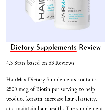
Dietary Supplements
Review
4.3 Stars based on 63 Reviews
HairMax Dietary Supplements contains
2500 mcg of Biotin per serving to help
produce keratin, increase hair elasticity,
and maintain hair health. The supplement