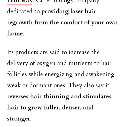
HairMax
is a technology company
dedicated to
providing laser hair
regrowth from the comfort of your own
home.
Its products are said to increase the
delivery of oxygen and nutrients to hair
follicles while energizing and awakening
weak or dormant ones. They also say it
reverses hair thinning and stimulates
hair to grow fuller, denser, and
stronger.