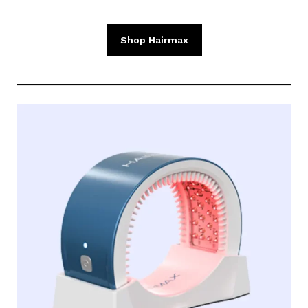
Shop Hairmax