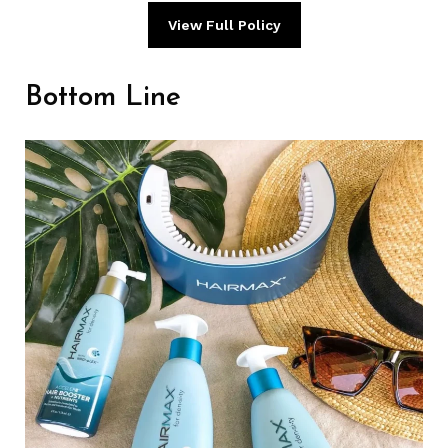
View Full Policy
Bottom Line