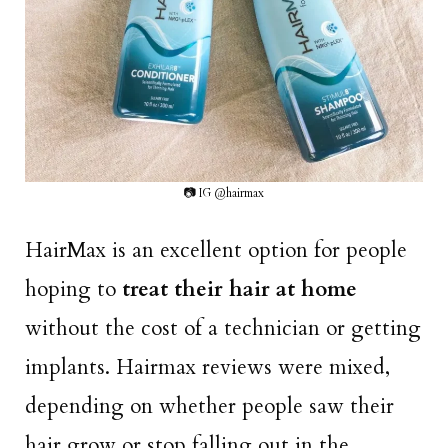
📷 IG @hairmax
HairMax is an excellent option for people
hoping to
treat their hair at home
without the cost of a technician or getting
implants. Hairmax reviews were mixed,
depending on whether people saw their
hair grow or stop falling out in the