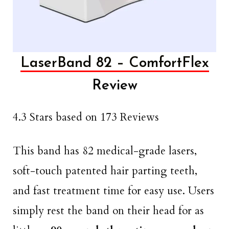
LaserBand 82 – ComfortFlex
Review
4.3 Stars based on 173 Reviews
This band has 82 medical-grade lasers,
soft-touch patented hair parting teeth,
and fast treatment time for easy use. Users
simply rest the band on their head for as