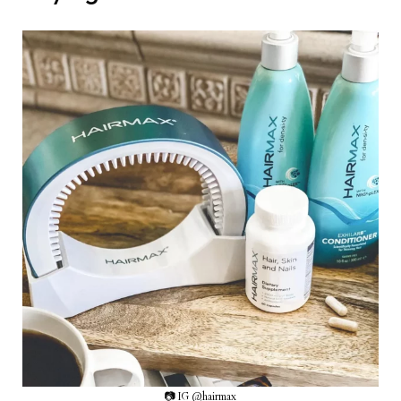
📷 IG @hairmax