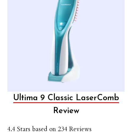
Ultima 9 Classic LaserComb
Review
4.4 Stars based on 234 Reviews