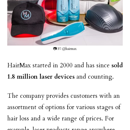
📷 IG @hairmax
HairMax started in 2000 and has since
sold
1.8 million laser devices
and counting.
The company provides customers with an
assortment of options for various stages of
hair loss and a wide range of prices. For
example, laser products range anywhere