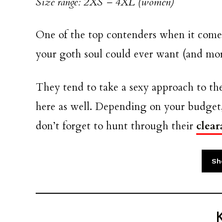
Size range: 2XS – 4XL (women)
One of the top contenders when it comes
your goth soul could ever want (and mor
They tend to take a sexy approach to the
here as well. Depending on your budget,
don’t forget to hunt through their
clear
Sho
K