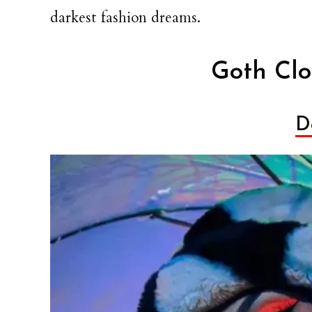
darkest fashion dreams.
Goth Clo
Do