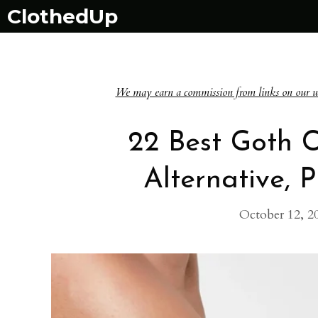
Skip
ClothedUp
to
content
We may earn a commission from links on our websi
22 Best Goth C
Alternative, 
October 12, 2