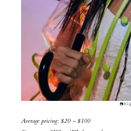
📷 IG 
Average pricing: $20 – $100