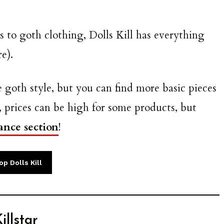
 to goth clothing, Dolls Kill has everything
e).
 goth style, but you can find more basic pieces
 prices can be high for some products, but
ance section
!
p Dolls Kill
illstar