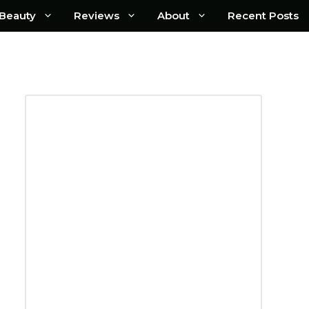
Beauty
Reviews
About
Recent Posts