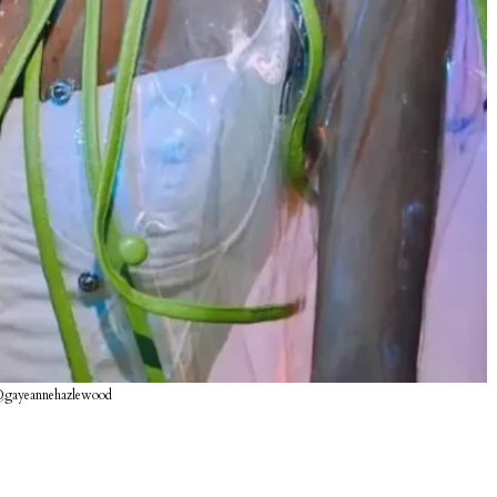
@gayeannehazlewood