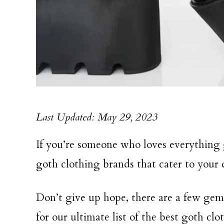
Last Updated: May 29, 2023
If you’re someone who loves everything 
goth clothing brands that cater to your d
Don’t give up hope, there are a few gem
for our ultimate list of the best goth clo