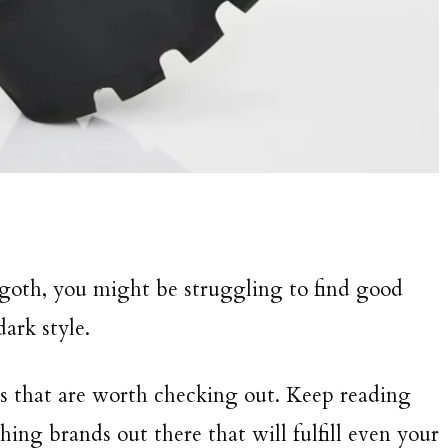
goth, you might be struggling to find good
ark style.
s that are worth checking out. Keep reading
thing brands out there that will fulfill even your