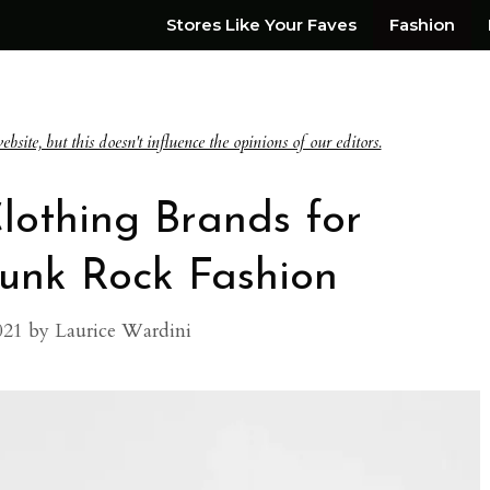
Stores Like Your Faves
Fashion
te, but this doesn't influence the opinions of our editors.
lothing Brands for
Punk Rock Fashion
021
by
Laurice Wardini