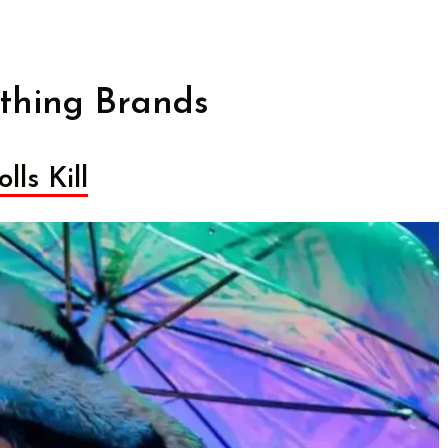
thing Brands
lls Kill