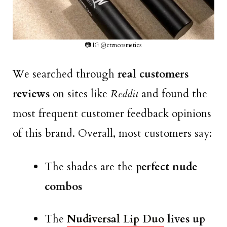
📷 IG @ctzncosmetics
We searched through
real customers
reviews
on sites like
Reddit
and found the
most frequent customer feedback opinions
of this brand. Overall, most customers say:
The shades are the
perfect nude
combos
The
Nudiversal Lip Duo
lives up