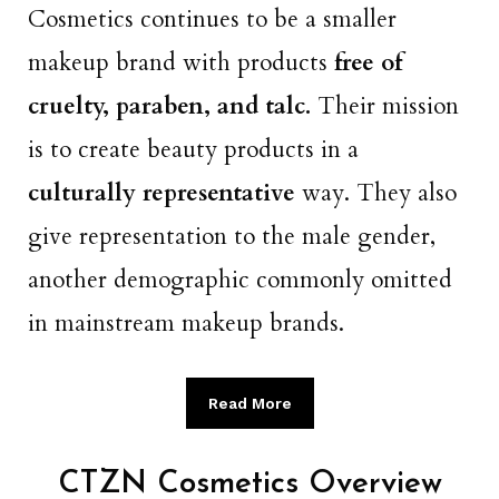
Cosmetics continues to be a smaller
makeup brand with products
free of
cruelty, paraben, and talc.
Their mission
is to create beauty products in a
culturally representative
way. They also
give representation to the male gender,
another demographic commonly omitted
in mainstream makeup brands.
Read More
CTZN Cosmetics Overview