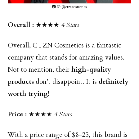
📷 IG @ctzncosmetics
Overall :
★★★★
4 Stars
Overall, CTZN Cosmetics is a fantastic
company that stands for amazing values.
Not to mention, their
high-quality
products
don’t disappoint. It is
definitely
worth trying
!
Price :
★★★★
4 Stars
With a price range of $8-25, this brand is