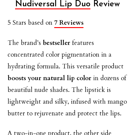
Nudiversal Lip Duo
Review
5 Stars based on
7 Reviews
The brand’s
bestseller
features
concentrated color pigmentation in a
hydrating formula. This versatile product
boosts your natural lip color
in dozens of
beautiful nude shades. The lipstick is
lightweight and silky, infused with mango
butter to rejuvenate and protect the lips.
A two-in-one product, the other side