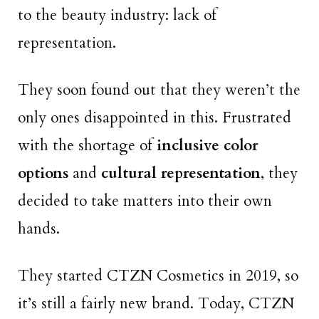
to the beauty industry: lack of
representation.
They soon found out that they weren’t the
only ones disappointed in this. Frustrated
with the shortage of
inclusive color
options
and
cultural representation
, they
decided to take matters into their own
hands.
They started CTZN Cosmetics in 2019, so
it’s still a fairly new brand. Today, CTZN