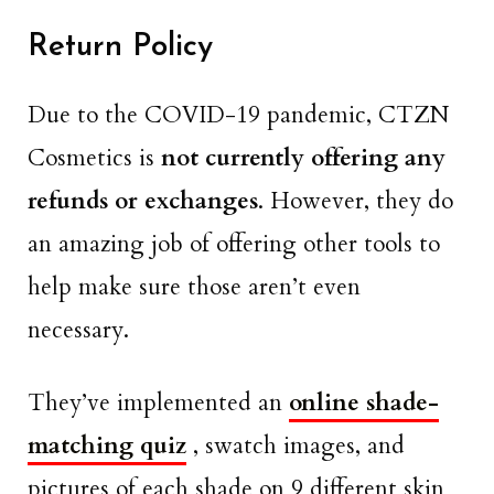
Return Policy
Due to the COVID-19 pandemic, CTZN
Cosmetics is
not currently offering any
refunds or exchanges
. However, they do
an amazing job of offering other tools to
help make sure those aren’t even
necessary.
They’ve implemented an
online shade-
matching quiz
, swatch images, and
pictures of each shade on 9 different skin