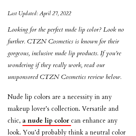
Last Updated: April 27, 2022
Looking for the perfect nude lip color? Look no
further. CTZN Cosmetics is known for their
gorgeous, inclusive nude lip products. If you’re
wondering if they really work, read our
unsponsored CTZN Cosmetics review below.
Nude lip colors are a necessity in any
makeup lover’s collection. Versatile and
chic,
a nude lip color
can enhance any
look. You’d probably think a neutral color