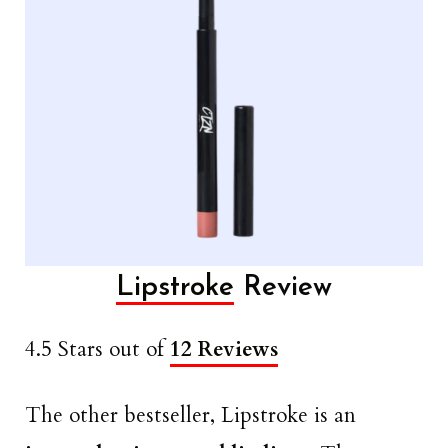
Lipstroke
Review
4.5 Stars out of
12 Reviews
The other bestseller, Lipstroke is an