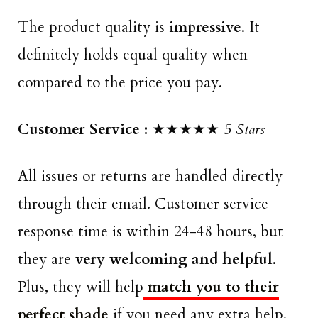
The product quality is
impressive
. It
definitely holds equal quality when
compared to the price you pay.
Customer Service :
★★★★★
5 Stars
All issues or returns are handled directly
through their email. Customer service
response time is within 24-48 hours, but
they are
very welcoming and helpful
.
Plus, they will help
match you to their
perfect shade
if you need any extra help.