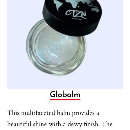
Globalm
This multifaceted balm provides a
beautiful shine with a dewy finish. The