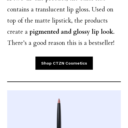
contains a translucent lip gloss. Used on
top of the matte lipstick, the products
create a
pigmented and glossy lip look
.
There’s a good reason this is a bestseller!
Shop CTZN Cosmetics