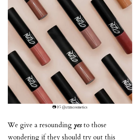
📷 IG @ctzncosmetics
We give a resounding
yes
to those
wondering if they should try out this