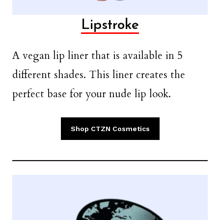
Lipstroke
A vegan lip liner that is available in 5
different shades. This liner creates the
perfect base for your nude lip look.
Shop CTZN Cosmetics