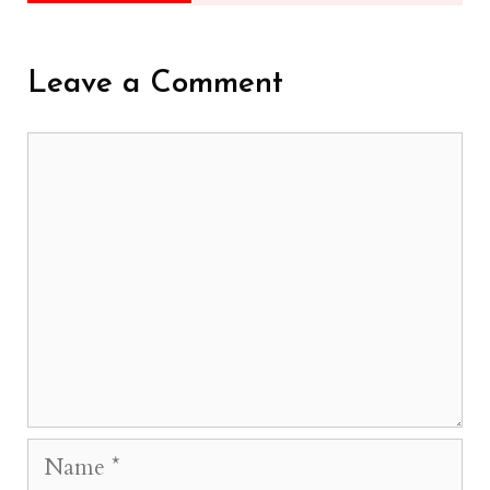
Leave a Comment
Comment
Name