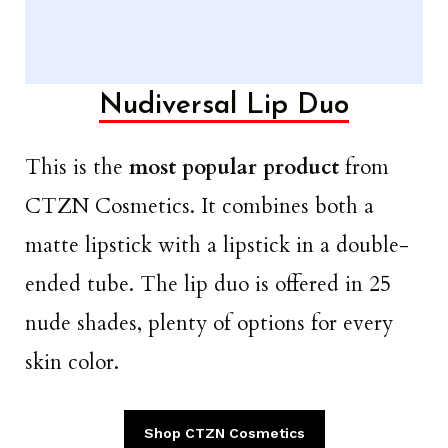
Nudiversal Lip Duo
This is the
most popular product
from
CTZN Cosmetics. It combines both a
matte lipstick with a lipstick in a double-
ended tube. The lip duo is offered in 25
nude shades, plenty of options for every
skin color.
Shop CTZN Cosmetics