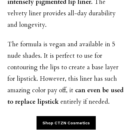
intensely pigmented lip liner.
The
velvety liner provides all-day durability
and longevity.
The formula is vegan and available in 5
nude shades. It is perfect to use for
contouring the lips to create a base layer
for lipstick. However, this liner has such
amazing color pay off, it
can even be used
to replace lipstick
entirely if needed.
Shop CTZN Cosmetics