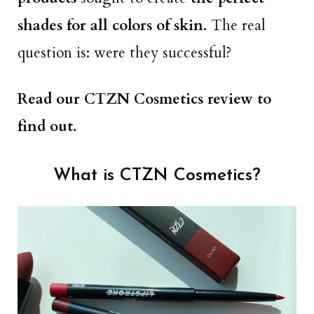
shades for all colors of skin.
The real
question is: were they successful?
Read our CTZN Cosmetics review to
find out.
What is CTZN Cosmetics?