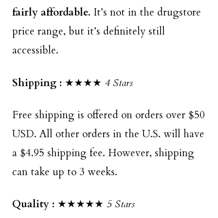
fairly affordable.
It’s not in the drugstore
price range, but it’s definitely still
accessible.
Shipping :
★★★★
4 Stars
Free shipping is offered on orders over $50
USD. All other orders in the U.S. will have
a $4.95 shipping fee. However, shipping
can take up to 3 weeks.
Quality :
★★★★★
5 Stars