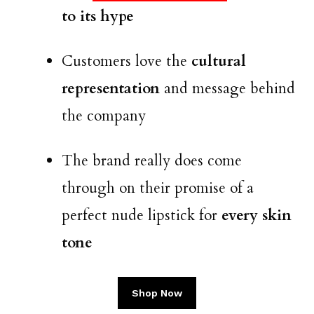
to its hype
Customers love the
cultural
representation
and message behind
the company
The brand really does come
through on their promise of a
perfect nude lipstick for
every skin
tone
Shop Now