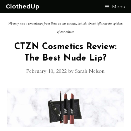
Skip
ClothedUp
Menu
to
We may earn a commission from links on our website, but this doesn't influence the opinions
content
of our editors.
CTZN Cosmetics Review:
The Best Nude Lip?
February 10, 2022
by
Sarah Nelson