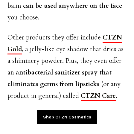
balm
can be used anywhere on the face
you choose.
Other products they offer include
CTZN
Gold
, a jelly-like eye shadow that dries as
a shimmery powder. Plus, they even offer
an
antibacterial sanitizer spray that
eliminates germs from lipsticks
(or any
product in general) called
CTZN Care
.
Shop CTZN Cosmetics