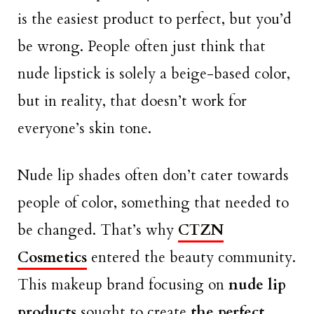
is the easiest product to perfect, but you’d
be wrong. People often just think that
nude lipstick is solely a beige-based color,
but in reality, that doesn’t work for
everyone’s skin tone.
Nude lip shades often don’t cater towards
people of color, something that needed to
be changed. That’s why
CTZN
Cosmetics
entered the beauty community.
This makeup brand focusing on
nude lip
products
sought to create
the perfect