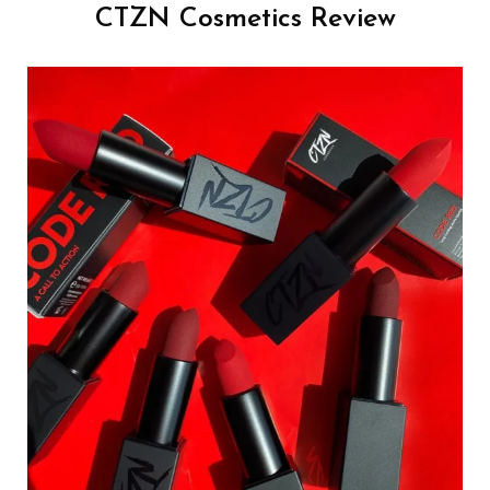
CTZN Cosmetics Review