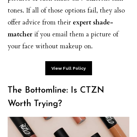
tones. If all of those options fail, they also
offer advice from their
expert shade-
matcher
if you email them a picture of
your face without makeup on.
View Full Policy
The Bottomline: Is CTZN
Worth Trying?