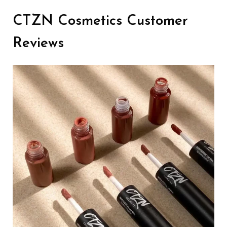
CTZN Cosmetics Customer
Reviews