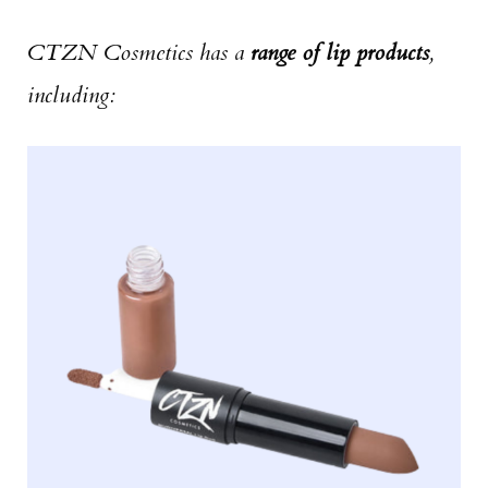
CTZN Cosmetics has a
range of lip products
,
including: