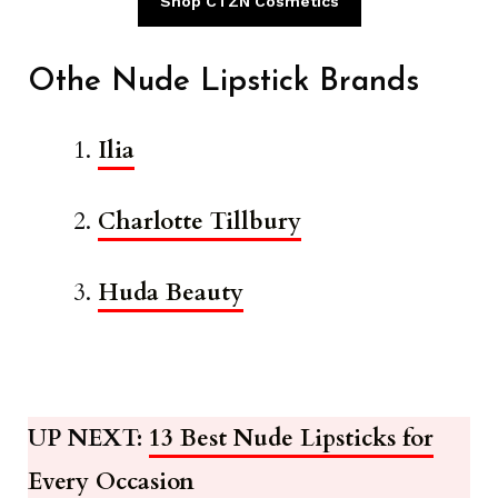
Shop CTZN Cosmetics
Othe Nude Lipstick Brands
Ilia
Charlotte Tillbury
Huda Beauty
UP NEXT:
13 Best Nude Lipsticks for
Every Occasion