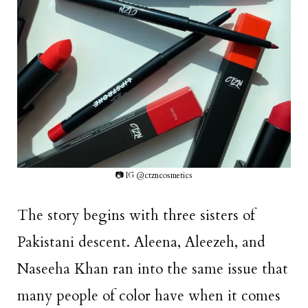
📷 IG @ctzncosmetics
The story begins with three sisters of
Pakistani descent. Aleena, Aleezeh, and
Naseeha Khan ran into the same issue that
many people of color have when it comes