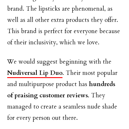
brand. The lipsticks are phenomenal, as
well as all other extra products they offer.
This brand is perfect for everyone because
of their inclusivity, which we love.
We would suggest beginning with the
Nudiversal Lip Duo
. Their most popular
and multipurpose product has
hundreds
of praising customer reviews
. They
managed to create a seamless nude shade
for every person out there.