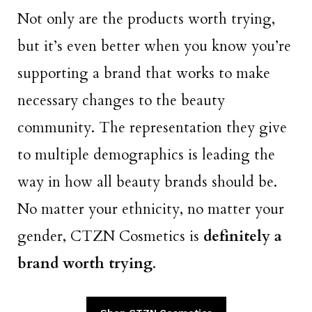
Not only are the products worth trying,
but it’s even better when you know you’re
supporting a brand that works to make
necessary changes to the beauty
community. The representation they give
to multiple demographics is leading the
way in how all beauty brands should be.
No matter your ethnicity, no matter your
gender, CTZN Cosmetics is
definitely a
brand worth trying
.