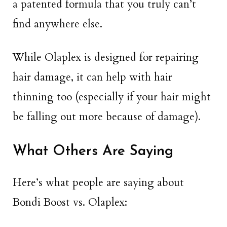
a patented formula that you truly can’t
find anywhere else.
While Olaplex is designed for repairing
hair damage, it can help with hair
thinning too (especially if your hair might
be falling out more because of damage).
What Others Are Saying
Here’s what people are saying about
Bondi Boost vs. Olaplex: