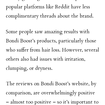
popular platforms like Reddit have less
complimentary threads about the brand.
Some people saw amazing results with
Bondi Boost’s products, particularly those
who suffer from hair loss. However, several
others also had issues with irritation,
clumping, or dryness.
The reviews on Bondi Boost’s website, by
comparison, are overwhelmingly positive
– almost too positive – so it’s important to