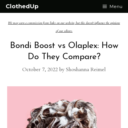
Skip
ClothedUp
Menu
to
We may earn a commission from links on our website, but this doesn't influence the opinions
content
of our editors.
Bondi Boost vs Olaplex: How
Do They Compare?
October 7, 2022
by
Shoshanna Reimel