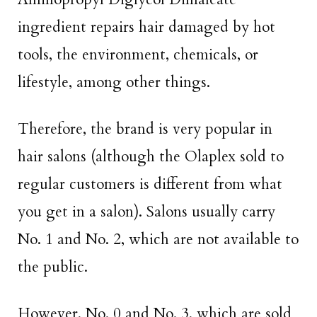
ingredient repairs hair damaged by hot
tools, the environment, chemicals, or
lifestyle, among other things.
Therefore, the brand is very popular in
hair salons (although the Olaplex sold to
regular customers is different from what
you get in a salon). Salons usually carry
No. 1 and No. 2, which are not available to
the public.
However, No. 0 and No. 3, which are sold