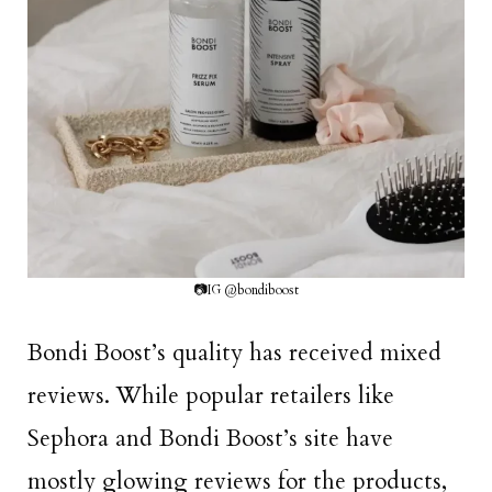
📷IG @bondiboost
Bondi Boost’s quality has received mixed
reviews. While popular retailers like
Sephora and Bondi Boost’s site have
mostly glowing reviews for the products,