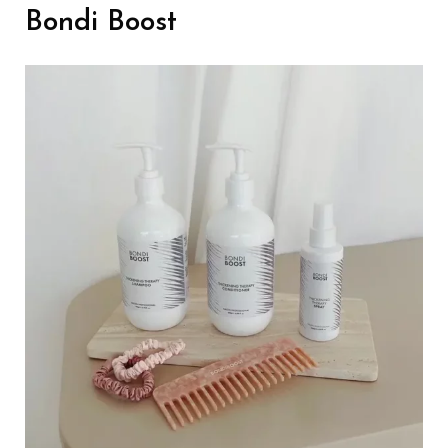
Bondi Boost