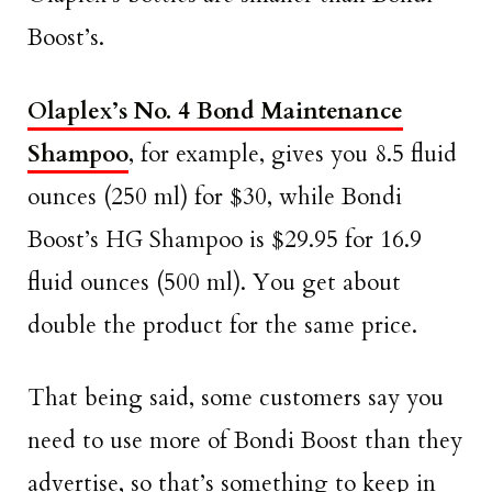
Boost’s.
Olaplex’s No. 4 Bond Maintenance
Shampoo
, for example, gives you 8.5 fluid
ounces (250 ml) for $30, while Bondi
Boost’s HG Shampoo is $29.95 for 16.9
fluid ounces (500 ml). You get about
double the product for the same price.
That being said, some customers say you
need to use more of Bondi Boost than they
advertise, so that’s something to keep in