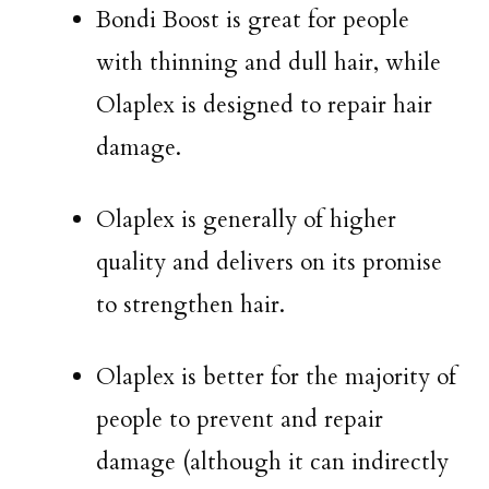
Bondi Boost is great for people
with thinning and dull hair, while
Olaplex is designed to repair hair
damage.
Olaplex is generally of higher
quality and delivers on its promise
to strengthen hair.
Olaplex is better for the majority of
people to prevent and repair
damage (although it can indirectly