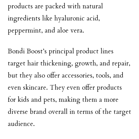
products are packed with natural
ingredients like hyaluronic acid,
peppermint, and aloe vera.
Bondi Boost’s principal product lines
target hair thickening, growth, and repair,
but they also offer accessories, tools, and
even skincare. They even offer products
for kids and pets, making them a more
diverse brand overall in terms of the target
audience.