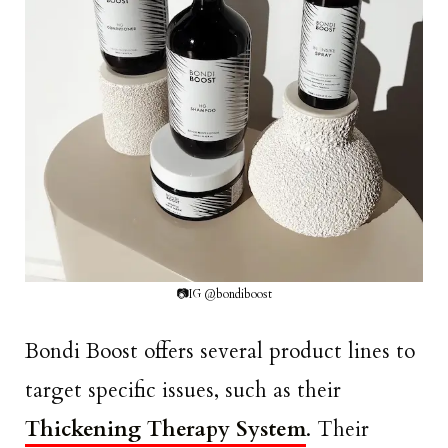
📷IG @bondiboost
Bondi Boost offers several product lines to
target specific issues, such as their
Thickening Therapy System
. Their