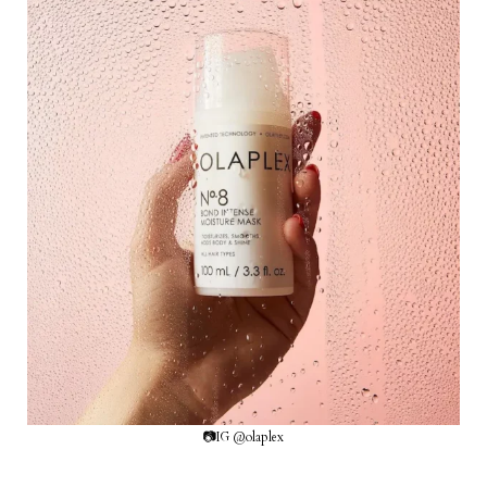
📷IG @olaplex