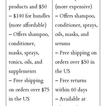
products and $50
(more expensive)
– $140 for bundles
– Offers shampoo,
(more affordable)
conditioner, sprays,
– Offers shampoo,
oils, masks, and
conditioner,
serums
masks, sprays,
– Free shipping on
tonics, oils, and
orders over $50 in
supplements
the US
– Free shipping
– Free returns
on orders over $75
within 60 days
in the US
– Available at