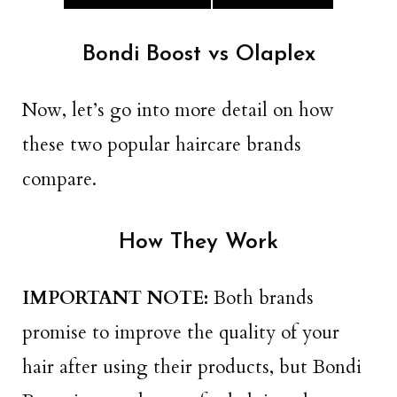
Bondi Boost vs Olaplex
Now, let’s go into more detail on how
these two popular haircare brands
compare.
How They Work
IMPORTANT NOTE:
Both brands
promise to improve the quality of your
hair after using their products, but Bondi