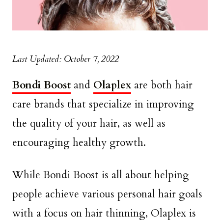
Last Updated: October 7, 2022
Bondi Boost
and
Olaplex
are both hair
care brands that specialize in improving
the quality of your hair, as well as
encouraging healthy growth.
While Bondi Boost is all about helping
people achieve various personal hair goals
with a focus on hair thinning, Olaplex is