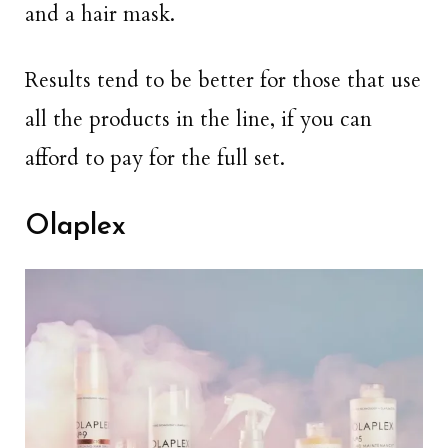
and a hair mask.
Results tend to be better for those that use
all the products in the line, if you can
afford to pay for the full set.
Olaplex