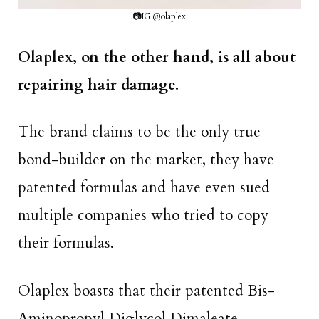
📷IG @olaplex
Olaplex, on the other hand, is all about
repairing hair damage.
The brand claims to be the only true
bond-builder on the market, they have
patented formulas and have even sued
multiple companies who tried to copy
their formulas.
Olaplex boasts that their patented Bis-
Aminopropyl Diglycol Dimaleate