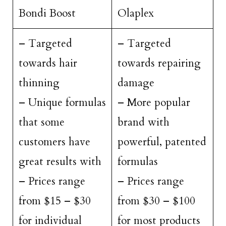
Bondi Boost
Olaplex
– Targeted
– Targeted
towards hair
towards repairing
thinning
damage
– Unique formulas
– More popular
that some
brand with
customers have
powerful, patented
great results with
formulas
– Prices range
– Prices range
from $15 – $30
from $30 – $100
for individual
for most products