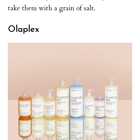
take them with a grain of salt.
Olaplex