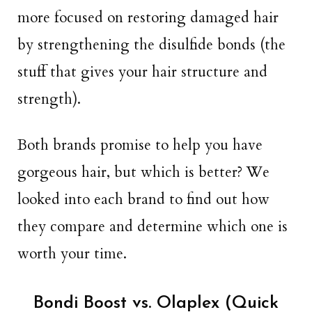
more focused on restoring damaged hair
by strengthening the disulfide bonds (the
stuff that gives your hair structure and
strength).
Both brands promise to help you have
gorgeous hair, but which is better? We
looked into each brand to find out how
they compare and determine which one is
worth your time.
Bondi Boost vs. Olaplex (Quick