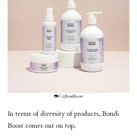
📷IG @bondiboost
In terms of diversity of products, Bondi
Boost comes out on top.