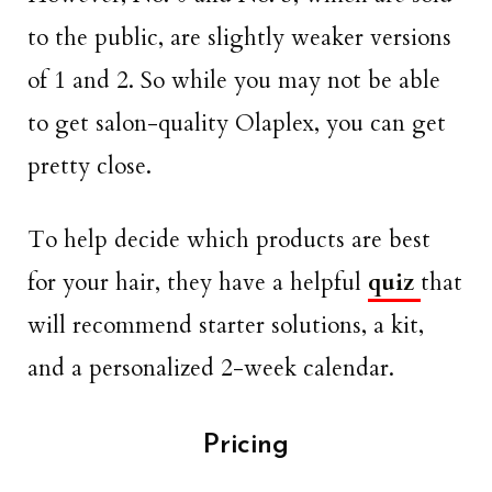
to the public, are slightly weaker versions
of 1 and 2. So while you may not be able
to get salon-quality Olaplex, you can get
pretty close.
To help decide which products are best
for your hair, they have a helpful
quiz
that
will recommend starter solutions, a kit,
and a personalized 2-week calendar.
Pricing