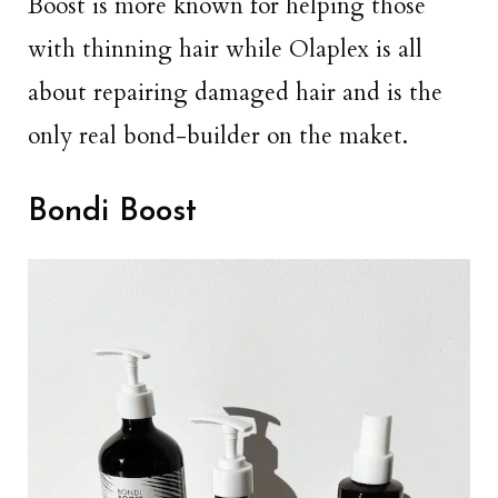
Boost is more known for helping those
with thinning hair while Olaplex is all
about repairing damaged hair and is the
only real bond-builder on the maket.
Bondi Boost