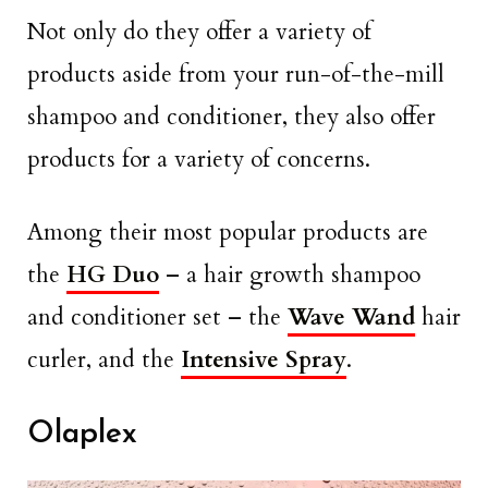
Not only do they offer a variety of
products aside from your run-of-the-mill
shampoo and conditioner, they also offer
products for a variety of concerns.
Among their most popular products are
the
HG Duo
– a hair growth shampoo
and conditioner set – the
Wave Wand
hair
curler, and the
Intensive Spray
.
Olaplex