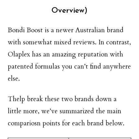
Overview)
Bondi Boost is a newer Australian brand
with somewhat mixed reviews. In contrast,
Olaplex has an amazing reputation with
patented formulas you can’t find anywhere
else.
Thelp break these two brands down a
little more, we’ve summarized the main
compariosn points for each brand below.