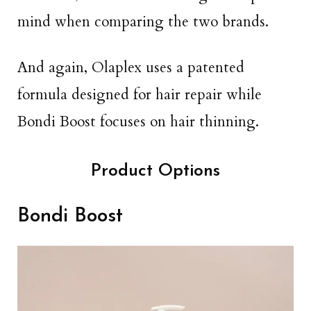
mind when comparing the two brands.
And again, Olaplex uses a patented
formula designed for hair repair while
Bondi Boost focuses on hair thinning.
Product Options
Bondi Boost