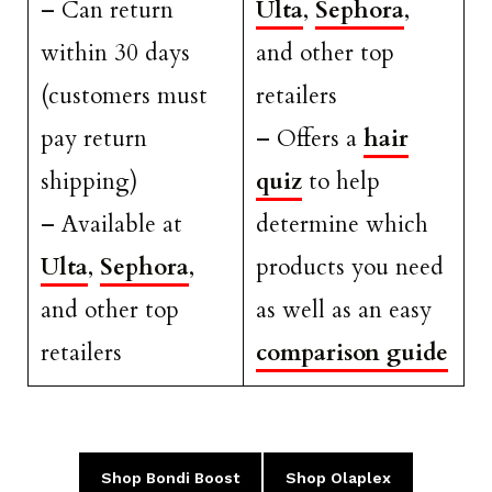
– Can return
Ulta
,
Sephora
,
within 30 days
and other top
(customers must
retailers
pay return
– Offers a
hair
shipping)
quiz
to help
– Available at
determine which
Ulta
,
Sephora
,
products you need
and other top
as well as an easy
retailers
comparison guide
Shop Bondi Boost
Shop Olaplex