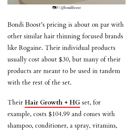
📷IG @bondiboost
Bondi Boost’s pricing is about on par with
other similar hair thinning focused brands
like Rogaine. Their individual products
usually cost about $30, but many of their
products are meant to be used in tandem
with the rest of the set.
Their
Hair Growth + HG
set, for
example, costs $104.99 and comes with
shampoo, conditioner, a spray, vitamins,