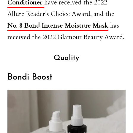
Conditioner
have received the 2022
Allure Reader’s Choice Award, and the
No. 8 Bond Intense Moisture Mask
has
received the 2022 Glamour Beauty Award.
Quality
Bondi Boost