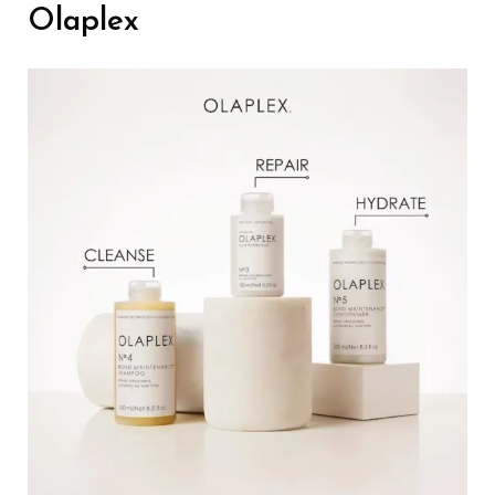
Olaplex