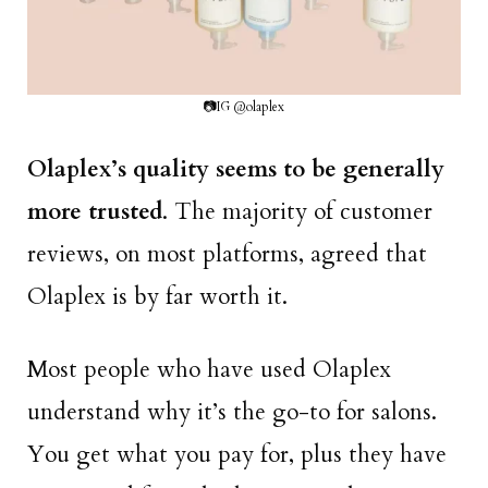
📷IG @olaplex
Olaplex’s quality seems to be generally
more trusted
. The majority of customer
reviews, on most platforms, agreed that
Olaplex is by far worth it.
Most people who have used Olaplex
understand why it’s the go-to for salons.
You get what you pay for, plus they have