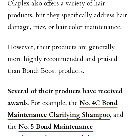
Olaplex also offers a variety of hair
products, but they specifically address hair
damage, frizz, or hair color maintenance.
However, their products are generally
more highly recommended and praised
than Bondi Boost products.
Several of their products have received
awards.
For example, the
No. 4C Bond
Maintenance Clarifying Shampoo
, and
the
No. 5 Bond Maintenance