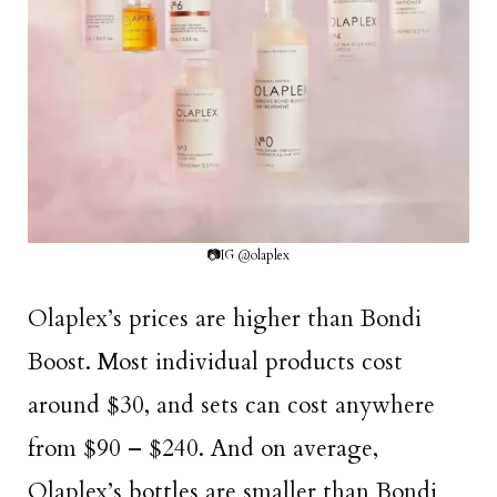
📷IG @olaplex
Olaplex’s prices are higher than Bondi
Boost. Most individual products cost
around $30, and sets can cost anywhere
from $90 – $240. And on average,
Olaplex’s bottles are smaller than Bondi