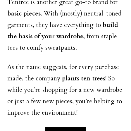
Tentree is another great go-to brand for
basic pieces
. With (mostly) neutral-toned
garments, they have everything to
build
the basis of your wardrobe,
from staple
tees to comfy sweatpants.
As the name suggests, for every purchase
made, the company
plants ten trees
! So
while you’re shopping for a new wardrobe
or just a few new pieces, you’re helping to
improve the environment!