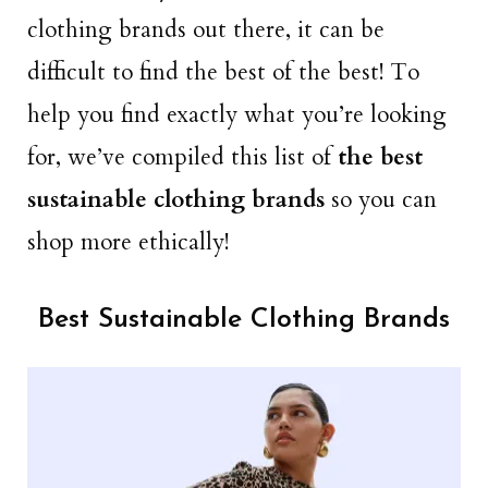
clothing brands out there, it can be
difficult to find the best of the best! To
help you find exactly what you’re looking
for, we’ve compiled this list of
the best
sustainable clothing brands
so you can
shop more ethically!
Best Sustainable Clothing Brands