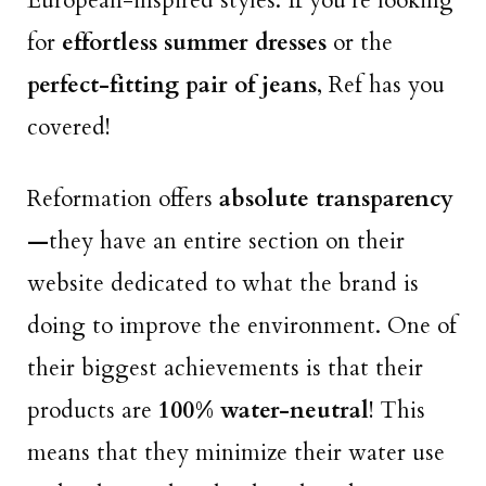
European-inspired styles. If you’re looking
for
effortless summer dresses
or the
perfect-fitting pair of jeans
, Ref has you
covered!
Reformation offers
absolute transparency
—
they have an entire section on their
website dedicated to what the brand is
doing to improve the environment. One of
their biggest achievements is that their
products are
100% water-neutral
! This
means that they minimize their water use