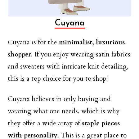
Cuyana
Cuyana is for the
minimalist, luxurious
shopper
. If you enjoy wearing satin fabrics
and sweaters with intricate knit detailing,
this is a top choice for you to shop!
Cuyana believes in only buying and
wearing what one needs, which is why
they offer a wide array of
staple pieces
with personality
. This is a great place to