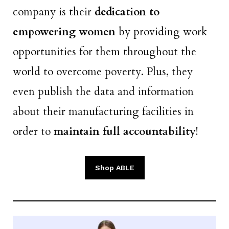
company is their
dedication to
empowering women
by providing work
opportunities for them throughout the
world to overcome poverty. Plus, they
even publish the data and information
about their manufacturing facilities in
order to
maintain full accountability
!
Shop ABLE