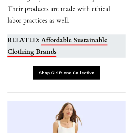
Their products are made with ethical
labor practices as well.
RELATED:
Affordable Sustainable
Clothing Brands
Shop Girlfriend Collective