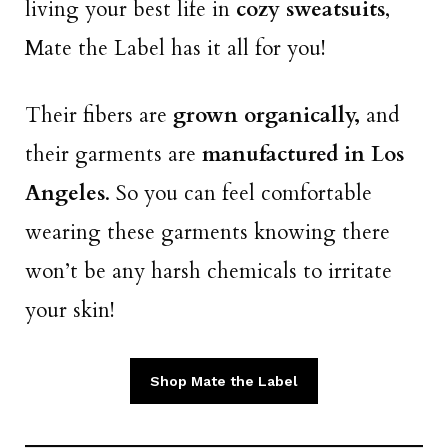
living your best life in
cozy sweatsuits
,
Mate the Label has it all for you!
Their fibers are
grown organically,
and
their garments are
manufactured in Los
Angeles
. So you can feel comfortable
wearing these garments knowing there
won’t be any harsh chemicals to irritate
your skin!
Shop Mate the Label