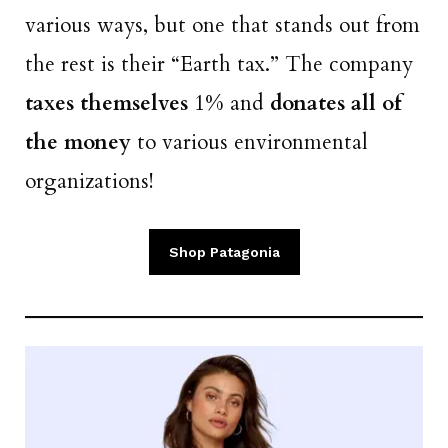
various ways, but one that stands out from
the rest is their “Earth tax.” The company
taxes themselves
1% and
donates all of
the money
to various environmental
organizations!
Shop Patagonia