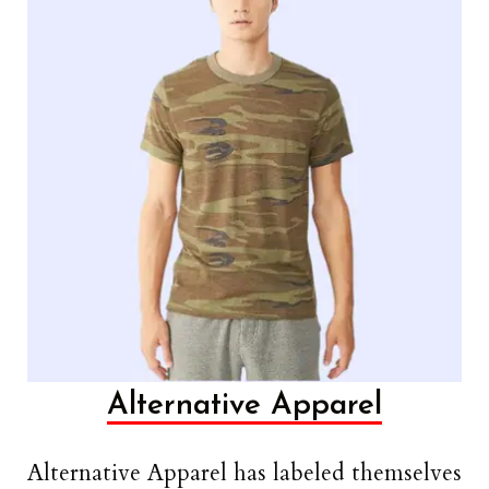
Alternative Apparel
Alternative Apparel has labeled themselves