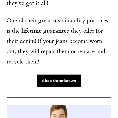
they’ve got it all!
One of their great sustainability practices
is the
lifetime guarantee
they offer for
their denim! If your jeans become worn
out, they will repair them or replace and
recycle them!
Shop Outerknown