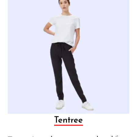
Tentree