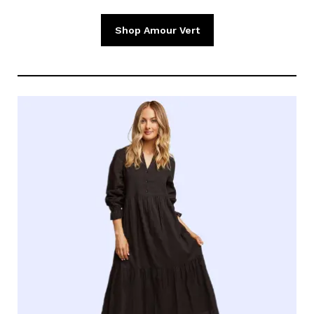
Shop Amour Vert