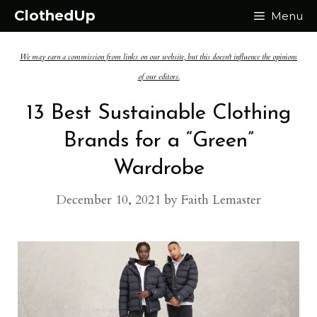
Skip
ClothedUp
Menu
to
We may earn a commission from links on our website, but this doesn't influence the opinions
content
of our editors.
13 Best Sustainable Clothing
Brands for a “Green”
Wardrobe
December 10, 2021
by
Faith Lemaster