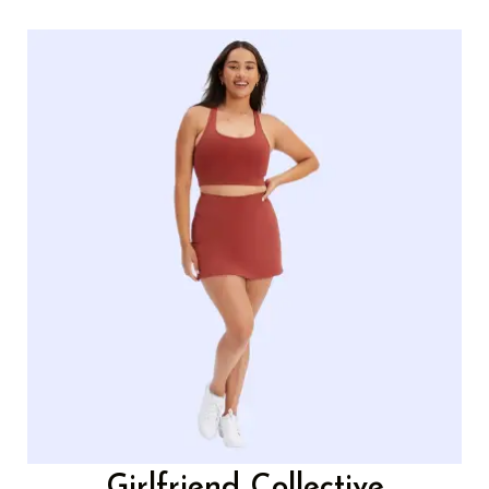
Girlfriend Collective