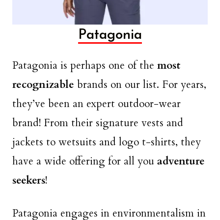
Patagonia
Patagonia is perhaps one of the
most
recognizable
brands on our list. For years,
they’ve been an expert outdoor-wear
brand! From their signature vests and
jackets to wetsuits and logo t-shirts, they
have a wide offering for all you
adventure
seekers
!
Patagonia engages in environmentalism in