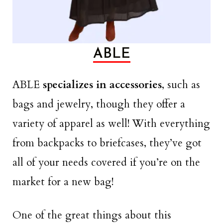
ABLE
ABLE
specializes in accessories
, such as
bags and jewelry, though they offer a
variety of apparel as well! With everything
from backpacks to briefcases, they’ve got
all of your needs covered if you’re on the
market for a new bag!
One of the great things about this