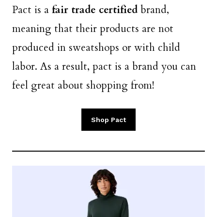
Pact is a
fair trade certified
brand,
meaning that their products are not
produced in sweatshops or with child
labor. As a result, pact is a brand you can
feel great about shopping from!
Shop Pact