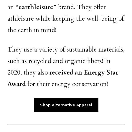
an
“earthleisure”
brand. They offer
athleisure while keeping the well-being of
the earth in mind!
They use a variety of sustainable materials,
such as recycled and organic fibers! In
2020, they also
received an Energy Star
Award
for their energy conservation!
Shop Alternative Apparel