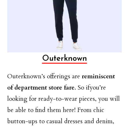
Outerknown
Outerknown’s offerings are
reminiscent
of department store fare
. So ifyou’re
looking for ready-to-wear pieces, you will
be able to find them here! From chic
button-ups to casual dresses and denim,