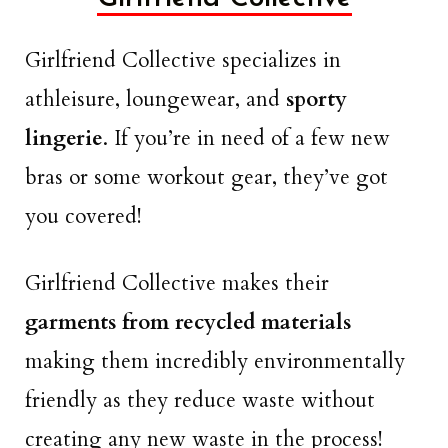
Girlfriend Collective specializes in
athleisure, loungewear, and
sporty
lingerie
. If you’re in need of a few new
bras or some workout gear, they’ve got
you covered!
Girlfriend Collective makes their
garments from recycled materials
making them incredibly environmentally
friendly as they reduce waste without
creating any new waste in the process!