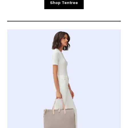
Shop Tentree