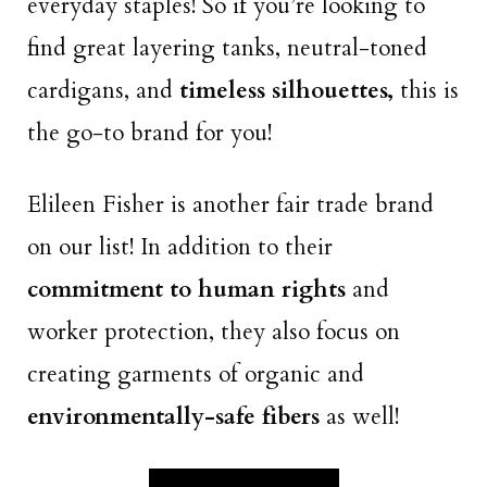
everyday staples! So if you’re looking to
find great layering tanks, neutral-toned
cardigans, and
timeless silhouettes,
this is
the go-to brand for you!
Elileen Fisher is another fair trade brand
on our list! In addition to their
commitment to human rights
and
worker protection, they also focus on
creating garments of organic and
environmentally-safe fibers
as well!