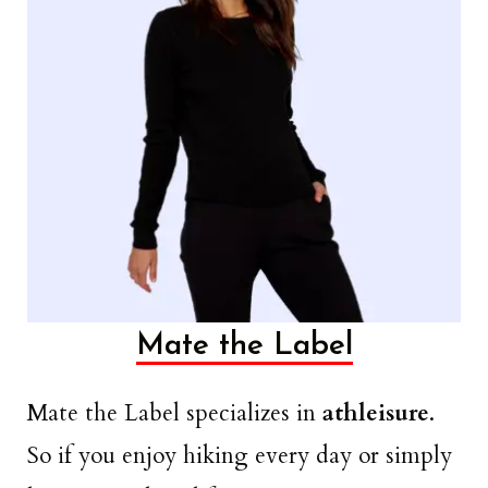
Mate the Label
Mate the Label specializes in
athleisure
.
So if you enjoy hiking every day or simply