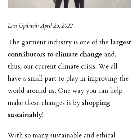
Last Updated: April 25, 2022
The garment industry is one of the
largest
contributors to climate change
and,
thus, our current climate crisis. We all
have a small part to play in improving the
world around us. One way you can help
make these changes is by
shopping
sustainably
!
With so many sustainable and ethical