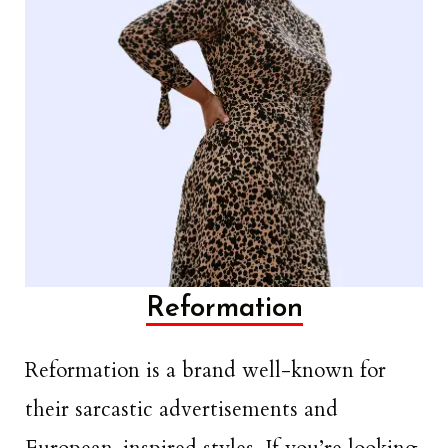
Reformation
Reformation is a brand well-known for
their sarcastic advertisements and