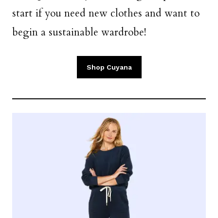
start if you need new clothes and want to
begin a sustainable wardrobe!
Shop Cuyana