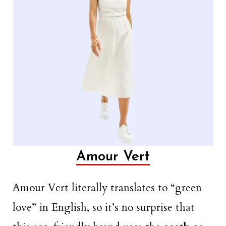
Amour Vert
Amour Vert literally translates to “green
love” in English, so it’s no surprise that