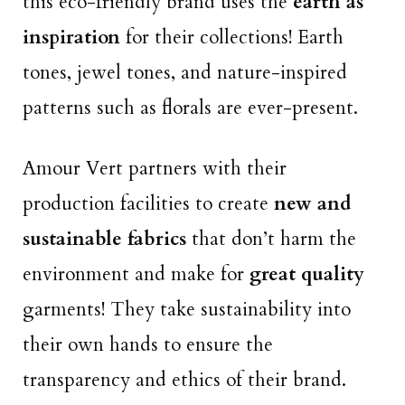
this eco-friendly brand uses the
earth as
inspiration
for their collections! Earth
tones, jewel tones, and nature-inspired
patterns such as florals are ever-present.
Amour Vert partners with their
production facilities to create
new and
sustainable fabrics
that don’t harm the
environment and make for
great quality
garments! They take sustainability into
their own hands to ensure the
transparency and ethics of their brand.