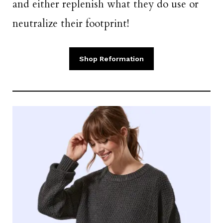
and either replenish what they do use or
neutralize their footprint!
Shop Reformation