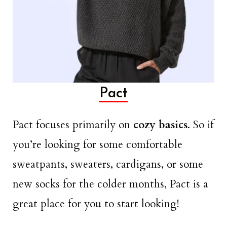
Pact
Pact focuses primarily on
cozy basics
. So if
you’re looking for some comfortable
sweatpants, sweaters, cardigans, or some
new socks for the colder months, Pact is a
great place for you to start looking!