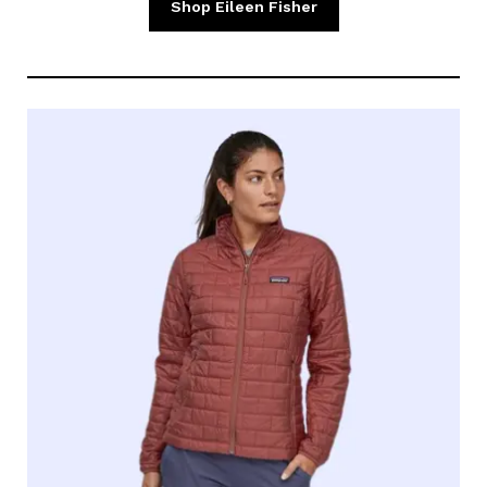
Shop Eileen Fisher