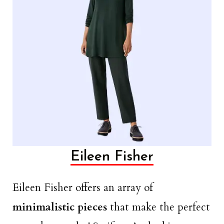
Eileen Fisher
Eileen Fisher offers an array of
minimalistic pieces
that make the perfect