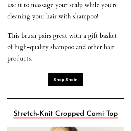
use it to massage your scalp while you’re
cleaning your hair with shampoo!
This brush pairs great with a gift basket
of high-quality shampoo and other hair
products.
Shop Shein
Stretch-Knit Cropped Cami Top