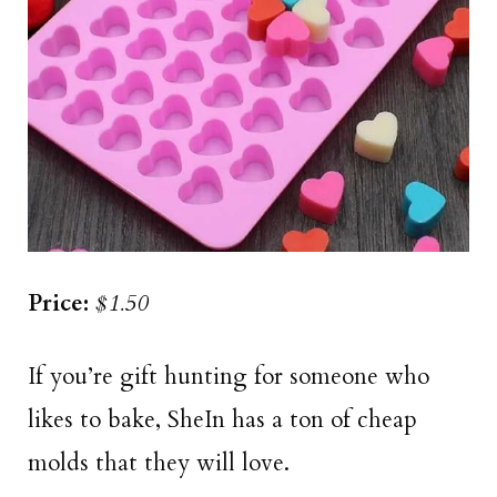
Price:
$1.50
If you’re gift hunting for someone who
likes to bake, SheIn has a ton of cheap
molds that they will love.