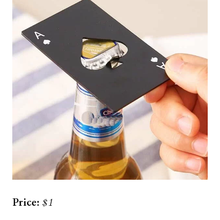
Price:
$1