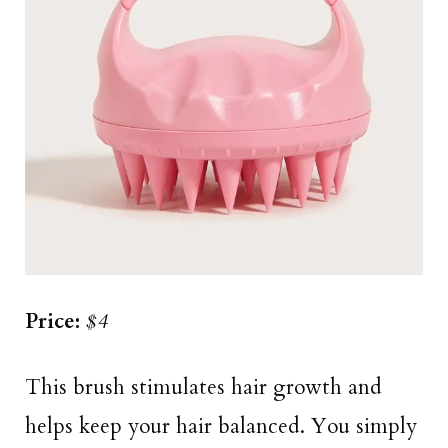
Price:
$4
This brush stimulates hair growth and
helps keep your hair balanced. You simply