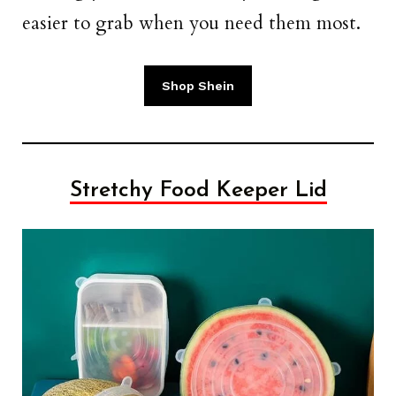
easier to grab when you need them most.
Shop Shein
Stretchy Food Keeper Lid