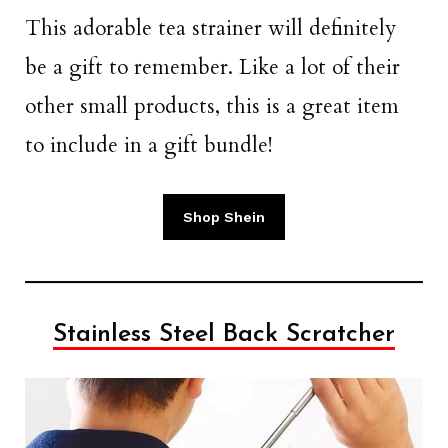
This adorable tea strainer will definitely
be a gift to remember. Like a lot of their
other small products, this is a great item
to include in a gift bundle!
Shop Shein
Stainless Steel Back Scratcher