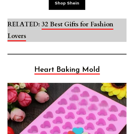
Shop Shein
RELATED:
32 Best Gifts for Fashion
Lovers
Heart Baking Mold