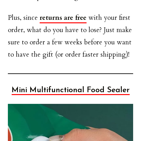
Plus, since
returns are free
with your first
order, what do you have to lose? Just make
sure to order a few weeks before you want
to have the gift (or order faster shipping)!
Mini Multifunctional Food Sealer