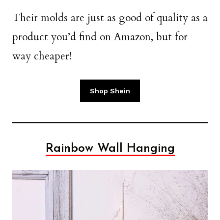
Their molds are just as good of quality as a
product you’d find on Amazon, but for
way cheaper!
Shop Shein
Rainbow Wall Hanging