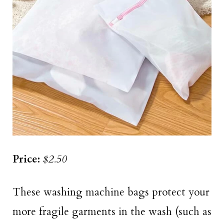
Price:
$2.50
These washing machine bags protect your
more fragile garments in the wash (such as