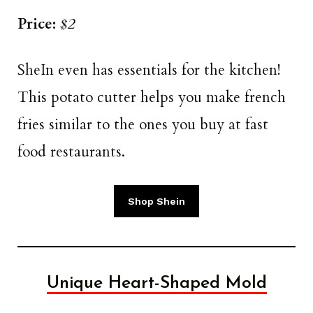
Price:
$2
SheIn even has essentials for the kitchen!
This potato cutter helps you make french
fries similar to the ones you buy at fast
food restaurants.
Shop Shein
Unique Heart-Shaped Mold