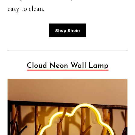
easy to clean.
Shop Shein
Cloud Neon Wall Lamp