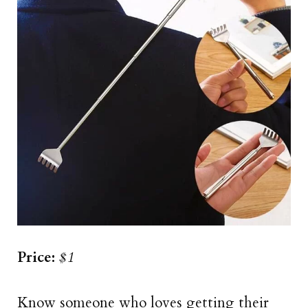
Price:
$1
Know someone who loves getting their