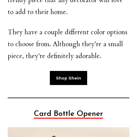
trendy piece that any decorator will love
to add to their home.
They have a couple different color options
to choose from. Although they’re a small
piece, they’re definitely adorable.
Shop Shein
Card Bottle Opener