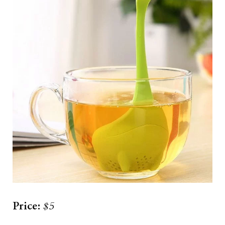
Price:
$5