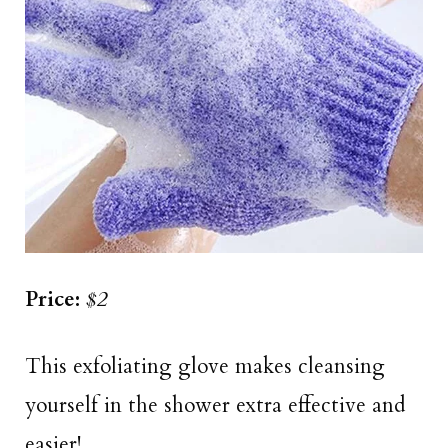
Price:
$2
This exfoliating glove makes cleansing
yourself in the shower extra effective and
easier!