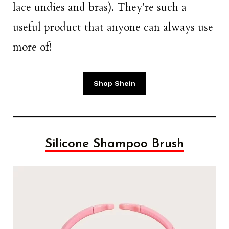
lace undies and bras). They’re such a
useful product that anyone can always use
more of!
Shop Shein
Silicone Shampoo Brush