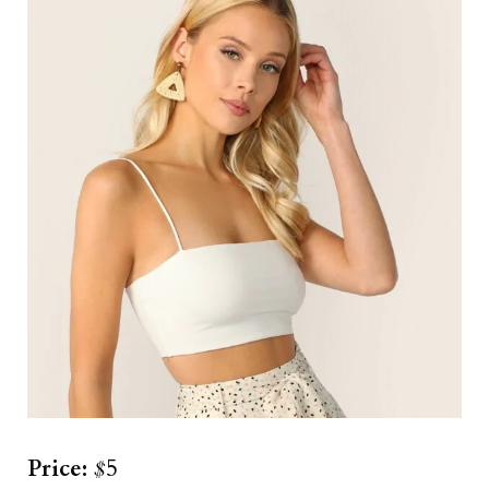
Price:
$
5