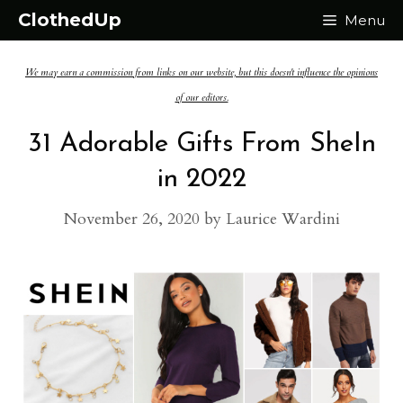
Skip
ClothedUp
Menu
to
We may earn a commission from links on our website, but this doesn't influence the opinions
content
of our editors.
31 Adorable Gifts From SheIn
in 2022
November 26, 2020
by
Laurice Wardini