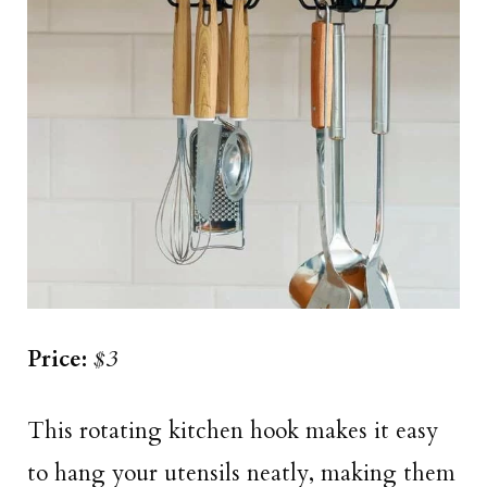
Price:
$3
This rotating kitchen hook makes it easy
to hang your utensils neatly, making them