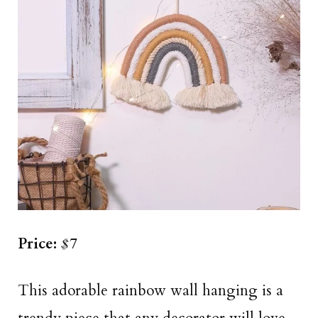
Price:
$7
This adorable rainbow wall hanging is a