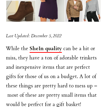
Last Updated: December 5, 2022
While the
SheIn quality
can be a hit or
miss, they have a ton of adorable trinkets
and inexpensive items that are perfect
gifts for those of us on a budget. A lot of
these things are pretty hard to mess up –
most of these are pretty small items that
would be perfect for a gift basket!