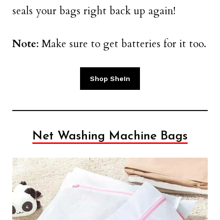
seals your bags right back up again!
Note
: Make sure to get batteries for it too.
Shop SheIn
Net Washing Machine Bags