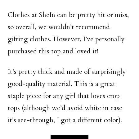
Clothes at SheIn can be pretty hit or miss,
so overall, we wouldn’t recommend
gifting clothes. However, I’ve personally
purchased this top and loved it!
It’s pretty thick and made of surprisingly
good-quality material. This is a great
staple piece for any girl that loves crop
tops (although we’d avoid white in case
it’s see-through, I got a different color).