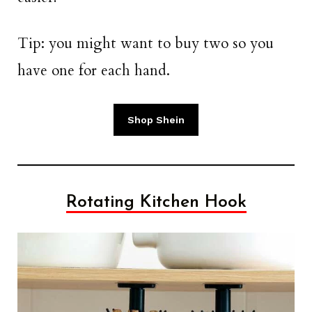
Tip: you might want to buy two so you
have one for each hand.
Shop Shein
Rotating Kitchen Hook