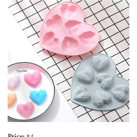
Price:
$4