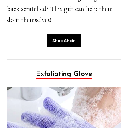
back scratched? This gift can help them
do it themselves!
Shop Shein
Exfoliating Glove