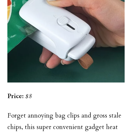
Price:
$8
Forget annoying bag clips and gross stale
chips, this super convenient gadget heat