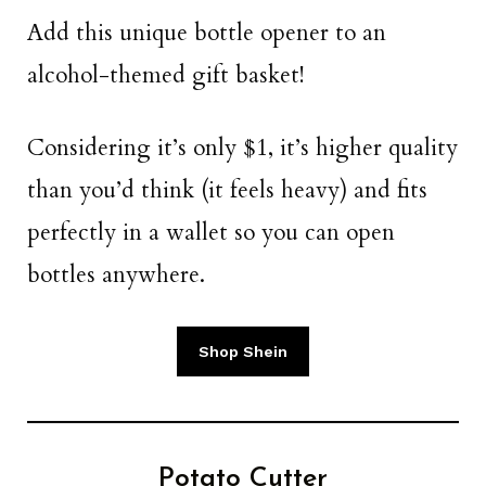
Add this unique bottle opener to an
alcohol-themed gift basket!
Considering it’s only $1, it’s higher quality
than you’d think (it feels heavy) and fits
perfectly in a wallet so you can open
bottles anywhere.
Shop Shein
Potato Cutter