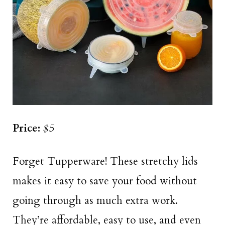
Price:
$5
Forget Tupperware! These stretchy lids
makes it easy to save your food without
going through as much extra work.
They’re affordable, easy to use, and even