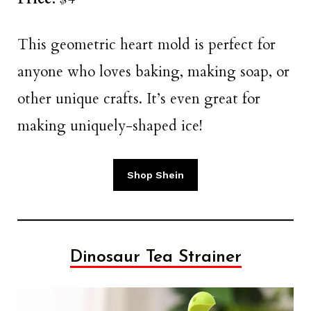
This geometric heart mold is perfect for
anyone who loves baking, making soap, or
other unique crafts. It’s even great for
making uniquely-shaped ice!
Shop Shein
Dinosaur Tea Strainer