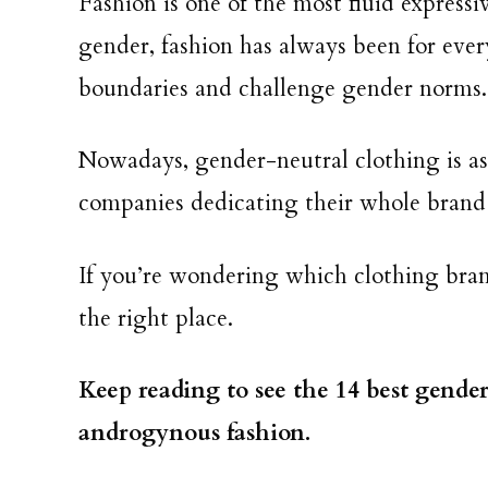
Fashion is one of the most fluid express
gender, fashion has always been for eve
boundaries and challenge gender norms
Nowadays, gender-neutral clothing is as 
companies dedicating their whole brand 
If you’re wondering which clothing bran
the right place.
Keep reading to see the 14 best gende
androgynous fashion.