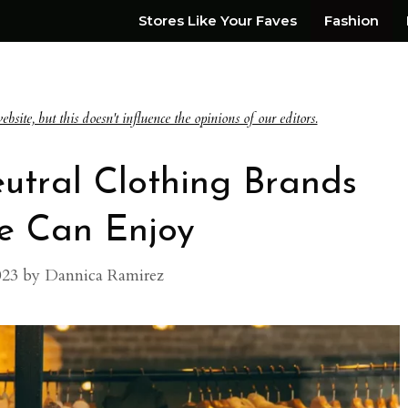
Stores Like Your Faves
Fashion
te, but this doesn't influence the opinions of our editors.
utral Clothing Brands
e Can Enjoy
023
by
Dannica Ramirez