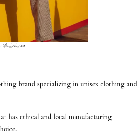
G @bigbudpress
thing brand specializing in unisex clothing and
hat has ethical and local manufacturing
choice.