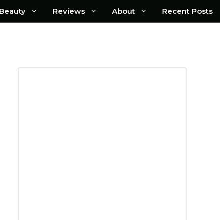
Beauty
Reviews
About
Recent Posts