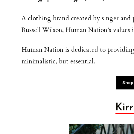
A clothing brand created by singer and
Russell Wilson, Human Nation’s values in
Human Nation is dedicated to providing 
minimalistic, but essential.
Shop
Kir