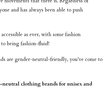
ive movements that there is. Regardless of
ryone and has always been able to push
.
accessible as ever, with some fashion
to being fashion-fluid!
ds are gender-neutral-friendly, you’ve come to
r-neutral clothing brands for unisex and