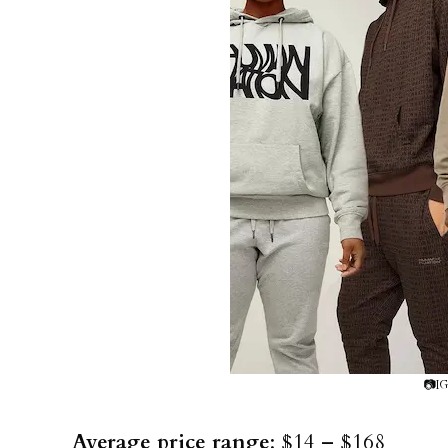
📷IG
Average price range
: $14 – $168