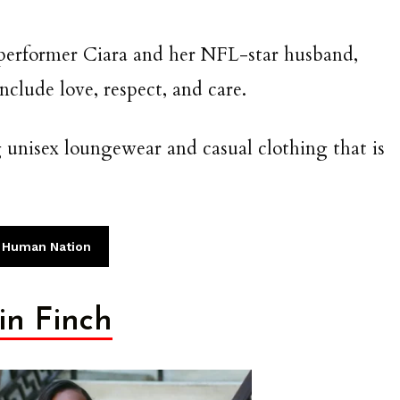
 performer Ciara and her NFL-star husband,
clude love, respect, and care.
unisex loungewear and casual clothing that is
 Human Nation
rin Finch