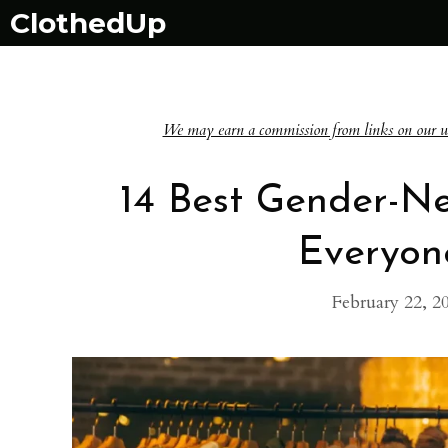
Skip
ClothedUp
to
content
We may earn a commission from links on our websi
14 Best Gender-Ne
Everyon
February 22, 2