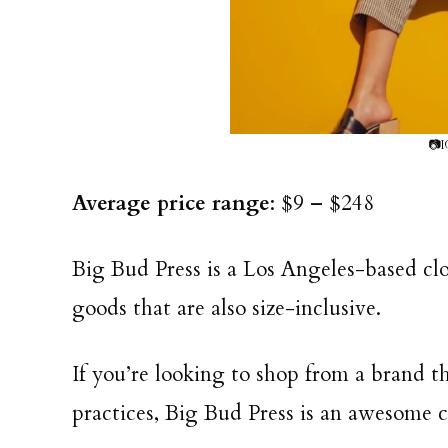
📷I
Average price range
: $9 – $248
Big Bud Press is a Los Angeles-based clo
goods that are also size-inclusive.
If you’re looking to shop from a brand t
practices, Big Bud Press is an awesome 