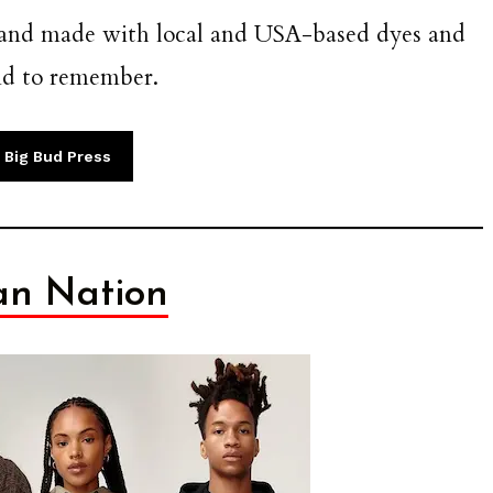
, and made with local and USA-based dyes and
and to remember.
 Big Bud Press
n Nation