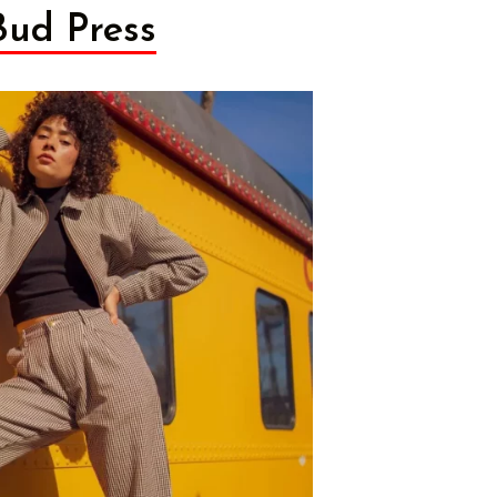
Bud Press