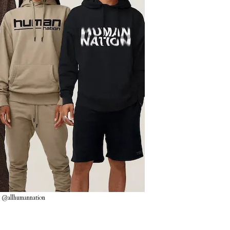
 @allhumannation