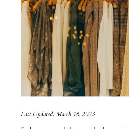
Last Updated: March 16, 2023