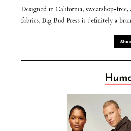
Designed in California, sweatshop-free
fabrics, Big Bud Press is definitely a br
Shop
Huma