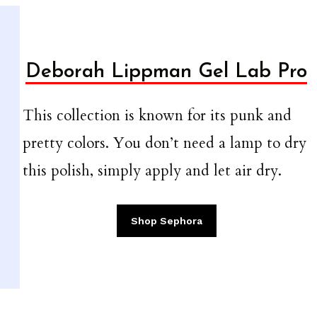
Deborah Lippman Gel Lab Pro
This collection is known for its punk and
pretty colors. You don’t need a lamp to dry
this polish, simply apply and let air dry.
Shop Sephora