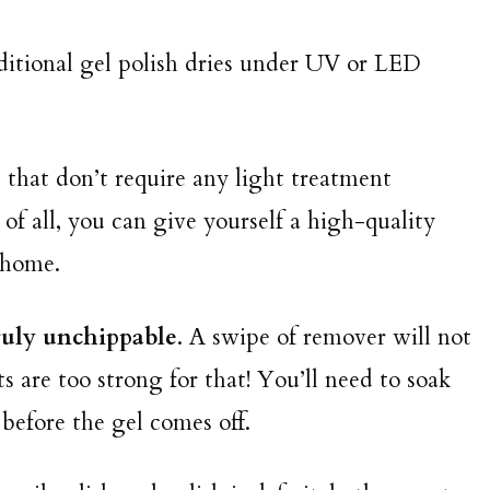
aditional gel polish dries under UV or LED
that don’t require any light treatment
of all, you can give yourself a high-quality
n home.
ruly unchippable
. A swipe of remover will not
are too strong for that! You’ll need to soak
 before the gel comes off.