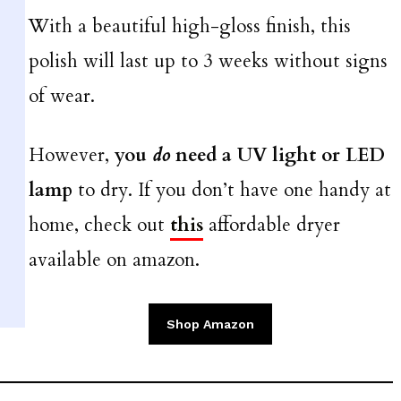
With a beautiful high-gloss finish, this
polish will last up to 3 weeks without signs
of wear.
However,
you
do
need a UV light or LED
lamp
to dry. If you don’t have one handy at
home, check out
this
affordable dryer
available on amazon.
Shop Amazon