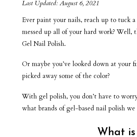
Last Updated: August 6, 2021
Ever paint your nails, reach up to tuck a
messed up all of your hard work? Well, t
Gel Nail Polish.
Or maybe you’ve looked down at your fi
picked away some of the color?
With gel polish, you don’t have to worr
what brands of gel-based nail polish 
What is