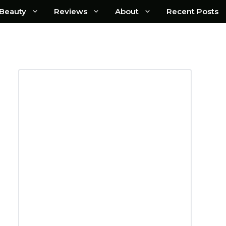
Beauty
Reviews
About
Recent Posts