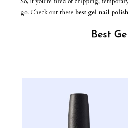
So, if you’re tired of chipping, temporary
go. Check out these
best gel nail polis
Best Gel