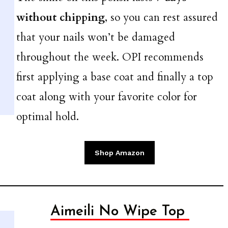
without chipping
, so you can rest assured
that your nails won’t be damaged
throughout the week. OPI recommends
first applying a base coat and finally a top
coat along with your favorite color for
optimal hold.
Shop Amazon
Aimeili No Wipe Top