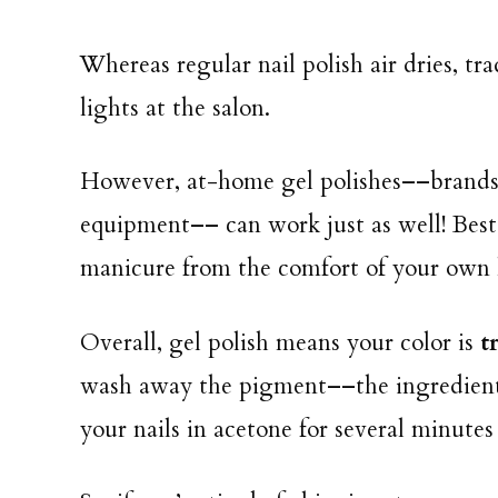
Whereas regular nail polish air dries, tr
lights at the salon.
However, at-home gel polishes––brands 
equipment–– can work just as well! Best 
manicure from the comfort of your ow
Overall, gel polish means your color is
t
wash away the pigment––the ingredients 
your nails in acetone for several minutes