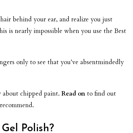
 hair behind your ear, and realize you just
his is nearly impossible when you use the Best
ngers only to see that you’ve absentmindedly
y about chipped paint.
Read on
to find out
we recommend.
 Gel Polish?