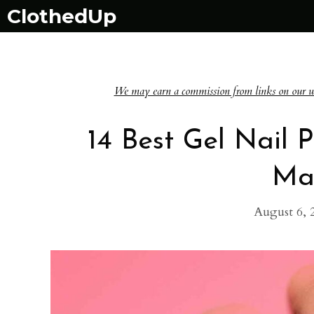
Skip
ClothedUp
to
content
We may earn a commission from links on our websi
14 Best Gel Nail 
Ma
August 6, 