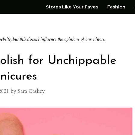
Stores Like Your Faves
Fashion
te, but this doesn't influence the opinions of our editors.
Polish for Unchippable
nicures
2021
by
Sara Caskey