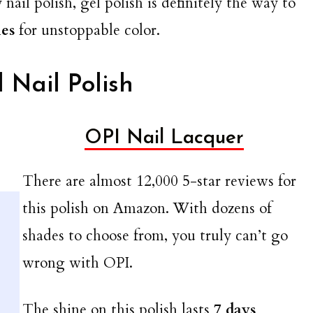
 nail polish, gel polish is definitely the way to
hes
for unstoppable color.
 Nail Polish
OPI Nail Lacquer
There are almost 12,000 5-star reviews for
this polish on Amazon. With dozens of
shades to choose from, you truly can’t go
wrong with OPI.
The shine on this polish lasts
7 days