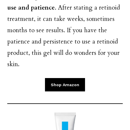
use and patience
. After stating a retinoid
treatment, it can take weeks, sometimes
months to see results. If you have the
patience and persistence to use a retinoid
product, this gel will do wonders for your
skin.
Shop Amazon