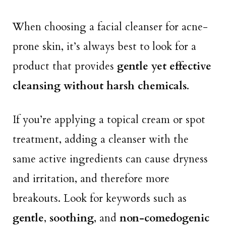
When choosing a facial cleanser for acne-
prone skin, it’s always best to look for a
product that provides
gentle yet effective
cleansing without harsh chemicals
.
If you’re applying a topical cream or spot
treatment, adding a cleanser with the
same active ingredients can cause dryness
and irritation, and therefore more
breakouts. Look for keywords such as
gentle
,
soothing
, and
non-comedogenic