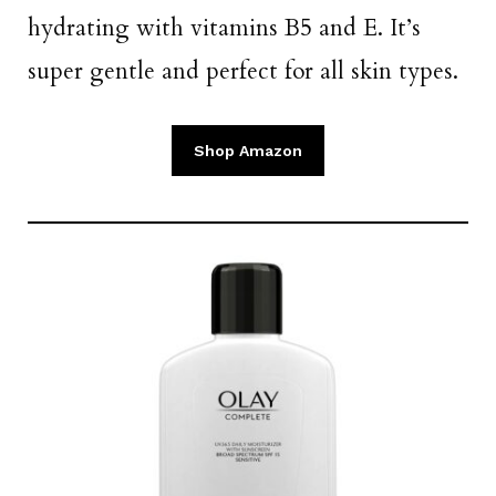
hydrating with vitamins B5 and E. It’s
super gentle and perfect for all skin types.
Shop Amazon