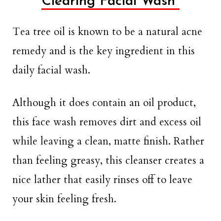
Clearing Facial Wash
Tea tree oil is known to be a natural acne
remedy and is the key ingredient in this
daily facial wash.
Although it does contain an oil product,
this face wash removes dirt and excess oil
while leaving a clean, matte finish. Rather
than feeling greasy, this cleanser creates a
nice lather that easily rinses off to leave
your skin feeling fresh.