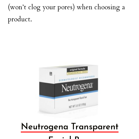
(won’t clog your pores) when choosing a
product.
Neutrogena Transparent