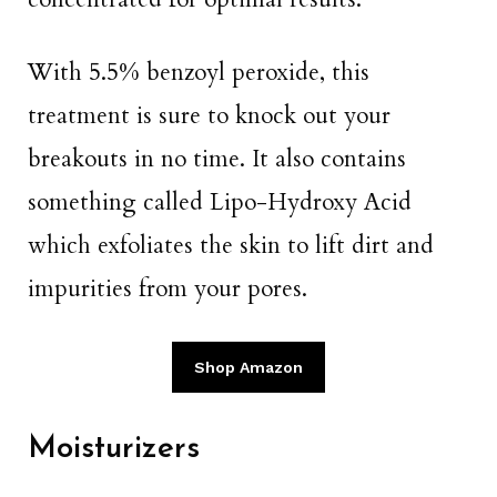
With 5.5% benzoyl peroxide, this
treatment is sure to knock out your
breakouts in no time. It also contains
something called Lipo-Hydroxy Acid
which exfoliates the skin to lift dirt and
impurities from your pores.
Shop Amazon
Moisturizers