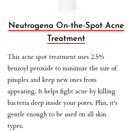
Neutrogena On-the-Spot Acne
Treatment
This acne spot treatment uses 2.5%
benzoyl peroxide to minimize the size of
pimples and keep new ones from
appearing. It helps fight acne by killing
bacteria deep inside your pores. Plus, it’s
gentle enough to be used on all skin
types.