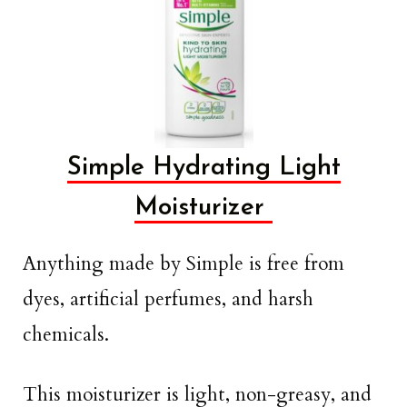
Simple Hydrating Light
Moisturizer
Anything made by Simple is free from
dyes, artificial perfumes, and harsh
chemicals.
This moisturizer is light, non-greasy, and