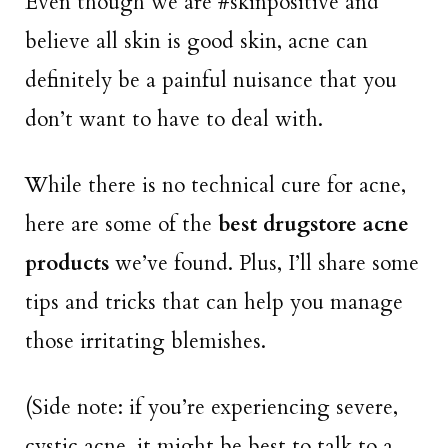
Even though we are #skinpositive and
believe all skin is good skin, acne can
definitely be a painful nuisance that you
don’t want to have to deal with.
While there is no technical cure for acne,
here are some of the
best drugstore acne
products
we’ve found. Plus, I’ll share some
tips and tricks that can help you manage
those irritating blemishes.
(Side note: if you’re experiencing severe,
cystic acne, it might be best to talk to a