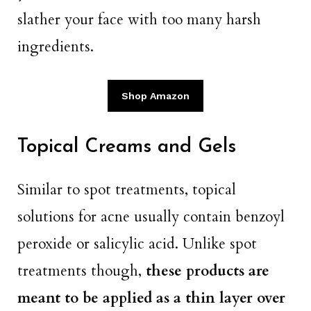
slather your face with too many harsh
ingredients.
Shop Amazon
Topical Creams and Gels
Similar to spot treatments, topical
solutions for acne usually contain benzoyl
peroxide or salicylic acid. Unlike spot
treatments though,
these products are
meant to be applied as a thin layer over