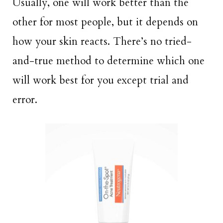
Usually, one will work better than the
other for most people, but it depends on
how your skin reacts. There’s no tried-
and-true method to determine which one
will work best for you except trial and
error.