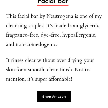
Facial Bar
This facial bar by Neutrogena is one of my
cleansing staples. It’s made from glycerin,
fragrance-free, dye-free, hypoallergenic,
and non-comedogenic.
It rinses clear without over drying your
skin for a smooth, clean finish. Not to
mention, it’s super affordable!
Shop Amazon