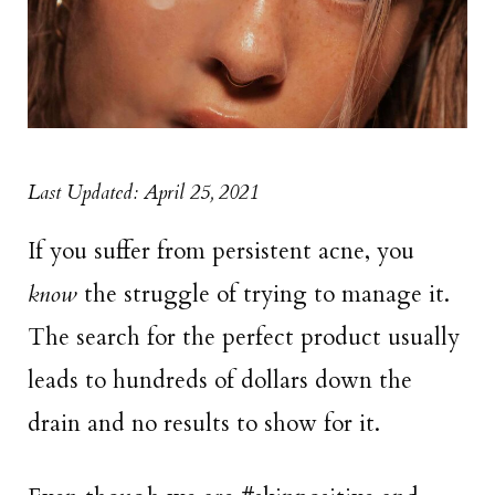
Last Updated: April 25, 2021
If you suffer from persistent acne, you
know
the struggle of trying to manage it.
The search for the perfect product usually
leads to hundreds of dollars down the
drain and no results to show for it.