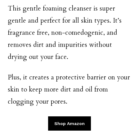
This gentle foaming cleanser is super
gentle and perfect for all skin types. It’s
fragrance free, non-comedogenic, and
removes dirt and impurities without
drying out your face.
Plus, it creates a protective barrier on your
skin to keep more dirt and oil from
clogging your pores.
Shop Amazon