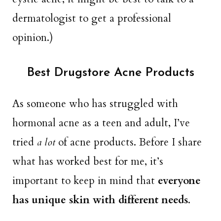
dermatologist to get a professional
opinion.)
Best Drugstore Acne Products
As someone who has struggled with
hormonal acne as a teen and adult, I’ve
tried
a lot
of acne products. Before I share
what has worked best for me, it’s
important to keep in mind that
everyone
has unique skin with different needs
.