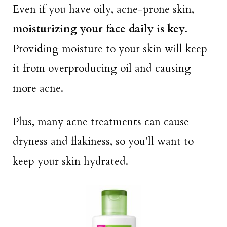
Even if you have oily, acne-prone skin,
moisturizing your face daily is key
.
Providing moisture to your skin will keep
it from overproducing oil and causing
more acne.
Plus, many acne treatments can cause
dryness and flakiness, so you’ll want to
keep your skin hydrated.