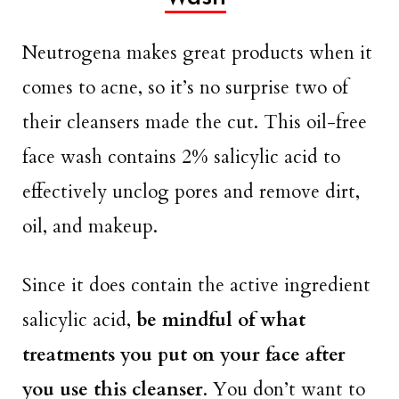
Neutrogena makes great products when it
comes to acne, so it’s no surprise two of
their cleansers made the cut. This oil-free
face wash contains 2% salicylic acid to
effectively unclog pores and remove dirt,
oil, and makeup.
Since it does contain the active ingredient
salicylic acid,
be mindful of what
treatments you put on your face after
you use this cleanser
. You don’t want to