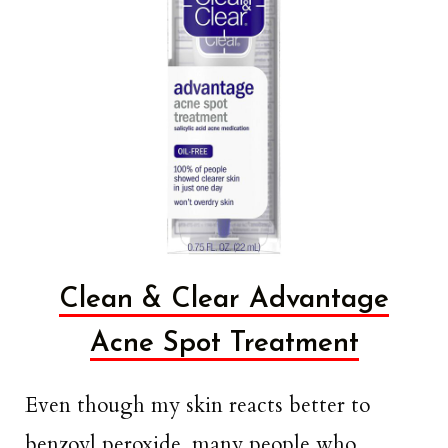
Clean & Clear Advantage
Acne Spot Treatment
Even though my skin reacts better to
benzoyl peroxide, many people who