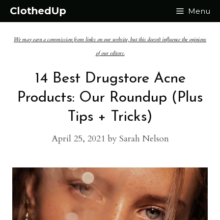
Skip
ClothedUp
Menu
to
We may earn a commission from links on our website, but this doesn't influence the opinions
content
of our editors.
14 Best Drugstore Acne
Products: Our Roundup (Plus
Tips + Tricks)
April 25, 2021
by
Sarah Nelson