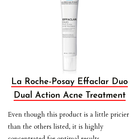
La Roche-Posay Effaclar Duo
Dual Action Acne Treatment
Even though this product is a little pricier
than the others listed, it is highly
concentrated for optimal results.