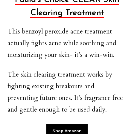
Clearing Treatment
This benzoyl peroxide acne treatment
actually fights acne while soothing and
moisturizing your skin- it’s a win-win.
The skin clearing treatment works by
fighting existing breakouts and
preventing future ones. It’s fragrance free
and gentle enough to be used daily.
Shop Amazon