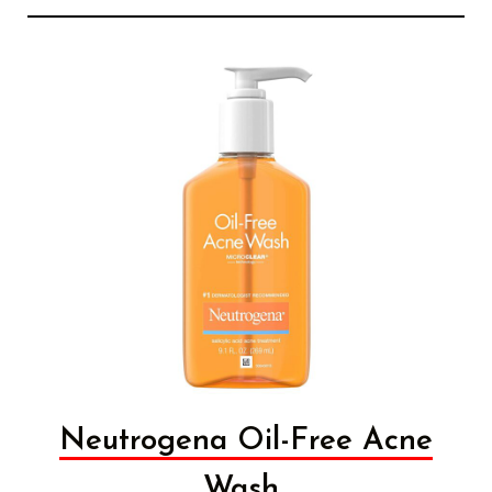
Neutrogena Oil-Free Acne
Wash