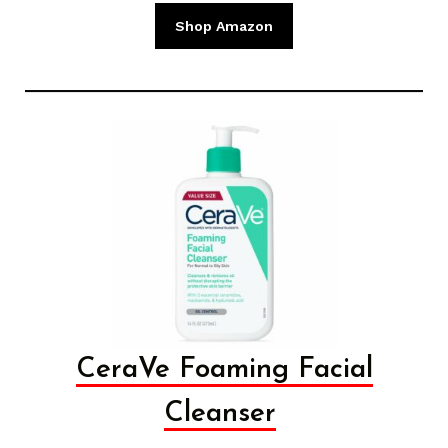
Shop Amazon
CeraVe Foaming Facial
Cleanser