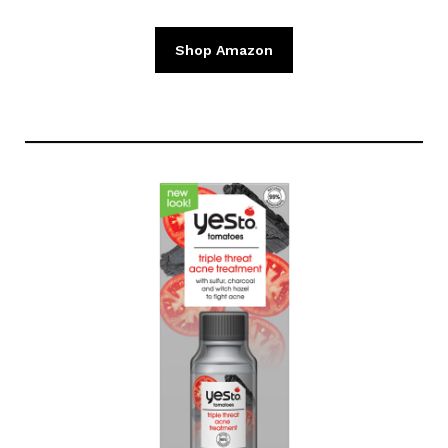
Shop Amazon