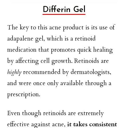
Differin Gel
The key to this acne product is its use of
adapalene gel, which is a retinoid
medication that promotes quick healing
by affecting cell growth. Retinoids are
highly
recommended by dermatologists,
and were once only available through a
prescription.
Even though retinoids are extremely
effective against acne,
it takes consistent