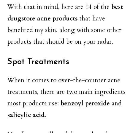
With that in mind, here are 14 of the
best
drugstore acne products
that have
benefited my skin, along with some other
products that should be on your radar.
Spot Treatments
When it comes to over-the-counter acne
treatments, there are two main ingredients
most products use:
benzoyl peroxide
and
salicylic acid
.