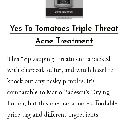
Yes To Tomatoes Triple Threat
Acne Treatment
This “zip zapping” treatment is packed
with charcoal, sulfur, and witch hazel to
knock out any pesky pimples. It’s
comparable to Mario Badescu’s Drying
Lotion, but this one has a more affordable
price tag and different ingredients.