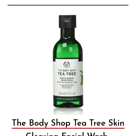
The Body Shop Tea Tree Skin