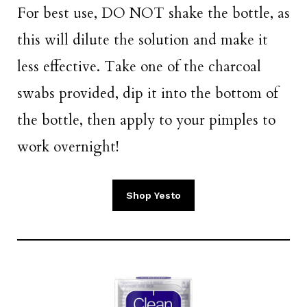
For best use, DO NOT shake the bottle, as
this will dilute the solution and make it
less effective. Take one of the charcoal
swabs provided, dip it into the bottom of
the bottle, then apply to your pimples to
work overnight!
Shop Yesto