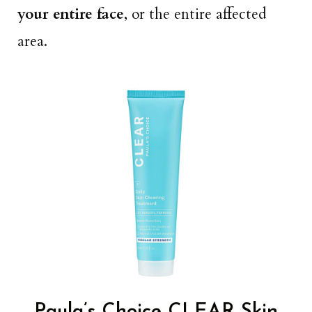
your entire face
, or the entire affected
area.
Paula’s Choice CLEAR Skin