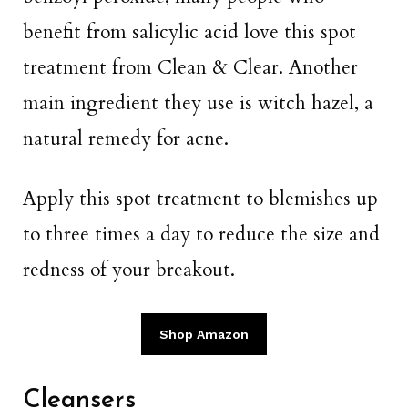
benefit from salicylic acid love this spot
treatment from Clean & Clear. Another
main ingredient they use is witch hazel, a
natural remedy for acne.
Apply this spot treatment to blemishes up
to three times a day to reduce the size and
redness of your breakout.
Shop Amazon
Cleansers