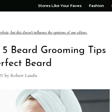
Stores Like Your Faves
Fashion
te, but this doesn't influence the opinions of our editors.
 5 Beard Grooming Tips
erfect Beard
21
by
Robert Landis