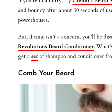
If you’re in a hurry, try
Cremo’s Beard S
and bouncy after about 30 seconds of use
powerhouses.
But, if time isn’t a concern, you’ll be d
Revolutions Beard Conditioner
. What’
get a
set
of shampoo and conditioner fro
Comb Your Beard