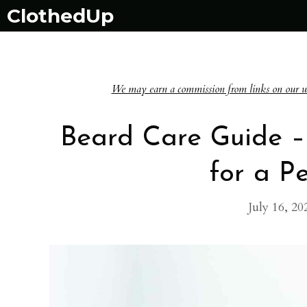
Skip
ClothedUp
to
content
We may earn a commission from links on our websi
Beard Care Guide –
for a P
July 16, 20