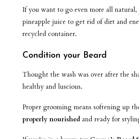
If you want to go even more all natural,
pineapple juice to get rid of dirt and en
recycled container.
Condition your Beard
Thought the wash was over after the sh
healthy and luscious.
Proper grooming means softening up thos
properly nourished
and ready for stylin