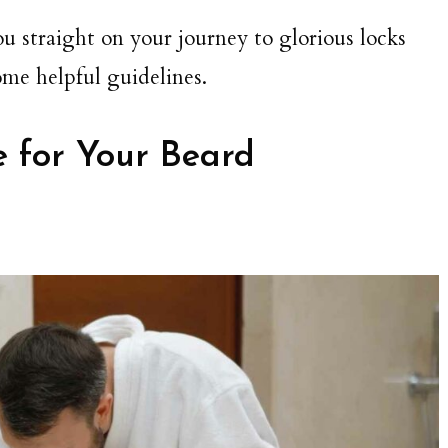
ou straight on your journey to glorious locks
ome helpful guidelines.
 for Your Beard