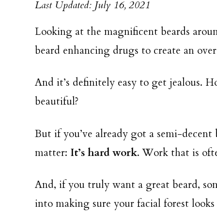
Last Updated: July 16, 2021
Looking at the magnificent beards aroun
beard enhancing drugs to create an overg
And it’s definitely easy to get jealous. 
beautiful?
But if you’ve already got a semi-decent 
matter:
It’s hard work
. Work that is of
And, if you truly want a great beard, so
into making sure your facial forest looks