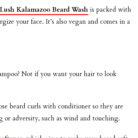
Lush Kalamazoo Beard Wash
is packed with
ergize your face. It’s also vegan and comes in a
ampoo? Not if you want your hair to look
e beard curls with conditioner so they are
g or adversity, such as wind and touching.