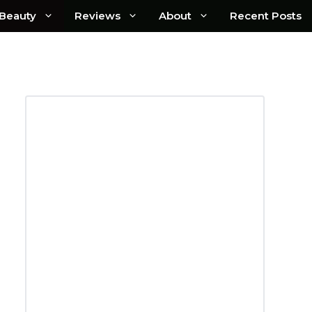
Beauty
Reviews
About
Recent Posts