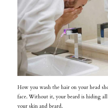
How you wash the hair on your head sh
face. Without it, your beard is hiding a
your skin and beard.