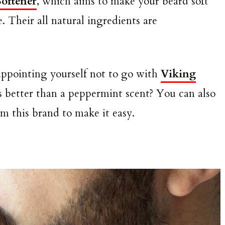
oftener
, which aims to make your beard soft
. Their all natural ingredients are
isappointing yourself not to go with
Viking
s better than a peppermint scent? You can also
m this brand to make it easy.