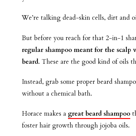
We’re talking dead-skin cells, dirt and o
But before you reach for that 2-in-1 sha
regular shampoo meant for the scalp wi
beard
. These are the good kind of oils t
Instead, grab some proper beard shampoo
without a chemical bath.
Horace makes a
great beard shampoo
th
foster hair growth through jojoba oils.