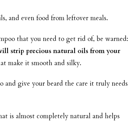
ils, and even food from leftover meals.
mpoo that you need to get rid of, be warned:
ll strip precious natural oils from your
hat make it smooth and silky.
 and give your beard the care it truly needs
at is almost completely natural and helps