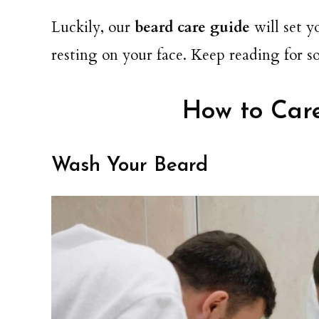
Luckily, our
beard care guide
will set y
resting on your face. Keep reading for s
How to Care
Wash Your Beard