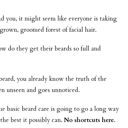
d you, it might seem like everyone is taking
rown, groomed forest of facial hair.
How do they get their beards so full and
beard, you already know the truth of the
ten unseen and goes unnoticed.
me basic beard care is going to go a long way
 the best it possibly can.
No shortcuts here
.