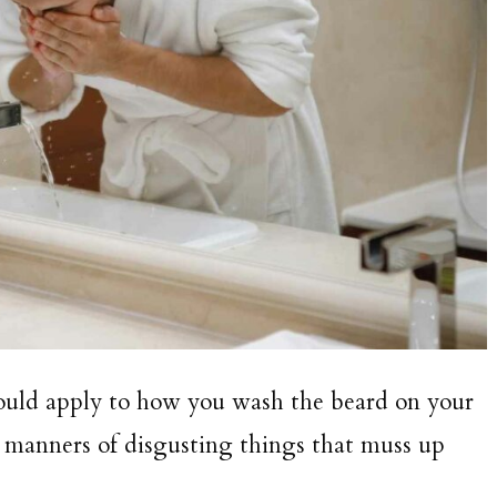
ould apply to how you wash the beard on your
ll manners of disgusting things that muss up