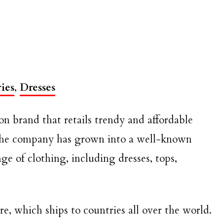
ies
,
Dresses
on brand that retails trendy and affordable
 the company has grown into a well-known
ge of clothing, including dresses, tops,
re, which ships to countries all over the world.