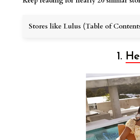
Keep reading for nearly 20 similar stor
Stores like Lulus (Table of Content
1.
He