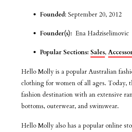
Founded
: September 20, 2012
Founder(s):
Ena Hadziselimovic
Popular Sections:
Sales
,
Accessor
Hello Molly is a popular Australian fashi
clothing for women of all ages. Today,
fashion destination with an extensive ran
bottoms, outerwear, and swimwear.
Hello Molly also has a popular online sto