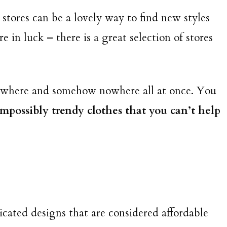
 stores can be a lovely way to find new styles
’re in luck – there is a great selection of stores
erywhere and somehow nowhere all at once. You
 impossibly trendy clothes that you can’t help
icated designs that are considered affordable