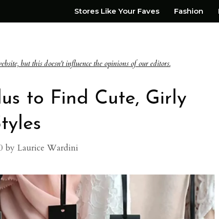
Stores Like Your Faves
Fashion
te, but this doesn't influence the opinions of our editors.
us to Find Cute, Girly
tyles
0
by
Laurice Wardini