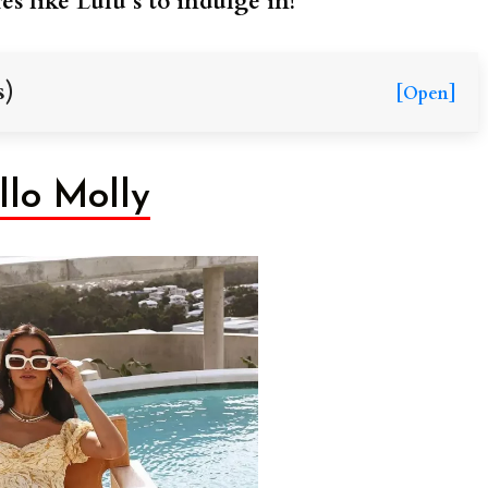
es like Lulu’s to indulge in!
s)
[Open]
llo Molly