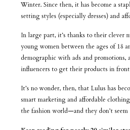
Winter. Since then, it has become a stap
setting styles (especially dresses) and af
In large part, it’s thanks to their clever
young women between the ages of 18 and
demographic with ads and promotions, 
influencers to get their products in fron
It’s no wonder, then, that Lulus has be
smart marketing and affordable clothing,
the fashion world—and they don’t seem