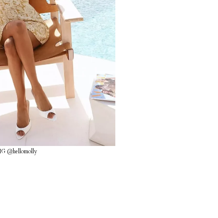
IG @hellomolly