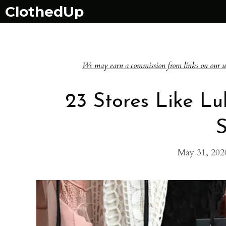
Skip
ClothedUp
to
content
We may earn a commission from links on our websi
23 Stores Like Lul
S
May 31, 202