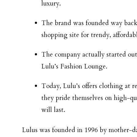
luxury.
The brand was founded way back 
shopping site for trendy, affordabl
The company actually started out 
Lulu’s Fashion Lounge.
Today, Lulu’s offers clothing at r
they pride themselves on high-qua
will last.
Lulus was founded in 1996 by mother-