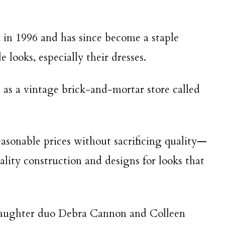
in 1996 and has since become a staple
e looks, especially their dresses.
as a vintage brick-and-mortar store called
easonable prices without sacrificing quality—
lity construction and designs for looks that
daughter duo Debra Cannon and Colleen