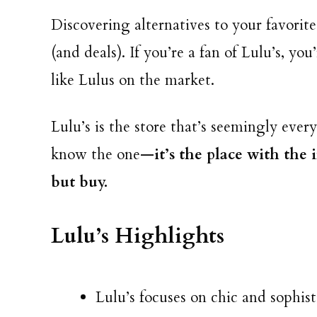
Discovering alternatives to your favorite
(and deals). If you’re a fan of Lulu’s, you
like Lulus on the market.
Lulu’s is the store that’s seemingly ev
know the one—
it’s the place with the
but buy.
Lulu’s Highlights
Lulu’s focuses on chic and sophist