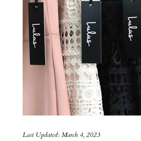
Last Updated: March 4, 2023