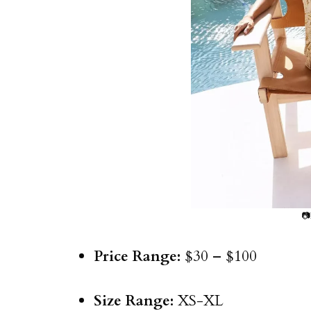
📷
Price Range:
$30 – $100
Size Range:
XS-XL