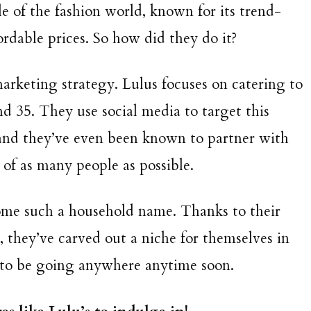
le of the fashion world, known for its trend-
fordable prices. So how did they do it?
 marketing strategy. Lulus focuses on catering to
 35. They use social media to target this
and they’ve even been known to partner with
t of as many people as possible.
come such a household name. Thanks to their
 they’ve carved out a niche for themselves in
 to be going anywhere anytime soon.