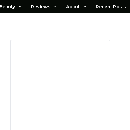
Beauty
Reviews
About
Recent Posts