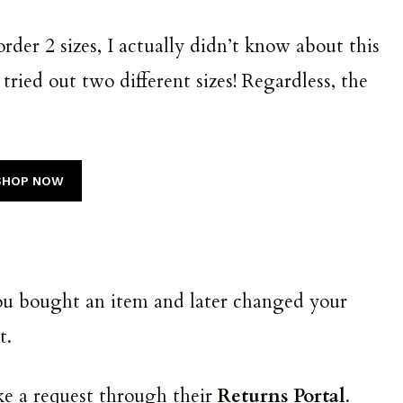
 order 2 sizes, I actually didn’t know about this
 tried out two different sizes! Regardless, the
SHOP NOW
you bought an item and later changed your
it.
ake a request through their
Returns Portal
.