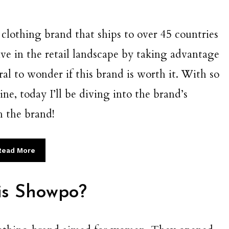
clothing brand that ships to over 45 countries
e in the retail landscape by taking advantage
ural to wonder if this brand is worth it. With so
ne, today I’ll be diving into the brand’s
h the brand!
Read More
is Showpo?