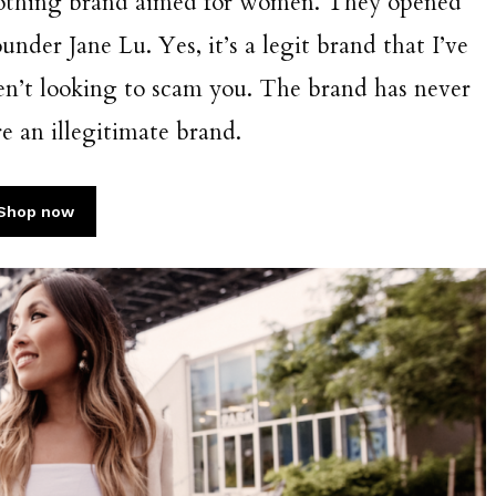
clothing brand aimed for women. They opened
nder Jane Lu. Yes, it’s a legit brand that I’ve
en’t looking to scam you. The brand has never
e an illegitimate brand.
Shop now