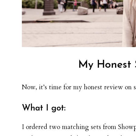
My Honest 
Now, it’s time for my honest review on 
What I got:
I ordered two matching sets from Showpo