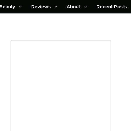
Beauty
Reviews
About
Recent Posts