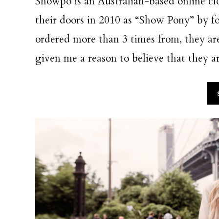
Showpo is an Australian-based online 
their doors in 2010 as “Show Pony” by fou
ordered more than 3 times from, they ar
given me a reason to believe that they ar