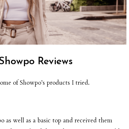
Showpo Reviews
some of Showpo’s products I tried.
 as well as a basic top and received them