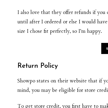
I also love that they offer refunds if you
until after I ordered or else I would have
size I chose fit perfectly, so I’m happy.
Return Policy
Showpo states on their website that if 
mind, you may be eligible for store cred
To get store credit, you first have to m