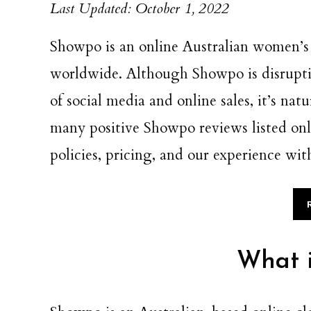
Last Updated: October 1, 2022
Showpo is an online Australian women’s 
worldwide. Although Showpo is disruptiv
of social media and online sales, it’s nat
many positive Showpo reviews listed onli
policies, pricing, and our experience wit
What 