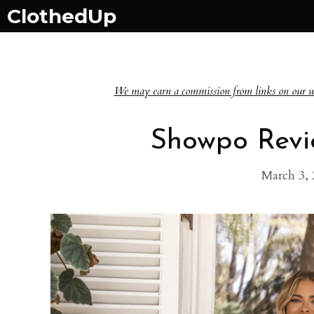
Skip
ClothedUp
to
content
We may earn a commission from links on our websi
Showpo Revie
March 3, 