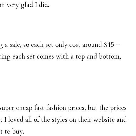
m very glad I did.
 a sale, so each set only cost around $45 –
ering each set comes with a top and bottom,
super cheap fast fashion prices, but the prices
 I loved all of the styles on their website and
t to buy.