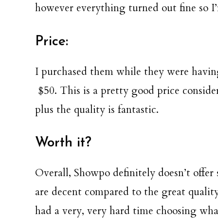
however everything turned out fine so I’
Price:
I purchased them while they were having
$50. This is a pretty good price consid
plus the quality is fantastic.
Worth it?
Overall, Showpo definitely doesn’t offer 
are decent compared to the great quality.
had a very, very hard time choosing wha