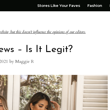
Stores Like Your Faves
Fashion
te, but this doesn't influence the opinions of our editors.
ws – Is It Legit?
2021
by
Maggie R