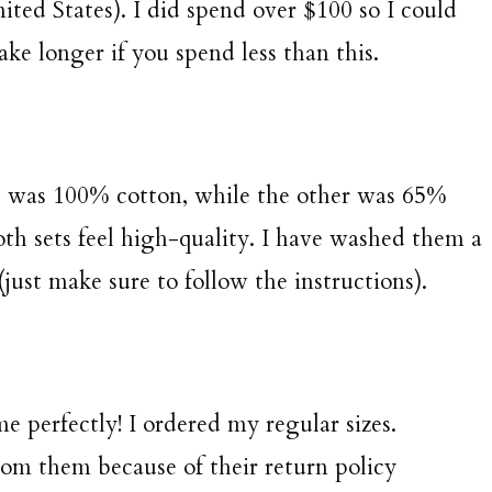
ited States). I did spend over $100 so I could
ake longer if you spend less than this.
t was 100% cotton, while the other was 65%
th sets feel high-quality. I have washed them a
just make sure to follow the instructions).
me perfectly! I ordered my regular sizes.
from them because of their return policy