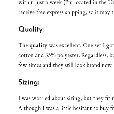
within just a week (I’m located in the Un
receive free express shipping, so it may t
Quality:
The
quality
was excellent. One set I go
cotton and 35% polyester. Regardless, bo
few times and they still look brand new (
Sizing:
I was worried about sizing, but they fit 
Although I was a little hesitant to buy 