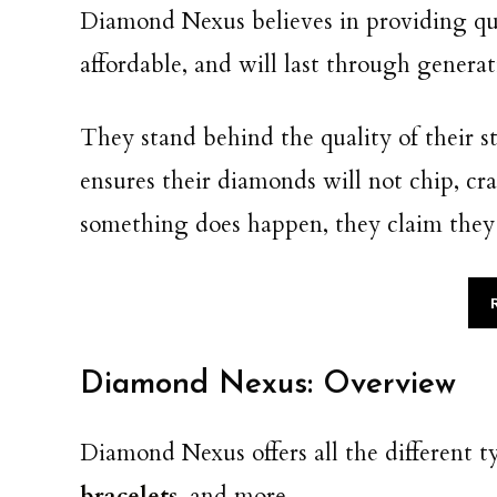
Diamond Nexus believes in providing qual
affordable, and will last through genera
They stand behind the quality of their s
ensures their diamonds will not chip, cr
something does happen, they claim they wi
Diamond Nexus: Overview
Diamond Nexus offers all the different t
bracelets
, and more.