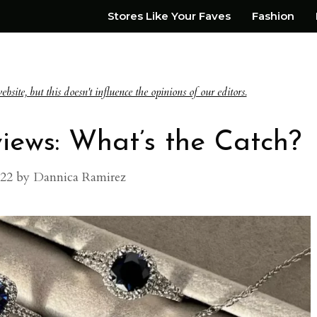
Stores Like Your Faves
Fashion
te, but this doesn't influence the opinions of our editors.
ews: What’s the Catch?
022
by
Dannica Ramirez