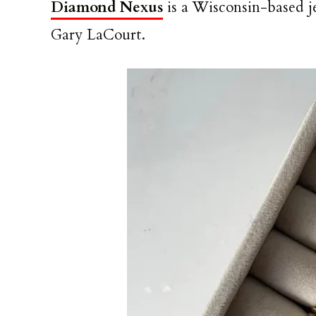
Diamond Nexus
is a Wisconsin-based 
Gary LaCourt.