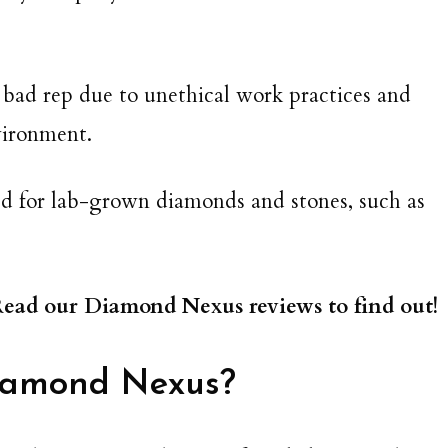
 bad rep due to unethical work practices and
vironment.
ted for lab-grown diamonds and stones, such as
 Read our Diamond Nexus reviews to find out!
iamond Nexus?