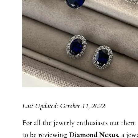
Last Updated: October 11, 2022
For all the jewerly enthusiasts out there
to be reviewing
Diamond Nexus
, a je