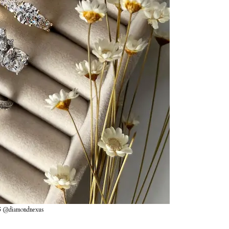
G @diamondnexus