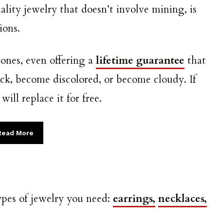
ity jewelry that doesn’t involve mining, is
tions.
tones, even offering a
lifetime guarantee
that
ack, become discolored, or become cloudy. If
ll replace it for free.
Read More
ypes of jewelry you need:
earrings,
necklaces,