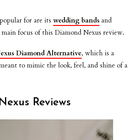
opular for are its
wedding bands
and
he main focus of this Diamond Nexus review.
exus Diamond Alternative
, which is a
eant to mimic the look, feel, and shine of a
Nexus Reviews