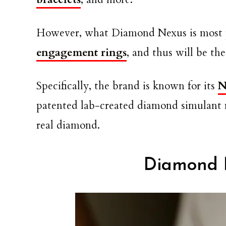
However, what Diamond Nexus is most p
engagement rings
, and thus will be t
Specifically, the brand is known for its
N
patented lab-created diamond simulant m
real diamond.
Diamond 