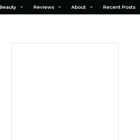
Beauty
Reviews
About
Recent Posts