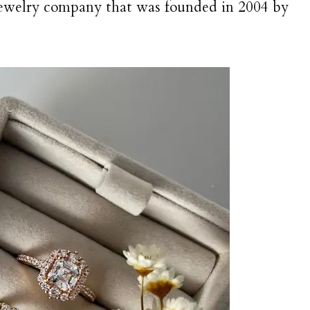
jewelry company that was founded in 2004 by