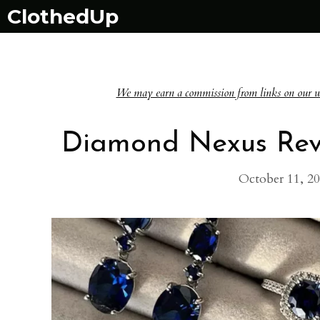
Skip
ClothedUp
to
content
We may earn a commission from links on our websi
Diamond Nexus Revi
October 11, 2