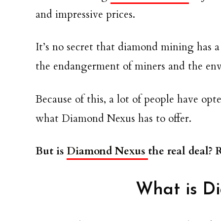
and impressive prices.
It’s no secret that diamond mining has a
the endangerment of miners and the en
Because of this, a lot of people have op
what Diamond Nexus has to offer.
But is
Diamond Nexus
the real deal?
What is D