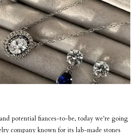
 and potential fiances-to-be, today we’re going
welry company known for its lab-made stones