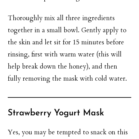
Thoroughly mix all three ingredients
together in a small bowl. Gently apply to
the skin and let sit for 15 minutes before
rinsing, first with warm water (this will
help break down the honey), and then
fully removing the mask with cold water.
Strawberry Yogurt Mask
Yes, you may be tempted to snack on this