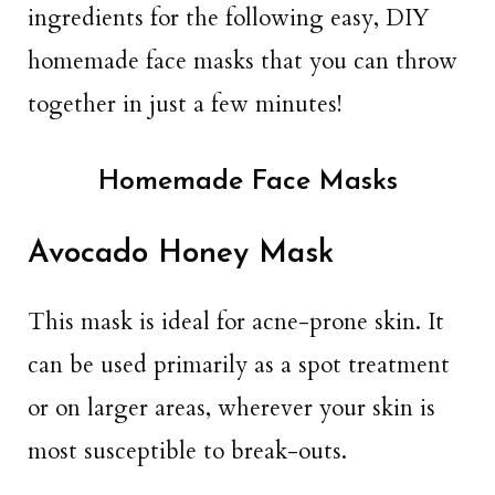
ingredients for the following easy, DIY
homemade face masks that you can throw
together in just a few minutes!
Homemade Face Masks
Avocado Honey Mask
This mask is ideal for acne-prone skin. It
can be used primarily as a spot treatment
or on larger areas, wherever your skin is
most susceptible to break-outs.