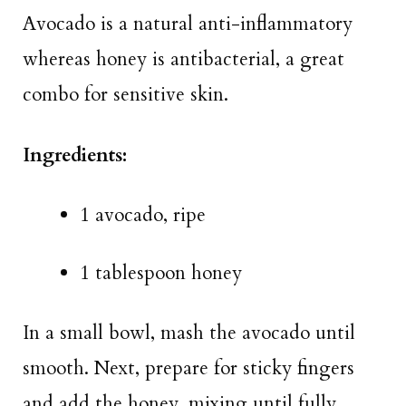
Avocado is a natural anti-inflammatory
whereas honey is antibacterial, a great
combo for sensitive skin.
Ingredients:
1 avocado, ripe
1 tablespoon honey
In a small bowl, mash the avocado until
smooth. Next, prepare for sticky fingers
and add the honey, mixing until fully