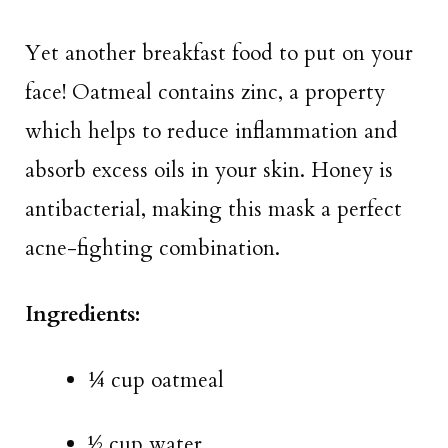
Yet another breakfast food to put on your
face! Oatmeal contains zinc, a property
which helps to reduce inflammation and
absorb excess oils in your skin. Honey is
antibacterial, making this mask a perfect
acne-fighting combination.
Ingredients:
¼ cup oatmeal
½ cup water