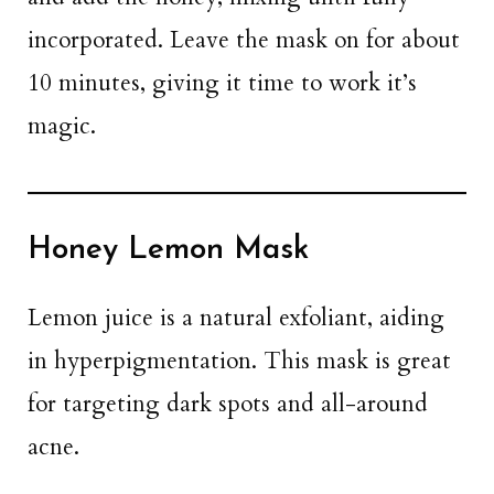
incorporated. Leave the mask on for about
10 minutes, giving it time to work it’s
magic.
Honey Lemon Mask
Lemon juice is a natural exfoliant, aiding
in hyperpigmentation. This mask is great
for targeting dark spots and all-around
acne.