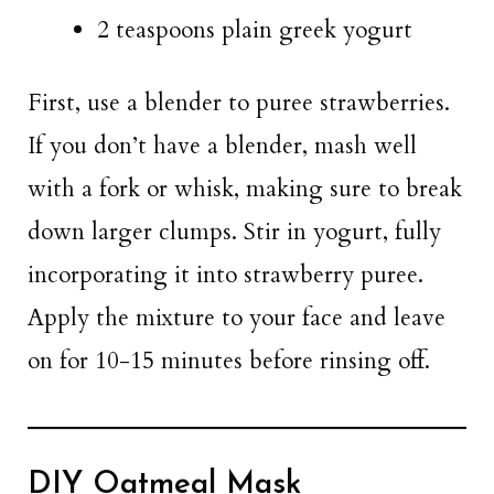
2 teaspoons plain greek yogurt
First, use a blender to puree strawberries.
If you don’t have a blender, mash well
with a fork or whisk, making sure to break
down larger clumps. Stir in yogurt, fully
incorporating it into strawberry puree.
Apply the mixture to your face and leave
on for 10-15 minutes before rinsing off.
DIY Oatmeal Mask