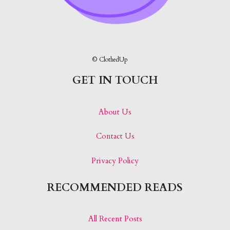
© ClothedUp
GET IN TOUCH
About Us
Contact Us
Privacy Policy
RECOMMENDED READS
All Recent Posts