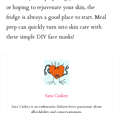
or hoping to rejuvenate your skin, the
fridge is always a good place to start. Meal
prep can quickly turn into skin care with
these simple DIY face masks!
Sara Caskey
Sara Caskey is an enthusiastic fashion-lover passionate about
affordability and conservationism.