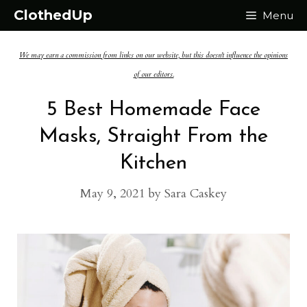
Skip
ClothedUp
Menu
to
We may earn a commission from links on our website, but this doesn't influence the opinions
content
of our editors.
5 Best Homemade Face
Masks, Straight From the
Kitchen
May 9, 2021
by
Sara Caskey