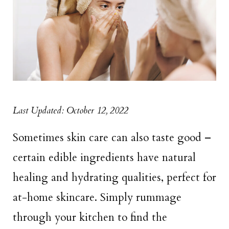
Last Updated: October 12, 2022
Sometimes skin care can also taste good –
certain edible ingredients have natural
healing and hydrating qualities, perfect for
at-home skincare. Simply rummage
through your kitchen to find the