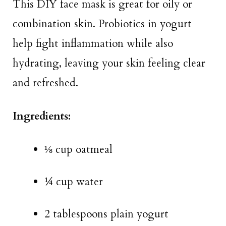
This DIY face mask is great for oily or
combination skin. Probiotics in yogurt
help fight inflammation while also
hydrating, leaving your skin feeling clear
and refreshed.
Ingredients:
⅛ cup oatmeal
¼ cup water
2 tablespoons plain yogurt