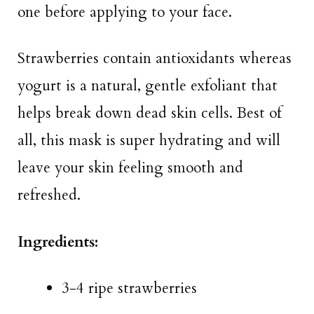
one before applying to your face.
Strawberries contain antioxidants whereas
yogurt is a natural, gentle exfoliant that
helps break down dead skin cells. Best of
all, this mask is super hydrating and will
leave your skin feeling smooth and
refreshed.
Ingredients:
3-4 ripe strawberries