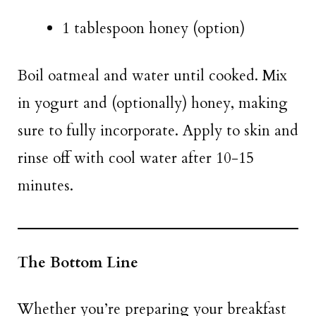
1 tablespoon honey (option)
Boil oatmeal and water until cooked. Mix
in yogurt and (optionally) honey, making
sure to fully incorporate. Apply to skin and
rinse off with cool water after 10-15
minutes.
The Bottom Line
Whether you’re preparing your breakfast