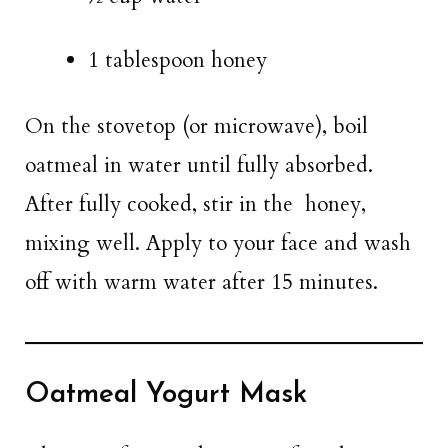
1 tablespoon honey
On the stovetop (or microwave), boil
oatmeal in water until fully absorbed.
After fully cooked, stir in the honey,
mixing well. Apply to your face and wash
off with warm water after 15 minutes.
Oatmeal Yogurt Mask