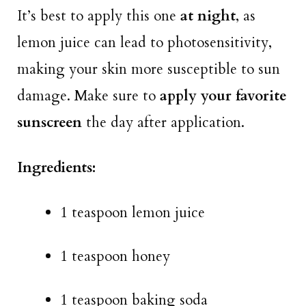
It’s best to apply this one
at night
, as
lemon juice can lead to photosensitivity,
making your skin more susceptible to sun
damage. Make sure to
apply your favorite
sunscreen
the day after application.
Ingredients:
1 teaspoon lemon juice
1 teaspoon honey
1 teaspoon baking soda