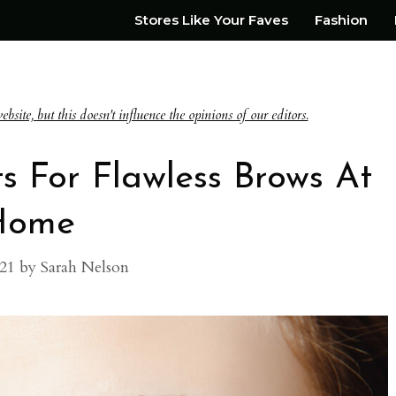
Stores Like Your Faves
Fashion
te, but this doesn't influence the opinions of our editors.
ts For Flawless Brows At
Home
021
by
Sarah Nelson