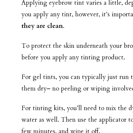
Applying eyebrow tint varies a little, d
you apply any tint, however, it’s import
they are clean
.
To protect the skin underneath your brow
before you apply any tinting product.
For gel tints, you can typically just run
them dry– no peeling or wiping involve
For tinting kits, you’ll need to mix the
water as well. Then use the applicator t
few minutes, and wipe it off.