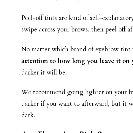
Peel-off tints are kind of self-explanato
swipe across your brows, then peel off aft
No matter which brand of eyebrow tint 
attention to how long you leave it on
darker it will be.
We recommend going lighter on your fir
darker if you want to afterward, but it wi
dark.