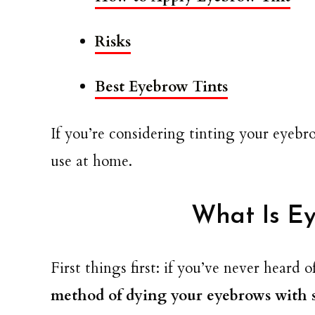
Risks
Best Eyebrow Tints
If you’re considering tinting your eyebr
use at home.
What Is Ey
First things first: if you’ve never heard 
method of dying your eyebrows with