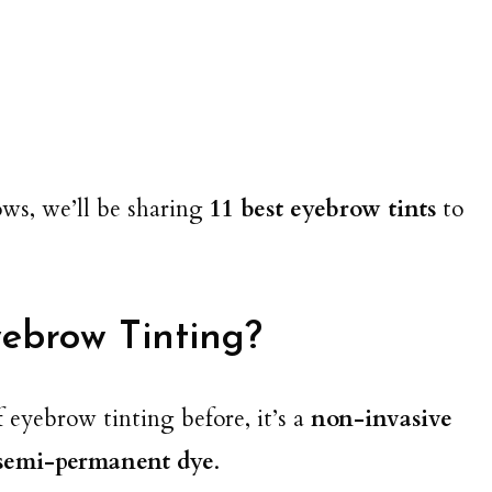
ows, we’ll be sharing
11 best eyebrow tints
to
ebrow Tinting?
of eyebrow tinting before, it’s a
non-invasive
 semi-permanent dye
.