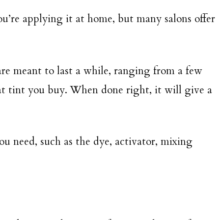
ou’re applying it at home, but many salons offer
re meant to last a while, ranging from a few
 tint you buy. When done right, it will give a
u need, such as the dye, activator, mixing