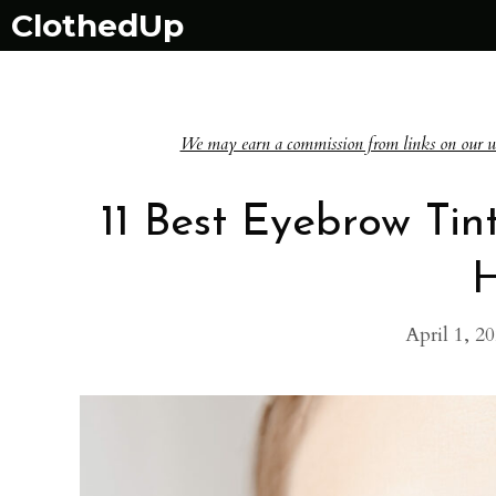
Skip
ClothedUp
to
content
We may earn a commission from links on our websi
11 Best Eyebrow Tin
April 1, 2