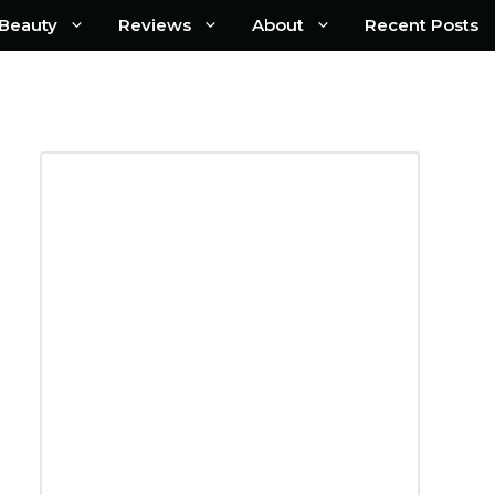
Beauty
Reviews
About
Recent Posts