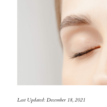
Last Updated: December 18, 2021