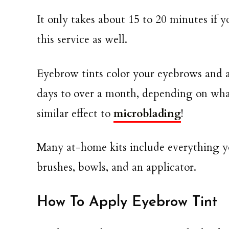
It only takes about 15 to 20 minutes if y
this service as well.
Eyebrow tints color your eyebrows and a
days to over a month, depending on what
similar effect to
microblading
!
Many at-home kits include everything yo
brushes, bowls, and an applicator.
How To Apply Eyebrow Tint