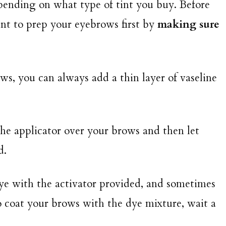
epending on what type of tint you buy. Before
ant to prep your eyebrows first by
making sure
s, you can always add a thin layer of vaseline
 the applicator over your brows and then let
d.
 dye with the activator provided, and sometimes
o coat your brows with the dye mixture, wait a