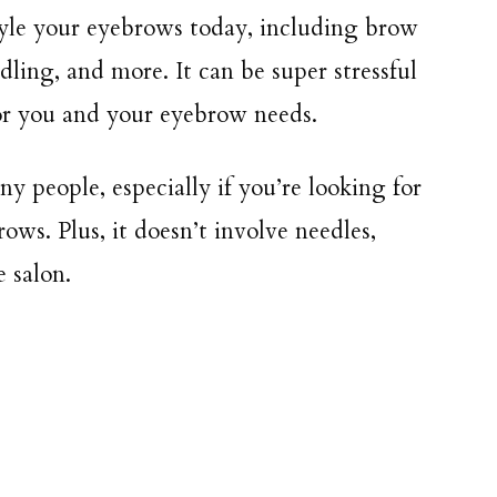
tyle your eyebrows today, including brow
dling, and more. It can be super stressful
for you and your eyebrow needs.
y people, especially if you’re looking for
ws. Plus, it doesn’t involve needles,
e salon.