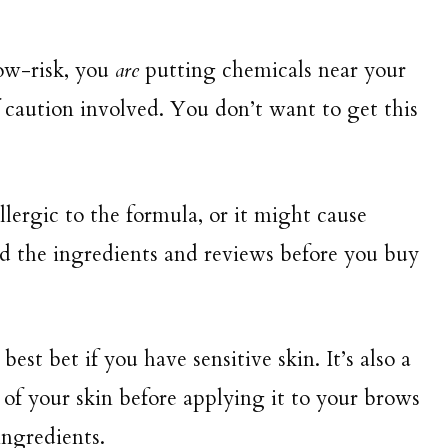
low-risk, you
are
putting chemicals near your
f caution involved. You don’t want to get this
llergic to the formula, or it might cause
ead the ingredients and reviews before you buy
st bet if you have sensitive skin. It’s also a
 of your skin before applying it to your brows
 ingredients.