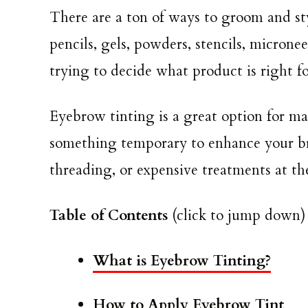
There are a ton of ways to groom and s
pencils, gels, powders, stencils, micronee
trying to decide what product is right 
Eyebrow tinting is a great option for man
something temporary to enhance your bro
threading, or expensive treatments at th
Table of Contents
(click to jump down)
What is Eyebrow Tinting?
How to Apply Eyebrow Tint