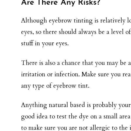
Are There Any Risks?
Although eyebrow tinting is relatively 
eyes, so there should always be a level o
stuff in your eyes.
There is also a chance that you may be a
irritation or infection. Make sure you r
any type of eyebrow tint.
Anything natural based is probably your be
good idea to test the dye on a small area
to make sure you are not allergic to the