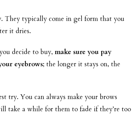
ry. They typically come in gel form that you
er it dries.
you decide to buy,
make sure you pay
 your eyebrows
; the longer it stays on, the
st try. You can always make your brows
ll take a while for them to fade if they’re too